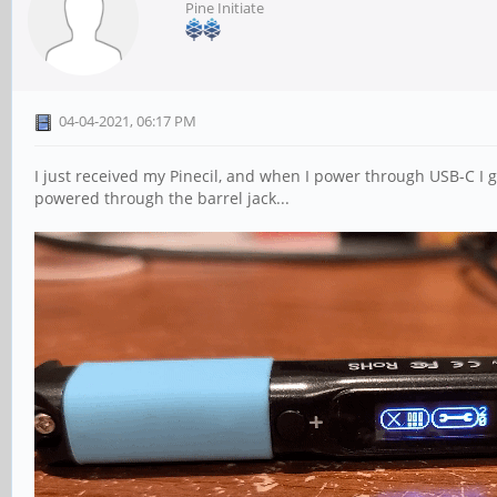
Pine Initiate
04-04-2021, 06:17 PM
I just received my Pinecil, and when I power through USB-C I g
powered through the barrel jack...