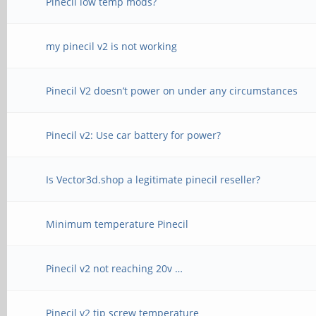
Pinecil low temp mods?
my pinecil v2 is not working
Pinecil V2 doesn’t power on under any circumstances
Pinecil v2: Use car battery for power?
Is Vector3d.shop a legitimate pinecil reseller?
Minimum temperature Pinecil
Pinecil v2 not reaching 20v …
Pinecil v2 tip screw temperature