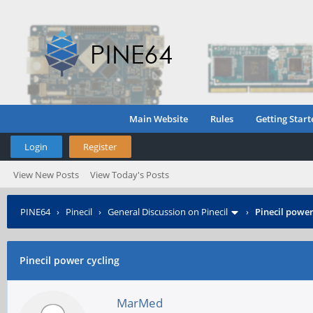
Main Website
Rules
Getting Start
Login
Register
View New Posts
View Today's Posts
PINE64
›
Pinecil
›
General Discussion on Pinecil
›
Pinecil power
Pinecil power cycling
MarMed