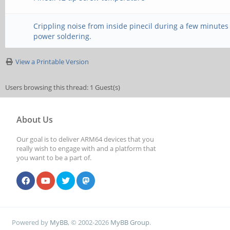
Crippling noise from inside pinecil during a few minutes
power soldering.
View a Printable Version
Users browsing this thread: 1 Guest(s)
About Us
Our goal is to deliver ARM64 devices that you
really wish to engage with and a platform that
you want to be a part of.
Powered by
MyBB
, © 2002-2026
MyBB Group
.