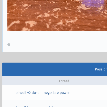
Possib
Thread
pinecil v2 dosent negotiate power