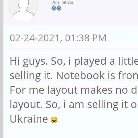
Pine Initiate
02-24-2021, 01:38 PM
Hi guys. So, i played a li
selling it. Notebook is fr
For me layout makes no diff
layout. So, i am selling it 
Ukraine