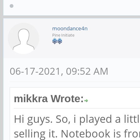
moondance4n
Pine Initiate
06-17-2021, 09:52 AM
mikkra Wrote:
Hi guys. So, i played a l
selling it. Notebook is f