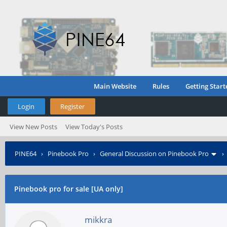
Main Website
Rules
Getting Start
Login
Register
View New Posts
View Today's Posts
PINE64
›
Pinebook Pro
›
General Discussion on Pinebook Pro
Pinebook pro for sale [UA only]
mikkra