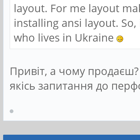
layout. For me layout mak
installing ansi layout. So,
who lives in Ukraine
Привіт, а чому продаєш
якісь запитання до пер