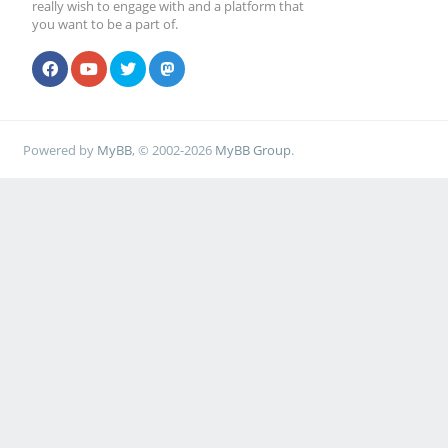
really wish to engage with and a platform that
you want to be a part of.
Powered by
MyBB
, © 2002-2026
MyBB Group
.