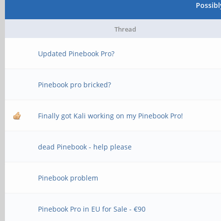
Possib
Thread
Updated Pinebook Pro?
Pinebook pro bricked?
Finally got Kali working on my Pinebook Pro!
dead Pinebook - help please
Pinebook problem
Pinebook Pro in EU for Sale - €90