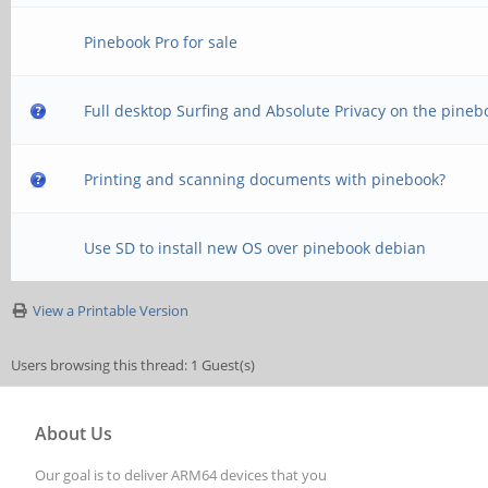
Pinebook Pro for sale
Full desktop Surfing and Absolute Privacy on the pineb
Printing and scanning documents with pinebook?
Use SD to install new OS over pinebook debian
View a Printable Version
Users browsing this thread: 1 Guest(s)
About Us
Our goal is to deliver ARM64 devices that you