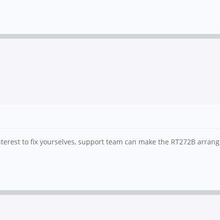
 interest to fix yourselves, support team can make the RT272B arran