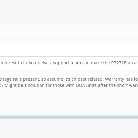
ve interest to fix yourselves, support team can make the RT272B arr
ltage rails present, so assume it's chipset related. Warranty has lo
? Might be a solution for those with DOA units after the short war