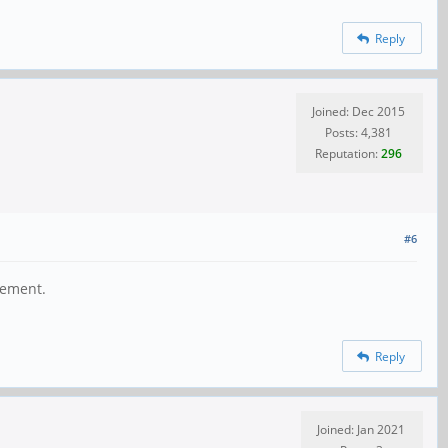
Reply
Joined: Dec 2015
Posts: 4,381
Reputation:
296
#6
gement.
Reply
Joined: Jan 2021