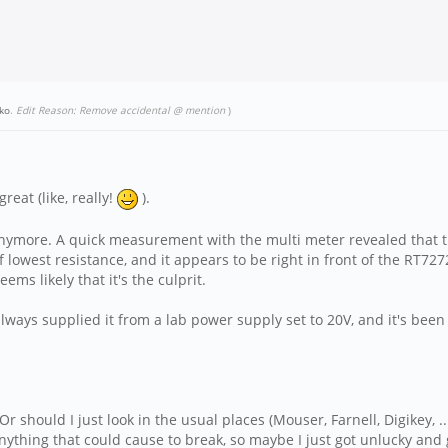
ko
.
Edit Reason: Remove accidental @ mention
)
reat (like, really!
).
n anymore. A quick measurement with the multi meter revealed that 
 lowest resistance, and it appears to be right in front of the RT72
eems likely that it's the culprit.
always supplied it from a lab power supply set to 20V, and it's been 
r should I just look in the usual places (Mouser, Farnell, Digikey, ..
nything that could cause to break, so maybe I just got unlucky and 