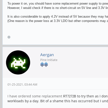
To power it on, you should have some replacement power supply to power
However, I would check if there is no short-circuit on 5V line and 3.3V l
It is also considerable to apply 4.2V instead of 5V because they may h
(One reason is the power loss at 3.3V LDO but other components may al
Aergan
Pine Initiate
01-25-2021, 03:44 AM
I have ordered some replacement
to try then as I don
RT727
2B
workloads by a day. Bit of a shame this has occurred but I 