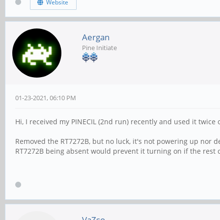
Website
Aergan
Pine Initiate
01-23-2021, 06:10 PM
Hi, I received my PINECIL (2nd run) recently and used it twice
Removed the RT7272B, but no luck, it's not powering up nor de
RT7272B being absent would prevent it turning on if the rest 
VaZso