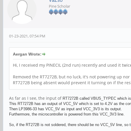
Pine Scholar
01-23-2021, 07:54 PM
Aergan Wrote:
Hi, I received my PINECIL (2nd run) recently and used it twi
Removed the RT7272B, but no luck, it's not powering up nor 
RT7272B being absent would prevent it turning on if the res
As far as I see, the input of
RT727
2B called VBUS_TYPEC which is al
This
RT727
2B has an output of VCC_5V which is set to 4.2V as the c
Then
LP3986-33 has VCC_5V as input and
VCC_3V3 is its output.
Furthermore, the microcontroller is powered from this VCC_3V3 line.
So, if the RT272B is not soldered, there should be no VCC_5V line, so t