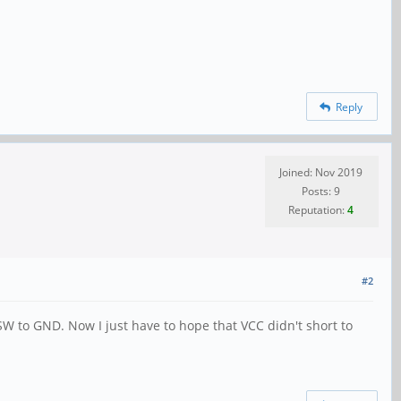
Reply
Joined: Nov 2019
Posts: 9
Reputation:
4
#2
SW to GND. Now I just have to hope that VCC didn't short to