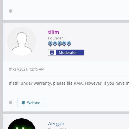
tllim
Founder
01-27-2021, 12:15 AM
If still under warranty, please file RMA. However, if you have
Website
Aergan