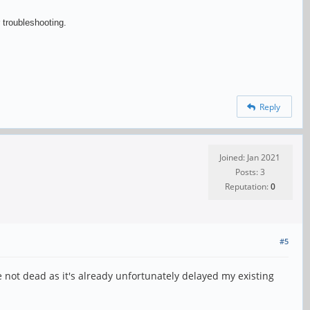
 troubleshooting.
Reply
Joined: Jan 2021
Posts: 3
Reputation:
0
#5
re not dead as it's already unfortunately delayed my existing