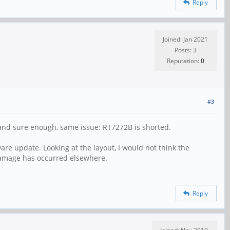
Reply
Joined: Jan 2021
Posts: 3
Reputation:
0
#3
ll and sure enough, same issue: RT7272B is shorted.
re update. Looking at the layout, I would not think the
 damage has occurred elsewhere.
Reply