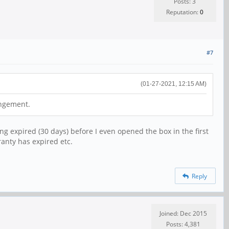
Posts: 3
Reputation:
0
#7
(01-27-2021, 12:15 AM)
angement.
ng expired (30 days) before I even opened the box in the first
ranty has expired etc.
Reply
Joined: Dec 2015
Posts: 4,381