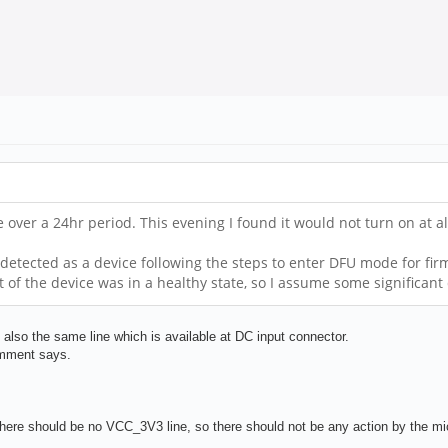
ce over a 24hr period. This evening I found it would not turn on at 
detected as a device following the steps to enter DFU mode for firm
t of the device was in a healthy state, so I assume some significa
so the same line which is available at DC input connector.
omment says.
here should be no VCC_3V3 line, so there should not be any action by the micr