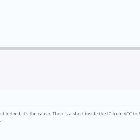
 indeed, it's the cause. There's a short inside the IC from VCC to 
.