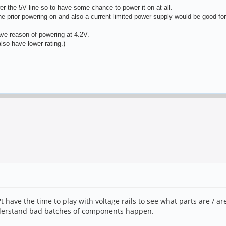
 the 5V line so to have some chance to power it on at all.
ine prior powering on and also a current limited power supply would be good for
ave reason of powering at 4.2V.
so have lower rating.)
't have the time to play with voltage rails to see what parts are / a
understand bad batches of components happen.