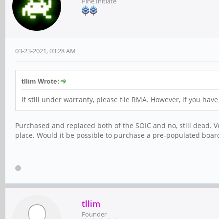
Pine Initiate
03-23-2021, 03:28 AM
tllim Wrote:
If still under warranty, please file RMA. However, if you ha
Purchased and replaced both of the SOIC and no, still dead. Vo
place. Would it be possible to purchase a pre-populated board
tllim
Founder