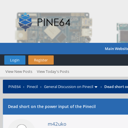
Main Websit
Login
Register
View New Posts
View Today's Posts
PINE64
›
Pinecil
›
General Discussion on Pinecil
›
Dead short on
Dead short on the power input of the Pinecil
m42uko