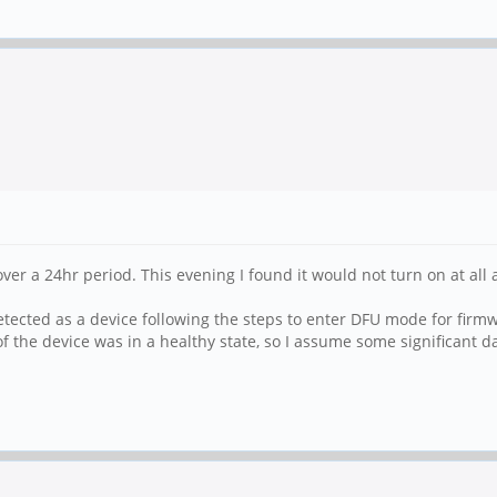
 over a 24hr period. This evening I found it would not turn on at a
tected as a device following the steps to enter DFU mode for firmwa
of the device was in a healthy state, so I assume some significant