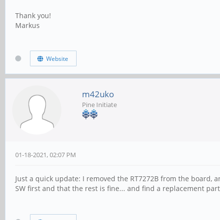
Thank you!
Markus
Website
m42uko
Pine Initiate
01-18-2021, 02:07 PM
Just a quick update: I removed the RT7272B from the board, and
SW first and that the rest is fine... and find a replacement part