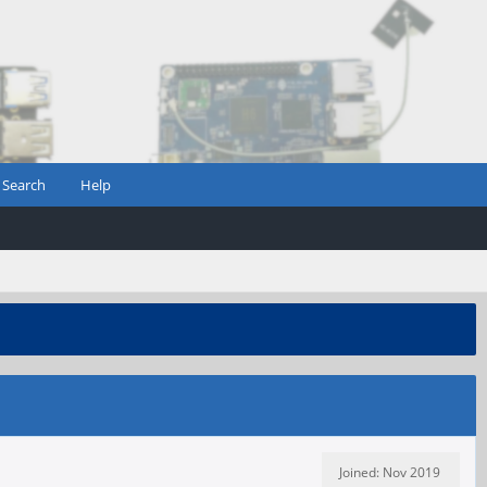
Search
Help
Joined: Nov 2019