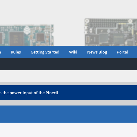
e
Rules
Getting Started
Wiki
News Blog
Portal
 the power input of the Pinecil