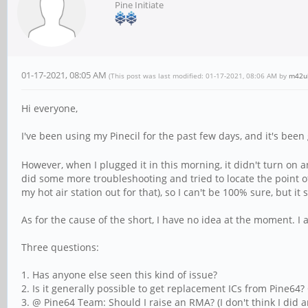
Pine Initiate
01-17-2021, 08:05 AM
(This post was last modified: 01-17-2021, 08:06 AM by
m42u
Hi everyone,
I've been using my Pinecil for the past few days, and it's been g
However, when I plugged it in this morning, it didn't turn o
did some more troubleshooting and tried to locate the point of
my hot air station out for that), so I can't be 100% sure, but it s
As for the cause of the short, I have no idea at the moment. I 
Three questions:
1. Has anyone else seen this kind of issue?
2. Is it generally possible to get replacement ICs from Pine64? O
3. @ Pine64 Team: Should I raise an RMA? (I don't think I did a