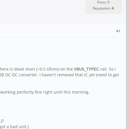
Posts: 9
Reputation:
4
#1
there is dead short (~0.5 Ohms) on the
rail. So I
VBUS_TYPEC
72B DC-DC converter. I haven't removed that IC yet (need to get
working perfectly fine right until this morning.
.)?
got a bad unit.)