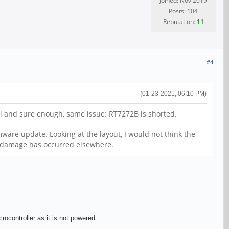
Joined: Nov 2019
Posts: 104
Reputation:
11
#4
(01-23-2021, 06:10 PM)
all and sure enough, same issue: RT7272B is shorted.
ware update. Looking at the layout, I would not think the
nt damage has occurred elsewhere.
ocontroller as it is not powered.