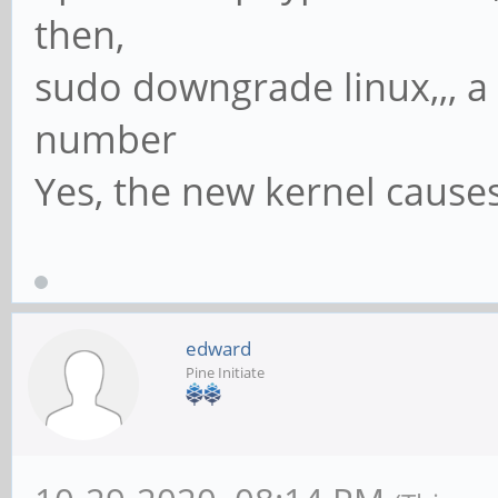
then,
sudo downgrade linux,,, a
number
Yes, the new kernel causes
edward
Pine Initiate