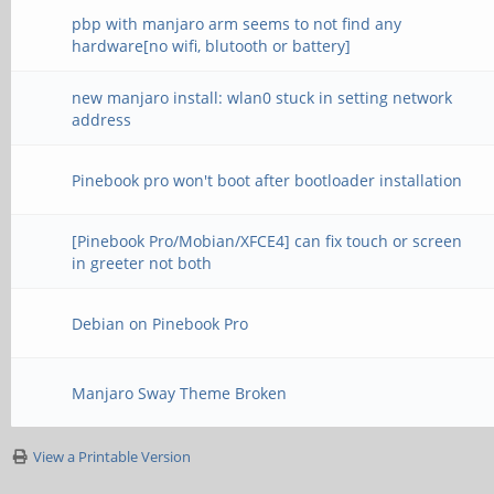
pbp with manjaro arm seems to not find any
hardware[no wifi, blutooth or battery]
new manjaro install: wlan0 stuck in setting network
address
Pinebook pro won't boot after bootloader installation
[Pinebook Pro/Mobian/XFCE4] can fix touch or screen
in greeter not both
Debian on Pinebook Pro
Manjaro Sway Theme Broken
View a Printable Version