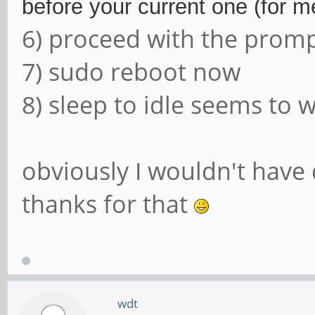
before your current one (for me
6) proceed with the prom
7) sudo reboot now
8) sleep to idle seems to 
obviously I wouldn't have
thanks for that
wdt