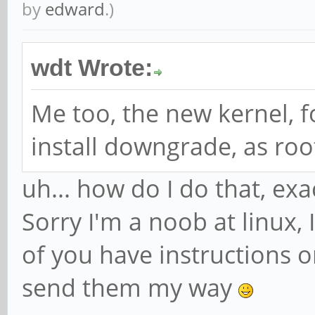
by
edward
.)
wdt Wrote:
Me too, the new kernel, f
install downgrade, as roo
uh... how do I do that, exa
Sorry I'm a noob at linux, I
of you have instructions o
send them my way