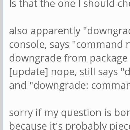
Is that the one I should c
also apparently "downgrad
console, says "command no
downgrade from package m
[update] nope, still says 
and "downgrade: comman
sorry if my question is b
because it's probably piece