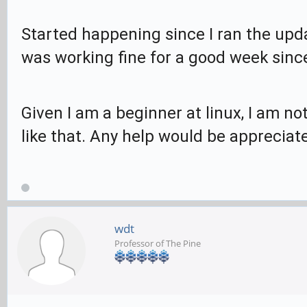
Started happening since I ran the upd
was working fine for a good week since 
Given I am a beginner at linux, I am 
like that. Any help would be appreciat
wdt
Professor of The Pine