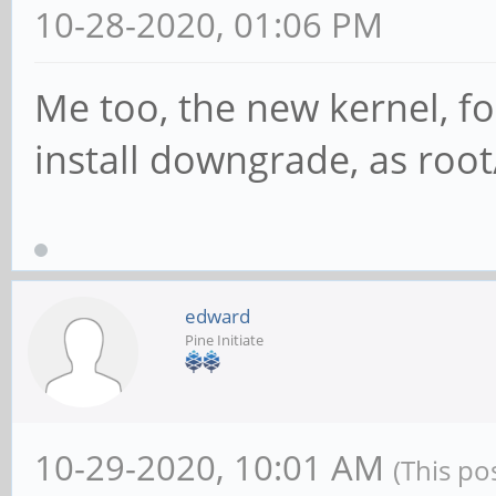
10-28-2020, 01:06 PM
Me too, the new kernel, fo
install downgrade, as root
edward
Pine Initiate
10-29-2020, 10:01 AM
(This po