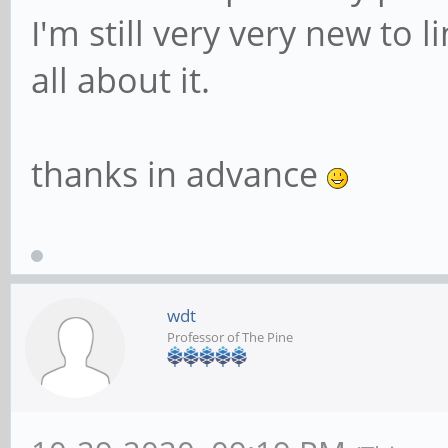
I'm still very very new to l
all about it.
thanks in advance
wdt
Professor of The Pine