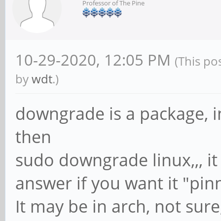
Professor of The Pine
10-29-2020, 12:05 PM
(This po
by
wdt
.)
downgrade is a package, in
then
sudo downgrade linux,,, it
answer if you want it "pin
It may be in arch, not sur