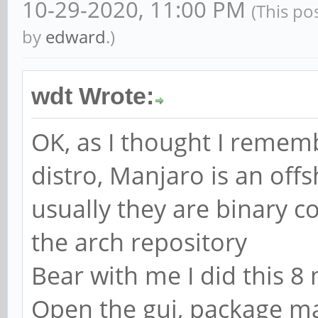
10-29-2020, 11:00 PM
(This po
by
edward
.)
wdt Wrote:
OK, as I thought I rememb
distro, Manjaro is an offs
usually they are binary c
the arch repository
Bear with me I did this 8 
Open the gui, package man