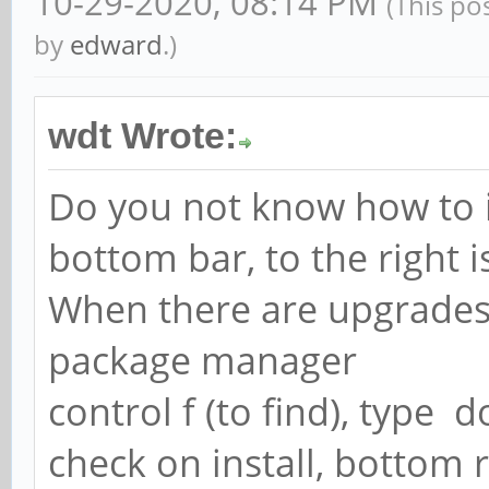
10-29-2020, 08:14 PM
(This po
by
edward
.)
wdt Wrote:
Do you not know how to 
bottom bar, to the right i
When there are upgrades it
package manager
control f (to find), type 
check on install, bottom 