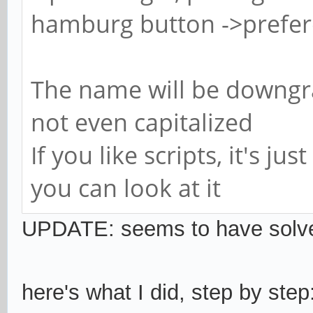
hamburg button ->prefer
The name will be downgrad
not even capitalized
If you like scripts, it's jus
you can look at it
UPDATE
: seems to have solv
here's what I did, step by step