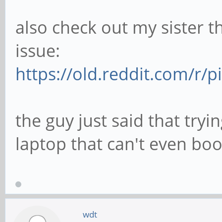
also check out my sister t
issue:
https://old.reddit.com/r
the guy just said that try
laptop that can't even boot
wdt