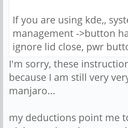
If you are using kde,, sy
management ->button han
ignore lid close, pwr but
I'm sorry, these instructio
because I am still very ver
manjaro...
my deductions point me to 