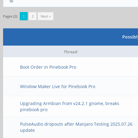
Pages (2):
1
2
Next »
Possib
Thread
Boot Order in Pinebook Pro
Window Maker Live for Pinebook Pro
Upgrading Armbian from v24.2.1 gnome, breaks
pinebook pro
PulseAudio dropouts after Manjaro Testing 2025.07.26
update