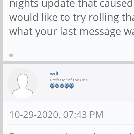
nights update that caused 
would like to try rolling t
what your last message wa
wdt
Professor of The Pine
10-29-2020, 07:43 PM