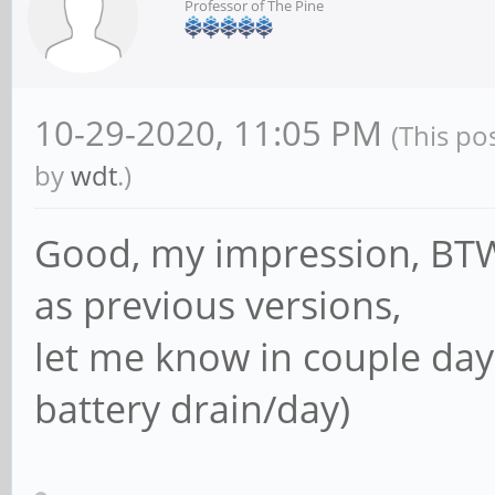
Professor of The Pine
10-29-2020, 11:05 PM
(This po
by
wdt
.)
Good, my impression, BTW 
as previous versions,
let me know in couple day
battery drain/day)