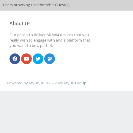
Users browsing this thread: 1 Guest(s)
About Us
Our goal is to deliver ARM64 devices that you
really wish to engage with and a platform that
you want to be a part of.
Powered by
MyBB
, © 2002-2026
MyBB Group
.