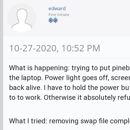
edward
Pine Initiate
10-27-2020, 10:52 PM
What is happening: trying to put pineb
the laptop. Power light goes off, scree
back alive. I have to hold the power bu
to to work. Otherwise it absolutely refu
What I tried: removing swap file compl