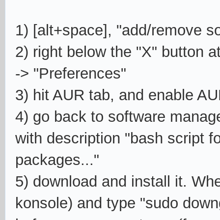
1)
[alt+space], "add/remove s
2) right below the "X" button at
-> "Preferences"
3) hit AUR tab, and enable A
4) go back to software manage
with description "bash script 
packages..."
5) download and install it. Wh
konsole) and type "sudo downg