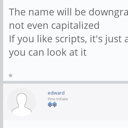
The name will be downgrade
not even capitalized
If you like scripts, it's just
you can look at it
edward
Pine Initiate