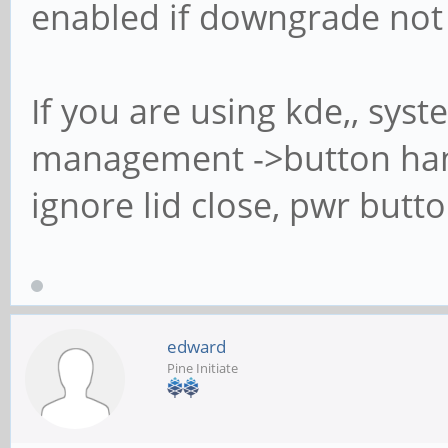
enabled if downgrade not
If you are using kde,, sys
management ->button han
ignore lid close, pwr butt
edward
Pine Initiate