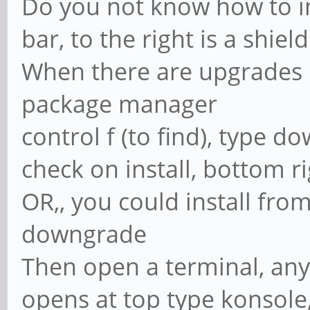
Do you not know how to i
bar, to the right is a shield
When there are upgrades it 
package manager
control f (to find), type d
check on install, bottom r
OR,, you could install fro
downgrade
Then open a terminal, any 
opens at top type konsole