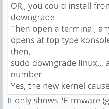
OR,, you could install fr
downgrade
Then open a terminal, any
opens at top type konsole
then,
sudo downgrade linux,,, a
number
Yes, the new kernel cause
It only shows "Firmware (