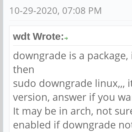
10-29-2020, 07:08 PM
wdt Wrote:
downgrade is a package, i
then
sudo downgrade linux,,, 
version, answer if you wa
It may be in arch, not su
enabled if downgrade no