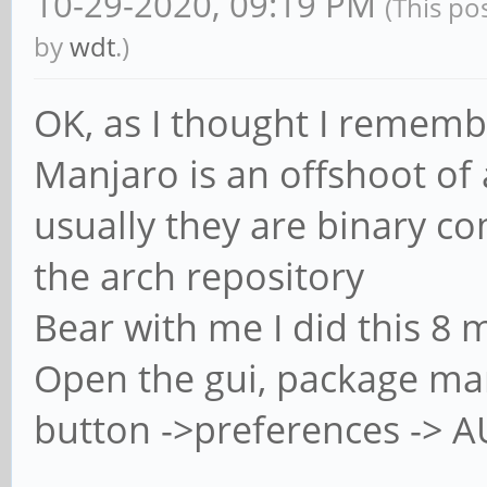
10-29-2020, 09:19 PM
(This po
by
wdt
.)
OK, as I thought I remembe
Manjaro is an offshoot of 
usually they are binary c
the arch repository
Bear with me I did this 8 m
Open the gui, package man
button ->preferences -> 