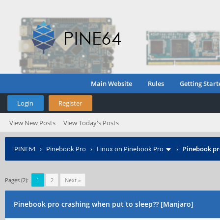
Main Website
Rules
Getting Start
Login
Register
View New Posts
View Today's Posts
PINE64
›
Pinebook Pro
›
Linux on Pinebook Pro
›
Pinebook pr
Pages (2):
1
2
Next »
Pinebook pro crashing when put to sleep?? [Manjaro]