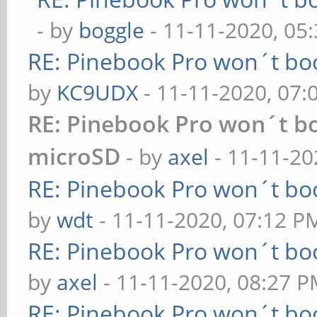
- by
boggle
- 11-11-2020, 05
RE: Pinebook Pro won´t bo
by
KC9UDX
- 11-11-2020, 07
RE: Pinebook Pro won´t b
microSD
- by
axel
- 11-11-20
RE: Pinebook Pro won´t bo
by
wdt
- 11-11-2020, 07:12 P
RE: Pinebook Pro won´t bo
by
axel
- 11-11-2020, 08:27 
RE: Pinebook Pro won´t bo