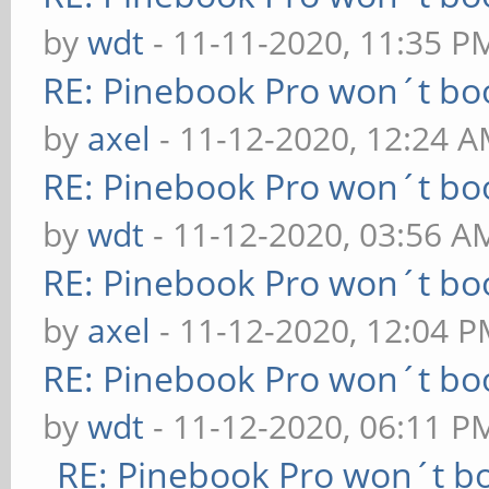
by
wdt
- 11-11-2020, 11:35 P
RE: Pinebook Pro won´t bo
by
axel
- 11-12-2020, 12:24 
RE: Pinebook Pro won´t bo
by
wdt
- 11-12-2020, 03:56 A
RE: Pinebook Pro won´t bo
by
axel
- 11-12-2020, 12:04 
RE: Pinebook Pro won´t bo
by
wdt
- 11-12-2020, 06:11 P
RE: Pinebook Pro won´t b