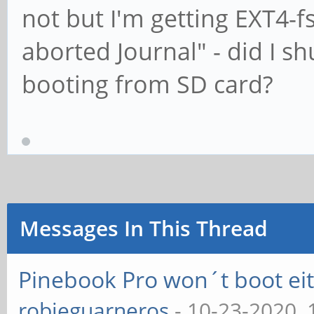
not but I'm getting EXT4-f
aborted Journal" - did I s
booting from SD card?
Messages In This Thread
Pinebook Pro won´t boot e
robieguarneros
- 10-23-2020,