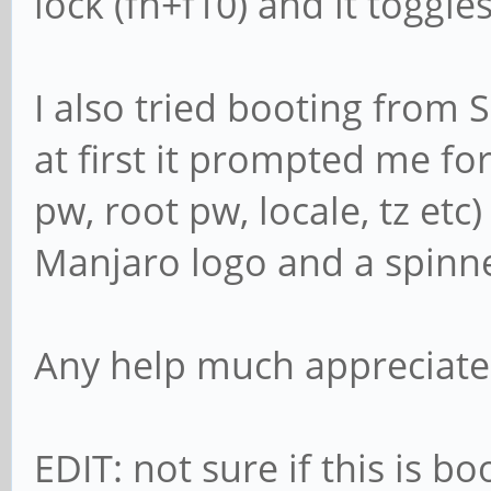
lock (fn+f10) and it toggl
I also tried booting from
at first it prompted me fo
pw, root pw, locale, tz etc
Manjaro logo and a spinner
Any help much appreciate
EDIT: not sure if this is 