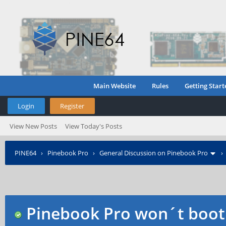
Main Website
Rules
Getting Start
Login
Register
View New Posts
View Today's Posts
PINE64
›
Pinebook Pro
›
General Discussion on Pinebook Pro
Pinebook Pro won´t boot