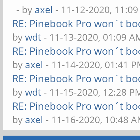
- by
axel
- 11-12-2020, 11:0
RE: Pinebook Pro won´t bo
by
wdt
- 11-13-2020, 01:09 A
RE: Pinebook Pro won´t bo
by
axel
- 11-14-2020, 01:41 
RE: Pinebook Pro won´t bo
by
wdt
- 11-15-2020, 12:28 P
RE: Pinebook Pro won´t bo
by
axel
- 11-16-2020, 10:48 