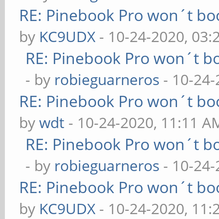
RE: Pinebook Pro won´t bo
by
KC9UDX
- 10-24-2020, 03
RE: Pinebook Pro won´t b
- by
robieguarneros
- 10-24-
RE: Pinebook Pro won´t bo
by
wdt
- 10-24-2020, 11:11 A
RE: Pinebook Pro won´t b
- by
robieguarneros
- 10-24-
RE: Pinebook Pro won´t bo
by
KC9UDX
- 10-24-2020, 11