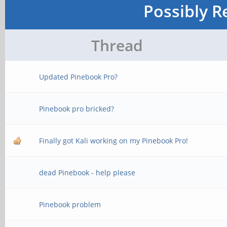
Possibly R
Thread
Updated Pinebook Pro?
Pinebook pro bricked?
Finally got Kali working on my Pinebook Pro!
dead Pinebook - help please
Pinebook problem