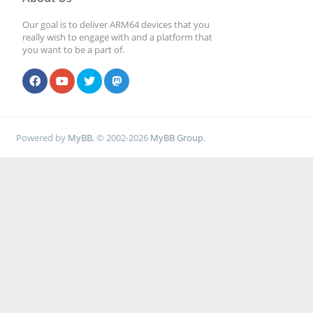
Our goal is to deliver ARM64 devices that you
really wish to engage with and a platform that
you want to be a part of.
Powered by
MyBB
, © 2002-2026
MyBB Group
.