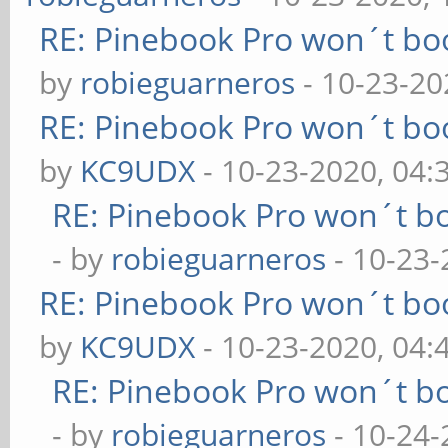
RE: Pinebook Pro won´t bo
by
robieguarneros
- 10-23-20
RE: Pinebook Pro won´t bo
by
KC9UDX
- 10-23-2020, 04
RE: Pinebook Pro won´t b
- by
robieguarneros
- 10-23-
RE: Pinebook Pro won´t bo
by
KC9UDX
- 10-23-2020, 04:
RE: Pinebook Pro won´t b
- by
robieguarneros
- 10-24-