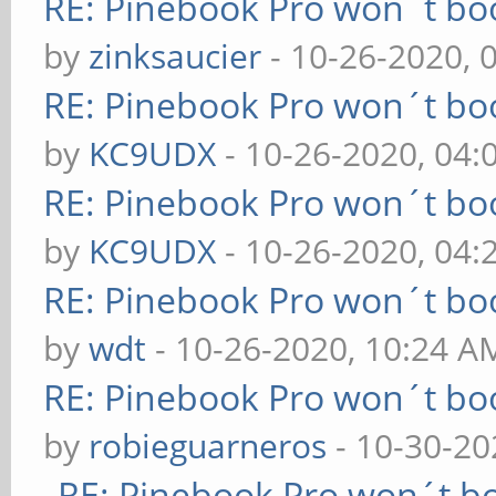
RE: Pinebook Pro won´t bo
by
zinksaucier
- 10-26-2020, 
RE: Pinebook Pro won´t bo
by
KC9UDX
- 10-26-2020, 04
RE: Pinebook Pro won´t bo
by
KC9UDX
- 10-26-2020, 04
RE: Pinebook Pro won´t bo
by
wdt
- 10-26-2020, 10:24 A
RE: Pinebook Pro won´t bo
by
robieguarneros
- 10-30-20
RE: Pinebook Pro won´t b