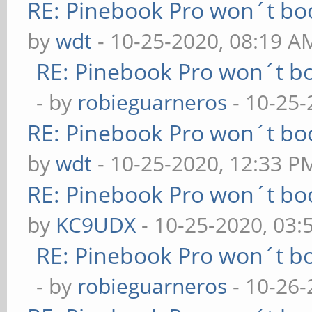
RE: Pinebook Pro won´t bo
by
wdt
- 10-25-2020, 08:19 A
RE: Pinebook Pro won´t b
- by
robieguarneros
- 10-25-
RE: Pinebook Pro won´t bo
by
wdt
- 10-25-2020, 12:33 P
RE: Pinebook Pro won´t bo
by
KC9UDX
- 10-25-2020, 03:
RE: Pinebook Pro won´t b
- by
robieguarneros
- 10-26-