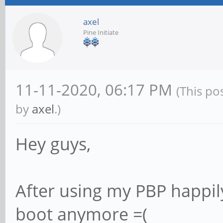
axel
Pine Initiate
11-11-2020, 06:17 PM
(This po
by
axel
.)
Hey guys,
After using my PBP happil
boot anymore =(