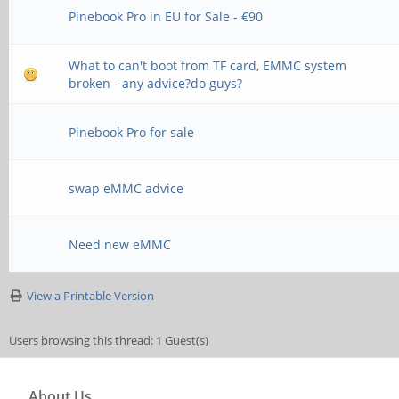
Pinebook Pro in EU for Sale - €90
What to can't boot from TF card, EMMC system
broken - any advice?do guys?
Pinebook Pro for sale
swap eMMC advice
Need new eMMC
View a Printable Version
Users browsing this thread: 1 Guest(s)
About Us