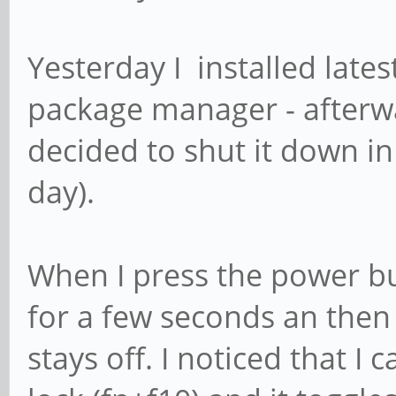
Yesterday I installed late
package manager - afterward
decided to shut it down in
day).
When I press the power bu
for a few seconds an then 
stays off. I noticed that I