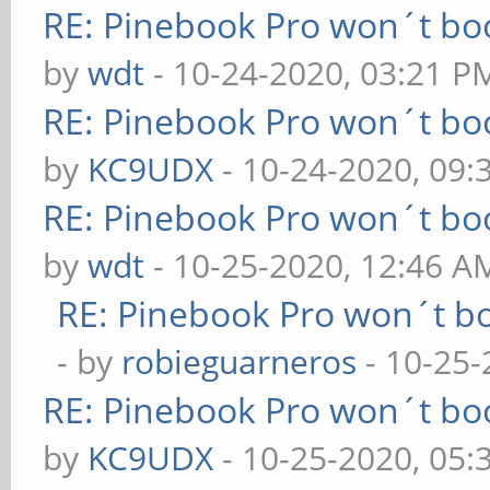
RE: Pinebook Pro won´t bo
by
wdt
- 10-24-2020, 03:21 P
RE: Pinebook Pro won´t bo
by
KC9UDX
- 10-24-2020, 09:
RE: Pinebook Pro won´t bo
by
wdt
- 10-25-2020, 12:46 A
RE: Pinebook Pro won´t b
- by
robieguarneros
- 10-25-
RE: Pinebook Pro won´t bo
by
KC9UDX
- 10-25-2020, 05