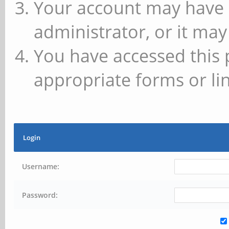
Your account may have 
administrator, or it may
You have accessed this 
appropriate forms or lin
Login
Username:
Password: