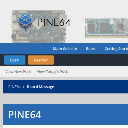
Main Website
Rules
Getting Start
Login
Register
View New Posts
View Today's Posts
PINE64
›
Board Message
PINE64