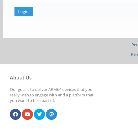
Per
Per
About Us
Our goal is to deliver ARM64 devices that you
really wish to engage with and a platform that
you want to be a part of.