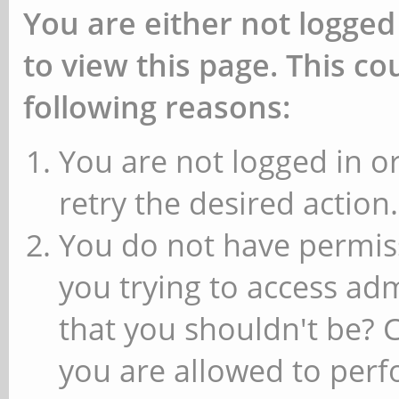
You are either not logged
to view this page. This c
following reasons:
You are not logged in or
retry the desired action.
You do not have permiss
you trying to access ad
that you shouldn't be? 
you are allowed to perfo