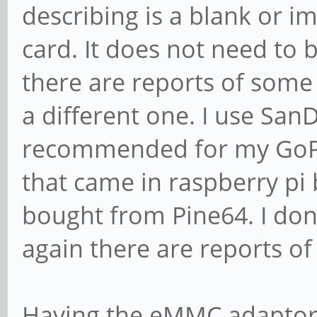
describing is a blank or i
card. It does not need to b
there are reports of some 
a different one. I use SanD
recommended for my GoPr
that came in raspberry pi 
bought from Pine64. I don'
again there are reports of
Having the eMMC adaptor wi