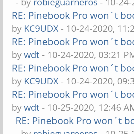
- by
robieguarneros
- 10-24-
RE: Pinebook Pro won´t bo
by
KC9UDX
- 10-24-2020, 11
RE: Pinebook Pro won´t bo
by
wdt
- 10-24-2020, 03:21 P
RE: Pinebook Pro won´t bo
by
KC9UDX
- 10-24-2020, 09:
RE: Pinebook Pro won´t bo
by
wdt
- 10-25-2020, 12:46 A
RE: Pinebook Pro won´t b
- by
robieguarneros
- 10-25-