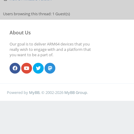
Users browsing this thread: 1 Guest(s)
About Us
Our goal is to deliver ARM64 devices that you
really wish to engage with and a platform that
you want to be a part of.
Powered by
MyBB
, © 2002-2026
MyBB Group
.