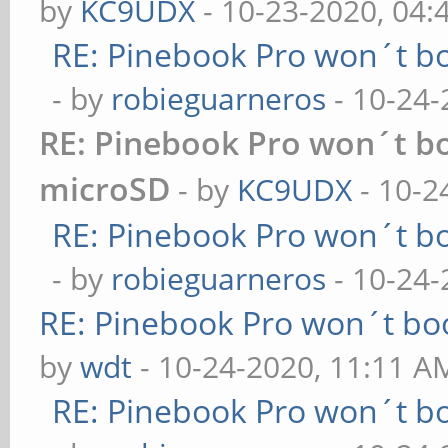
by
KC9UDX
- 10-23-2020, 04:
RE: Pinebook Pro won´t b
- by
robieguarneros
- 10-24-
RE: Pinebook Pro won´t b
microSD
- by
KC9UDX
- 10-2
RE: Pinebook Pro won´t b
- by
robieguarneros
- 10-24-
RE: Pinebook Pro won´t bo
by
wdt
- 10-24-2020, 11:11 A
RE: Pinebook Pro won´t b