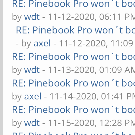
RE: Pinebook Pro won´t bo
by
wdt
- 11-12-2020, 06:11 P
RE: Pinebook Pro won´t b
- by
axel
- 11-12-2020, 11:0
RE: Pinebook Pro won´t bo
by
wdt
- 11-13-2020, 01:09 A
RE: Pinebook Pro won´t bo
by
axel
- 11-14-2020, 01:41 
RE: Pinebook Pro won´t bo
by
wdt
- 11-15-2020, 12:28 P