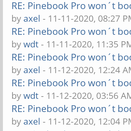
RE: Pinebook Pro won´t bo
by
axel
- 11-11-2020, 08:27 
RE: Pinebook Pro won´t bo
by
wdt
- 11-11-2020, 11:35 P
RE: Pinebook Pro won´t bo
by
axel
- 11-12-2020, 12:24 
RE: Pinebook Pro won´t bo
by
wdt
- 11-12-2020, 03:56 A
RE: Pinebook Pro won´t bo
by
axel
- 11-12-2020, 12:04 