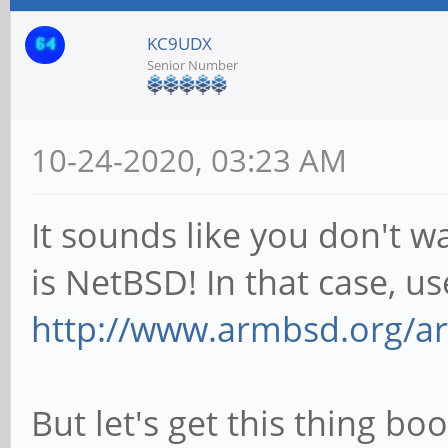
KC9UDX
Senior Number
10-24-2020, 03:23 AM
It sounds like you don't w
is NetBSD! In that case, u
http://www.armbsd.org/ar
But let's get this thing boo