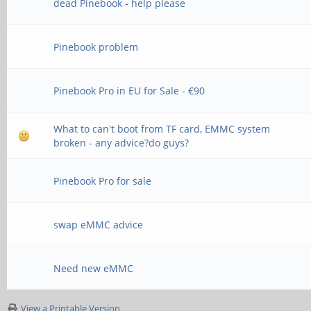
dead Pinebook - help please
Pinebook problem
Pinebook Pro in EU for Sale - €90
What to can't boot from TF card, EMMC system
broken - any advice?do guys?
Pinebook Pro for sale
swap eMMC advice
Need new eMMC
View a Printable Version