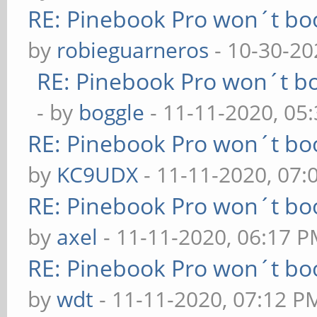
RE: Pinebook Pro won´t bo
by
robieguarneros
- 10-30-20
RE: Pinebook Pro won´t b
- by
boggle
- 11-11-2020, 05
RE: Pinebook Pro won´t bo
by
KC9UDX
- 11-11-2020, 07
RE: Pinebook Pro won´t bo
by
axel
- 11-11-2020, 06:17 
RE: Pinebook Pro won´t bo
by
wdt
- 11-11-2020, 07:12 P