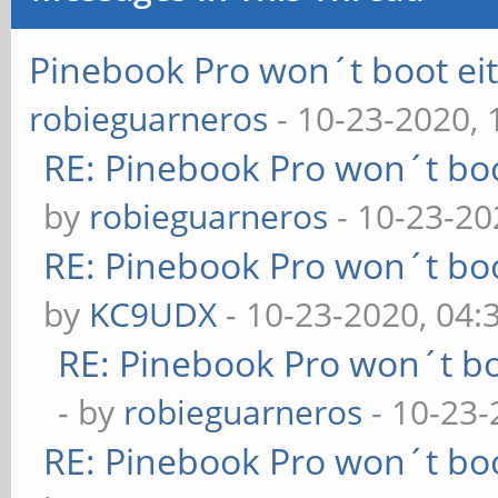
Pinebook Pro won´t boot e
robieguarneros
- 10-23-2020,
RE: Pinebook Pro won´t bo
by
robieguarneros
- 10-23-20
RE: Pinebook Pro won´t bo
by
KC9UDX
- 10-23-2020, 04
RE: Pinebook Pro won´t b
- by
robieguarneros
- 10-23-
RE: Pinebook Pro won´t bo