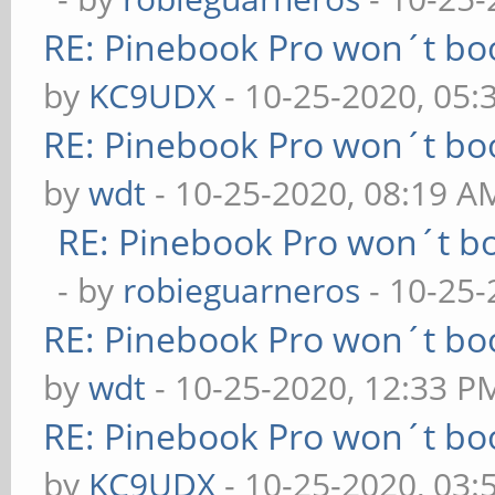
RE: Pinebook Pro won´t bo
by
KC9UDX
- 10-25-2020, 05
RE: Pinebook Pro won´t bo
by
wdt
- 10-25-2020, 08:19 A
RE: Pinebook Pro won´t b
- by
robieguarneros
- 10-25-
RE: Pinebook Pro won´t bo
by
wdt
- 10-25-2020, 12:33 P
RE: Pinebook Pro won´t bo
by
KC9UDX
- 10-25-2020, 03: