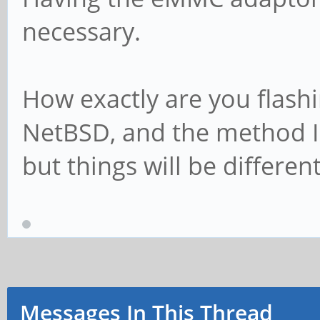
necessary.
How exactly are you flash
NetBSD, and the method I 
but things will be differe
Messages In This Thread