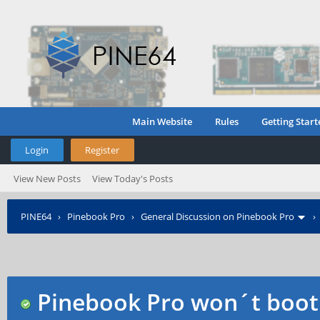
Main Website
Rules
Getting Start
Login
Register
View New Posts
View Today's Posts
PINE64
›
Pinebook Pro
›
General Discussion on Pinebook Pro
Pinebook Pro won´t boot