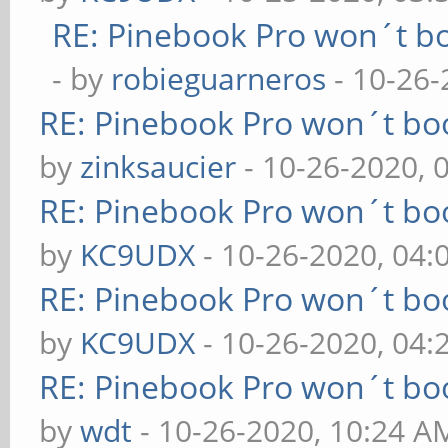
RE: Pinebook Pro won´t b
- by
robieguarneros
- 10-26-
RE: Pinebook Pro won´t bo
by
zinksaucier
- 10-26-2020, 
RE: Pinebook Pro won´t bo
by
KC9UDX
- 10-26-2020, 04
RE: Pinebook Pro won´t bo
by
KC9UDX
- 10-26-2020, 04
RE: Pinebook Pro won´t bo
by
wdt
- 10-26-2020, 10:24 A