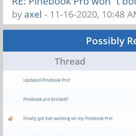
RE: Pinebook Pro won´t bo
by
axel
- 11-16-2020, 10:48 
Possibly R
Thread
Updated Pinebook Pro?
Pinebook pro bricked?
Finally got Kali working on my Pinebook Pro!