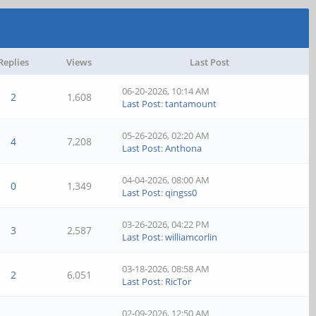
Replies
Views
Last Post
06-20-2026, 10:14 AM
2
1,608
Last Post
:
tantamount
05-26-2026, 02:20 AM
4
7,208
Last Post
:
Anthona
04-04-2026, 08:00 AM
0
1,349
Last Post
:
qingss0
03-26-2026, 04:22 PM
3
2,587
Last Post
:
williamcorlin
03-18-2026, 08:58 AM
2
6,051
Last Post
:
RicTor
02-09-2026, 12:50 AM