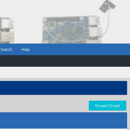
Search
Help
Thread Closed