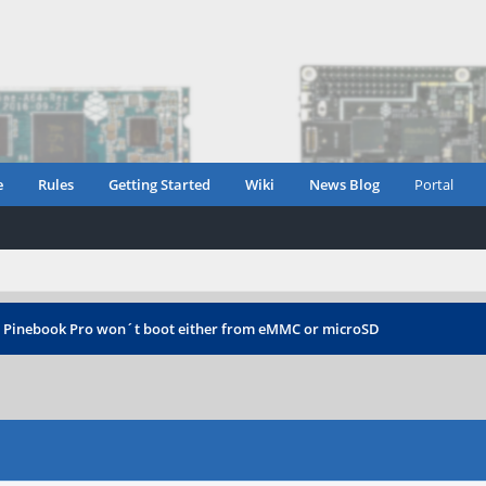
e
Rules
Getting Started
Wiki
News Blog
Portal
›
Pinebook Pro won´t boot either from eMMC or microSD