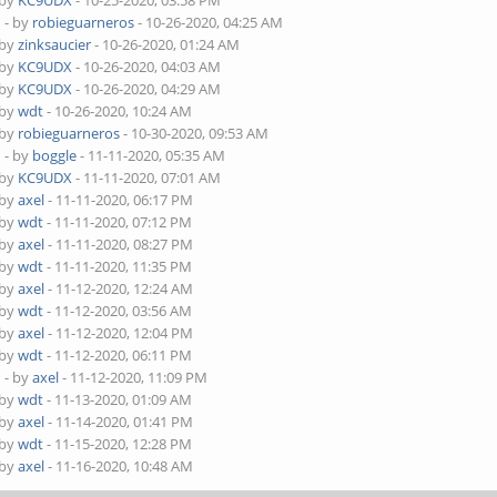
 by
KC9UDX
- 10-25-2020, 03:58 PM
D
- by
robieguarneros
- 10-26-2020, 04:25 AM
 by
zinksaucier
- 10-26-2020, 01:24 AM
 by
KC9UDX
- 10-26-2020, 04:03 AM
 by
KC9UDX
- 10-26-2020, 04:29 AM
 by
wdt
- 10-26-2020, 10:24 AM
 by
robieguarneros
- 10-30-2020, 09:53 AM
D
- by
boggle
- 11-11-2020, 05:35 AM
 by
KC9UDX
- 11-11-2020, 07:01 AM
 by
axel
- 11-11-2020, 06:17 PM
 by
wdt
- 11-11-2020, 07:12 PM
 by
axel
- 11-11-2020, 08:27 PM
 by
wdt
- 11-11-2020, 11:35 PM
 by
axel
- 11-12-2020, 12:24 AM
 by
wdt
- 11-12-2020, 03:56 AM
 by
axel
- 11-12-2020, 12:04 PM
 by
wdt
- 11-12-2020, 06:11 PM
D
- by
axel
- 11-12-2020, 11:09 PM
 by
wdt
- 11-13-2020, 01:09 AM
 by
axel
- 11-14-2020, 01:41 PM
 by
wdt
- 11-15-2020, 12:28 PM
 by
axel
- 11-16-2020, 10:48 AM