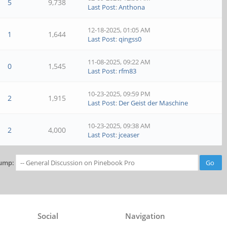
5
9,738
Last Post
:
Anthona
12-18-2025, 01:05 AM
1
1,644
Last Post
:
qingss0
11-08-2025, 09:22 AM
0
1,545
Last Post
:
rfm83
10-23-2025, 09:59 PM
2
1,915
Last Post
:
Der Geist der Maschine
10-23-2025, 09:38 AM
2
4,000
Last Post
:
jceaser
ump:
Social
Navigation