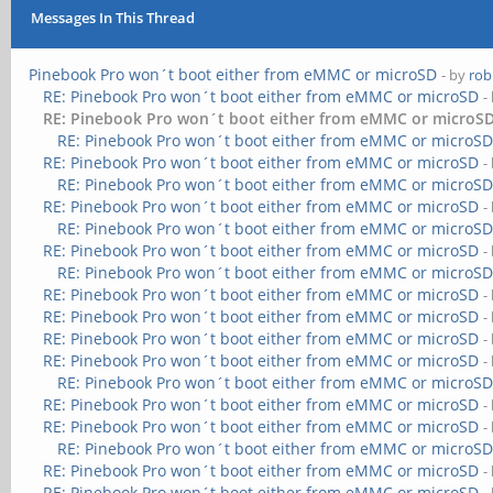
Messages In This Thread
Pinebook Pro won´t boot either from eMMC or microSD
- by
rob
RE: Pinebook Pro won´t boot either from eMMC or microSD
-
RE: Pinebook Pro won´t boot either from eMMC or microS
RE: Pinebook Pro won´t boot either from eMMC or microS
RE: Pinebook Pro won´t boot either from eMMC or microSD
-
RE: Pinebook Pro won´t boot either from eMMC or microS
RE: Pinebook Pro won´t boot either from eMMC or microSD
-
RE: Pinebook Pro won´t boot either from eMMC or microS
RE: Pinebook Pro won´t boot either from eMMC or microSD
-
RE: Pinebook Pro won´t boot either from eMMC or microS
RE: Pinebook Pro won´t boot either from eMMC or microSD
-
RE: Pinebook Pro won´t boot either from eMMC or microSD
-
RE: Pinebook Pro won´t boot either from eMMC or microSD
-
RE: Pinebook Pro won´t boot either from eMMC or microSD
-
RE: Pinebook Pro won´t boot either from eMMC or microS
RE: Pinebook Pro won´t boot either from eMMC or microSD
-
RE: Pinebook Pro won´t boot either from eMMC or microSD
-
RE: Pinebook Pro won´t boot either from eMMC or microS
RE: Pinebook Pro won´t boot either from eMMC or microSD
-
RE: Pinebook Pro won´t boot either from eMMC or microSD