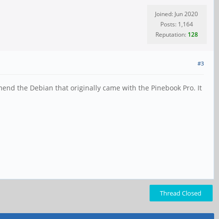
Joined: Jun 2020
Posts: 1,164
Reputation:
128
#3
mend the Debian that originally came with the Pinebook Pro. It
Thread Closed