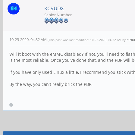
KC9UDX
Senior Number
10-23-2020, 04:32 AM
(This post was last modified: 10-23-2020, 04:32 AM by
KC9U
Will it boot with the eMMC disabled? If not, you'll need to fl
is the most reliable. Once you've done that, and the PBP will 
If you have only used Linux a little, I recommend you stick wit
By the way, you can't really brick the PBP.