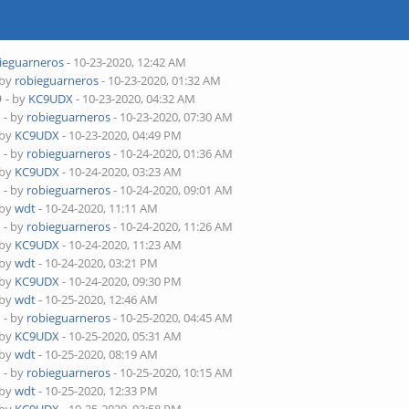
ieguarneros
- 10-23-2020, 12:42 AM
 by
robieguarneros
- 10-23-2020, 01:32 AM
D
- by
KC9UDX
- 10-23-2020, 04:32 AM
D
- by
robieguarneros
- 10-23-2020, 07:30 AM
 by
KC9UDX
- 10-23-2020, 04:49 PM
D
- by
robieguarneros
- 10-24-2020, 01:36 AM
 by
KC9UDX
- 10-24-2020, 03:23 AM
D
- by
robieguarneros
- 10-24-2020, 09:01 AM
 by
wdt
- 10-24-2020, 11:11 AM
D
- by
robieguarneros
- 10-24-2020, 11:26 AM
 by
KC9UDX
- 10-24-2020, 11:23 AM
 by
wdt
- 10-24-2020, 03:21 PM
 by
KC9UDX
- 10-24-2020, 09:30 PM
 by
wdt
- 10-25-2020, 12:46 AM
D
- by
robieguarneros
- 10-25-2020, 04:45 AM
 by
KC9UDX
- 10-25-2020, 05:31 AM
 by
wdt
- 10-25-2020, 08:19 AM
D
- by
robieguarneros
- 10-25-2020, 10:15 AM
 by
wdt
- 10-25-2020, 12:33 PM