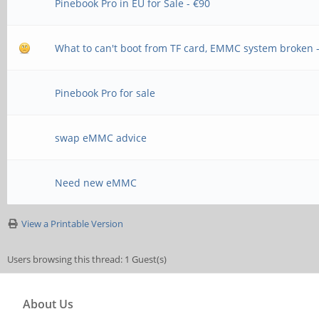
Pinebook Pro in EU for Sale - €90
What to can't boot from TF card, EMMC system broken 
Pinebook Pro for sale
swap eMMC advice
Need new eMMC
View a Printable Version
Users browsing this thread: 1 Guest(s)
About Us