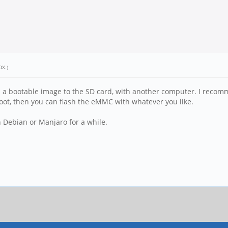
DX
.)
ash a bootable image to the SD card, with another computer. I recom
boot, then you can flash the eMMC with whatever you like.
h Debian or Manjaro for a while.