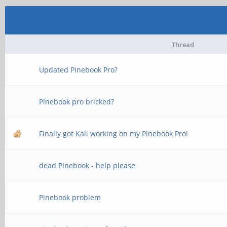
Thread
Updated Pinebook Pro?
Pinebook pro bricked?
Finally got Kali working on my Pinebook Pro!
dead Pinebook - help please
Pinebook problem