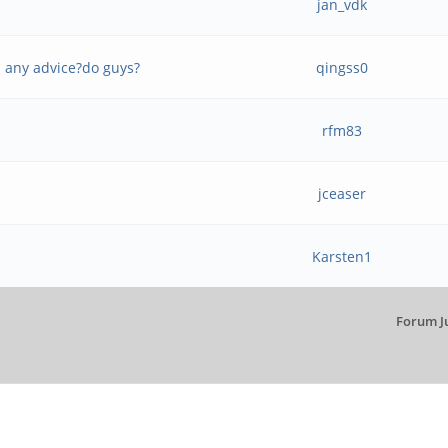
jan_vdk
- any advice?do guys?
qingss0
rfm83
jceaser
Karsten1
Forum J