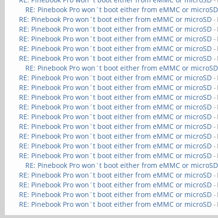
-
RE: Pinebook Pro won´t boot either from eMMC or microS
RE: Pinebook Pro won´t boot either from eMMC or microSD
-
RE: Pinebook Pro won´t boot either from eMMC or microSD
-
RE: Pinebook Pro won´t boot either from eMMC or microSD
-
RE: Pinebook Pro won´t boot either from eMMC or microSD
-
RE: Pinebook Pro won´t boot either from eMMC or microSD
-
RE: Pinebook Pro won´t boot either from eMMC or microS
RE: Pinebook Pro won´t boot either from eMMC or microSD
-
RE: Pinebook Pro won´t boot either from eMMC or microSD
-
RE: Pinebook Pro won´t boot either from eMMC or microSD
-
RE: Pinebook Pro won´t boot either from eMMC or microSD
-
RE: Pinebook Pro won´t boot either from eMMC or microSD
-
RE: Pinebook Pro won´t boot either from eMMC or microSD
-
RE: Pinebook Pro won´t boot either from eMMC or microSD
-
RE: Pinebook Pro won´t boot either from eMMC or microSD
-
RE: Pinebook Pro won´t boot either from eMMC or microSD
-
RE: Pinebook Pro won´t boot either from eMMC or microS
RE: Pinebook Pro won´t boot either from eMMC or microSD
-
RE: Pinebook Pro won´t boot either from eMMC or microSD
-
RE: Pinebook Pro won´t boot either from eMMC or microSD
-
RE: Pinebook Pro won´t boot either from eMMC or microSD
-