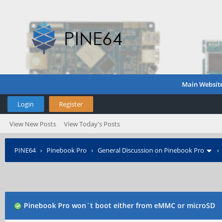
Main Websit
Login
Register
View New Posts
View Today's Posts
PINE64
›
Pinebook Pro
›
General Discussion on Pinebook Pro
Pinebook Pro won´t boot either from eMMC or microSD