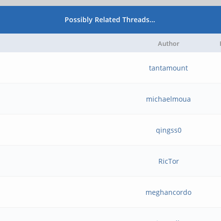
Possibly Related Threads…
Author
tantamount
michaelmoua
qingss0
RicTor
meghancordo