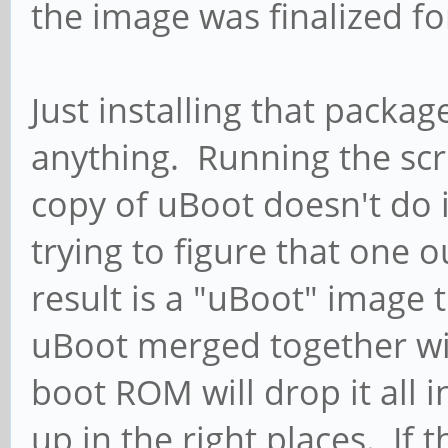
the image was finalized fo
Just installing that packa
anything. Running the sc
copy of uBoot doesn't do i
trying to figure that one 
result is a "uBoot" image 
uBoot merged together wit
boot ROM will drop it all i
up in the right places. If 