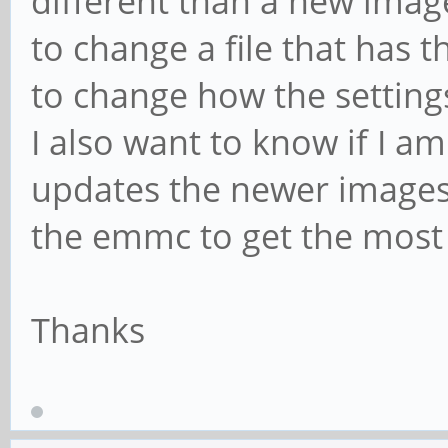
different than a new imag
to change a file that has t
to change how the setting
I also want to know if I a
updates the newer images a
the emmc to get the most
Thanks