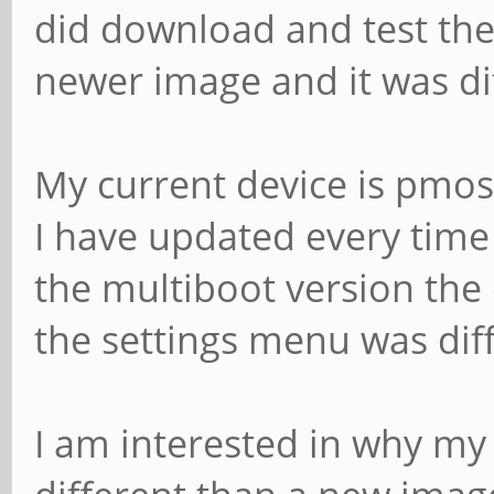
did download and test the
newer image and it was di
My current device is pmos
I have updated every time 
the multiboot version the
the settings menu was diff
I am interested in why my 