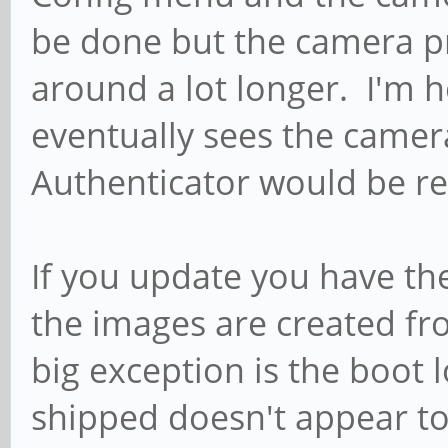
be done but the camera pr
around a lot longer. I'm
eventually sees the cam
Authenticator would be rea
If you update you have the
the images are created f
big exception is the boot 
shipped doesn't appear to