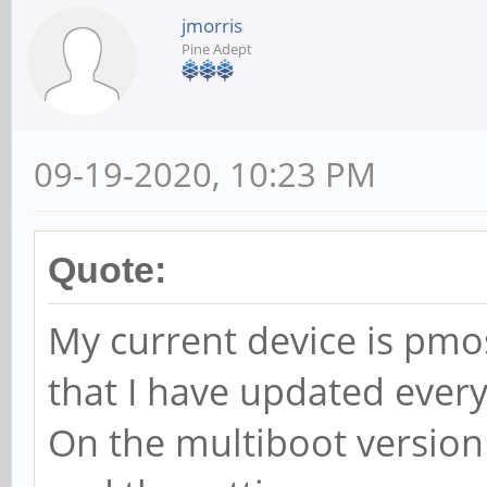
jmorris
Pine Adept
09-19-2020, 10:23 PM
Quote:
My current device is pmo
that I have updated every
On the multiboot version