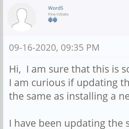
Word5
Pine Initiate
09-16-2020, 09:35 PM
Hi, I am sure that this is
I am curious if updating t
the same as installing a 
I have been updating the s