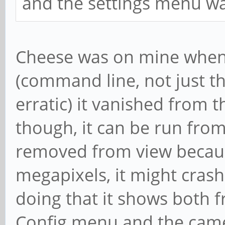
and the settings menu wa
Cheese was on mine when i
(command line, not just the
erratic) it vanished from th
though, it can be run fro
removed from view becaus
megapixels, it might crash
doing that it shows both 
Config menu and the camer