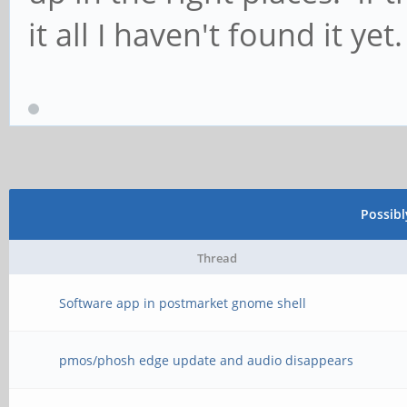
it all I haven't found it yet.
Possib
Thread
Software app in postmarket gnome shell
pmos/phosh edge update and audio disappears