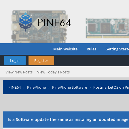
Main Website
Rules
Getting Start
Login
Register
View New Posts
View Today's Posts
PINE64
›
PinePhone
›
PinePhone Software
›
PostmarketOS on P
Is a Software update the same as instaling an updated image