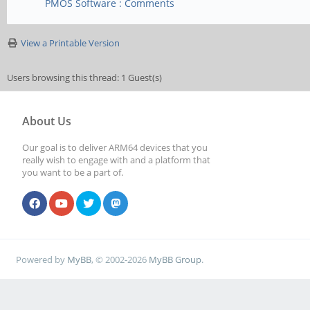
PMOS Software : Comments
View a Printable Version
Users browsing this thread: 1 Guest(s)
About Us
Our goal is to deliver ARM64 devices that you
really wish to engage with and a platform that
you want to be a part of.
Powered by
MyBB
, © 2002-2026
MyBB Group
.