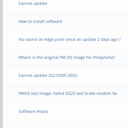
Cannot update
How to install software
No sound on edge posh since an update 2 days ago ?
Where is the original PM OS image for Pinephone?
Cannot update 20210305-0032
PMOS test image: failed EG25 test broke modem fw
Software Repos