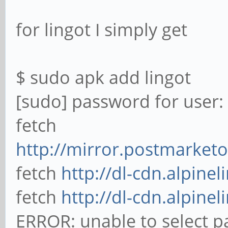
for lingot I simply get
$ sudo apk add lingot
[sudo] password for user:
fetch
http://mirror.postmarketo
fetch
http://dl-cdn.alpinel
fetch
http://dl-cdn.alpinel
ERROR: unable to select p