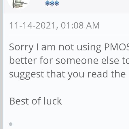
11-14-2021, 01:08 AM
Sorry I am not using PMO
better for someone else t
suggest that you read the 
Best of luck