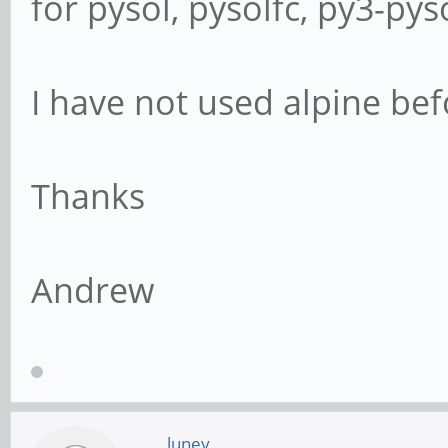
for pysol, pysolfc, py3-pys
I have not used alpine befo
Thanks
Andrew
luney