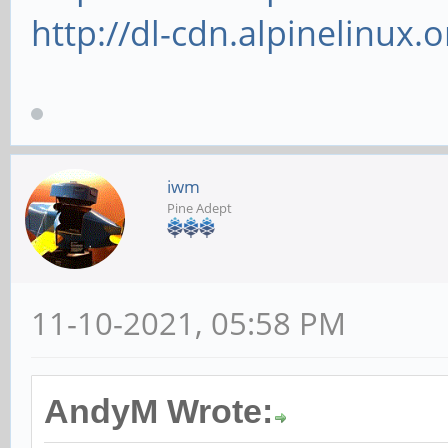
http://dl-cdn.alpinelinux.
iwm
Pine Adept
11-10-2021, 05:58 PM
AndyM Wrote: