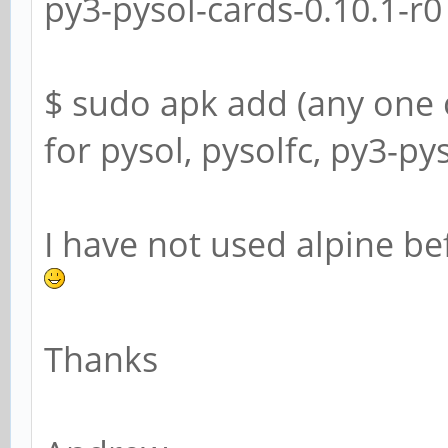
py3-pysol-cards-0.10.1-r0
$ sudo apk add (any one 
for pysol, pysolfc, py3-py
I have not used alpine bef
Thanks