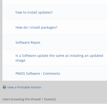
how to install updates?
How do I install packages?
Software Repos
Is a Software update the same as instaling an updated
image
PMOS Software : Comments
View a Printable Version
Users browsing this thread: 1 Guest(s)