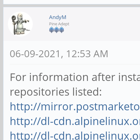
AndyM
Pine Adept
06-09-2021, 12:53 AM
For information after inst
repositories listed:
http://mirror.postmarket
http://dl-cdn.alpinelinux
http://dl-cdn.alpinelinux