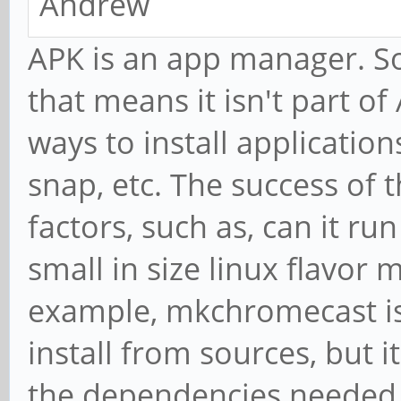
Andrew
APK is an app manager. So
that means it isn't part of
ways to install application
snap, etc. The success of 
factors, such as, can it ru
small in size linux flavo
example, mkchromecast isn
install from sources, but 
the dependencies needed 