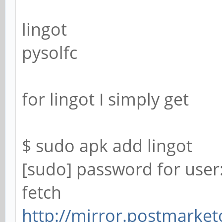
lingot
pysolfc
for lingot I simply get
$ sudo apk add lingot
[sudo] password for user
fetch
http://mirror.postmarket