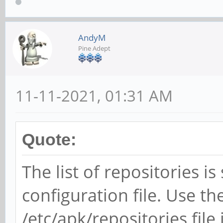
AndyM
Pine Adept
11-11-2021, 01:31 AM
Quote:
The list of repositories is
configuration file. Use t
/etc/apk/repositories file 