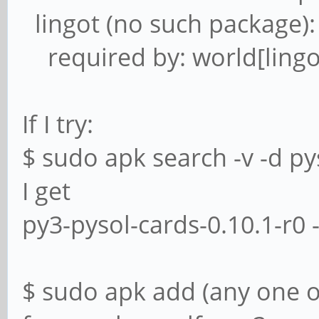
lingot (no such package):
required by: world[lingo
If I try:
$ sudo apk search -v -d py
I get
py3-pysol-cards-0.10.1-r0 
$ sudo apk add (any one o