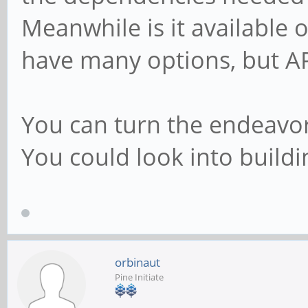
Meanwhile is it available 
have many options, but AP
You can turn the endeavor 
You could look into buildi
orbinaut
Pine Initiate