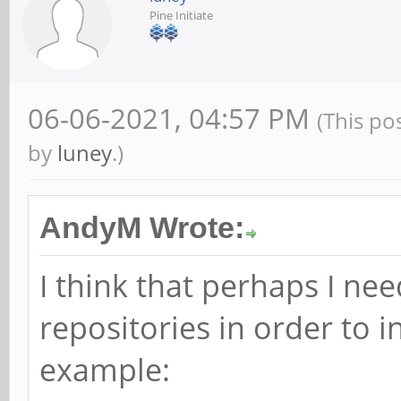
Pine Initiate
06-06-2021, 04:57 PM
(This po
by
luney
.)
AndyM Wrote:
I think that perhaps I n
repositories in order to 
example: