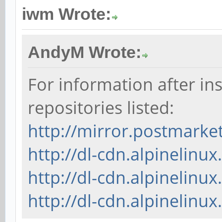
iwm Wrote:
AndyM Wrote:
For information after ins
repositories listed:
http://mirror.postmark
http://dl-cdn.alpinelinu
http://dl-cdn.alpinelin
http://dl-cdn.alpinelinux