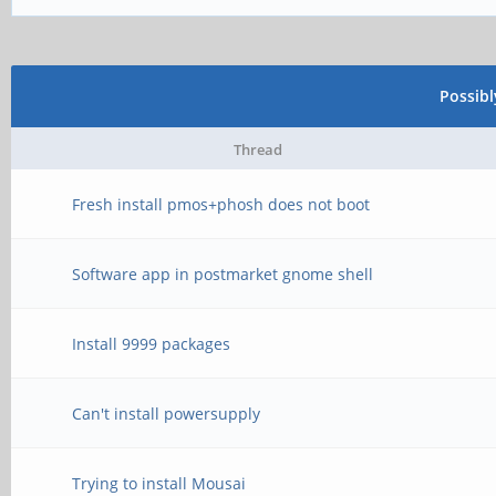
Possib
Thread
Fresh install pmos+phosh does not boot
Software app in postmarket gnome shell
Install 9999 packages
Can't install powersupply
Trying to install Mousai