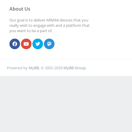
About Us
Our goal is to deliver ARM64 devices that you
really wish to engage with and a platform that
you want to be a part of.
Powered by
MyBB
, © 2002-2026
MyBB Group
.