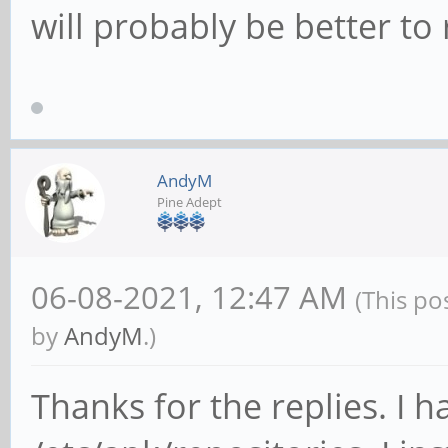
will probably be better to
AndyM
Pine Adept
06-08-2021, 12:47 AM
(This po
by
AndyM
.)
Thanks for the replies. I 