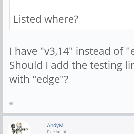
Listed where?
I have "v3,14" instead of 
Should I add the testing l
with "edge"?
AndyM
Pine Adept