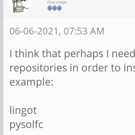
Pine Adept
06-06-2021, 07:53 AM
I think that perhaps I ne
repositories in order to i
example:
lingot
pysolfc