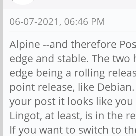
06-07-2021, 06:46 PM
Alpine --and therefore Po
edge and stable. The two 
edge being a rolling releas
point release, like Debian.
your post it looks like you
Lingot, at least, is in the 
If you want to switch to t