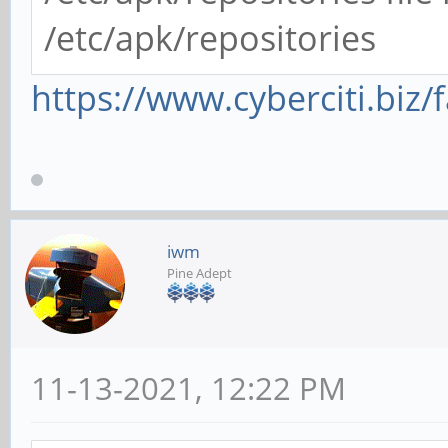
/etc/apk/repositories
https://www.cyberciti.biz/
iwm
Pine Adept
11-13-2021, 12:22 PM