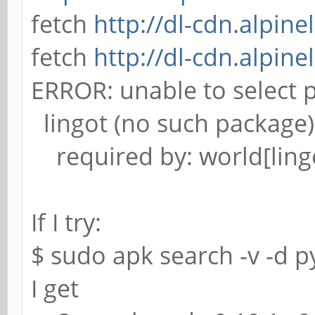
fetch
http://dl-cdn.alpine
fetch
http://dl-cdn.alpine
ERROR: unable to select 
lingot (no such package)
required by: world[ling
If I try:
$ sudo apk search -v -d p
I get