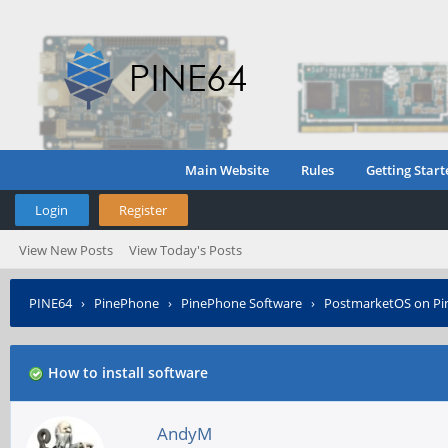
Main Website
Rules
Getting Start
Login
Register
View New Posts
View Today's Posts
PINE64
›
PinePhone
›
PinePhone Software
›
PostmarketOS on P
How to install software
AndyM