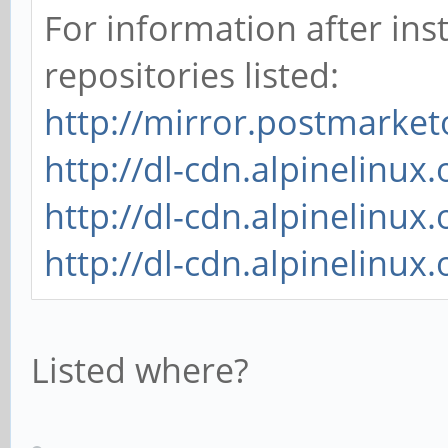
For information after inst
repositories listed:
http://mirror.postmarke
http://dl-cdn.alpinelinux
http://dl-cdn.alpinelinu
http://dl-cdn.alpinelinux
Listed where?