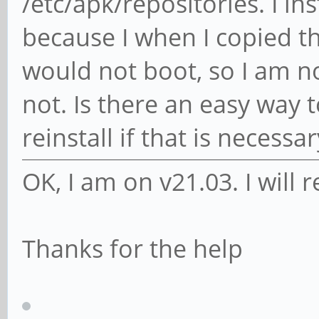
/etc/apk/repositories. I i
because I when I copied th
would not boot, so I am n
not. Is there an easy way t
reinstall if that is necessar
OK, I am on v21.03. I will r
Thanks for the help