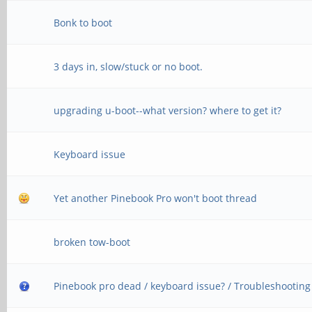
Bonk to boot
3 days in, slow/stuck or no boot.
upgrading u-boot--what version? where to get it?
Keyboard issue
Yet another Pinebook Pro won't boot thread
broken tow-boot
Pinebook pro dead / keyboard issue? / Troubleshooting