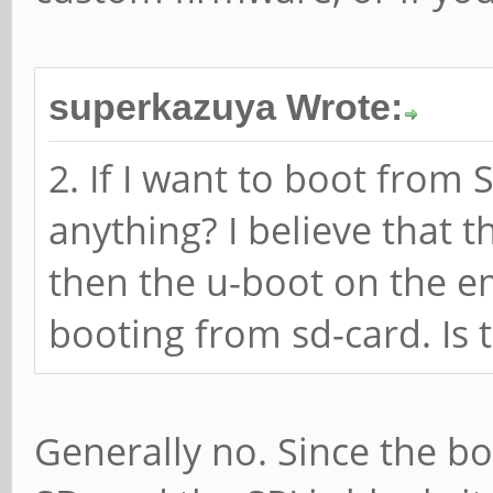
superkazuya Wrote:
2. If I want to boot from 
anything? I believe that t
then the u-boot on the e
booting from sd-card. Is 
Generally no. Since the bo