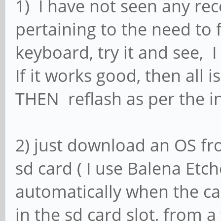
1) I have not seen any rec
pertaining to the need to 
keyboard, try it and see, I
If it works good, then all 
THEN reflash as per the in
2) just download an OS fro
sd card ( I use Balena Etc
automatically when the ca
in the sd card slot, from a