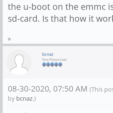
the u-boot on the emmc i
sd-card. Is that how it wor
bcnaz
Pine Phone User
08-30-2020, 07:50 AM
(This po
by
bcnaz
.)