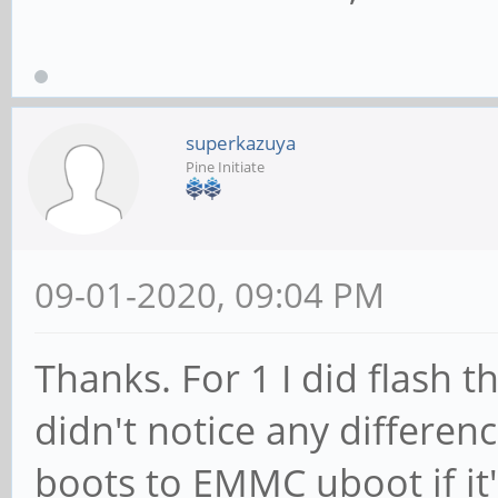
superkazuya
Pine Initiate
09-01-2020, 09:04 PM
Thanks. For 1 I did flash
didn't notice any differen
boots to EMMC uboot if it