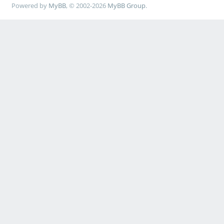
Powered by
MyBB
, © 2002-2026
MyBB Group
.