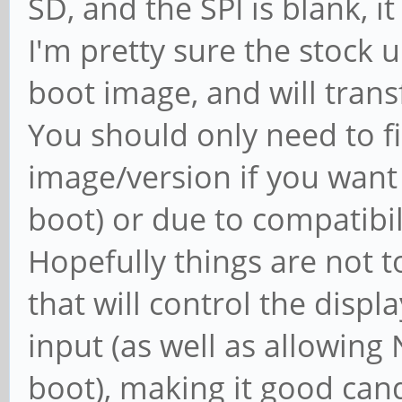
SD, and the SPI is blank, i
I'm pretty sure the stock 
boot image, and will transf
You should only need to f
image/version if you want 
boot) or due to compatibil
Hopefully things are not 
that will control the disp
input (as well as allowi
boot), making it good cand