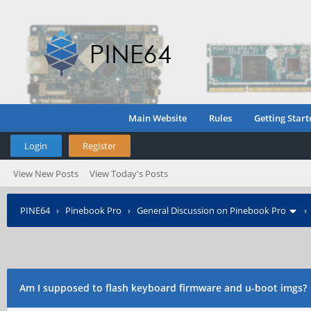
Main Website
Rules
Getting Start
Login
Register
View New Posts
View Today's Posts
PINE64
›
Pinebook Pro
›
General Discussion on Pinebook Pro
Am I supposed to flash keyboard firmware and u-boot imgs?