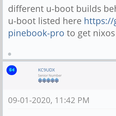
different u-boot builds beh
u-boot listed here
https:/
pinebook-pro
to get nixos 
KC9UDX
Senior Number
09-01-2020, 11:42 PM