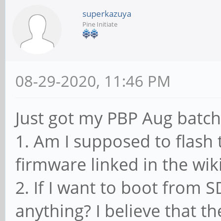
superkazuya
Pine Initiate
08-29-2020, 11:46 PM
Just got my PBP Aug batch
1. Am I supposed to flas
firmware linked in the wik
2. If I want to boot from 
anything? I believe that t