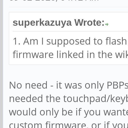
superkazuya Wrote:
1. Am I supposed to flas
firmware linked in the wi
No need - it was only PBP
needed the touchpad/keybo
would only be if you want
custom firmware, or if yo