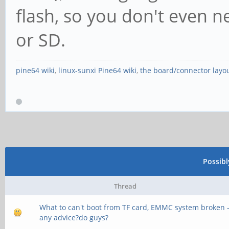
flash, so you don't even 
or SD.
pine64 wiki
,
linux-sunxi Pine64 wiki
,
the board/connector layo
Possib
Thread
What to can't boot from TF card, EMMC system broken 
any advice?do guys?