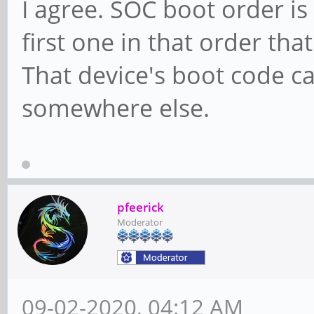
I agree. SOC boot order i
first one in that order th
That device's boot code ca
somewhere else.
pfeerick
Moderator
09-02-2020, 04:12 AM