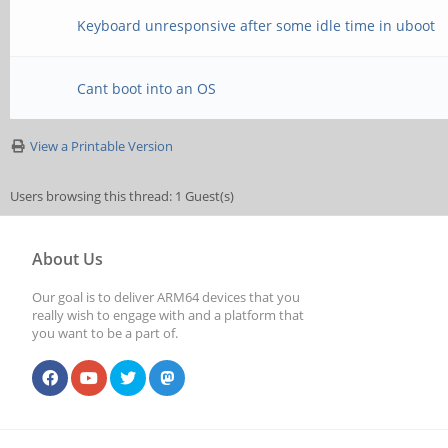
Keyboard unresponsive after some idle time in uboot
Cant boot into an OS
View a Printable Version
Users browsing this thread: 1 Guest(s)
About Us
Our goal is to deliver ARM64 devices that you
really wish to engage with and a platform that
you want to be a part of.