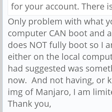
for your account. There is
Only problem with what y
computer CAN boot and ac
does NOT fully boot so I 
either on the local comput
had suggested was somethi
now. And not having, or k
img of Manjaro, I am limit
Thank you,