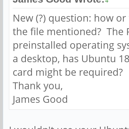
New (?) question: how or 
the file mentioned? The 
preinstalled operating 
a desktop, has Ubuntu 18
card might be required?
Thank you,
James Good