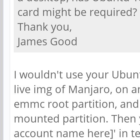
card might be required?
Thank you,
James Good
I wouldn't use your Ubun
live img of Manjaro, on a
emmc root partition, and
mounted partition. Then 
account name here]' in t