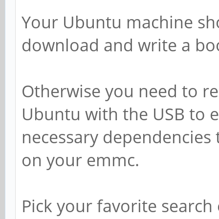
Your Ubuntu machine sho
download and write a boo
Otherwise you need to r
Ubuntu with the USB to e
necessary dependencies t
on your emmc.
Pick your favorite search