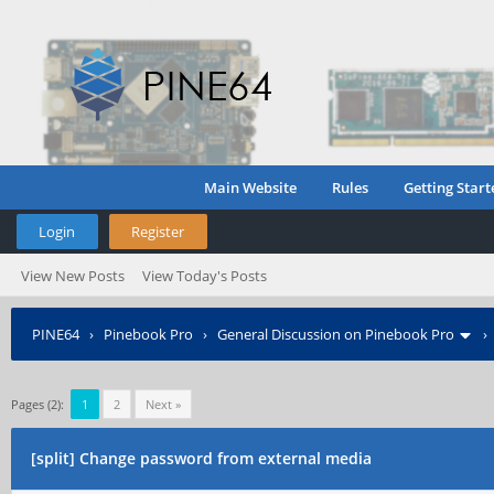
Main Website
Rules
Getting Start
Login
Register
View New Posts
View Today's Posts
PINE64
›
Pinebook Pro
›
General Discussion on Pinebook Pro
Pages (2):
1
2
Next »
[split] Change password from external media