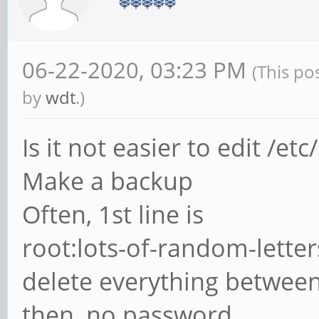
06-22-2020, 03:23 PM
(This po
by
wdt
.)
Is it not easier to edit /et
Make a backup
Often, 1st line is
root:lots-of-random-letters: m
delete everything between 
then, no password