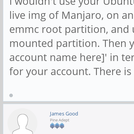
I wouldn't use your Ubunt
live img of Manjaro, on a
emmc root partition, and 
mounted partition. Then y
account name here]' in te
for your account. There is 
James Good
Pine Adept