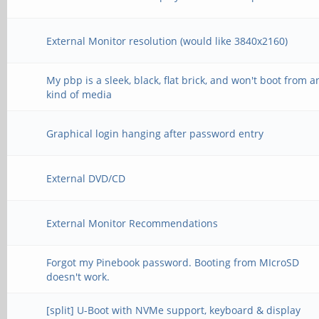
External Monitor resolution (would like 3840x2160)
My pbp is a sleek, black, flat brick, and won't boot from a
kind of media
Graphical login hanging after password entry
External DVD/CD
External Monitor Recommendations
Forgot my Pinebook password. Booting from MIcroSD
doesn't work.
[split] U-Boot with NVMe support, keyboard & display