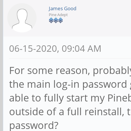
James Good
Pine Adept
06-15-2020, 09:04 AM
For some reason, probably
the main log-in password
able to fully start my Pine
outside of a full reinstall,
password?