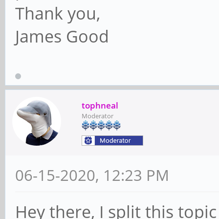
Thank you,
James Good
tophneal
Moderator
06-15-2020, 12:23 PM
Hey there, I split this top