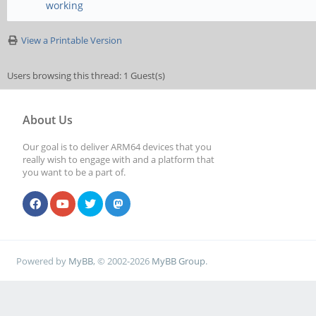
working
View a Printable Version
Users browsing this thread: 1 Guest(s)
About Us
Our goal is to deliver ARM64 devices that you
really wish to engage with and a platform that
you want to be a part of.
Powered by
MyBB
, © 2002-2026
MyBB Group
.