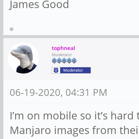
James Good
tophneal
Moderator
06-19-2020, 04:31 PM
I’m on mobile so it’s hard
Manjaro images from their