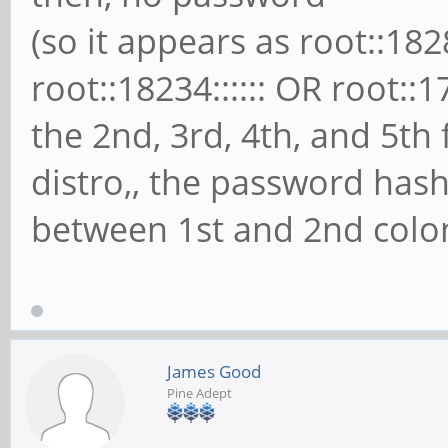
(so it appears as root::182
root::18234:::::: OR root::17
the 2nd, 3rd, 4th, and 5th 
distro,, the password hash i
between 1st and 2nd colo
James Good
Pine Adept