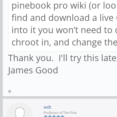
pinebook pro wiki (or loo
find and download a liv
into it you won’t need to
chroot in, and change th
Thank you. I'll try this lat
James Good
wdt
Professor of The Pine