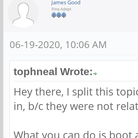
James Good
Pine Adept
06-19-2020, 10:06 AM
tophneal Wrote:
Hey there, I split this to
in, b/c they were not relat
What you can do is boot a