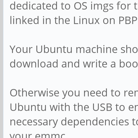
dedicated to OS imgs for 
linked in the Linux on PB
Your Ubuntu machine sho
download and write a boo
Otherwise you need to re
Ubuntu with the USB to em
necessary dependencies t
your emmc.