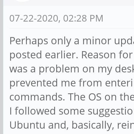
07-22-2020, 02:28 PM
Perhaps only a minor updat
posted earlier. Reason for 
was a problem on my des
prevented me from enteri
commands. The OS on the 
I followed some suggestio
Ubuntu and, basically, rei