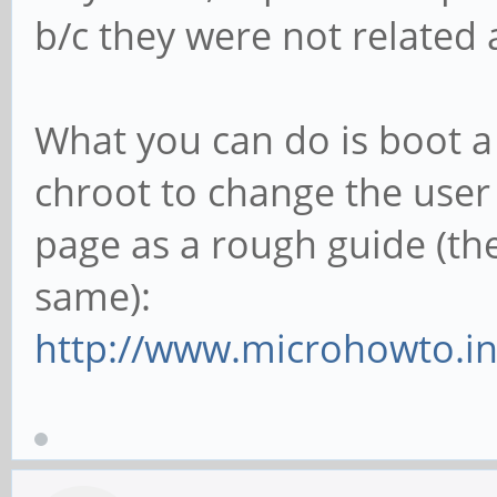
b/c they were not related a
What you can do is boot a 
chroot to change the user
page as a rough guide (the
same):
http://www.microhowto.inf