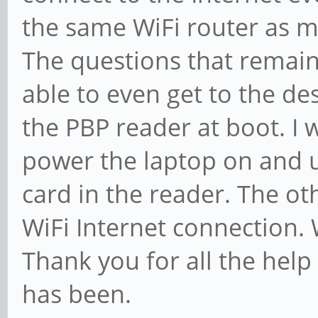
the same WiFi router as 
The questions that remain:
able to even get to the de
the PBP reader at boot. I 
power the laptop on and u
card in the reader. The ot
WiFi Internet connection.
Thank you for all the hel
has been.