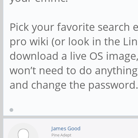
Pick your favorite search
pro wiki (or look in the L
download a live OS image,
won’t need to do anything
and change the password
James Good
Pine Adept