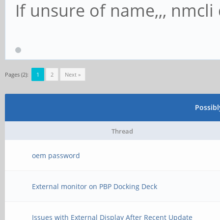
If unsure of name,,, nmcli d
Pages (2):
1
2
Next »
Possib
Thread
oem password
External monitor on PBP Docking Deck
Issues with External Display After Recent Update