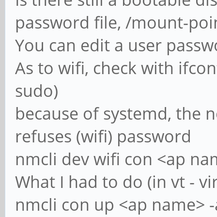
password file, /mount-po
You can edit a user passw
As to wifi, check with ifcon
sudo)
because of systemd, the
refuses (wifi) password
nmcli dev wifi con <ap nam
What I had to do (in vt - vi
nmcli con up <ap name> -