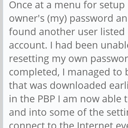
Once at a menu for setup o
owner's (my) password and
found another user listed
account. I had been unable
resetting my own passwor
completed, I managed to 
that was downloaded earli
in the PBP I am now able t
and into some of the setti
connect to the Internet e