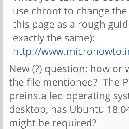
use chroot to change the
this page as a rough guid
exactly the same):
http://www.microhowto.in
New (?) question: how or w
the file mentioned? The 
preinstalled operating s
desktop, has Ubuntu 18.04
might be required?