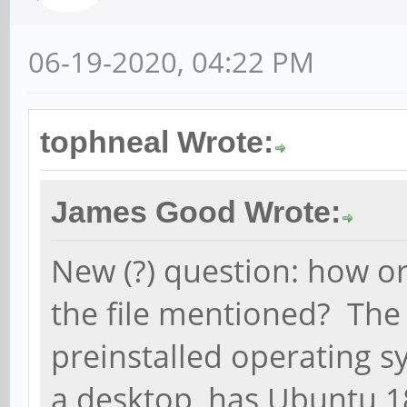
06-19-2020, 04:22 PM
tophneal Wrote:
James Good Wrote:
New (?) question: how or
the file mentioned? The
preinstalled operating 
a desktop, has Ubuntu 1