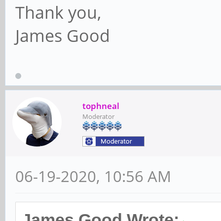
Thank you,
James Good
tophneal
Moderator
06-19-2020, 10:56 AM
James Good Wrote: