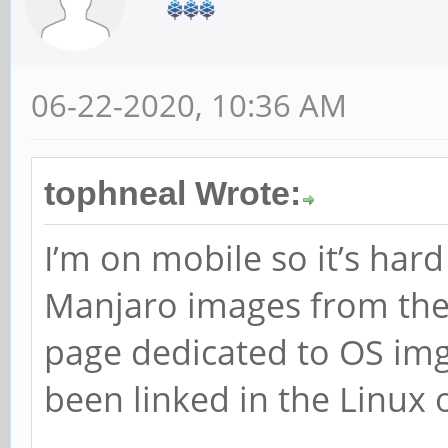
06-22-2020, 10:36 AM
tophneal Wrote:
I’m on mobile so it’s har
Manjaro images from their
page dedicated to OS img
been linked in the Linux