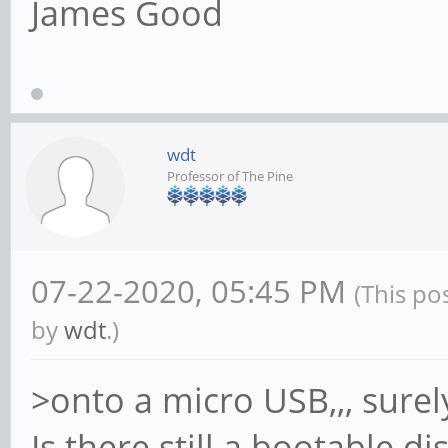
James Good
wdt
Professor of The Pine
07-22-2020, 05:45 PM
(This po
by
wdt
.)
>onto a micro USB,,, sure
Is there still a bootable d