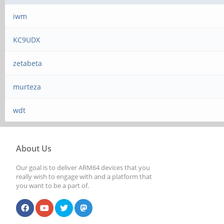
iwm
KC9UDX
zetabeta
murteza
wdt
About Us
Our goal is to deliver ARM64 devices that you
really wish to engage with and a platform that
you want to be a part of.