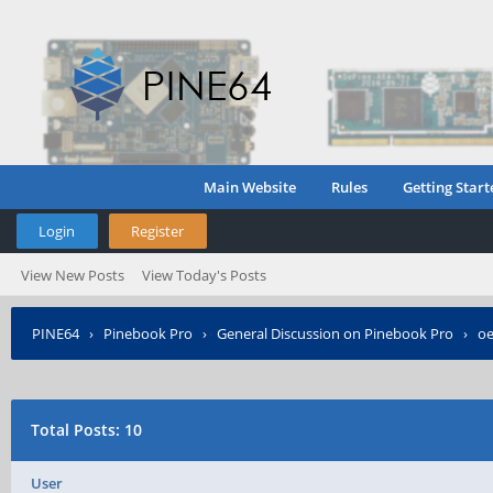
Main Website
Rules
Getting Start
Login
Register
View New Posts
View Today's Posts
PINE64
›
Pinebook Pro
›
General Discussion on Pinebook Pro
›
o
Total Posts: 10
User