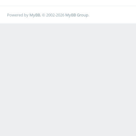
Powered by
MyBB
, © 2002-2026
MyBB Group
.