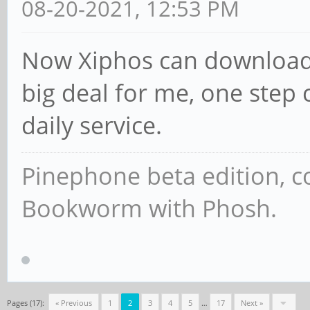
08-20-2021, 12:53 PM
Now Xiphos can download 
big deal for me, one step 
daily service.
Pinephone beta edition, 
Bookworm with Phosh.
Pages (17):
« Previous
1
2
3
4
5
…
17
Next »