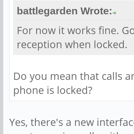
battlegarden Wrote:
For now it works fine. 
reception when locked.
Do you mean that calls a
phone is locked?
Yes, there's a new interfa