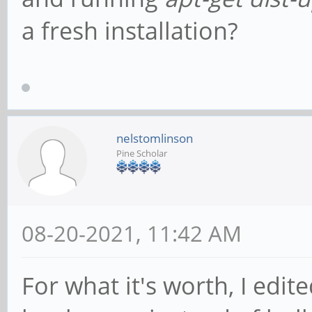
a fresh installation?
nelstomlinson
Pine Scholar
08-20-2021, 11:42 AM
For what it's worth, I edit