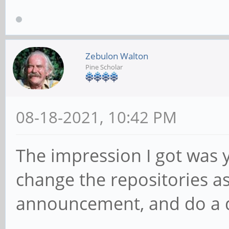
Zebulon Walton
Pine Scholar
08-18-2021, 10:42 PM
The impression I got was y
change the repositories as
announcement, and do a d