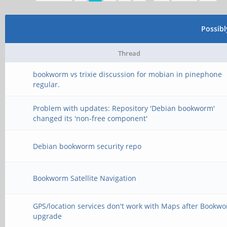
Possib
Thread
bookworm vs trixie discussion for mobian in pinephone
regular.
Problem with updates: Repository 'Debian bookworm'
changed its 'non-free component'
Debian bookworm security repo
Bookworm Satellite Navigation
GPS/location services don't work with Maps after Bookw
upgrade