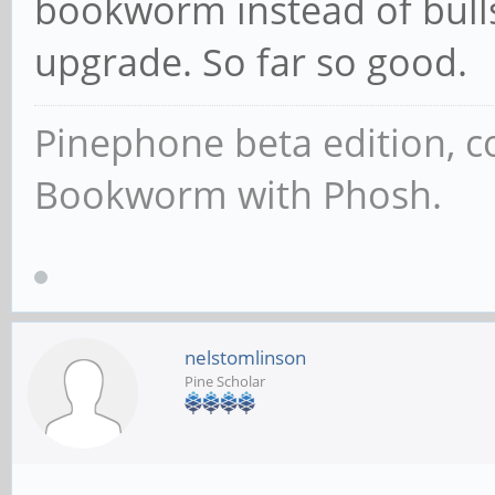
bookworm instead of bull
upgrade. So far so good.
Pinephone beta edition, 
Bookworm with Phosh.
nelstomlinson
Pine Scholar