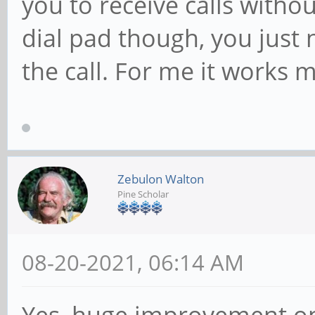
you to receive calls witho
dial pad though, you just 
the call. For me it works 
Zebulon Walton
Pine Scholar
08-20-2021, 06:14 AM