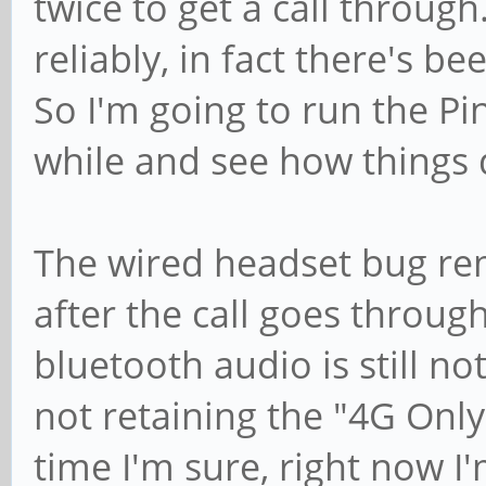
twice to get a call throu
reliably, in fact there's b
So I'm going to run the Pi
while and see how things 
The wired headset bug rem
after the call goes throug
bluetooth audio is still no
not retaining the "4G Only
time I'm sure, right now I'