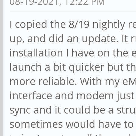
08-19-2021, 12:22 PM
I copied the 8/19 nightly r
up, and did an update. It
installation I have on th
launch a bit quicker but th
more reliable. With my eM
interface and modem just 
sync and it could be a stru
sometimes would have to