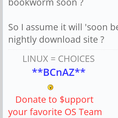
bookworm soon ?
So I assume it will 'soon 
nightly download site ?
LINUX = CHOICES
**BCnAZ**
Donate to $upport
your favorite OS Team