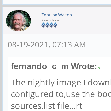
Zebulon Walton
Pine Scholar
08-19-2021, 07:13 AM
fernando_c_m Wrote:
The nightly image I down
configured to,use the bo
sources.list file...rt