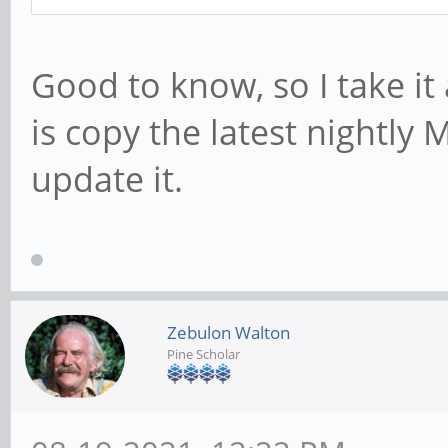
Good to know, so I take it 
is copy the latest nightly
update it.
Zebulon Walton
Pine Scholar