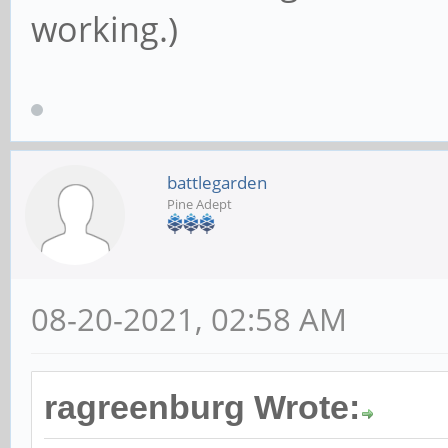
working.)
battlegarden
Pine Adept
08-20-2021, 02:58 AM
ragreenburg Wrote: