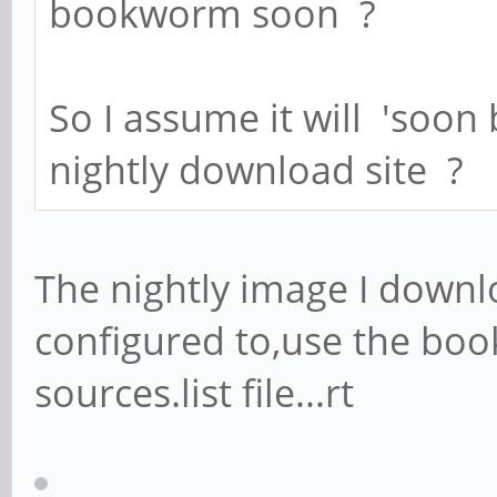
bookworm soon ?
So I assume it will 'soon
nightly download site ?
The nightly image I down
configured to,use the boo
sources.list file...rt