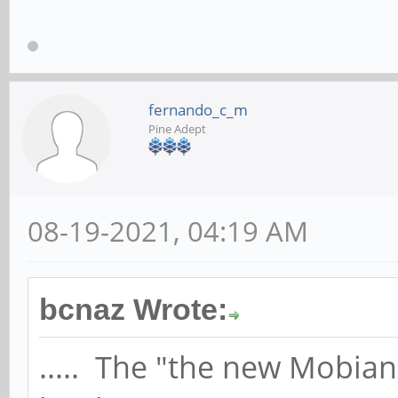
fernando_c_m
Pine Adept
08-19-2021, 04:19 AM
bcnaz Wrote:
..... The "the new Mobia