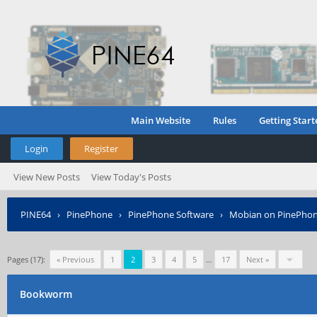
Main Website
Rules
Getting Start
Login
Register
View New Posts
View Today's Posts
PINE64
›
PinePhone
›
PinePhone Software
›
Mobian on PinePho
Pages (17):
« Previous
1
2
3
4
5
…
17
Next »
Bookworm