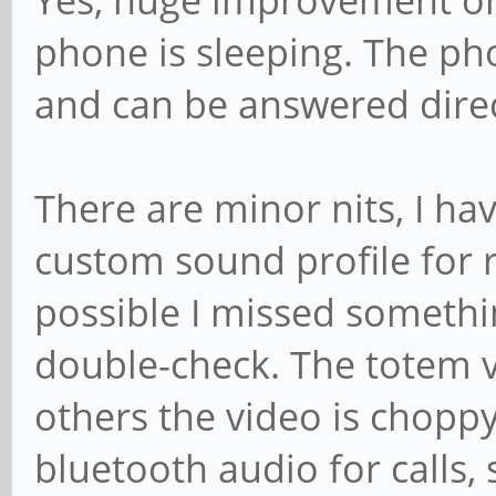
Yes, huge improvement on 
phone is sleeping. The ph
and can be answered direc
There are minor nits, I ha
custom sound profile for r
possible I missed something
double-check. The totem v
others the video is choppy.
bluetooth audio for calls, 