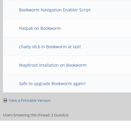
Bookworm Navigation Enabler Script
Flatpak on Bookworm
chatty v0.6 in Bookworm at last!
Waydroid Intallation on Bookworm
Safe to upgrade Bookworm again?
View a Printable Version
Users browsing this thread: 2 Guest(s)