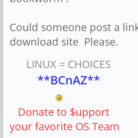
Could someone post a li
download site Please.
LINUX = CHOICES
**BCnAZ**
Donate to $upport
your favorite OS Team