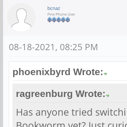
bcnaz
Pine Phone User
08-18-2021, 08:25 PM
phoenixbyrd Wrote:
ragreenburg Wrote:
Has anyone tried switchi
Bookworm yet? Just curio