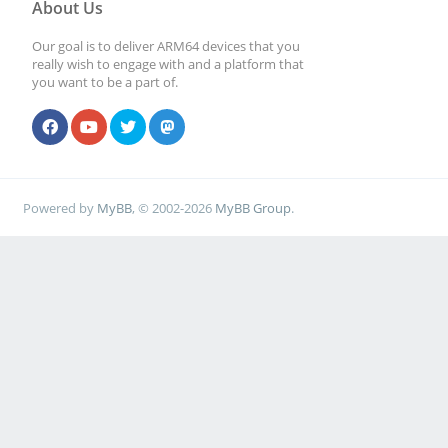
About Us
Our goal is to deliver ARM64 devices that you
really wish to engage with and a platform that
you want to be a part of.
Powered by
MyBB
, © 2002-2026
MyBB Group
.