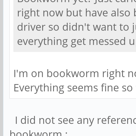
right now but have also 
driver so didn't want to
everything get messed u
I'm on bookworm right no
Everything seems fine so 
I did not see any referenc
bookworm :