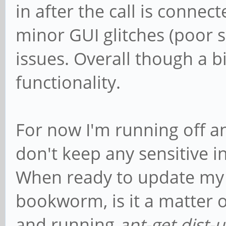
in after the call is connec
minor GUI glitches (poor 
issues. Overall though a b
functionality.
For now I'm running off an
don't keep any sensitive 
When ready to update my 
bookworm, is it a matter o
and running
apt-get dist-