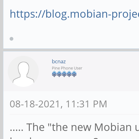
https://blog.mobian-projec
bcnaz
Pine Phone User
08-18-2021, 11:31 PM
..... The "the new Mobian