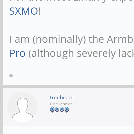
SXMO
!
I am (nominally) the Armb
Pro
(although severely lack
treebeard
Pine Scholar