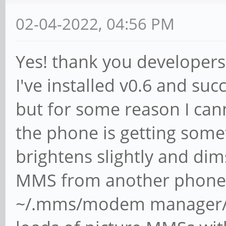
02-04-2022, 04:56 PM
Yes! thank you developers
I've installed v0.6 and suc
but for some reason I can
the phone is getting some
brightens slightly and dims
MMS from another phone. A
~/.mms/modem manager/ b