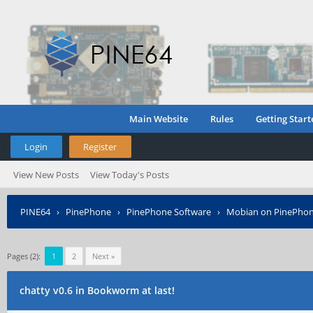
Main Website
Rules
Getting Start
Login
Register
View New Posts
View Today's Posts
PINE64
›
PinePhone
›
PinePhone Software
›
Mobian on PinePho
Pages (2):
1
2
Next »
chatty v0.6 in Bookworm at last!