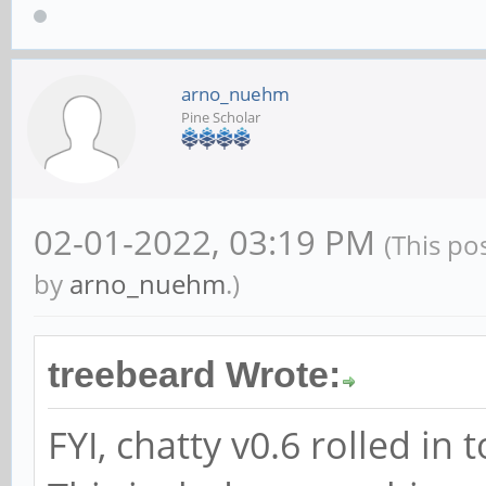
arno_nuehm
Pine Scholar
02-01-2022, 03:19 PM
(This po
by
arno_nuehm
.)
treebeard Wrote:
FYI, chatty v0.6 rolled i