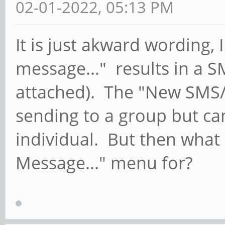
02-01-2022, 05:13 PM
It is just akward wording,
message..." results in a S
attached). The "New SMS
sending to a group but ca
individual. But then what
Message..." menu for?