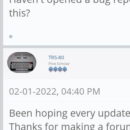
this?
TRS-80
Pine Scholar
02-01-2022, 04:40 PM
Been hoping every update 
Thanks for making a foru