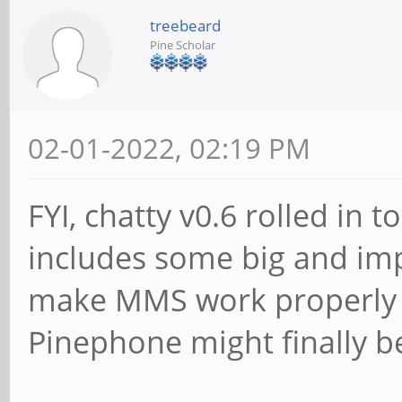
treebeard
Pine Scholar
02-01-2022, 02:19 PM
FYI, chatty v0.6 rolled in
includes some big and imp
make MMS work properly (
Pinephone might finally b