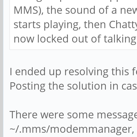
MMS), the sound of a ne
starts playing, then Chat
now locked out of talking
I ended up resolving this 
Posting the solution in case
There were some message 
~/.mms/modemmanager, th