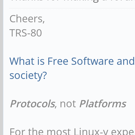
Cheers,
TRS-80
What is Free Software and 
society?
Protocols
, not
Platforms
For the most Linux-y expe