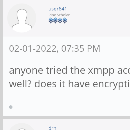
user641
Pine Scholar
02-01-2022, 07:35 PM
anyone tried the xmpp acc
well? does it have encryp
drh