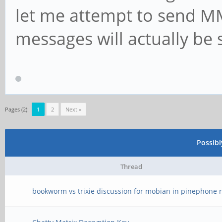
let me attempt to send M
messages will actually be 
Pages (2):
1
2
Next »
Possib
Thread
bookworm vs trixie discussion for mobian in pinephone r