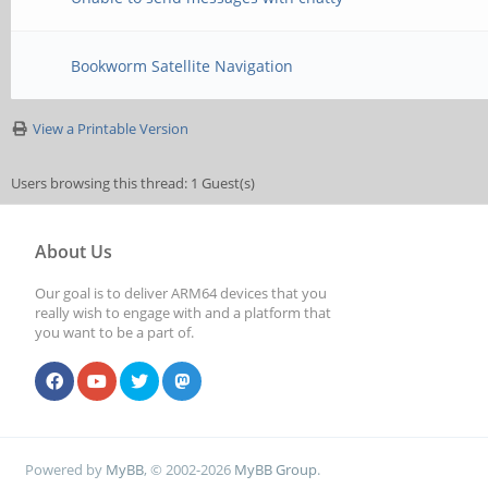
Bookworm Satellite Navigation
View a Printable Version
Users browsing this thread: 1 Guest(s)
About Us
Our goal is to deliver ARM64 devices that you
really wish to engage with and a platform that
you want to be a part of.
Powered by
MyBB
, © 2002-2026
MyBB Group
.