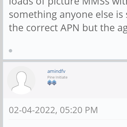
loads of picture MMSs with
something anyone else is 
the correct APN but the a
amindfv
Pine Initiate
02-04-2022, 05:20 PM