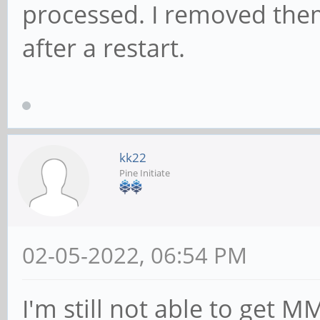
processed. I removed the
after a restart.
kk22
Pine Initiate
02-05-2022, 06:54 PM
I'm still not able to get 