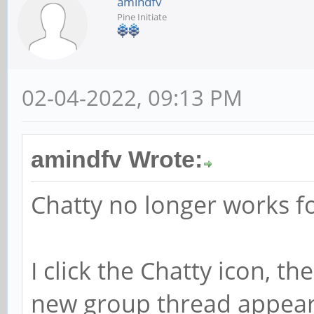
amindfv
Pine Initiate
02-04-2022, 09:13 PM
amindfv Wrote:
Chatty no longer works f
I click the Chatty icon, th
new group thread appear