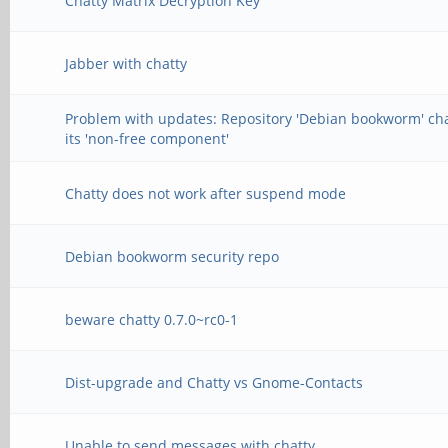
Chatty Matrix Decryption Key
Jabber with chatty
Problem with updates: Repository 'Debian bookworm' c
its 'non-free component'
Chatty does not work after suspend mode
Debian bookworm security repo
beware chatty 0.7.0~rc0-1
Dist-upgrade and Chatty vs Gnome-Contacts
Unable to send messages with chatty