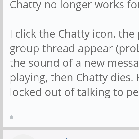
Chatty no longer works fo
I click the Chatty icon, th
group thread appear (pro
the sound of a new messag
playing, then Chatty dies
locked out of talking to p