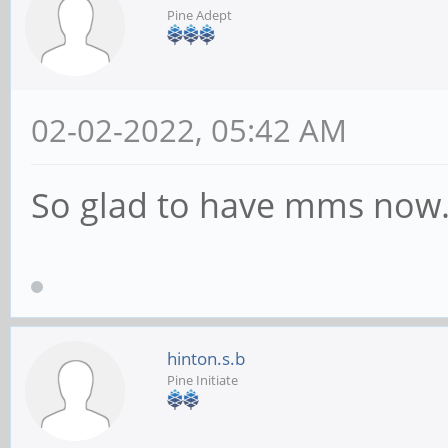
Pine Adept
02-02-2022, 05:42 AM
So glad to have mms no
hinton.s.b
Pine Initiate