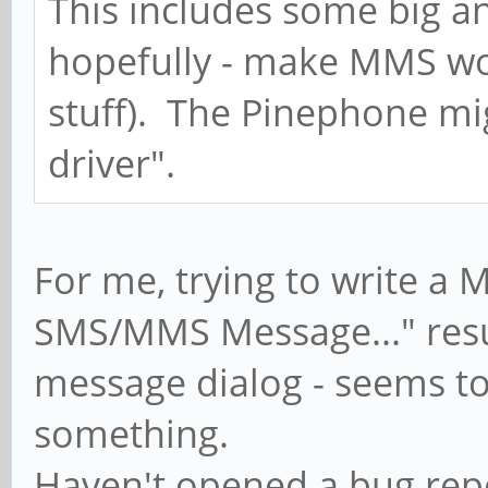
This includes some big a
hopefully - make MMS wo
stuff). The Pinephone mi
driver".
For me, trying to write a
SMS/MMS Message..." resu
message dialog - seems to
something.
Haven't opened a bug repo