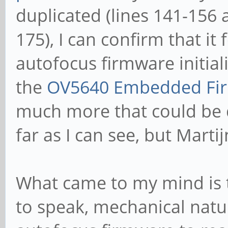
duplicated (lines 141-156 
175), I can confirm that it 
autofocus firmware initial
the
OV5640 Embedded Fir
much more that could be 
far as I can see, but Mart
What came to my mind is th
to speak, mechanical natur