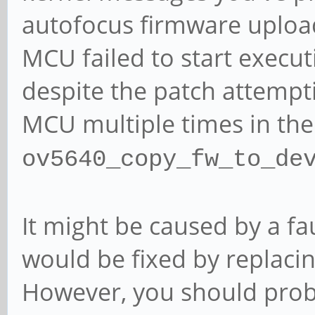
autofocus firmware uploa
MCU failed to start execu
despite the patch attempti
MCU multiple times in the
ov5640_copy_fw_to_de
It might be caused by a f
would be fixed by replac
However, you should prob