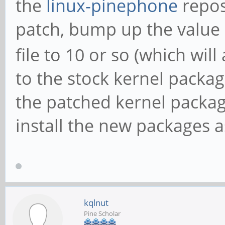
the
linux-pinephone
repos
patch, bump up the value 
file to 10 or so (which will
to the stock kernel packa
the patched kernel package
install the new packages a
kqlnut
Pine Scholar