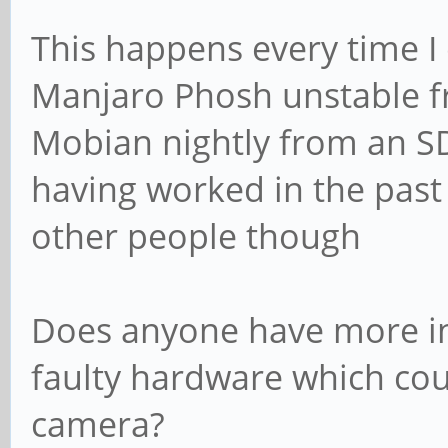
didn't start, got to 
This happens every time I 
[ 73.311504] ov5640 4
Manjaro Phosh unstable f
ov5640_set_ctrl_focus
Mobian nightly from an SD 
loaded
having worked in the past 
other people though
Does anyone have more ins
faulty hardware which cou
camera?