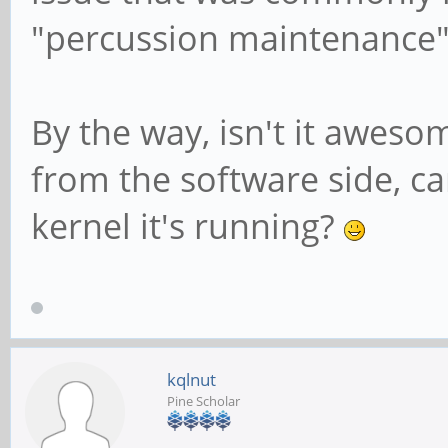
"percussion maintenance"
By the way, isn't it awes
from the software side, ca
kernel it's running?
kqlnut
Pine Scholar