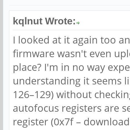
kqlnut Wrote:
I looked at it again too 
firmware wasn't even uplo
place? I'm in no way expe
understanding it seems lik
126–129) without checking
autofocus registers are 
register (0x7f – download