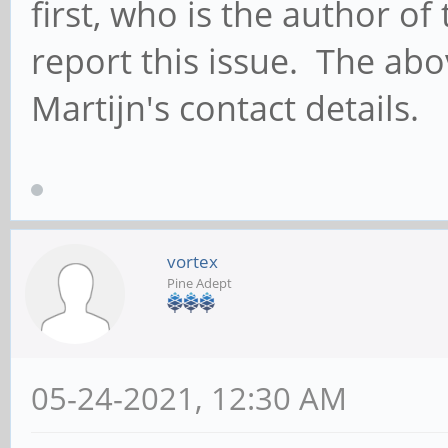
first, who is the author o
report this issue. The abo
Martijn's contact details.
vortex
Pine Adept
05-24-2021, 12:30 AM