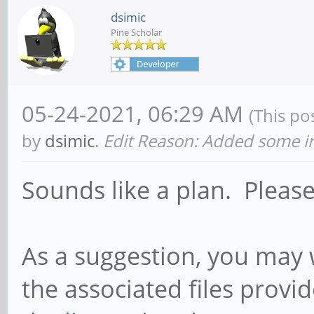
dsimic
Pine Scholar
05-24-2021, 06:29 AM
(This po
by
dsimic
.
Edit Reason: Added some in
Sounds like a plan. Pleas
As a suggestion, you may 
the associated files prov