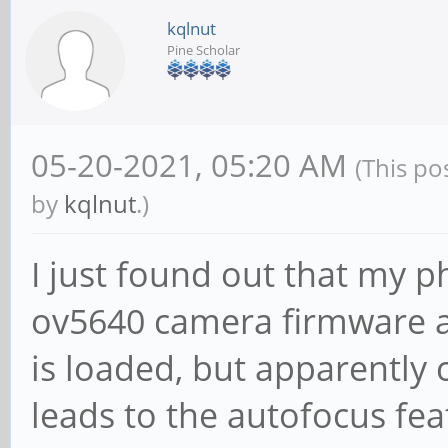
kqlnut
Pine Scholar
05-20-2021, 05:20 AM
(This po
by
kqlnut
.)
I just found out that my 
ov5640 camera firmware 
is loaded, but apparently 
leads to the autofocus fe