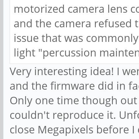
motorized camera lens co
and the camera refused 
issue that was commonly
light "percussion mainte
Very interesting idea! I w
and the firmware did in fa
Only one time though out of
couldn't reproduce it. Unf
close Megapixels before I