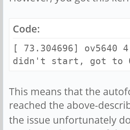
Code:
[ 73.304696] ov5640 4
didn't start, got to 
This means that the autofo
reached the above-descr
the issue unfortunately do