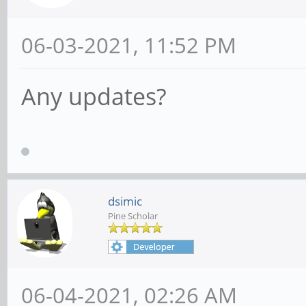
06-03-2021, 11:52 PM
Any updates?
dsimic
Pine Scholar
06-04-2021, 02:26 AM