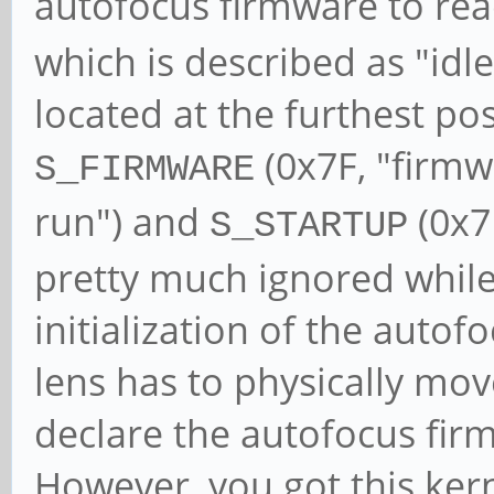
autofocus firmware to re
which is described as "idle 
located at the furthest po
(0x7F, "firm
S_FIRMWARE
run") and
(0x7E
S_STARTUP
pretty much ignored while
initialization of the auto
lens has to physically mov
declare the autofocus firm
However, you got this ker