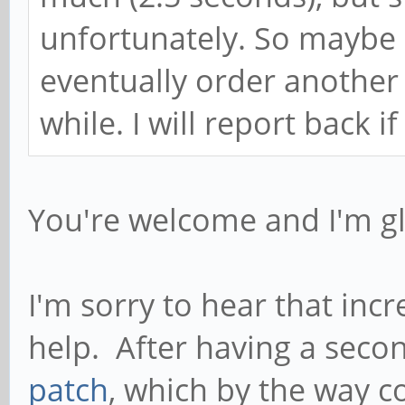
unfortunately. So maybe it
eventually order another 
while. I will report back i
You're welcome and I'm gl
I'm sorry to hear that inc
help. After having a seco
patch
, which by the way c