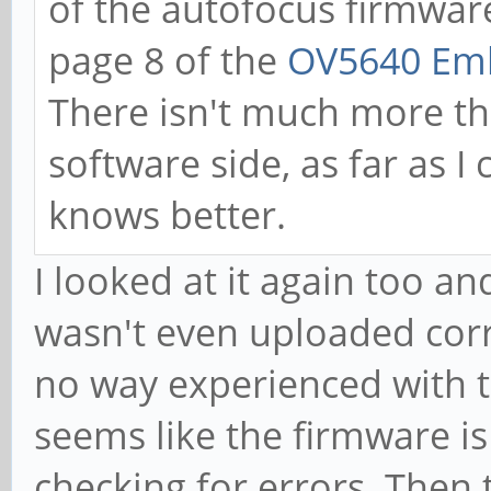
of the autofocus firmware
page 8 of the
OV5640 Emb
There isn't much more th
software side, as far as I
knows better.
I looked at it again too 
wasn't even uploaded correc
no way experienced with t
seems like the firmware is
checking for errors. Then 