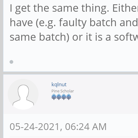
I get the same thing. Eithe
have (e.g. faulty batch a
same batch) or it is a soft
kqlnut
Pine Scholar
05-24-2021, 06:24 AM