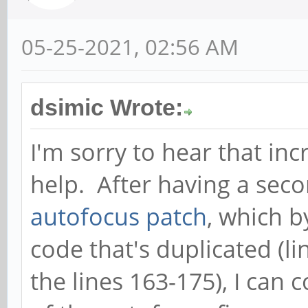
05-25-2021, 02:56 AM
dsimic Wrote:
I'm sorry to hear that inc
help. After having a seco
autofocus patch
, which b
code that's duplicated (l
the lines 163-175), I can 