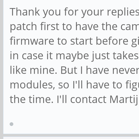
Thank you for your replies. 
patch first to have the ca
firmware to start before gi
in case it maybe just take
like mine. But I have neve
modules, so I'll have to fi
the time. I'll contact Mart