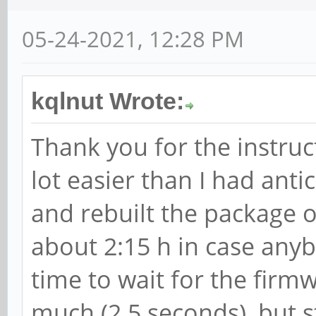
05-24-2021, 12:28 PM
kqlnut Wrote:
Thank you for the instruc
lot easier than I had anti
and rebuilt the package o
about 2:15 h in case anyb
time to wait for the firmw
much (2.5 seconds), but s