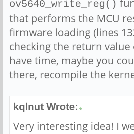
fun
ov5640_write_reg()
that performs the MCU res
firmware loading (lines 13
checking the return value 
have time, maybe you cou
there, recompile the kerne
kqlnut Wrote:
Very interesting idea! I 