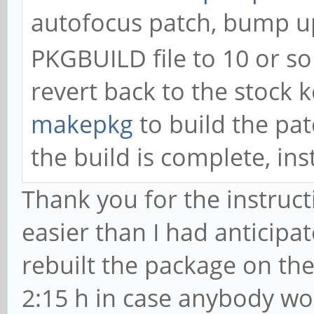
autofocus patch, bump up
PKGBUILD file to 10 or so 
revert back to the stock 
makepkg
to build the pa
the build is complete, in
Thank you for the instruct
easier than I had anticipa
rebuilt the package on the
2:15 h in case anybody won