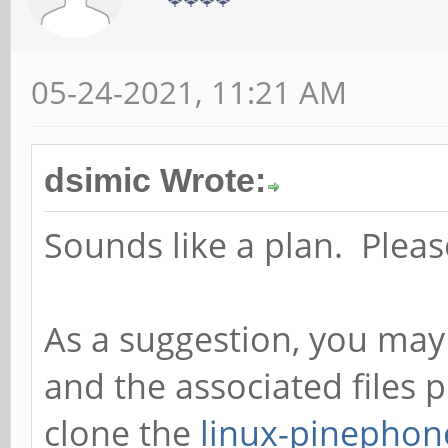
05-24-2021, 11:21 AM
dsimic Wrote:
Sounds like a plan. Pleas
As a suggestion, you may
and the associated files
clone the
linux-pinephon