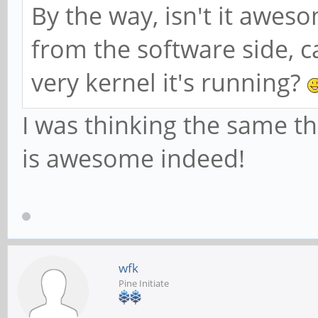
By the way, isn't it awe
from the software side, c
very kernel it's running?
I was thinking the same t
is awesome indeed!
wfk
Pine Initiate