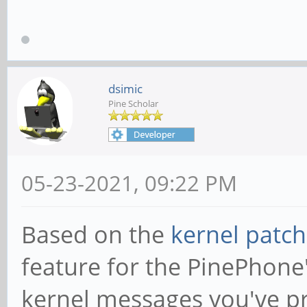
dsimic
Pine Scholar
05-23-2021, 09:22 PM
Based on the
kernel patch
feature for the PinePhone
kernel messages you've pr