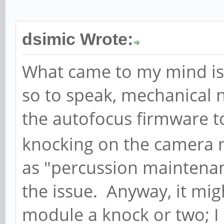
dsimic Wrote:
What came to my mind is t
so to speak, mechanical n
the autofocus firmware t
knocking on the camera 
as "percussion maintena
the issue. Anyway, it mi
module a knock or two; I 