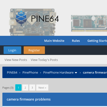
Main Website
Rules
Getting Start
Login
Register
View New Posts
View Today's Posts
PINE64
›
PinePhone
›
PinePhone Hardware
›
camera firmwar
Pages (3):
1
2
3
Next »
camera firmware problems