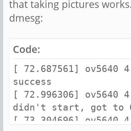
that taking pictures works
dmesg:
Code:
[ 72.687561] ov5640 4
success
[ 72.996306] ov5640 4
didn't start, got to 
[ 73.304696] ov5640 4