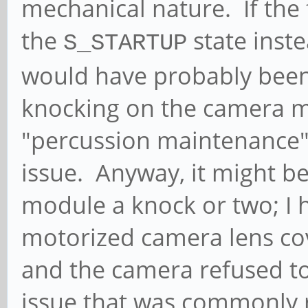
mechanical nature. If the 
the
state inste
S_STARTUP
would have probably been 
knocking on the camera m
"percussion maintenance
issue. Anyway, it might b
module a knock or two; I h
motorized camera lens co
and the camera refused t
issue that was commonly r