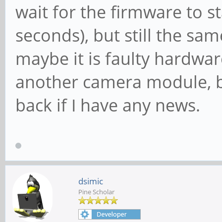
wait for the firmware to s
seconds), but still the sa
maybe it is faulty hardware
another camera module, but 
back if I have any news.
dsimic
Pine Scholar