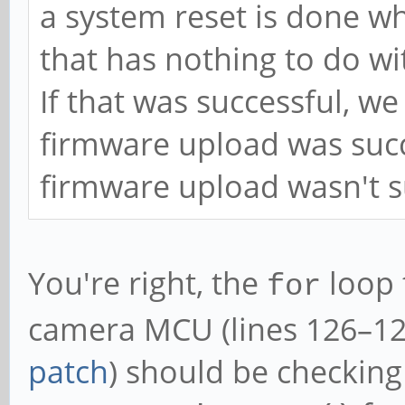
a system reset is done wh
that has nothing to do wi
If that was successful, w
firmware upload was suc
firmware upload wasn't su
You're right, the
loop 
for
camera MCU (lines 126–12
patch
) should be checking