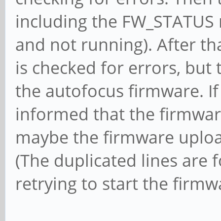
including the FW_STATUS 
and not running). After th
is checked for errors, but
the autofocus firmware. If
informed that the firmwar
maybe the firmware upload
(The duplicated lines are 
retrying to start the firmw