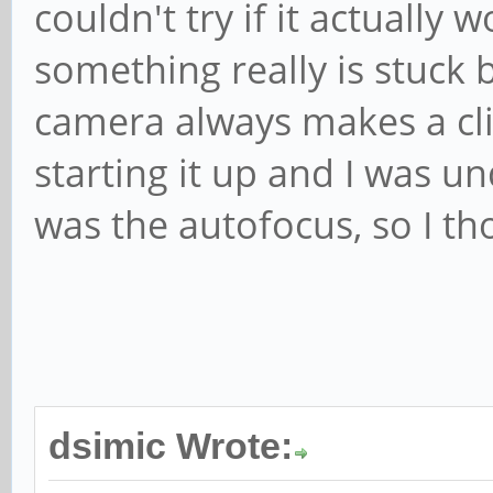
couldn't try if it actually
something really is stuck 
camera always makes a cl
starting it up and I was u
was the autofocus, so I th
dsimic Wrote: