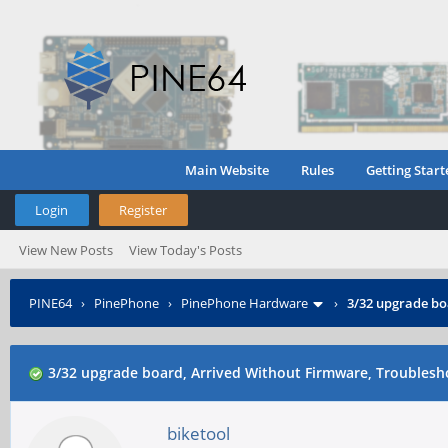
Main Website
Rules
Getting Start
Login
Register
View New Posts
View Today's Posts
PINE64
›
PinePhone
›
PinePhone Hardware
›
3/32 upgrade bo
3/32 upgrade board, Arrived Without Firmware, Troubles
biketool