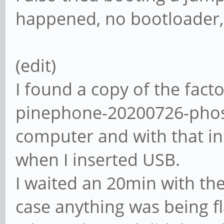
happened, no bootloader,
(edit)
I found a copy of the fact
pinephone-20200726-phos
computer and with that in
when I inserted USB.
I waited an 20min with th
case anything was being f