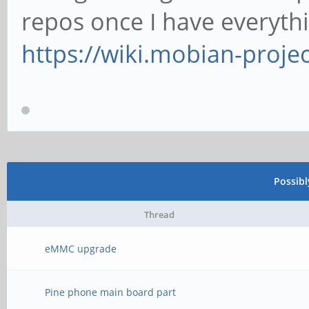
repos once I have everyth
https://wiki.mobian-proje
Possib
Thread
eMMC upgrade
Pine phone main board part