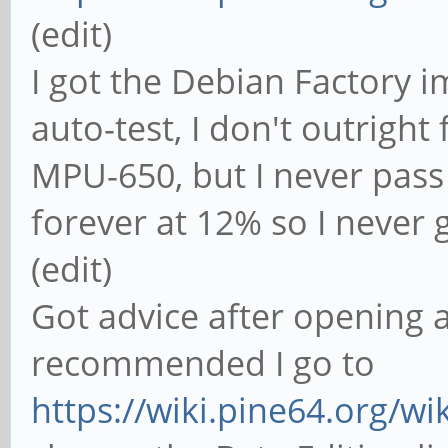
(edit)
I got the Debian Factory i
auto-test, I don't outright
MPU-650, but I never pass
forever at 12% so I never ge
(edit)
Got advice after opening a
recommended I go to
https://wiki.pine64.org/wi