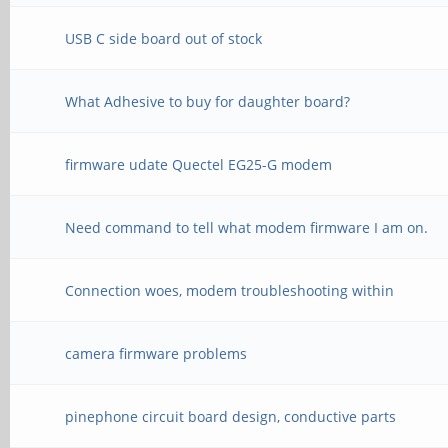
USB C side board out of stock
What Adhesive to buy for daughter board?
firmware udate Quectel EG25-G modem
Need command to tell what modem firmware I am on.
Connection woes, modem troubleshooting within
camera firmware problems
pinephone circuit board design, conductive parts