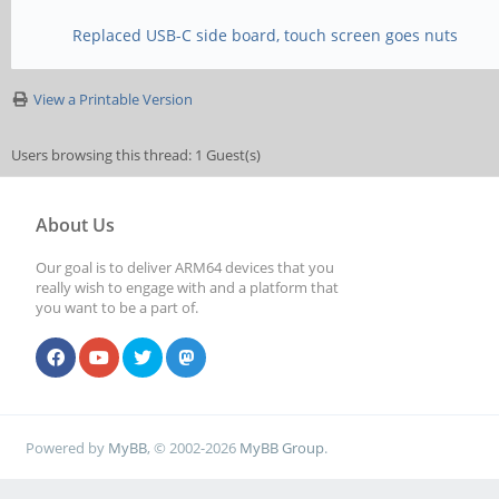
Replaced USB-C side board, touch screen goes nuts
View a Printable Version
Users browsing this thread: 1 Guest(s)
About Us
Our goal is to deliver ARM64 devices that you
really wish to engage with and a platform that
you want to be a part of.
Powered by
MyBB
, © 2002-2026
MyBB Group
.