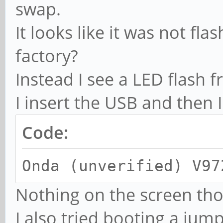
swap.
It looks like it was not fl
factory?
Instead I see a LED flash
I insert the USB and then I
Code:
Onda (unverified) V97
Nothing on the screen th
I also tried booting a jum