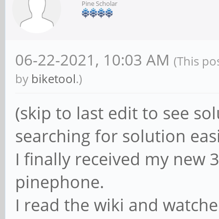
Pine Scholar
06-22-2021, 10:03 AM
(This po
by
biketool
.)
(skip to last edit to see so
searching for solution eas
I finally received my new
pinephone.
I read the wiki and watche