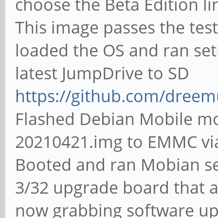
choose the Beta Edition l
This image passes the tes
loaded the OS and ran set
latest JumpDrive to SD
https://github.com/dreem
Flashed Debian Mobile m
20210421.img to EMMC vi
Booted and ran Mobian s
3/32 upgrade board that a
now grabbing software upd