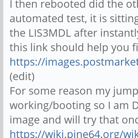
I then rebooted did the ot
automated test, it is sitti
the LIS3MDL after instant
this link should help you f
https://images.postmarke
(edit)
For some reason my jumpd
working/booting so I am D
image and will try that on
https://wiki.pine64.org/wi