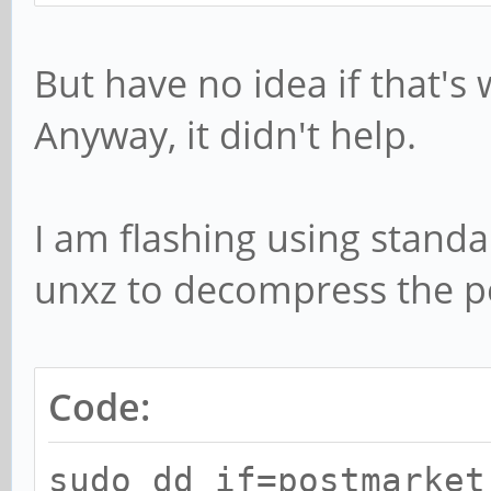
But have no idea if that'
Anyway, it didn't help.
I am flashing using stand
unxz to decompress the po
Code:
sudo dd if=postmarket