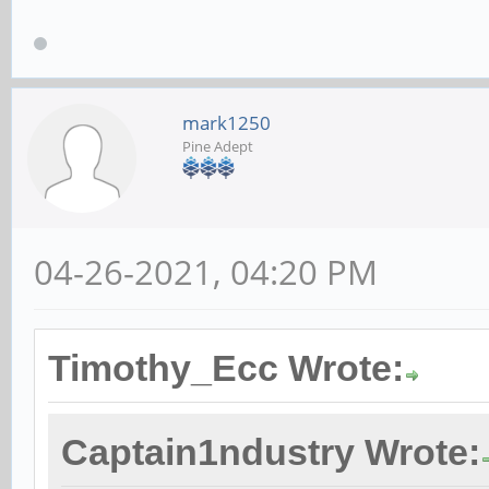
mark1250
Pine Adept
04-26-2021, 04:20 PM
Timothy_Ecc Wrote:
Captain1ndustry Wrote: