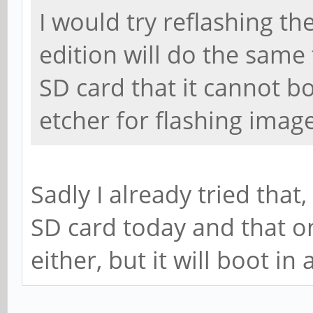
I would try reflashing t
edition will do the same
SD card that it cannot bo
etcher for flashing imag
Sadly I already tried that
SD card today and that on
either, but it will boot i