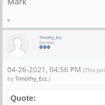
Mark
Timothy_Ecc
Pine Adept
04-26-2021, 04:56 PM
(This po
by
Timothy_Ecc
.)
Quote: