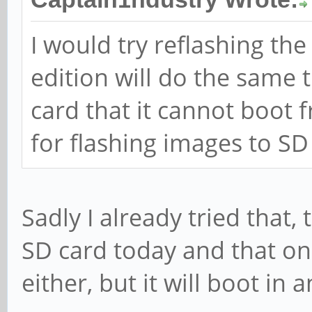
I would try reflashing t
edition will do the same
card that it cannot boot 
for flashing images to SD
Sadly I already tried that,
SD card today and that one
either, but it will boot in