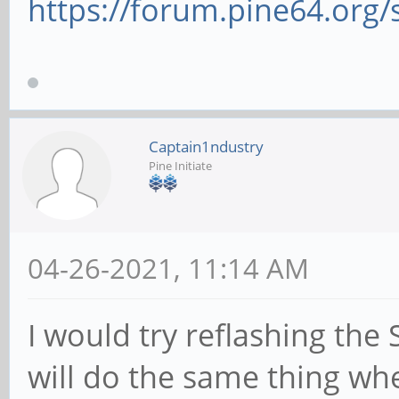
https://forum.pine64.org
Captain1ndustry
Pine Initiate
04-26-2021, 11:14 AM
I would try reflashing th
will do the same thing wh