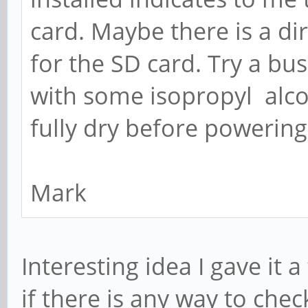
card. Maybe there is a dir
for the SD card. Try a busi
with some isopropyl alco
fully dry before powering
Mark
Interesting idea I gave it a
if there is any way to che