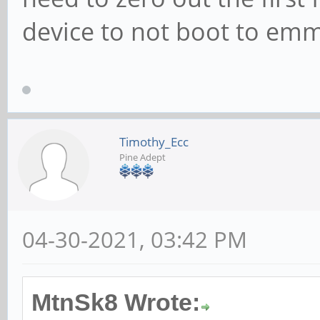
device to not boot to emm
Timothy_Ecc
Pine Adept
04-30-2021, 03:42 PM
MtnSk8 Wrote: