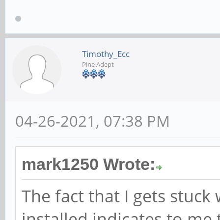
Timothy_Ecc
Pine Adept
04-26-2021, 07:38 PM
mark1250 Wrote:
The fact that I gets stuc
installed indicates to me