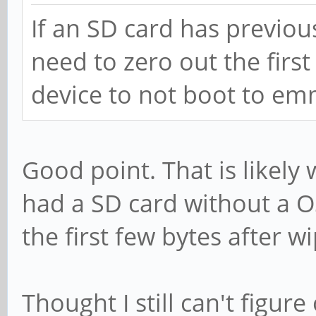
If an SD card has previou
need to zero out the first
device to not boot to em
Good point. That is likely
had a SD card without a OS
the first few bytes after w
Thought I still can't figur