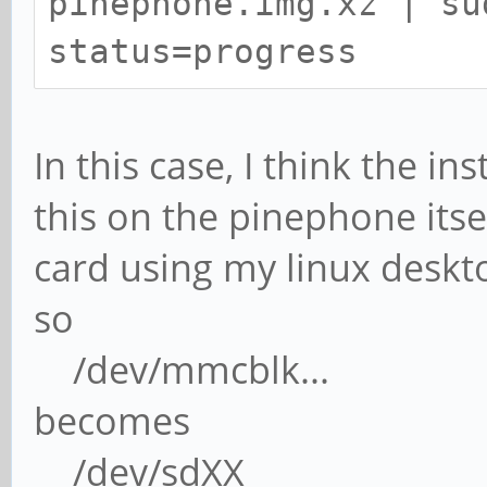
pinephone.img.xz | su
status=progress
In this case, I think the in
this on the pinephone itsel
card using my linux deskt
so
/dev/mmcblk...
becomes
/dev/sdXX