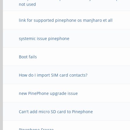
not used
link for supported pinephone os manjharo et all
systemic issue pinephone
Boot fails
How do I import SIM card contacts?
new PinePhone upgrade issue
Can't add micro SD card to Pinephone
Pinephone Freeze