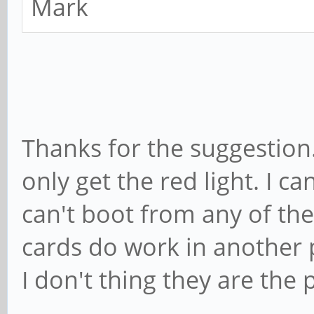
Mark
Thanks for the suggestion. 
only get the red light. I 
can't boot from any of the
cards do work in another 
I don't thing they are the