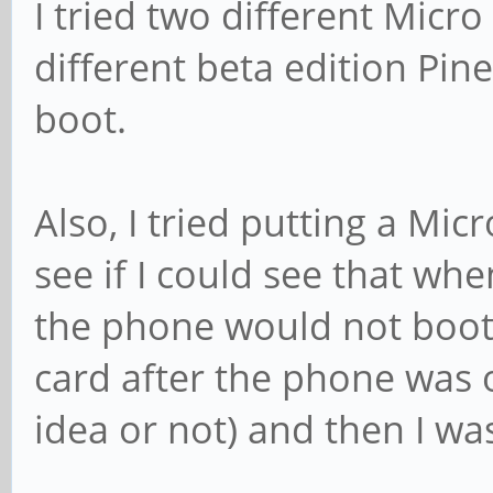
I tried two different Micro
different beta edition Pi
boot.
Also, I tried putting a Mic
see if I could see that w
the phone would not boot 
card after the phone was o
idea or not) and then I was