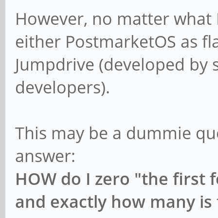
However, no matter what I 
either PostmarketOS as fla
Jumpdrive (developed by 
developers).
This may be a dummie ques
answer:
HOW do I zero "the first 
and exactly how many is 