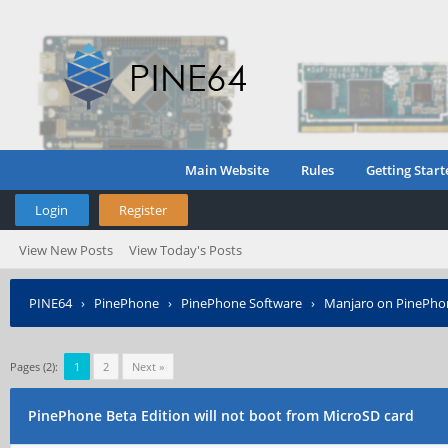
Main Website
Rules
Getting Start
Login
Register
View New Posts
View Today's Posts
PINE64
›
PinePhone
›
PinePhone Software
›
Manjaro on PinePho
Pages (2):
1
2
Next »
PinePhone Beta Edition will not boot from MicroSD card