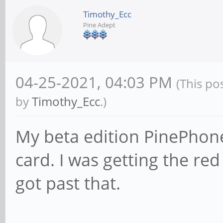
Timothy_Ecc
Pine Adept
04-25-2021, 04:03 PM
(This po
by
Timothy_Ecc
.)
My beta edition PinePhone
card. I was getting the red 
got past that.