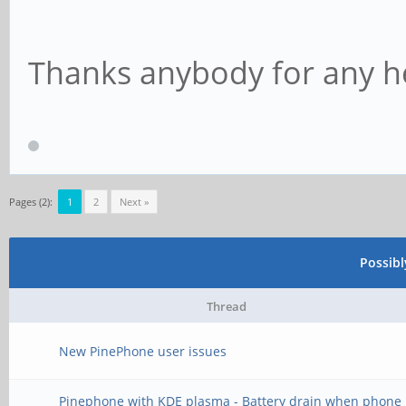
Thanks anybody for any he
Pages (2):
1
2
Next »
Possib
Thread
New PinePhone user issues
Pinephone with KDE plasma - Battery drain when phone 