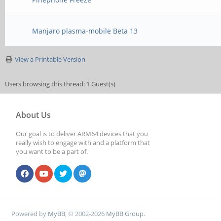
Manjaro plasma-mobile Beta 13
View a Printable Version
Users browsing this thread: 1 Guest(s)
About Us
Our goal is to deliver ARM64 devices that you
really wish to engage with and a platform that
you want to be a part of.
Powered by
MyBB
, © 2002-2026
MyBB Group
.