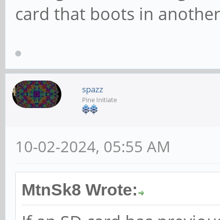
card that boots in anothe
spazz
Pine Initiate
10-02-2024, 05:55 AM
MtnSk8 Wrote: