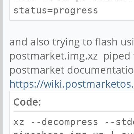
status=progress
and also trying to flash us
postmarket.img.xz piped 
postmarket documentati
https://wiki.postmarketos
Code:
xz --decompress --std