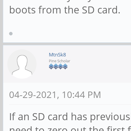
boots from the SD card.
MtnSk8
Pine Scholar
04-29-2021, 10:44 PM
If an SD card has previous
need to zero out the first 