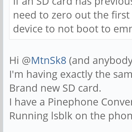
If an SD card has previou
need to zero out the first
device to not boot to em
Hi @
MtnSk8
(and anybody
I'm having exactly the sa
Brand new SD card.
I have a Pinephone Conve
Running lsblk on the phone