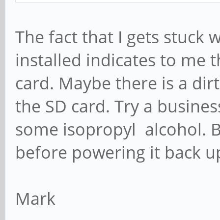
The fact that I gets stuck
installed indicates to me 
card. Maybe there is a dirt
the SD card. Try a business 
some isopropyl alcohol. Be
before powering it back u
Mark