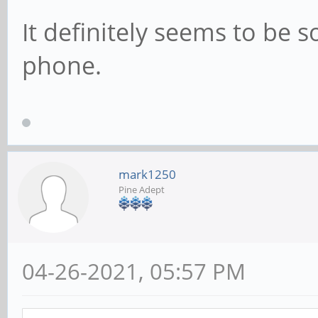
It definitely seems to be
phone.
mark1250
Pine Adept
04-26-2021, 05:57 PM