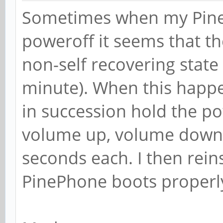
Sometimes when my PineP
poweroff it seems that th
non-self recovering state 
minute). When this happe
in succession hold the p
volume up, volume down, 
seconds each. I then reins
PinePhone boots properl