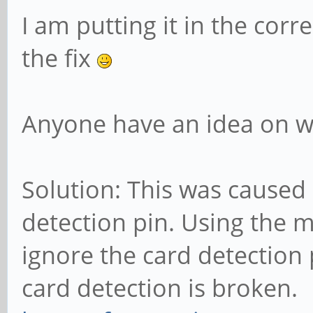
I am putting it in the corr
the fix
Anyone have an idea on wh
Solution: This was caused 
detection pin. Using the m
ignore the card detection 
card detection is broken.