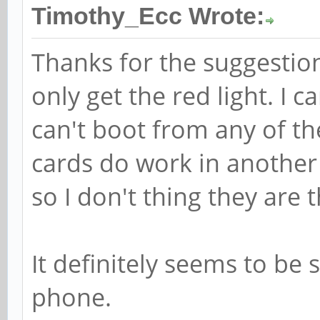
Timothy_Ecc Wrote:
Thanks for the suggestion.
only get the red light. I
can't boot from any of th
cards do work in another
so I don't thing they are
It definitely seems to be
phone.