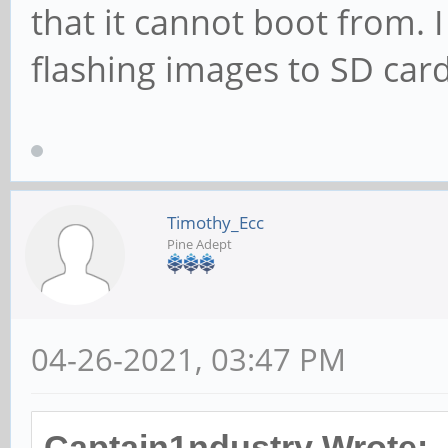
that it cannot boot from. I
flashing images to SD card
Timothy_Ecc
Pine Adept
04-26-2021, 03:47 PM
Captain1ndustry Wrote: