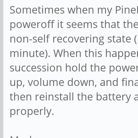
Sometimes when my PinePh
poweroff it seems that the
non-self recovering state (
minute). When this happen
succession hold the powe
up, volume down, and fina
then reinstall the batter
properly.