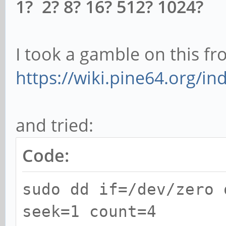
1? 2? 8? 16? 512? 1024?
I took a gamble on this 
https://wiki.pine64.org/in
and tried:
Code:
sudo dd if=/dev/zero 
seek=1 count=4