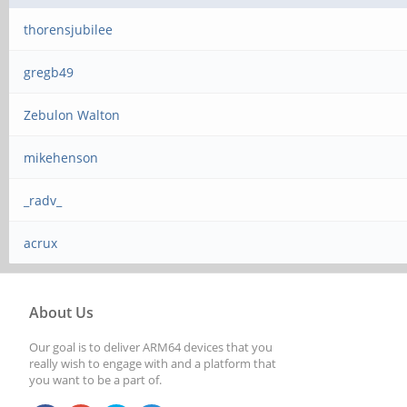
thorensjubilee
gregb49
Zebulon Walton
mikehenson
_radv_
acrux
About Us
Our goal is to deliver ARM64 devices that you
really wish to engage with and a platform that
you want to be a part of.