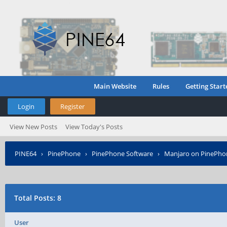
Main Website
Rules
Getting Start
Login
Register
View New Posts
View Today's Posts
PINE64
›
PinePhone
›
PinePhone Software
›
Manjaro on PinePho
Total Posts: 8
User