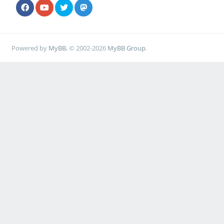
Powered by
MyBB
, © 2002-2026
MyBB Group
.