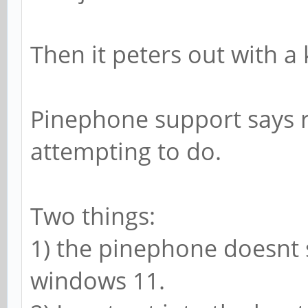
Then it peters out with a 
Pinephone support says r
attempting to do.
Two things:
1) the pinephone doesnt 
windows 11.