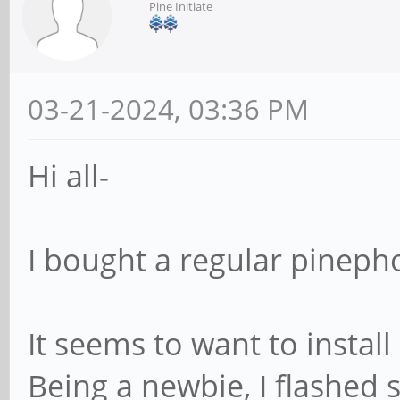
Pine Initiate
03-21-2024, 03:36 PM
Hi all-
I bought a regular pinepho
It seems to want to instal
Being a newbie, I flashed s