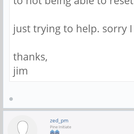
to not being able to rese
just trying to help. sorry
thanks,
jim
zed_pm
Pine Initiate