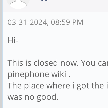
03-31-2024, 08:59 PM
Hi-
This is closed now. You ca
pinephone wiki .
The place where i got the
was no good.