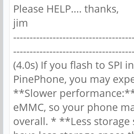
Please HELP.... thanks,
jim
------------------------------------
------------------------------------
(4.0s) If you flash to SP
PinePhone, you may exper
**Slower performance:** 
eMMC, so your phone ma
overall. * **Less storage 