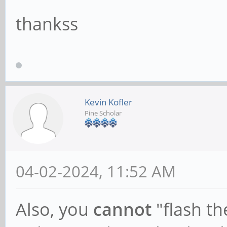
thankss
Kevin Kofler
Pine Scholar
04-02-2024, 11:52 AM
Also, you
cannot
"flash th