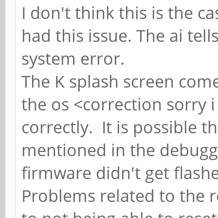
I don't think this is the 
had this issue. The ai tell
system error.
The K splash screen come
the os <correction sorry 
correctly. It is possible t
mentioned in the debuggi
firmware didn't get flas
Problems related to the r