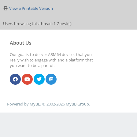
View a Printable Version
Users browsing this thread: 1 Guest(s)
About Us
Our goal is to deliver ARM64 devices that you
really wish to engage with and a platform that
you want to be a part of.
Powered by
MyBB
, © 2002-2026
MyBB Group
.