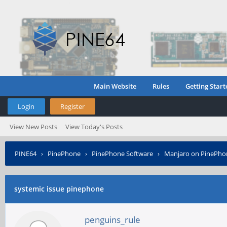
Main Website
Rules
Getting Start
Login
Register
View New Posts
View Today's Posts
PINE64
›
PinePhone
›
PinePhone Software
›
Manjaro on PinePho
systemic issue pinephone
penguins_rule