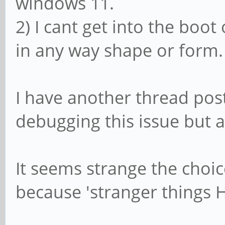
windows 11.
2) I cant get into the boot
in any way shape or form.
I have another thread pos
debugging this issue but a
It seems strange the choic
because 'stranger things 