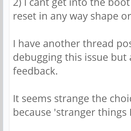
2) I cant get into the boo
reset in any way shape o
I have another thread po
debugging this issue but 
feedback.
It seems strange the choi
because 'stranger things