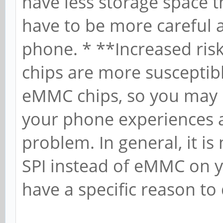
have less storage space 
have to be more careful 
phone. * **Increased risk
chips are more susceptib
eMMC chips, so you may be
your phone experiences a
problem. In general, it i
SPI instead of eMMC on 
have a specific reason to 