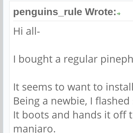
penguins_rule Wrote:
Hi all-
I bought a regular pineph
It seems to want to instal
Being a newbie, I flashed s
It boots and hands it off 
manjaro.