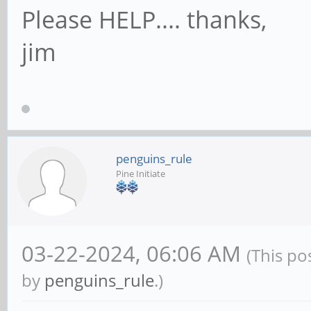
Please HELP.... thanks,
jim
penguins_rule
Pine Initiate
03-22-2024, 06:06 AM
(This po
by
penguins_rule
.)