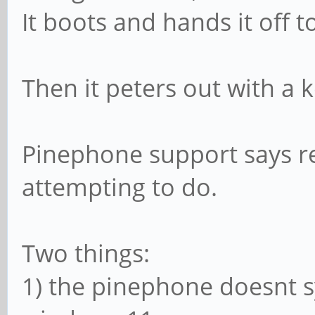
It boots and hands it off 
Then it peters out with a k
Pinephone support says re
attempting to do.
Two things:
1) the pinephone doesnt s