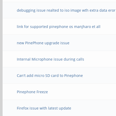
debugging issue realted to iso image wth extra data eror
link for supported pinephone os manjharo et all
new PinePhone upgrade issue
Internal Microphone issue during calls
Can't add micro SD card to Pinephone
Pinephone Freeze
Firefox issue with latest update