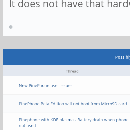
It does not have that har
Possib
Thread
New PinePhone user issues
PinePhone Beta Edition will not boot from MicroSD card
Pinephone with KDE plasma - Battery drain when phone 
not used