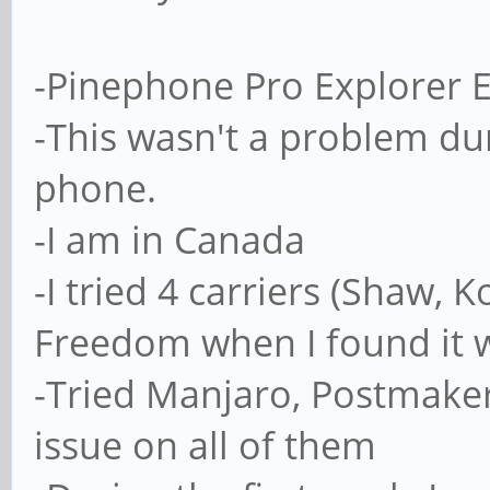
-Pinephone Pro Explorer E
-This wasn't a problem dur
phone.
-I am in Canada
-I tried 4 carriers (Shaw, 
Freedom when I found it wa
-Tried Manjaro, Postmaker
issue on all of them