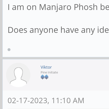
I am on Manjaro Phosh b
Does anyone have any ide
Viktor
Pine Initiate
02-17-2023, 11:10 AM