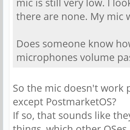
mic is still very low. I l
there are none. My mic 
Does someone know how 
microphones volume pa
So the mic doesn't work p
except PostmarketOS?
If so, that sounds like th
things, which other OSes 