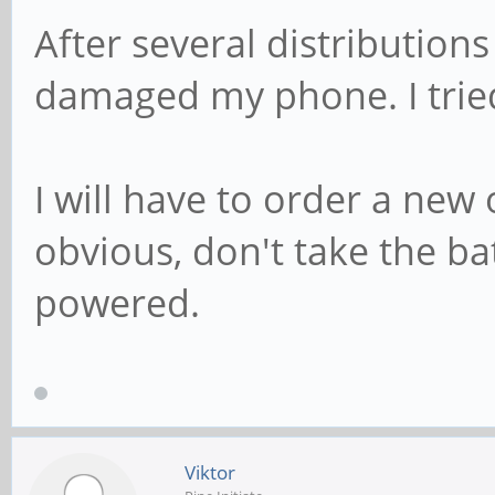
After several distributions
damaged my phone. I trie
I will have to order a new
obvious, don't take the b
powered.
Viktor