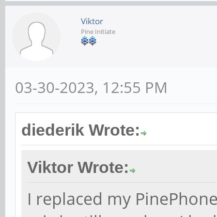
Viktor
Pine Initiate
03-30-2023, 12:55 PM
diederik Wrote:
Viktor Wrote:
I replaced my PinePhone