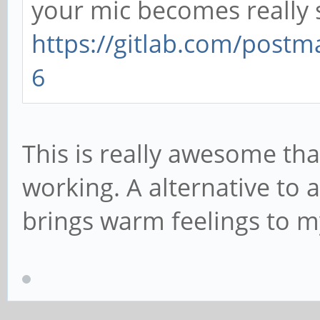
your mic becomes really s
https://gitlab.com/postm
6
This is really awesome than
working. A alternative to a
brings warm feelings to m