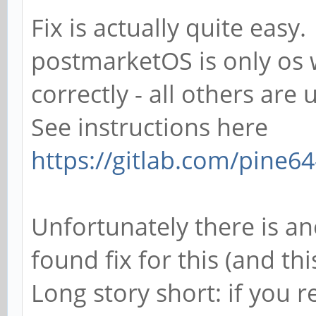
Fix is actually quite easy.
postmarketOS is only os w
correctly - all others are
See instructions here
https://gitlab.com/pine64-
Unfortunately there is an
found fix for this (and th
Long story short: if you 