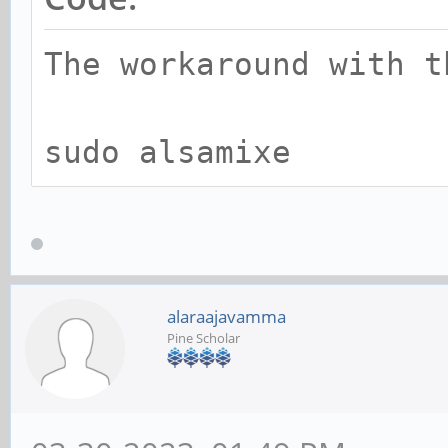
The workaround with t
sudo alsamixe
alaraajavamma
Pine Scholar