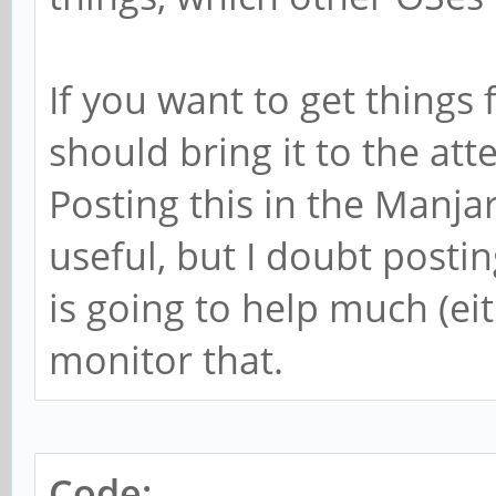
If you want to get things
should bring it to the at
Posting this in the Manja
useful, but I doubt posti
is going to help much (eit
monitor that.
Code: