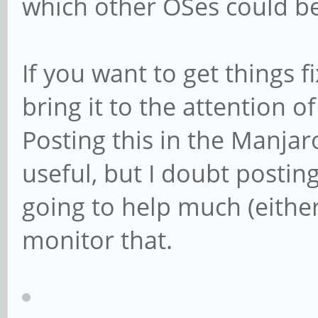
which other OSes could be
If you want to get things 
bring it to the attention 
Posting this in the Manjar
useful, but I doubt postin
going to help much (either
monitor that.