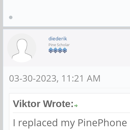
diederik
Pine Scholar
03-30-2023, 11:21 AM
Viktor Wrote:
I replaced my PinePhone