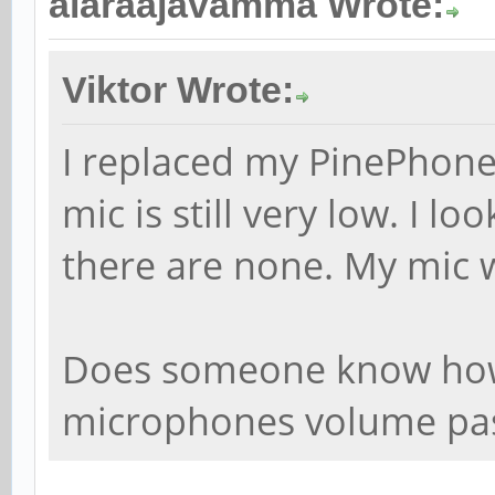
alaraajavamma Wrote:
Viktor Wrote:
I replaced my PinePhone
mic is still very low. I l
there are none. My mic 
Does someone know how 
microphones volume pa