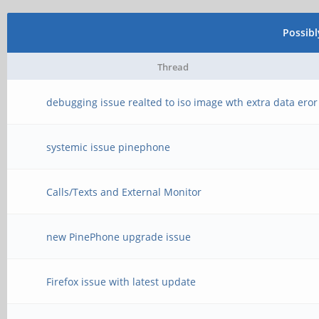
Possib
Thread
debugging issue realted to iso image wth extra data eror
systemic issue pinephone
Calls/Texts and External Monitor
new PinePhone upgrade issue
Firefox issue with latest update