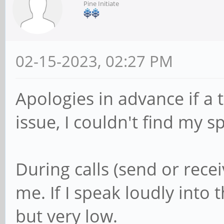
Pine Initiate
02-15-2023, 02:27 PM
Apologies in advance if a 
issue, I couldn't find my s
During calls (send or recei
me. If I speak loudly into
but very low.