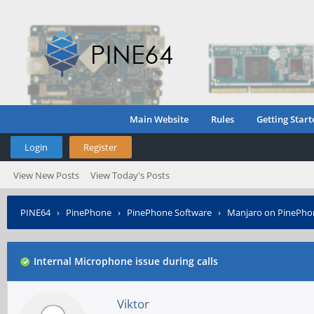
Main Website
Rules
Getting Start
Login
Register
View New Posts
View Today's Posts
PINE64
›
PinePhone
›
PinePhone Software
›
Manjaro on PinePho
Internal Microphone issue during calls
Viktor