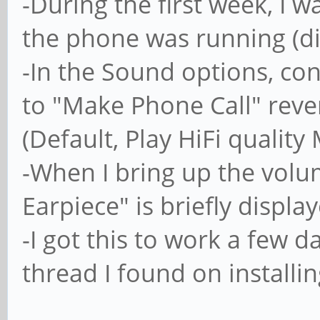
-During the first week, I w
the phone was running (di
-In the Sound options, co
to "Make Phone Call" revert
(Default, Play HiFi quality
-When I bring up the volum
Earpiece" is briefly displ
-I got this to work a few 
thread I found on installi