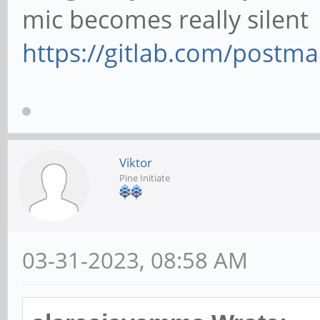
mic becomes really silent
https://gitlab.com/postm
Viktor
Pine Initiate
03-31-2023, 08:58 AM