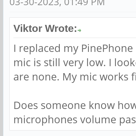
03-30-2023, 01:49 PM
Viktor Wrote:
I replaced my PinePhone
mic is still very low. I l
are none. My mic works f
Does someone know how 
microphones volume pas