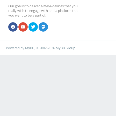
Our goal is to deliver ARM64 devices that you
really wish to engage with and a platform that
you want to be a part of.
Powered by
MyBB
, © 2002-2026
MyBB Group
.