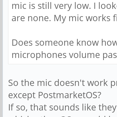
mic is still very low. I l
are none. My mic works f
Does someone know how 
microphones volume pas
So the mic doesn't work pr
except PostmarketOS?
If so, that sounds like the