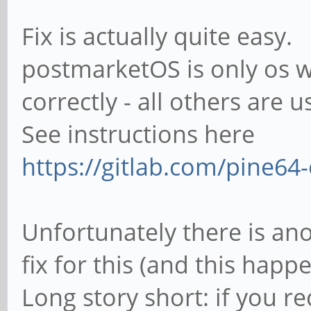
Fix is actually quite easy.
postmarketOS is only os w
correctly - all others are 
See instructions here
https://gitlab.com/pine64-
Unfortunately there is an
fix for this (and this happ
Long story short: if you r