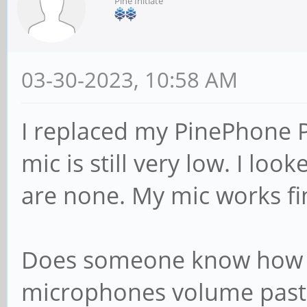
Pine Initiate
03-30-2023, 10:58 AM
I replaced my PinePhone 
mic is still very low. I lo
are none. My mic works f
Does someone know how I
microphones volume past