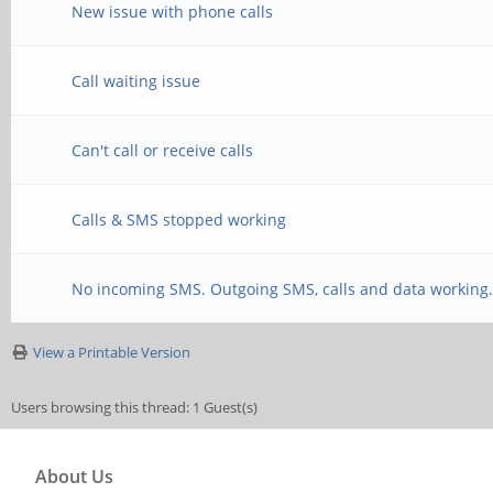
New issue with phone calls
Call waiting issue
Can't call or receive calls
Calls & SMS stopped working
No incoming SMS. Outgoing SMS, calls and data working
View a Printable Version
Users browsing this thread: 1 Guest(s)
About Us