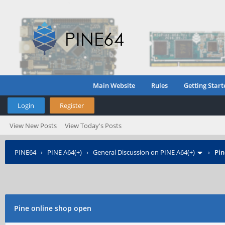
Main Website
Rules
Getting Start
Login
Register
View New Posts
View Today's Posts
PINE64
›
PINE A64(+)
›
General Discussion on PINE A64(+)
›
Pin
Pine online shop open