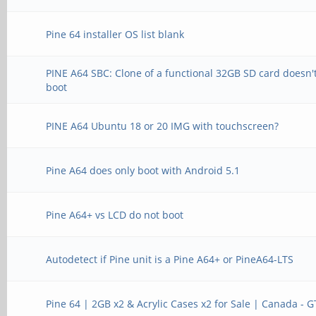
Pine 64 installer OS list blank
PINE A64 SBC: Clone of a functional 32GB SD card doesn'
boot
PINE A64 Ubuntu 18 or 20 IMG with touchscreen?
Pine A64 does only boot with Android 5.1
Pine A64+ vs LCD do not boot
Autodetect if Pine unit is a Pine A64+ or PineA64-LTS
Pine 64 | 2GB x2 & Acrylic Cases x2 for Sale | Canada - 