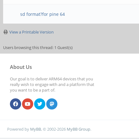
sd format?for pine 64
View a Printable Version
Users browsing this thread: 1 Guest(s)
About Us
Our goal is to deliver ARM64 devices that you
really wish to engage with and a platform that
you want to be a part of.
Powered by
MyBB
, © 2002-2026
MyBB Group
.