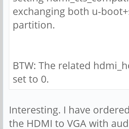
exchanging both u-boot+s
partition.
BTW: The related hdmi_h
set to 0.
Interesting. I have ordere
the HDMI to VGA with audi