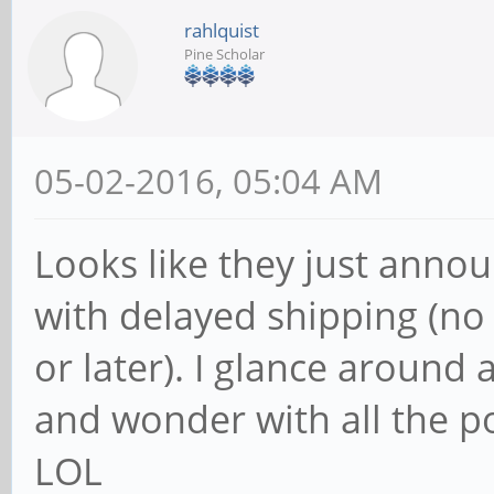
rahlquist
Pine Scholar
05-02-2016, 05:04 AM
Looks like they just anno
with delayed shipping (no 
or later). I glance aroun
and wonder with all the po
LOL