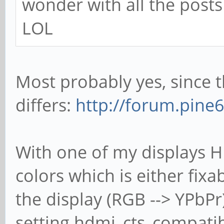
wonder with all the posts 
LOL
Most probably yes, since 
differs:
http://forum.pine
With one of my displays H
colors which is either fix
the display (RGB --> YPbPr
setting hdmi_cts_compatibil