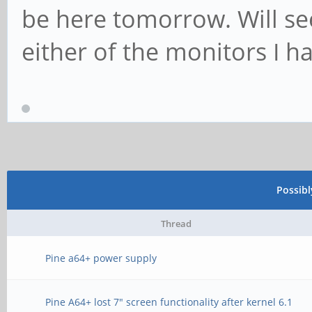
be here tomorrow. Will see
either of the monitors I h
Possib
Thread
Pine a64+ power supply
Pine A64+ lost 7" screen functionality after kernel 6.1