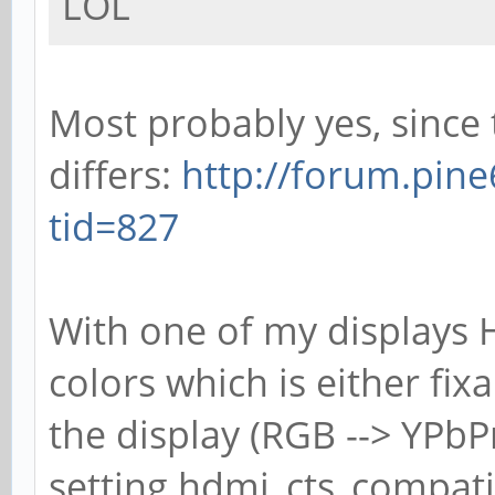
LOL
Most probably yes, since
differs:
http://forum.pin
tid=827
With one of my displays 
colors which is either fix
the display (RGB --> YPbP
setting hdmi_cts_compatibi