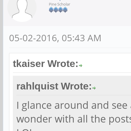
Pine Scholar
05-02-2016, 05:43 AM
tkaiser Wrote:
rahlquist Wrote:
I glance around and see
wonder with all the posts