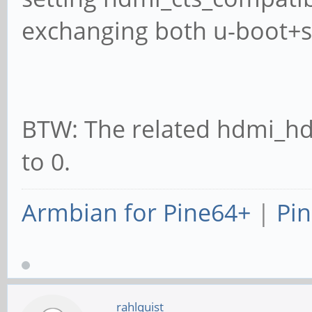
exchanging both u-boot+spl
BTW: The related hdmi_hd
to 0.
Armbian for Pine64+
|
Pin
rahlquist