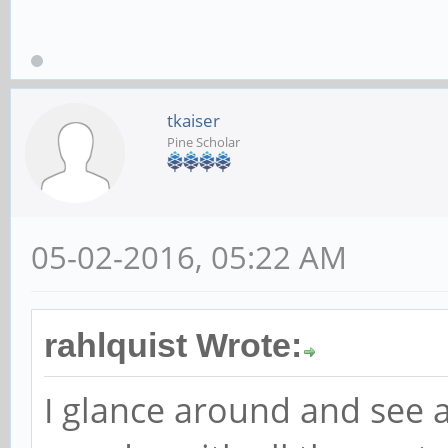
tkaiser
Pine Scholar
05-02-2016, 05:22 AM
rahlquist Wrote:
I glance around and see