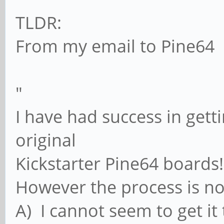
TLDR:
From my email to Pine64
"
I have had success in gett
original
Kickstarter Pine64 boards!
However the process is not
A) I cannot seem to get i