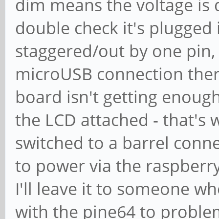
dim means the voltage is d
double check it's plugged i
staggered/out by one pin, 
microUSB connection ther
board isn't getting enoug
the LCD attached - that's 
switched to a barrel conn
to power via the raspberr
I'll leave it to someone w
with the pine64 to problem