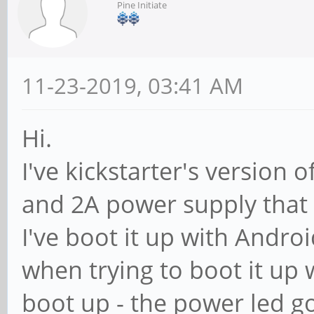
Pine Initiate
11-23-2019, 03:41 AM
Hi.
I've kickstarter's version
and 2A power supply that 
I've boot it up with Andro
when trying to boot it up 
boot up - the power led go