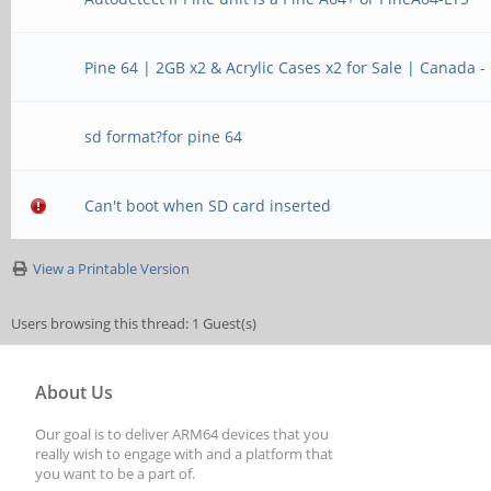
Pine 64 | 2GB x2 & Acrylic Cases x2 for Sale | Canada -
sd format?for pine 64
Can't boot when SD card inserted
View a Printable Version
Users browsing this thread: 1 Guest(s)
About Us
Our goal is to deliver ARM64 devices that you
really wish to engage with and a platform that
you want to be a part of.