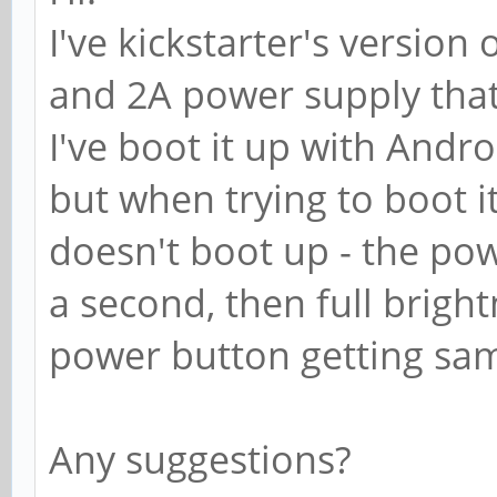
I've kickstarter's versio
and 2A power supply that
I've boot it up with Andr
but when trying to boot i
doesn't boot up - the pow
a second, then full brigh
power button getting sam
Any suggestions?