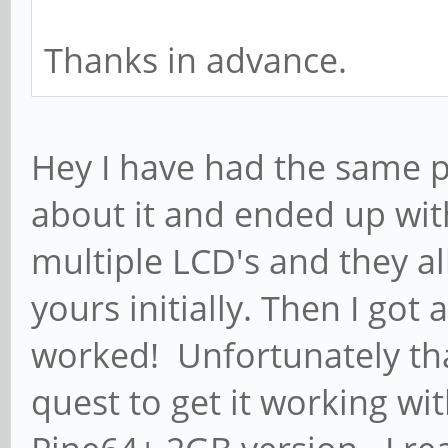
Thanks in advance.
Hey I have had the same 
about it and ended up wit
multiple LCD's and they al
yours initially. Then I got
worked! Unfortunately th
quest to get it working wit