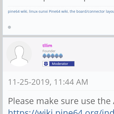
pine64 wiki
,
linux-sunxi Pine64 wiki
,
the board/connector layo
tllim
Founder
11-25-2019, 11:44 AM
Please make sure use the 
https://wiki.pine64.org/i