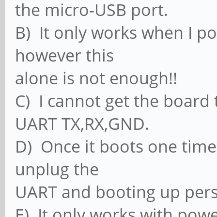
the micro-USB port.
B) It only works when I p
however this
alone is not enough!!
C) I cannot get the board 
UART TX,RX,GND.
D) Once it boots one time 
unplug the
UART and booting up persi
E) It only works with pow