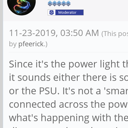
11-23-2019, 03:50 AM
(This po
by
pfeerick
.)
Since it's the power light 
it sounds either there is
or the PSU. It's not a 'smar
connected across the powe
what's happening with the 