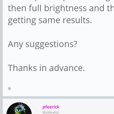
then full brightness and t
getting same results.
Any suggestions?
Thanks in advance.
pfeerick
Moderator