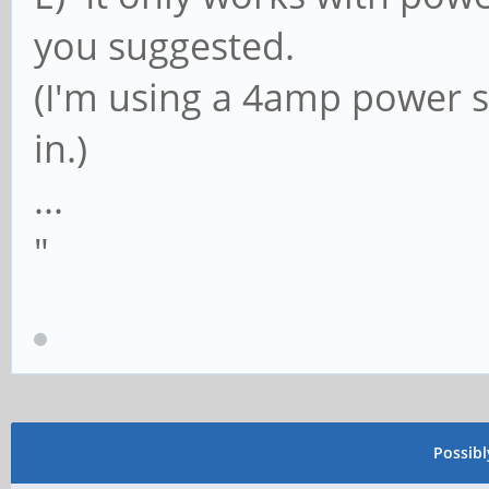
you suggested.
(I'm using a 4amp power su
in.)
...
"
Possib