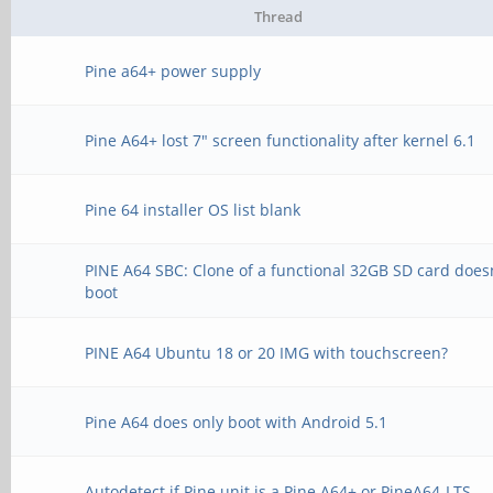
Thread
Pine a64+ power supply
Pine A64+ lost 7" screen functionality after kernel 6.1
Pine 64 installer OS list blank
PINE A64 SBC: Clone of a functional 32GB SD card does
boot
PINE A64 Ubuntu 18 or 20 IMG with touchscreen?
Pine A64 does only boot with Android 5.1
Autodetect if Pine unit is a Pine A64+ or PineA64-LTS