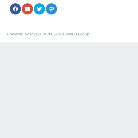
Powered by
MyBB
, © 2002-2026
MyBB Group
.