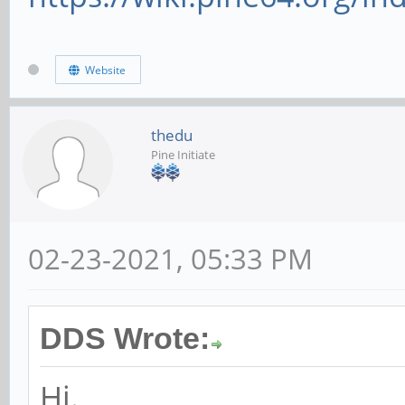
Website
thedu
Pine Initiate
02-23-2021, 05:33 PM
DDS Wrote:
Hi.