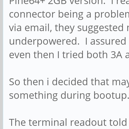
Pine64+ 2GB version. I r
connector being a problem
via email, they suggeste
underpowered. I assured 
even then I tried both 3A 
So then i decided that ma
something during bootu
The terminal readout told 