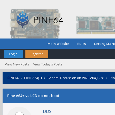
Main Website
Rules
Getting Start
Login
Register
View New Posts
View Today's Posts
PINE64
›
PINE A64(+)
›
General Discussion on PINE A64(+)
›
Pin
Pine A64+ vs LCD do not boot
DDS