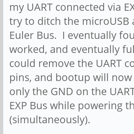
my UART connected via EXP 
try to ditch the microUSB
Euler Bus. I eventually fo
worked, and eventually ful
could remove the UART co
pins, and bootup will now p
only the GND on the UART
EXP Bus while powering t
(simultaneously).