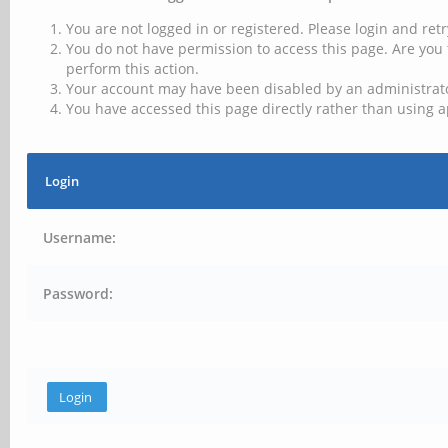
You are not logged in or registered. Please login and retr
You do not have permission to access this page. Are you 
perform this action.
Your account may have been disabled by an administrator
You have accessed this page directly rather than using a
Login
Username:
Password: