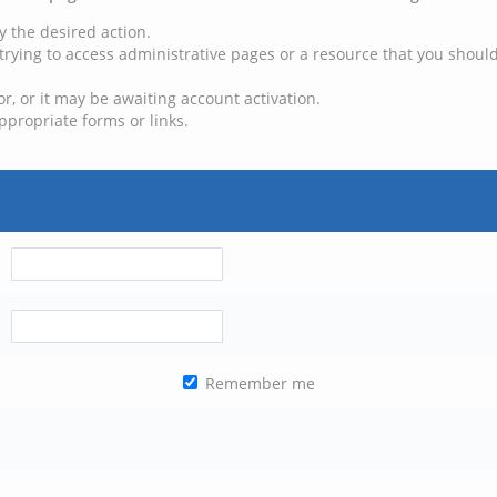
y the desired action.
trying to access administrative pages or a resource that you should
, or it may be awaiting account activation.
ppropriate forms or links.
Remember me