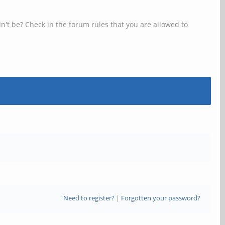
n't be? Check in the forum rules that you are allowed to
Need to register?
|
Forgotten your password?