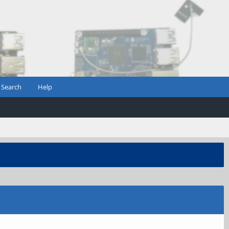
Search
Help