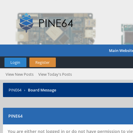
Main Websit
Login
Register
View New Posts
View Today's Posts
PINE64
›
Board Message
PINE64
You are either not logged in or do not have permission to vie