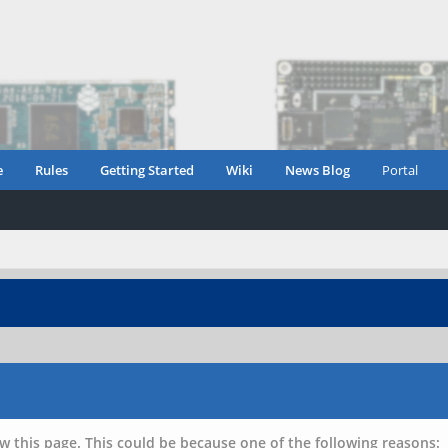
e
Rules
Getting Started
Wiki
News Blog
Portal
w this page. This could be because one of the following reasons: