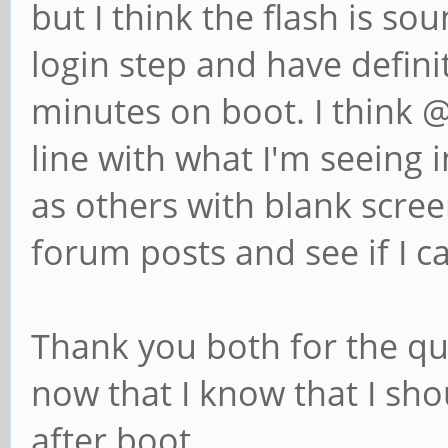
but I think the flash is so
login step and have defini
minutes on boot. I think 
line with what I'm seeing i
as others with blank screen
forum posts and see if I c
Thank you both for the qui
now that I know that I shou
after boot.