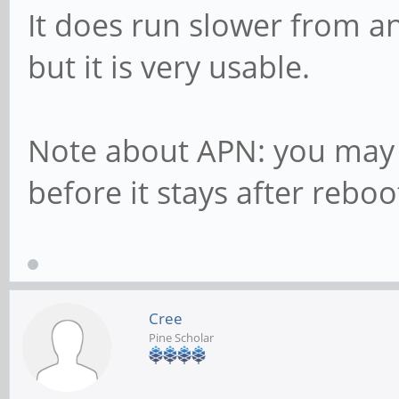
It does run slower from a
but it is very usable.
Note about APN: you may 
before it stays after rebo
Cree
Pine Scholar