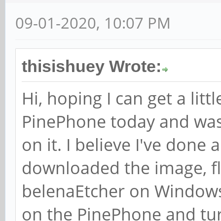
09-01-2020, 10:07 PM
thisishuey Wrote:
Hi, hoping I can get a litt
PinePhone today and was
on it. I believe I've done a
downloaded the image, fl
belenaEtcher on Windows 
on the PinePhone and turn