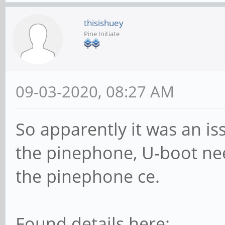
thisishuey
Pine Initiate
09-03-2020, 08:27 AM
So apparently it was an is
the pinephone, U-boot ne
the pinephone ce.
Found details here: