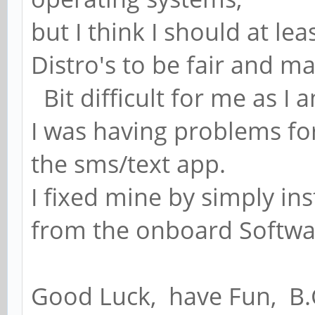
but I think I should at le
Distro's to be fair and m
Bit difficult for me as I 
I was having problems f
the sms/text app.
I fixed mine by simply i
from the onboard Software
Good Luck, have Fun, B.