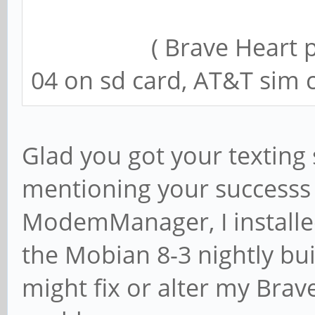
( Brave Heart phone
04 on sd card, AT&T sim c
Glad you got your texting 
mentioning your successs b
ModemManager, I instal
the Mobian 8-3 nightly bui
might fix or alter my Bra