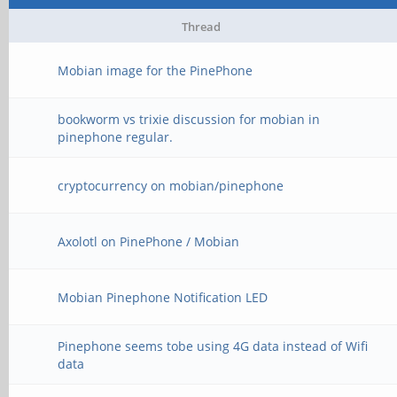
Thread
Mobian image for the PinePhone
bookworm vs trixie discussion for mobian in
pinephone regular.
cryptocurrency on mobian/pinephone
Axolotl on PinePhone / Mobian
Mobian Pinephone Notification LED
Pinephone seems tobe using 4G data instead of Wifi
data