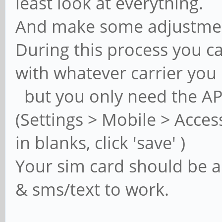
least look at everything.
And make some adjustme
During this process you ca
with whatever carrier you 
but you only need the APN
(Settings > Mobile > Access
in blanks, click 'save' )
Your sim card should be al
& sms/text to work.