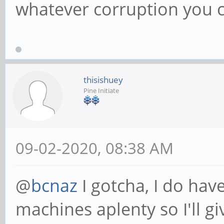
whatever corruption you
thisishuey
Pine Initiate
09-02-2020, 08:38 AM
@
bcnaz
I gotcha, I do ha
machines aplenty so I'll g