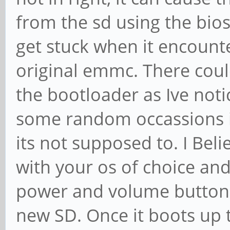
from the sd using the bios
get stuck when it encounte
original emmc. There could
the bootloader as Ive not
some random occassions i
its not supposed to. I Beli
with your os of choice an
power and volume buttons 
new SD. Once it boots up 