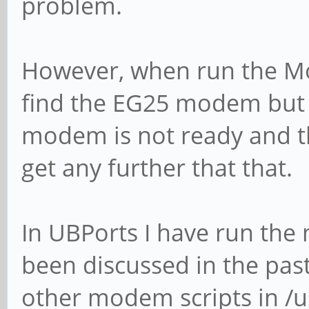
problem.
However, when run the M
find the EG25 modem but 
modem is not ready and tha
get any further that that.
In UBPorts I have run the
been discussed in the past
other modem scripts in /u