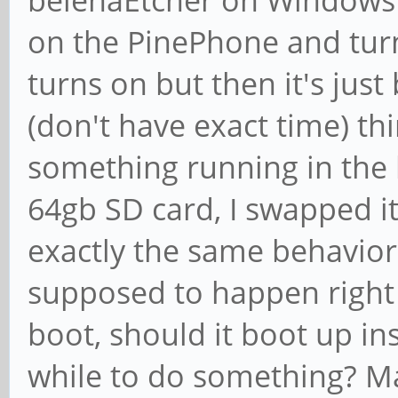
belenaEtcher on Windows 1
on the PinePhone and turn 
turns on but then it's just b
(don't have exact time) th
something running in the 
64gb SD card, I swapped it
exactly the same behavior.
supposed to happen right af
boot, should it boot up ins
while to do something? Ma