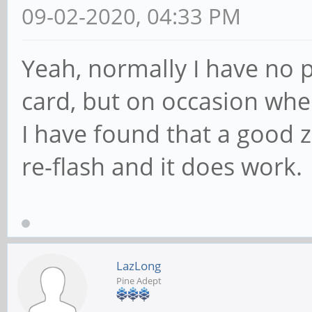
09-02-2020, 04:33 PM
Yeah, normally I have no p
card, but on occasion whe
I have found that a good z
re-flash and it does work.
LazLong
Pine Adept