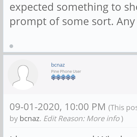
expected something to sho
prompt of some sort. Any 
bcnaz
Pine Phone User
09-01-2020, 10:00 PM
(This po
by
bcnaz
.
Edit Reason: More info
)