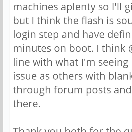
machines aplenty so I'll 
but I think the flash is s
login step and have defin
minutes on boot. I think
line with what I'm seeing 
issue as others with blank
through forum posts and s
there.
Thank you both for the qu