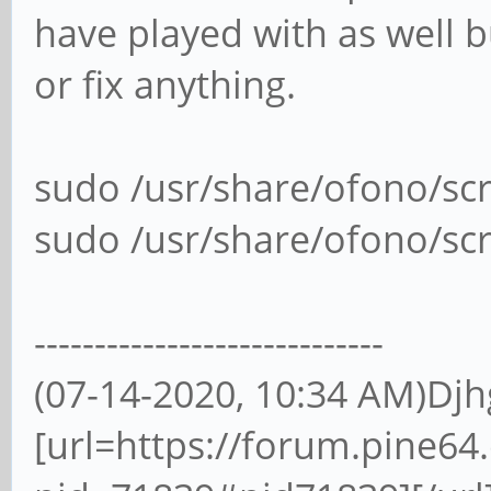
have played with as well 
or fix anything.
sudo /usr/share/ofono/s
sudo /usr/share/ofono/sc
-----------------------------
(07-14-2020, 10:34 AM)Dj
[url=https://forum.pine6