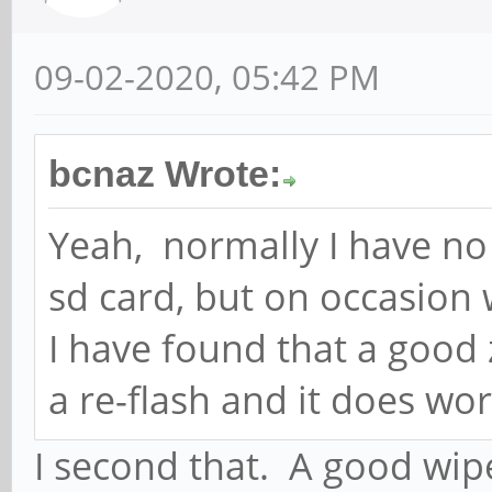
09-02-2020, 05:42 PM
bcnaz Wrote:
Yeah, normally I have no 
sd card, but on occasion 
I have found that a good 
a re-flash and it does wor
I second that. A good wip