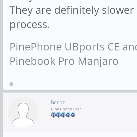
They are definitely slower d
process.
PinePhone UBports CE and
Pinebook Pro Manjaro
bcnaz
Pine Phone User