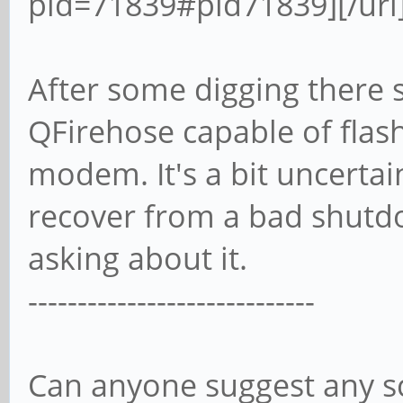
pid=71839#pid71839][/url
After some digging there s
QFirehose capable of flas
modem. It's a bit uncertai
recover from a bad shutd
asking about it.
-----------------------------
Can anyone suggest any sc