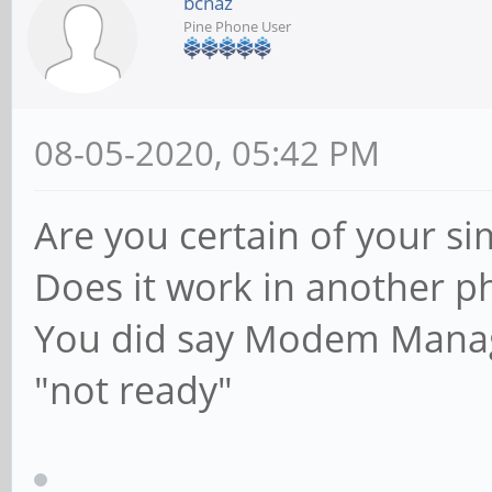
bcnaz
Pine Phone User
08-05-2020, 05:42 PM
Are you certain of your si
Does it work in another p
You did say Modem Manage
"not ready"