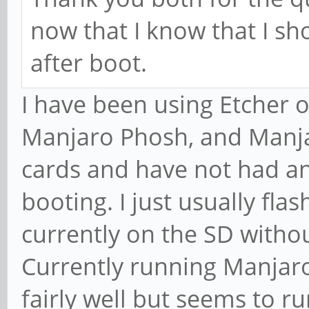
now that I know that I sho
after boot.
I have been using Etcher 
Manjaro Phosh, and Manja
cards and have not had an
booting. I just usually fla
currently on the SD witho
Currently running Manjar
fairly well but seems to ru