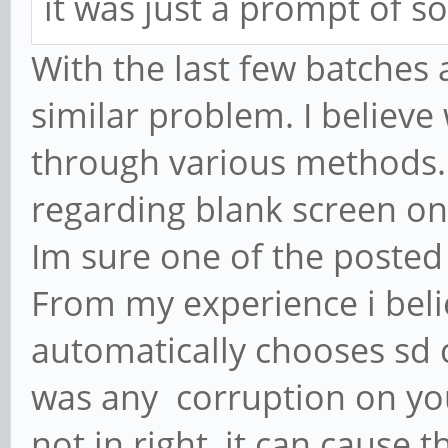
it was just a prompt of s
With the last few batches
similar problem. I believe 
through various methods.
regarding blank screen on
Im sure one of the posted
From my experience i beli
automatically chooses sd 
was any corruption on you
not in right, it can cause 