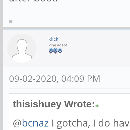
klick
Pine Adept
09-02-2020, 04:09 PM
thisishuey Wrote:
@
bcnaz
I gotcha, I do ha