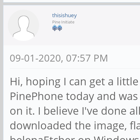
thisishuey
Pine Initiate
09-01-2020, 07:57 PM
Hi, hoping I can get a littl
PinePhone today and was 
on it. I believe I've done al
downloaded the image, fla