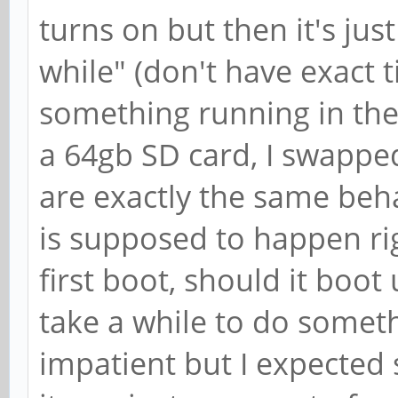
turns on but then it's just b
while" (don't have exact 
something running in the
a 64gb SD card, I swapped
are exactly the same beha
is supposed to happen rig
first boot, should it boot 
take a while to do somet
impatient but I expected