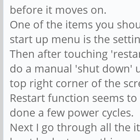
before it moves on.
One of the items you shoul
start up menu is the sett
Then after touching 'resta
do a manual 'shut down' u
top right corner of the scr
Restart function seems to 
done a few power cycles.
Next I go through all the i