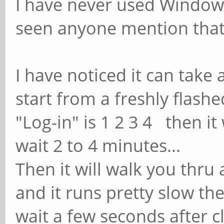
I have never used Windows 
seen anyone mention that
I have noticed it can take 
start from a freshly flashe
"Log-in" is 1 2 3 4 then it
wait 2 to 4 minutes...
Then it will walk you thru 
and it runs pretty slow the
wait a few seconds after c