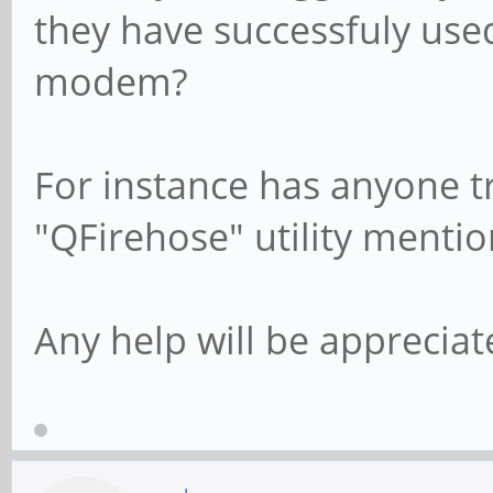
they have successfuly used
modem?
For instance has anyone tr
"QFirehose" utility menti
Any help will be appreciat