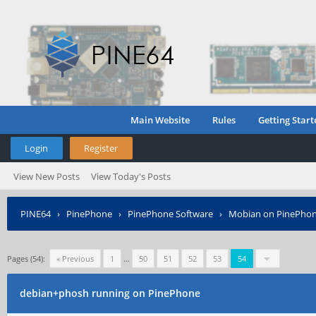
Main Website
Rules
Getting Start
Login
Register
View New Posts
View Today's Posts
PINE64
›
PinePhone
›
PinePhone Software
›
Mobian on PinePho
Pages (54):
« Previous
1
…
50
51
52
53
54
debian+phosh running on PinePhone