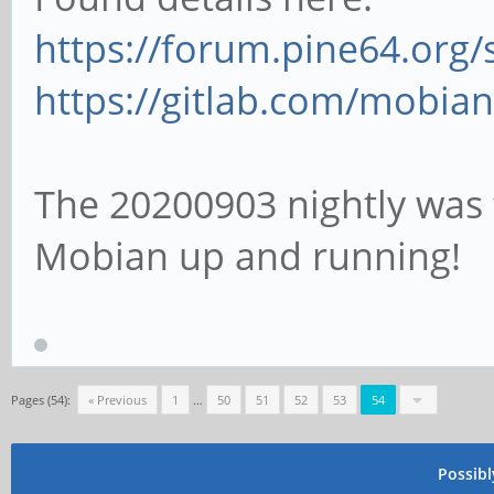
https://forum.pine64.org
https://gitlab.com/mobian
The 20200903 nightly was t
Mobian up and running!
Pages (54):
« Previous
1
…
50
51
52
53
54
Possib