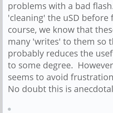
problems with a bad flash
'cleaning' the uSD before 
course, we know that thes
many 'writes' to them so 
probably reduces the usefu
to some degree. However,
seems to avoid frustratio
No doubt this is anecdotal 