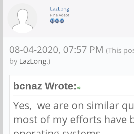
LazLong
Pine Adept
08-04-2020, 07:57 PM
(This po
by
LazLong
.)
bcnaz Wrote:
Yes, we are on similar qu
most of my efforts have
operating systems,