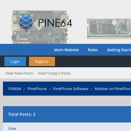
Main Website
Rules
Getting Start
Login
Register
View New Posts
View Today's Posts
PINE64
›
PinePhone
›
PinePhone Software
›
Mobian on PinePho
Total Posts: 2
User