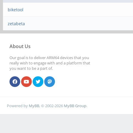
biketool
zetabeta
About Us
Our goal is to deliver ARM64 devices that you
really wish to engage with and a platform that
you want to be a part of.
Powered by
MyBB
, © 2002-2026
MyBB Group
.