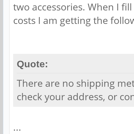
two accessories. When I fill
costs I am getting the follo
Quote:
There are no shipping met
check your address, or con
...