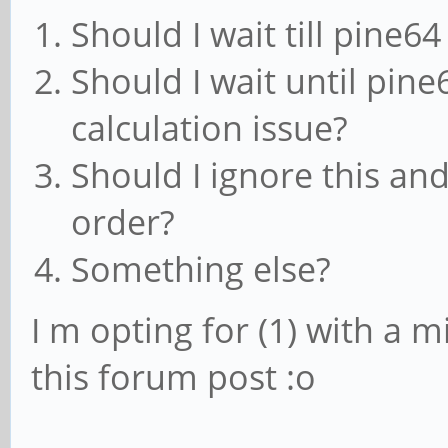
Should I wait till pine6
Should I wait until pine
calculation issue?
Should I ignore this an
order?
Something else?
I m opting for (1) with a mi
this forum post :o