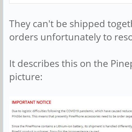
They can't be shipped toget
orders unfortunately to reso
It describes this on the Pin
picture: