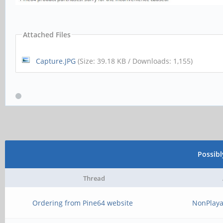
Attached Files
Capture.JPG
(Size: 39.18 KB / Downloads: 1,155)
Possib
Thread
Ordering from Pine64 website
NonPlaya