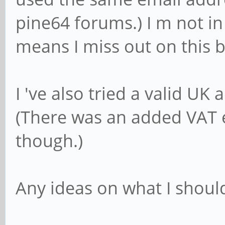
pine64 forums.) I m not in
means I miss out on this b
I 've also tried a valid UK
(There was an added VAT e
though.)
Any ideas on what I shoul