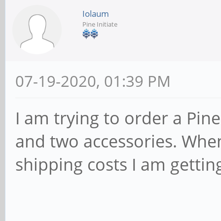
Iolaum
Pine Initiate
07-19-2020, 01:39 PM
I am trying to order a P
and two accessories. When I
shipping costs I am gettin