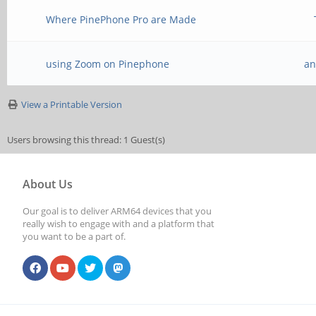
Where PinePhone Pro are Made
using Zoom on Pinephone
an
View a Printable Version
Users browsing this thread: 1 Guest(s)
About Us
Our goal is to deliver ARM64 devices that you
really wish to engage with and a platform that
you want to be a part of.