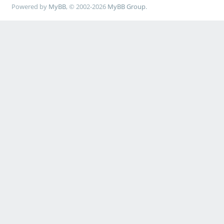
Powered by
MyBB
, © 2002-2026
MyBB Group
.