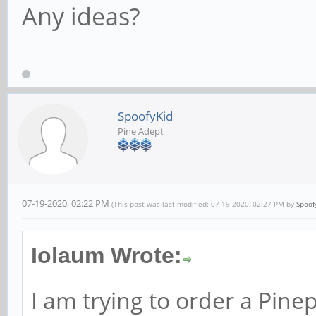
Any ideas?
SpoofyKid
Pine Adept
07-19-2020, 02:22 PM
(This post was last modified: 07-19-2020, 02:27 PM by
Spoof
Iolaum Wrote:
I am trying to order a Pi