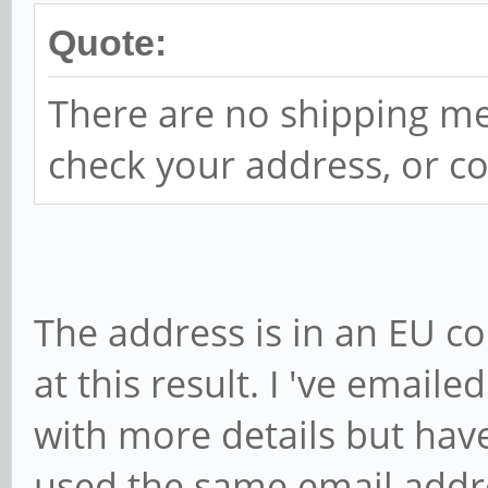
Quote:
There are no shipping me
check your address, or co
The address is in an EU co
at this result. I 've emai
with more details but haven
used the same email addres