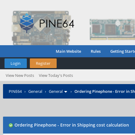
Main Website
Rules
Getting Start
Login
Register
View New Posts
View Today's Posts
PINE64
›
General
›
General
›
Ordering Pinephone - Error in Sh
Ordering Pinephone - Error in Shipping cost calculation