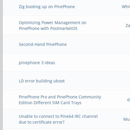
Zig booting up on PinePhone
Whi
Optimizing Power Management on
Z
PinePhone with PostmarketOS
Second-Hand PinePhone
pinephone 3 ideas
LD error building uboot
PinePhone Pro and PinePhone Community
d
Edition Different SIM Card Trays
Unable to connect to Pine64 IRC channel
Mu
due to certificate error?