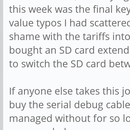
this week was the final key
value typos I had scatter
shame with the tariffs int
bought an SD card extende
to switch the SD card betw
If anyone else takes this 
buy the serial debug cable
managed without for so lo