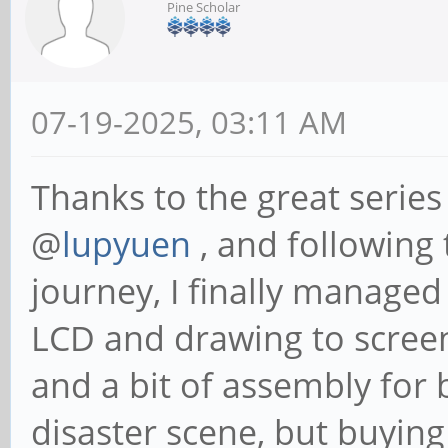
Pine Scholar
07-19-2025, 03:11 AM
Thanks to the great series
@
lupyuen
, and following
journey, I finally manage
LCD and drawing to screen
and a bit of assembly for
disaster scene, but buying