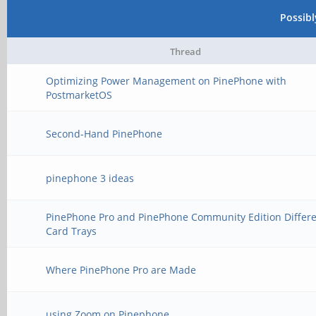
Possib
Thread
Optimizing Power Management on PinePhone with
PostmarketOS
Second-Hand PinePhone
pinephone 3 ideas
PinePhone Pro and PinePhone Community Edition Differ
Card Trays
Where PinePhone Pro are Made
using Zoom on Pinephone