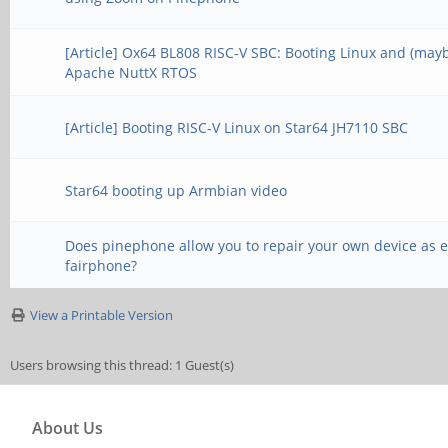
[Article] Ox64 BL808 RISC-V SBC: Booting Linux and (may
Apache NuttX RTOS
[Article] Booting RISC-V Linux on Star64 JH7110 SBC
Star64 booting up Armbian video
Does pinephone allow you to repair your own device as e
fairphone?
View a Printable Version
Users browsing this thread: 1 Guest(s)
About Us