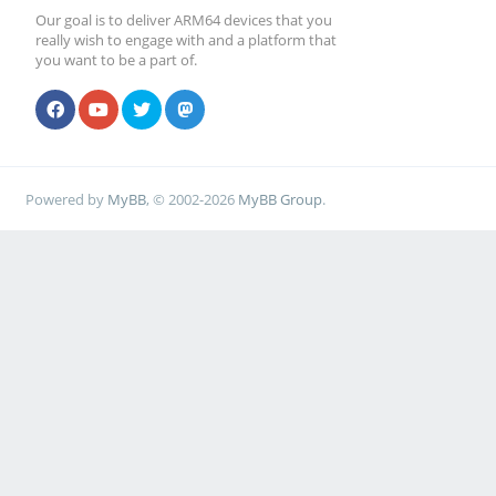
Our goal is to deliver ARM64 devices that you
really wish to engage with and a platform that
you want to be a part of.
Powered by
MyBB
, © 2002-2026
MyBB Group
.