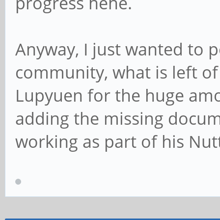
progress hehe.
Anyway, I just wanted to p
community, what is left of
Lupyuen for the huge amo
adding the missing docume
working as part of his Nu