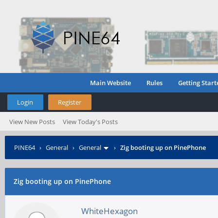
Main Website
Rules
Getting Start
Login
Register
View New Posts
View Today's Posts
PINE64
›
General
›
General
›
Zig booting up on PinePhone
Zig booting up on PinePhone
WhiteHexagon