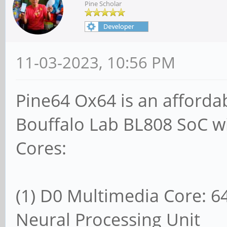
Pine Scholar
11-03-2023, 10:56 PM
Pine64 Ox64 is an afforda
Bouffalo Lab BL808 SoC wi
Cores:
(1) D0 Multimedia Core: 64
Neural Processing Unit