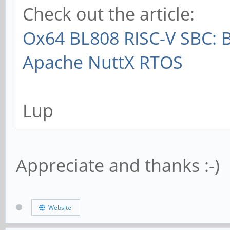
Check out the article:
Ox64 BL808 RISC-V SBC: 
Apache NuttX RTOS
Lup
Appreciate and thanks :-)
Website