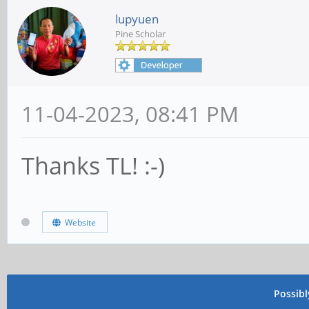
lupyuen
Pine Scholar
11-04-2023, 08:41 PM
Thanks TL! :-)
Website
Possib