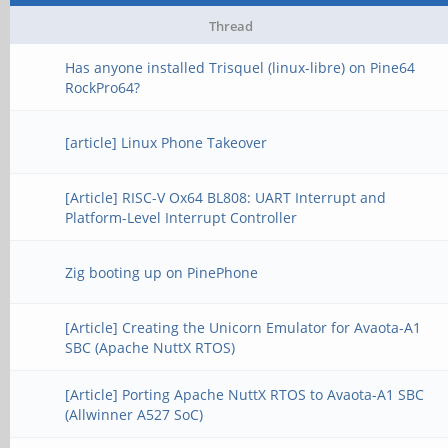
Thread
Has anyone installed Trisquel (linux-libre) on Pine64
RockPro64?
[article] Linux Phone Takeover
[Article] RISC-V Ox64 BL808: UART Interrupt and
Platform-Level Interrupt Controller
Zig booting up on PinePhone
[Article] Creating the Unicorn Emulator for Avaota-A1
SBC (Apache NuttX RTOS)
[Article] Porting Apache NuttX RTOS to Avaota-A1 SBC
(Allwinner A527 SoC)