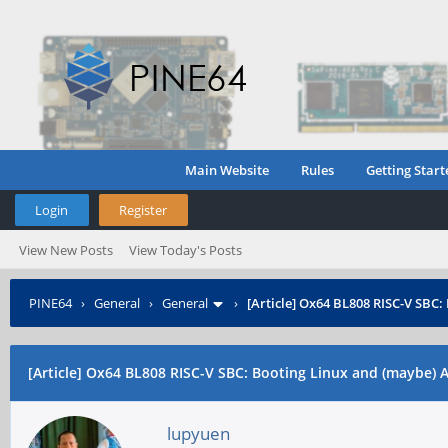
Main Website
Rules
Getting Start
Login
Register
View New Posts
View Today's Posts
PINE64
›
General
›
General
›
[Article] Ox64 BL808 RISC-V SBC
[Article] Ox64 BL808 RISC-V SBC: Booting Linux and (maybe)
lupyuen