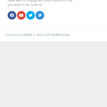
really wish to engage with and a platform that
you want to be a part of.
Powered by
MyBB
, © 2002-2026
MyBB Group
.