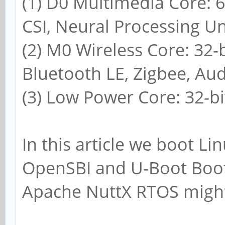
(1) D0 Multimedia Core: 
CSI, Neural Processing Un
(2) M0 Wireless Core: 32-
Bluetooth LE, Zigbee, Aud
(3) Low Power Core: 32-b
In this article we boot L
OpenSBI and U-Boot Boot
Apache NuttX RTOS might