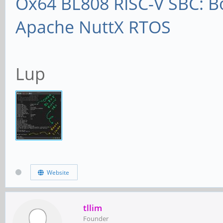
Ox64 BL808 RISC-V SBC: B
Apache NuttX RTOS
Lup
Website
tllim
Founder