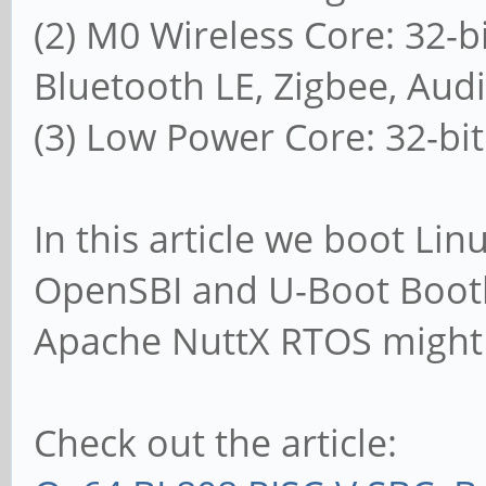
(2) M0 Wireless Core: 32-b
Bluetooth LE, Zigbee, Aud
(3) Low Power Core: 32-bi
In this article we boot Li
OpenSBI and U-Boot Boot
Apache NuttX RTOS might
Check out the article: