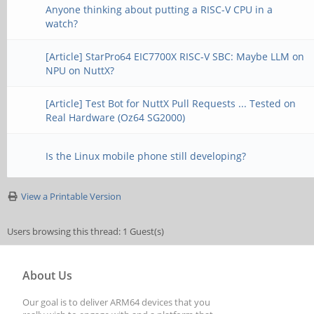
Anyone thinking about putting a RISC-V CPU in a
watch?
[Article] StarPro64 EIC7700X RISC-V SBC: Maybe LLM on
NPU on NuttX?
[Article] Test Bot for NuttX Pull Requests ... Tested on
Real Hardware (Oz64 SG2000)
Is the Linux mobile phone still developing?
View a Printable Version
Users browsing this thread: 1 Guest(s)
About Us
Our goal is to deliver ARM64 devices that you