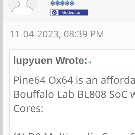
11-04-2023, 08:39 PM
lupyuen Wrote:
Pine64 Ox64 is an afford
Bouffalo Lab BL808 SoC w
Cores: