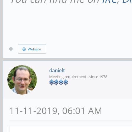
Website
danielt
Meeting requirements since 1978
11-11-2019, 06:01 AM