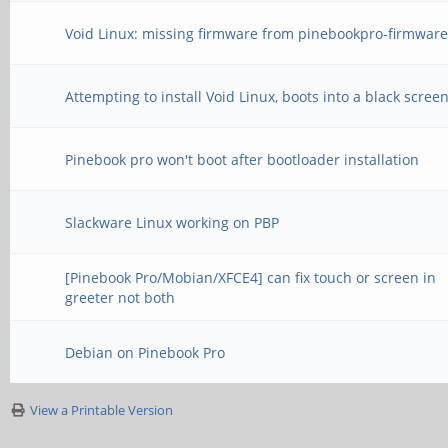
Void Linux: missing firmware from pinebookpro-firmware
Attempting to install Void Linux, boots into a black scree
Pinebook pro won't boot after bootloader installation
Slackware Linux working on PBP
[Pinebook Pro/Mobian/XFCE4] can fix touch or screen in
greeter not both
Debian on Pinebook Pro
View a Printable Version