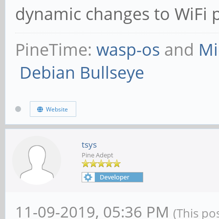
dynamic changes to WiFi
PineTime:
wasp-os
and
Mi
Debian Bullseye
Website
tsys
Pine Adept
11-09-2019, 05:36 PM
(This po