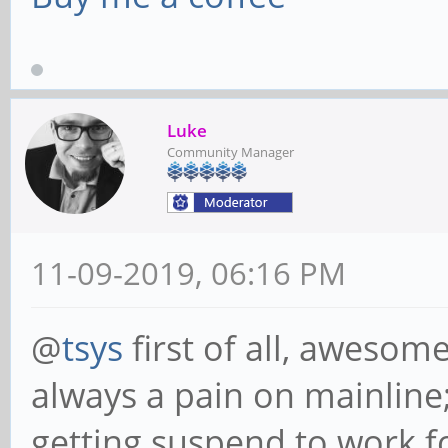
Luke
Community Manager
11-09-2019, 06:16 PM
@
tsys
first of all, awesom
always a pain on mainline;
getting suspend to work f