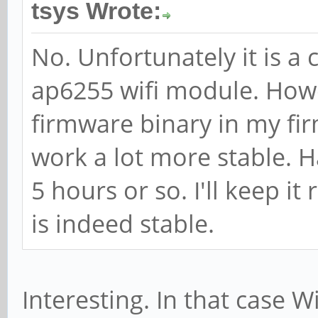
tsys Wrote:
No. Unfortunately it is a 
ap6255 wifi module. Howe
firmware binary in my fi
work a lot more stable. Ha
5 hours or so. I'll keep it
is indeed stable.
Interesting. In that case W