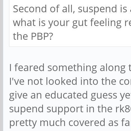
Second of all, suspend is
what is your gut feeling 
the PBP?
I feared something along t
I've not looked into the
give an educated guess yet.
supend support in the rk8
pretty much covered as f