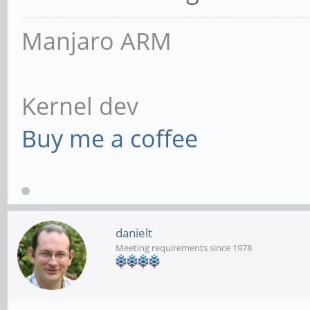
Manjaro ARM
Kernel dev
Buy me a coffee
danielt
Meeting requirements since 1978