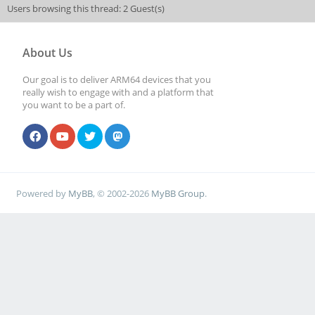
Users browsing this thread: 2 Guest(s)
About Us
Our goal is to deliver ARM64 devices that you
really wish to engage with and a platform that
you want to be a part of.
Powered by
MyBB
, © 2002-2026
MyBB Group
.