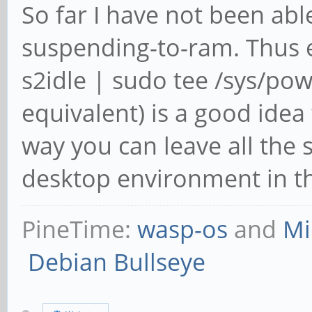
So far I have not been ab
suspending-to-ram. Thus e
s2idle | sudo tee /sys/po
equivalent) is a good idea
way you can leave all the
desktop environment in th
PineTime:
wasp-os
and
Mi
Debian Bullseye