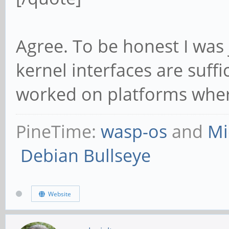
Agree. To be honest I was 
kernel interfaces are suffi
worked on platforms where 
PineTime:
wasp-os
and
Mi
Debian Bullseye
Website