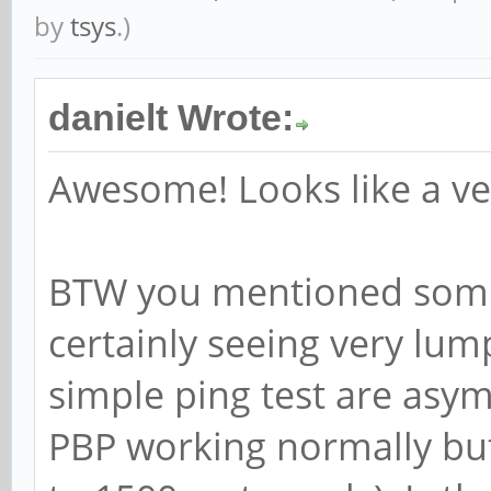
by
tsys
.)
danielt Wrote:
Awesome! Looks like a ve
BTW you mentioned some 
certainly seeing very lum
simple ping test are asy
PBP working normally but