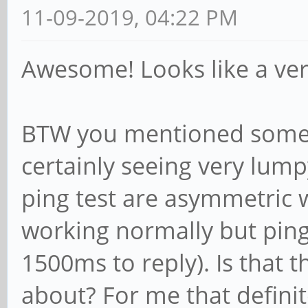
11-09-2019, 04:22 PM
Awesome! Looks like a ver
BTW you mentioned some i
certainly seeing very lum
ping test are asymmetric 
working normally but ping
1500ms to reply). Is that
about? For me that defini