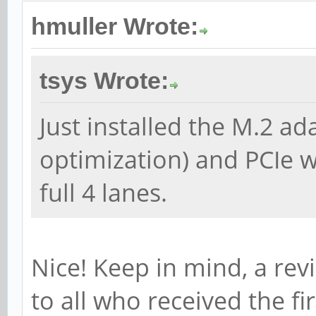
hmuller Wrote:
tsys Wrote:
Just installed the M.2 a
optimization) and PCIe 
full 4 lanes.
Nice! Keep in mind, a rev
to all who received the fir