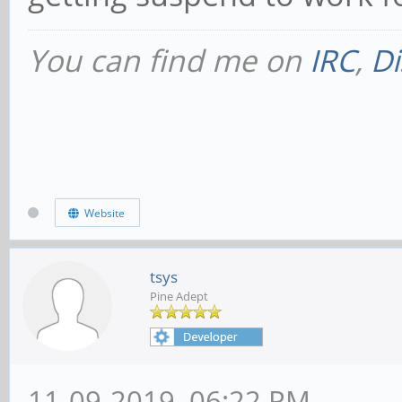
You can find me on
IRC
,
Di
Website
tsys
Pine Adept
11-09-2019, 06:22 PM