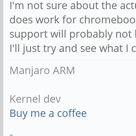
I'm not sure about the act
does work for chromebook
support will probably not 
I'll just try and see what I 
Manjaro ARM
Kernel dev
Buy me a coffee