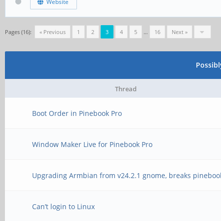
Website
Pages (16):
« Previous
1
2
3
4
5
…
16
Next »
Possib
Thread
Boot Order in Pinebook Pro
Window Maker Live for Pinebook Pro
Upgrading Armbian from v24.2.1 gnome, breaks pineboo
Can’t login to Linux