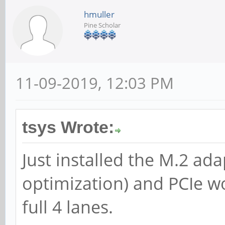
hmuller
Pine Scholar
11-09-2019, 12:03 PM
tsys Wrote:
Just installed the M.2 ad
optimization) and PCIe w
full 4 lanes.