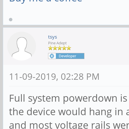
tsys
Pine Adept
11-09-2019, 02:28 PM
Full system powerdown is 
the device would hang in 
and most voltage rails we