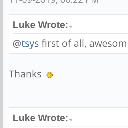
Luke Wrote:
@
tsys
first of all, aweso
Thanks
Luke Wrote: