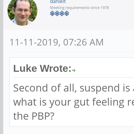
danielt
Meeting requirements since 1978
11-11-2019, 07:26 AM
Luke Wrote:
Second of all, suspend is
what is your gut feeling 
the PBP?