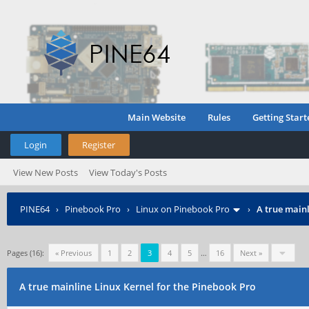
Main Website
Rules
Getting Start
Login
Register
View New Posts
View Today's Posts
PINE64
›
Pinebook Pro
›
Linux on Pinebook Pro
›
A true mainl
Pages (16):
« Previous
1
2
3
4
5
…
16
Next »
A true mainline Linux Kernel for the Pinebook Pro