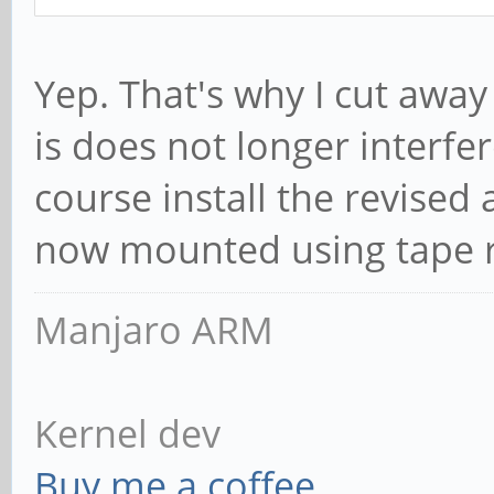
Yep. That's why I cut away
is does not longer interfer
course install the revised
now mounted using tape r
Manjaro ARM
Kernel dev
Buy me a coffee