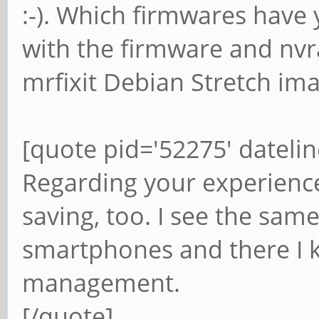
:-). Which firmwares have 
with the firmware and nvr
mrfixit Debian Stretch ima
[quote pid='52275' dateli
Regarding your experience
saving, too. I see the sa
smartphones and there I kn
management.
[/quote]