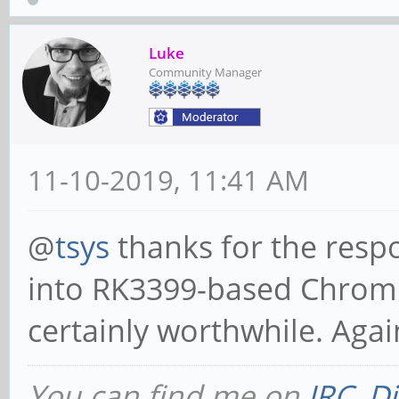
Luke
Community Manager
11-10-2019, 11:41 AM
@
tsys
thanks for the respo
into RK3399-based Chrome
certainly worthwhile. Again
You can find me on
IRC
,
Di