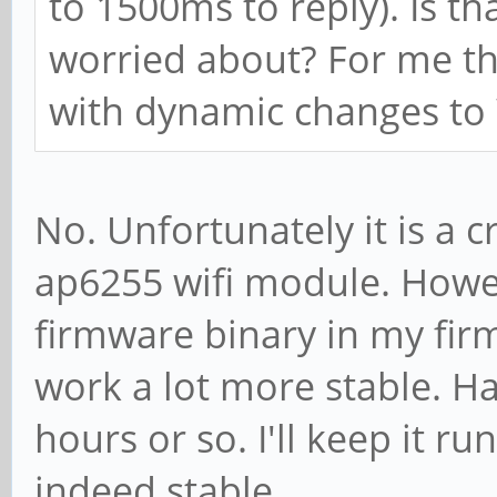
to 1500ms to reply). Is t
worried about? For me th
with dynamic changes t
No. Unfortunately it is a c
ap6255 wifi module. Howev
firmware binary in my fir
work a lot more stable. Hav
hours or so. I'll keep it ru
indeed stable.