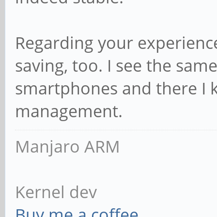
Regarding your experience
saving, too. I see the sa
smartphones and there I kn
management.
Manjaro ARM
Kernel dev
Buy me a coffee