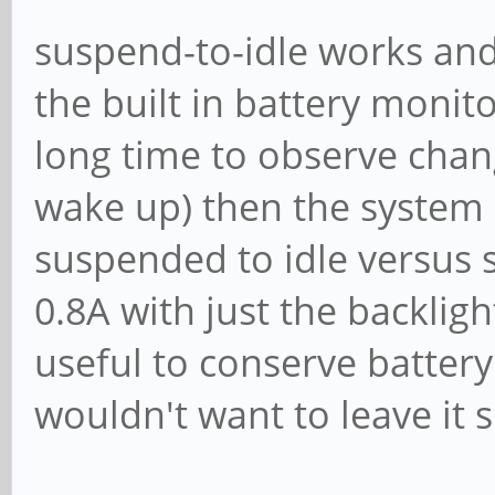
suspend-to-idle works and 
the built in battery monit
long time to observe chang
wake up) then the system 
suspended to idle versus
0.8A with just the backligh
useful to conserve battery 
wouldn't want to leave it 