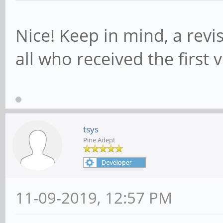
Nice! Keep in mind, a revi
all who received the first 
tsys
Pine Adept
11-09-2019, 12:57 PM