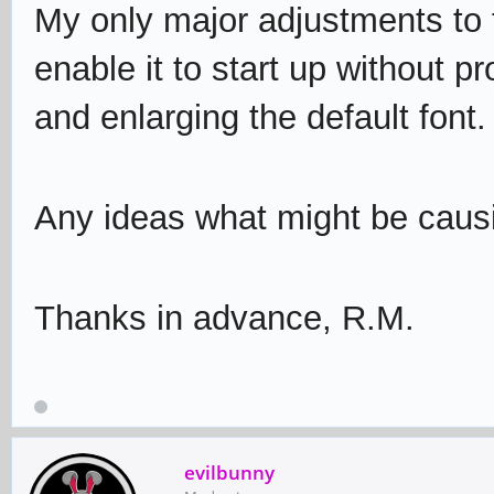
My only major adjustments to 
enable it to start up without 
and enlarging the default font.
Any ideas what might be causi
Thanks in advance, R.M.
evilbunny