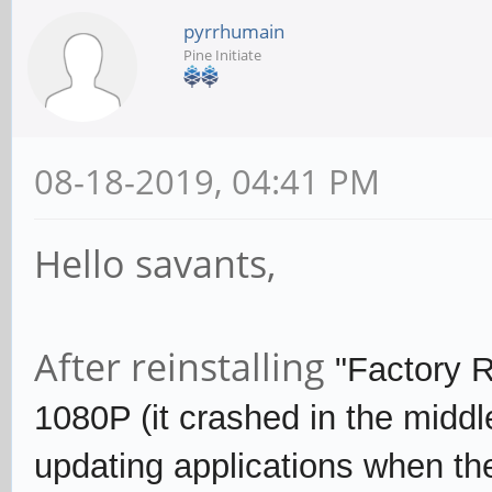
pyrrhumain
Pine Initiate
08-18-2019, 04:41 PM
Hello savants,
After reinstalling
"Factory 
1080P (it crashed in the middle
updating applications when the