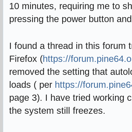
10 minutes, requiring me to s
pressing the power button and 
I found a thread in this forum 
Firefox (
https://forum.pine64.
removed the setting that aut
loads ( per
https://forum.pine
page 3). I have tried working c
the system still freezes.