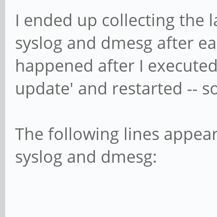
I ended up collecting the 
syslog and dmesg after eac
happened after I executed
update' and restarted -- so
The following lines appear
syslog and dmesg: