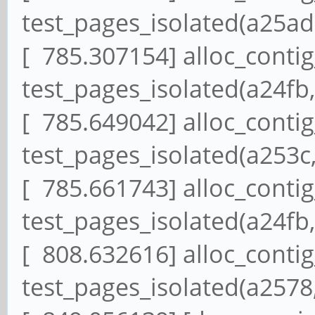
test_pages_isolated(a25ad,
[ 785.307154] alloc_conti
test_pages_isolated(a24fb,
[ 785.649042] alloc_conti
test_pages_isolated(a253c,
[ 785.661743] alloc_conti
test_pages_isolated(a24fb,
[ 808.632616] alloc_conti
test_pages_isolated(a2578,