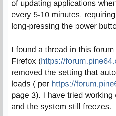
of updating applications when
every 5-10 minutes, requirin
long-pressing the power butto
I found a thread in this forum
Firefox (
https://forum.pine64
removed the setting that au
loads ( per
https://forum.pin
page 3). I have tried working 
and the system still freezes.