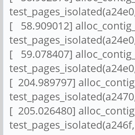
test_pages_isolated(a24e0,
[ 58.909012] alloc_contig
test_pages_isolated(a24e0,
[ 59.078407] alloc_contig
test_pages_isolated(a24e0,
[ 204.989797] alloc_conti
test_pages_isolated(a2470,
[ 205.026480] alloc_conti
test_pages_isolated(a246f,