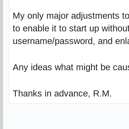
My only major adjustments to
to enable it to start up withou
username/password, and enlar
Any ideas what might be caus
Thanks in advance, R.M.