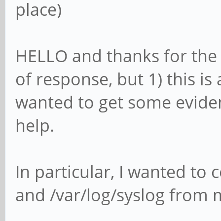
place)
HELLO and thanks for the r
of response, but 1) this is 
wanted to get some evide
help.
In particular, I wanted to
and /var/log/syslog from 