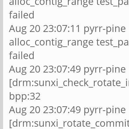
alloc_contig_range test_p
failed
Aug 20 23:07:11 pyrr-pine 
alloc_contig_range test_p
failed
Aug 20 23:07:49 pyrr-pine 
[drm:sunxi_check_rotate_i
bpp:32
Aug 20 23:07:49 pyrr-pine 
[drm:sunxi_rotate_commit