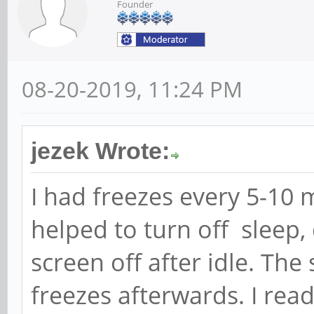
Founder
08-20-2019, 11:24 PM
jezek Wrote:
I had freezes every 5-10 
helped to turn off sleep
screen off after idle. The
freezes afterwards. I re