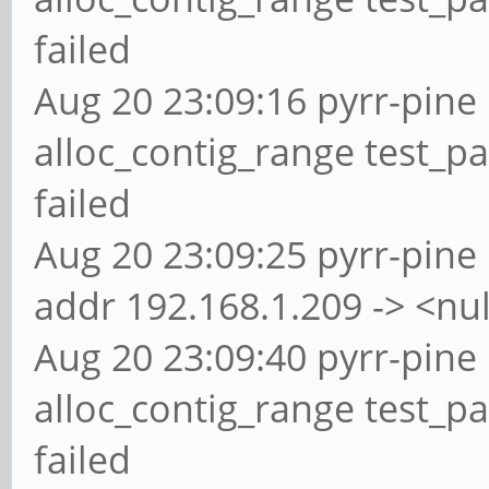
failed
Aug 20 23:09:16 pyrr-pine 
alloc_contig_range test_pa
failed
Aug 20 23:09:25 pyrr-pine 
addr 192.168.1.209 -> <nul
Aug 20 23:09:40 pyrr-pine 
alloc_contig_range test_p
failed