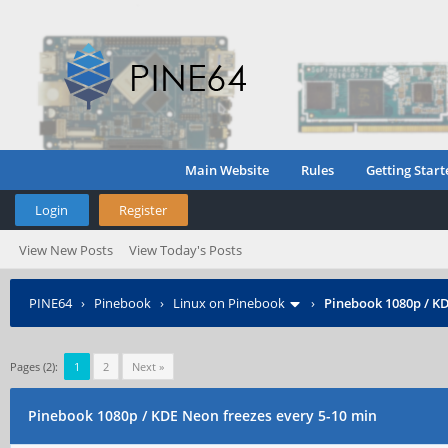
Main Website
Rules
Getting Start
Login
Register
View New Posts
View Today's Posts
PINE64
›
Pinebook
›
Linux on Pinebook
›
Pinebook 1080p / KD
Pages (2):
1
2
Next »
Pinebook 1080p / KDE Neon freezes every 5-10 min