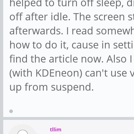
helped to turn off sleep,
off after idle. The screen 
afterwards. I read somewhe
how to do it, cause in setti
find the article now. Also
(with KDEneon) can't use 
up from suspend.
tllim