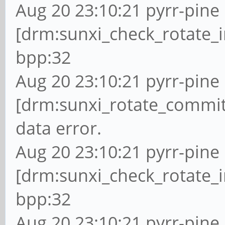
Aug 20 23:10:21 pyrr-pine 
[drm:sunxi_check_rotate_i
bpp:32
Aug 20 23:10:21 pyrr-pine 
[drm:sunxi_rotate_commit
data error.
Aug 20 23:10:21 pyrr-pine 
[drm:sunxi_check_rotate_i
bpp:32
Aug 20 23:10:21 pyrr-pine 