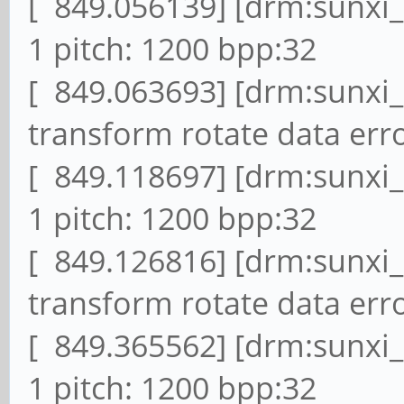
[ 849.056139] [drm:sunxi
1 pitch: 1200 bpp:32
[ 849.063693] [drm:sunxi
transform rotate data erro
[ 849.118697] [drm:sunxi
1 pitch: 1200 bpp:32
[ 849.126816] [drm:sunxi
transform rotate data erro
[ 849.365562] [drm:sunxi
1 pitch: 1200 bpp:32