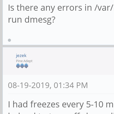
Is there any errors in /var
run dmesg?
jezek
Pine Adept
08-19-2019, 01:34 PM
I had freezes every 5-10 m