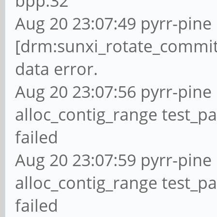
bpp:32
Aug 20 23:07:49 pyrr-pine 
[drm:sunxi_rotate_commit
data error.
Aug 20 23:07:56 pyrr-pine 
alloc_contig_range test_p
failed
Aug 20 23:07:59 pyrr-pine 
alloc_contig_range test_pa
failed