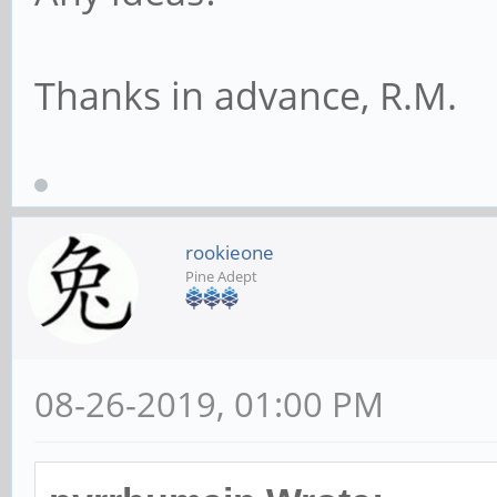
Thanks in advance, R.M.
rookieone
Pine Adept
08-26-2019, 01:00 PM