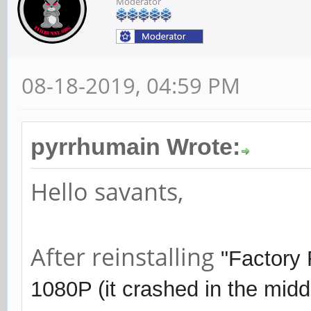
Moderator
08-18-2019, 04:59 PM
pyrrhumain Wrote:
Hello savants,
After reinstalling
"Factory
1080P (it crashed in the midd