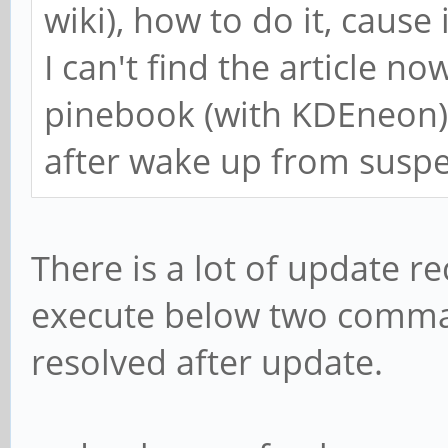
wiki), how to do it, cause 
I can't find the article n
pinebook (with KDEneon) 
after wake up from susp
There is a lot of update r
execute below two comman
resolved after update.