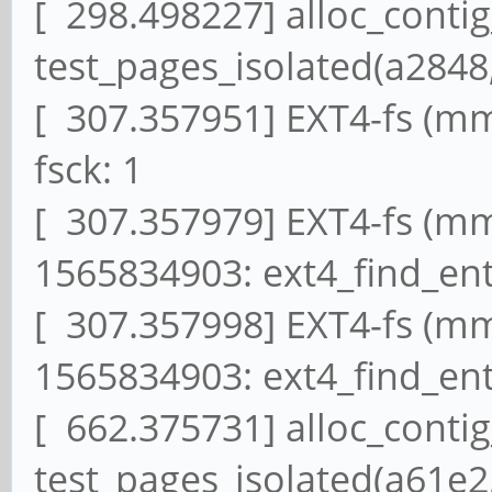
[ 298.498227] alloc_conti
test_pages_isolated(a2848,
[ 307.357951] EXT4-fs (mm
fsck: 1
[ 307.357979] EXT4-fs (mmc
1565834903: ext4_find_ent
[ 307.357998] EXT4-fs (mmc
1565834903: ext4_find_ent
[ 662.375731] alloc_conti
test_pages_isolated(a61e2,