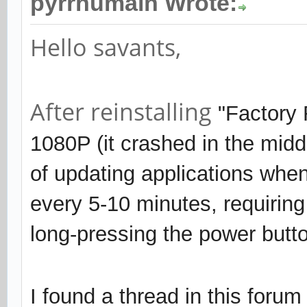
pyrrhumain Wrote:
Hello savants,
After reinstalling
"Factory
1080P (it crashed in the midd
of updating applications when
every 5-10 minutes, requirin
long-pressing the power butto
I found a thread in this forum