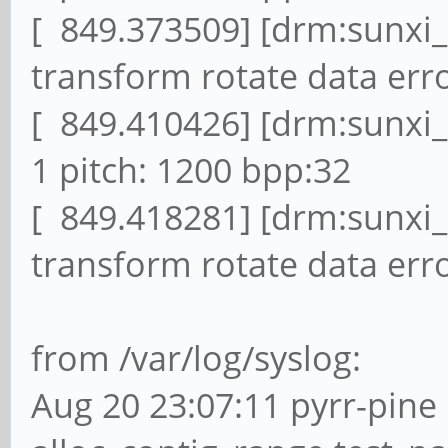
[ 849.373509] [drm:sunxi
transform rotate data erro
[ 849.410426] [drm:sunxi
1 pitch: 1200 bpp:32
[ 849.418281] [drm:sunxi
transform rotate data erro
from /var/log/syslog:
Aug 20 23:07:11 pyrr-pine 