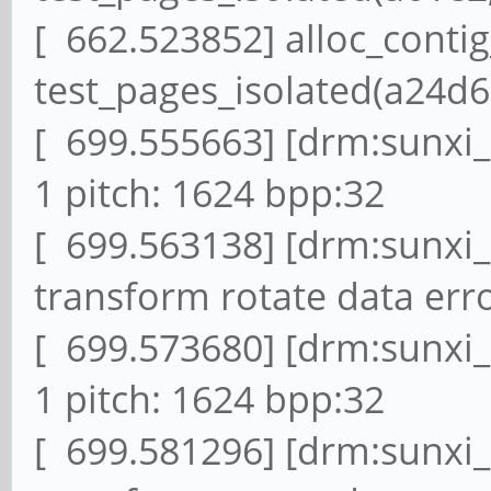
[ 662.523852] alloc_conti
test_pages_isolated(a24d6,
[ 699.555663] [drm:sunxi
1 pitch: 1624 bpp:32
[ 699.563138] [drm:sunxi
transform rotate data erro
[ 699.573680] [drm:sunxi
1 pitch: 1624 bpp:32
[ 699.581296] [drm:sunxi