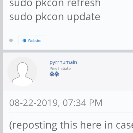
sudo pkcon refresh
sudo pkcon update
Website
pyrrhumain
Pine Initiate
08-22-2019, 07:34 PM
(reposting this here in ca