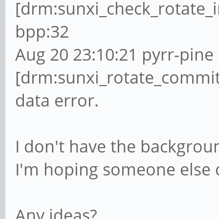
[drm:sunxi_check_rotate_i
bpp:32
Aug 20 23:10:21 pyrr-pine 
[drm:sunxi_rotate_commit
data error.
I don't have the backgroun
I'm hoping someone else 
Any ideas?