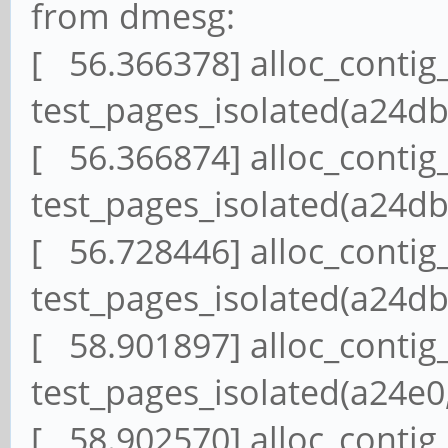
from dmesg:
[ 56.366378] alloc_contig
test_pages_isolated(a24db,
[ 56.366874] alloc_contig
test_pages_isolated(a24db,
[ 56.728446] alloc_contig
test_pages_isolated(a24db,
[ 58.901897] alloc_contig
test_pages_isolated(a24e0,
[ 58.902570] alloc_contig