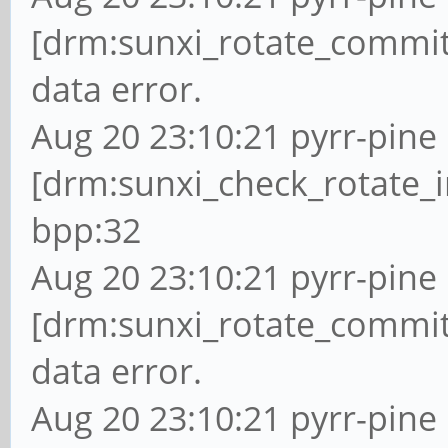
[drm:sunxi_rotate_commit
data error.
Aug 20 23:10:21 pyrr-pine 
[drm:sunxi_check_rotate_i
bpp:32
Aug 20 23:10:21 pyrr-pine 
[drm:sunxi_rotate_commit
data error.
Aug 20 23:10:21 pyrr-pine 