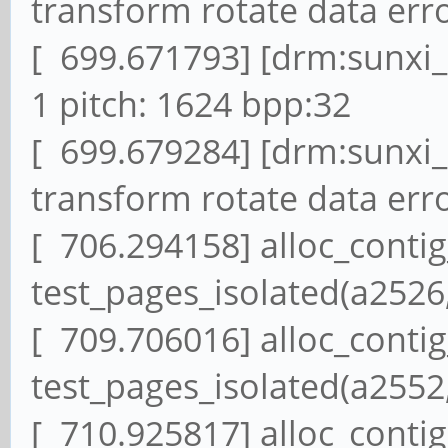
transform rotate data erro
[ 699.671793] [drm:sunxi
1 pitch: 1624 bpp:32
[ 699.679284] [drm:sunxi
transform rotate data erro
[ 706.294158] alloc_conti
test_pages_isolated(a2526,
[ 709.706016] alloc_conti
test_pages_isolated(a2552,
[ 710.925817] alloc_conti