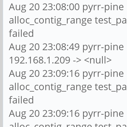
Aug 20 23:08:00 pyrr-pine 
alloc_contig_range test_p
failed
Aug 20 23:08:49 pyrr-pine 
192.168.1.209 -> <null>
Aug 20 23:09:16 pyrr-pine 
alloc_contig_range test_p
failed
Aug 20 23:09:16 pyrr-pine 
alloc_contig_range test_p