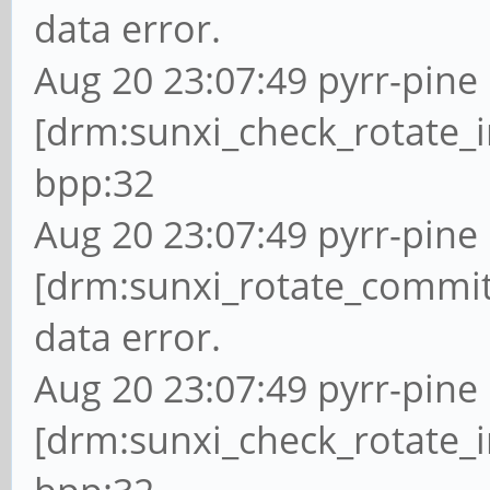
data error.
Aug 20 23:07:49 pyrr-pine 
[drm:sunxi_check_rotate_i
bpp:32
Aug 20 23:07:49 pyrr-pine 
[drm:sunxi_rotate_commit
data error.
Aug 20 23:07:49 pyrr-pine 
[drm:sunxi_check_rotate_i