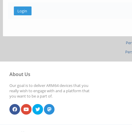
Per
Per
About Us
Our goal is to deliver ARM64 devices that you
really wish to engage with and a platform that
you want to be a part of.