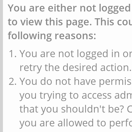
You are either not logged
to view this page. This c
following reasons:
You are not logged in or
retry the desired action.
You do not have permiss
you trying to access ad
that you shouldn't be? 
you are allowed to perfo