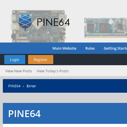
Main Website
Rules
Getting Start
Login
Register
View New Posts
View Today's Posts
PINE64
›
Error
PINE64