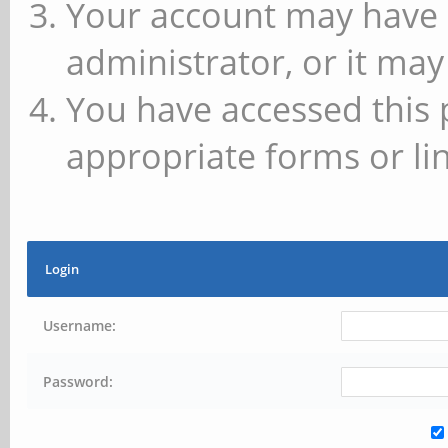
Your account may have 
administrator, or it may
You have accessed this 
appropriate forms or lin
Login
Username:
Password: