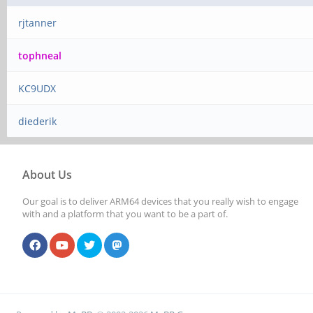
rjtanner
tophneal
KC9UDX
diederik
About Us
Our goal is to deliver ARM64 devices that you really wish to engage
with and a platform that you want to be a part of.