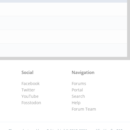
Social
Navigation
Facebook
Forums
Twitter
Portal
YouTube
Search
Fosstodon
Help
Forum Team