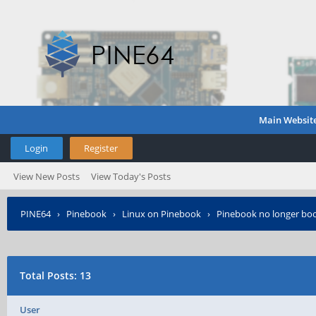
Main Websit
Login
Register
View New Posts
View Today's Posts
PINE64
›
Pinebook
›
Linux on Pinebook
›
Pinebook no longer bo
Total Posts: 13
User