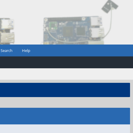
Search
Help