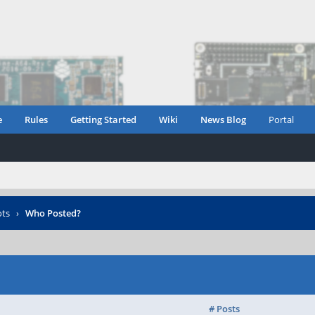
e
Rules
Getting Started
Wiki
News Blog
Portal
ots
›
Who Posted?
# Posts