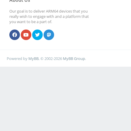
About Us
Our goal is to deliver ARM64 devices that you
really wish to engage with and a platform that
you want to be a part of.
Powered by
MyBB
, © 2002-2026
MyBB Group
.