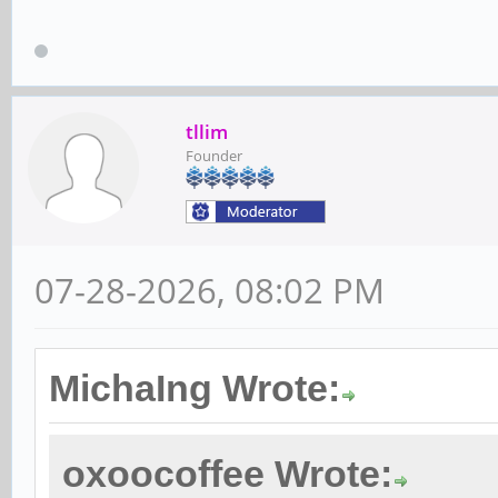
tllim
Founder
07-28-2026, 08:02 PM
MichaIng Wrote:
oxoocoffee Wrote: