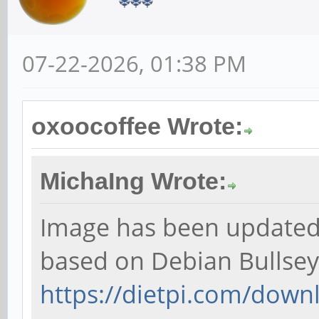
07-22-2026, 01:38 PM
oxoocoffee Wrote:
MichaIng Wrote:
Image has been updated t
based on Debian Bullsey
https://dietpi.com/down