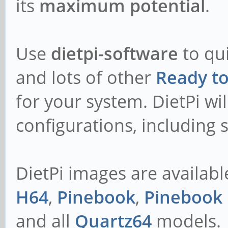
its
maximum potential
.
Use
dietpi-software
to qui
and lots of other
Ready t
for your system. DietPi wil
configurations, including s
DietPi images are availabl
H64
,
Pinebook
,
Pinebook 
and all
Quartz64
models.