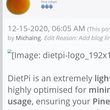
Pine Adept
12-15-2020, 06:05 AM
(This po
by
MichaIng
.
Edit Reason: Add blog li
DietPi is an extremely
lig
highly optimised for
mini
usage
, ensuring your
Pin