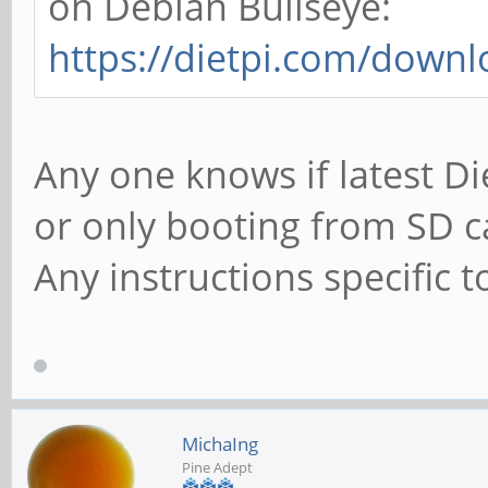
on Debian Bullseye:
https://dietpi.com/down
Any one knows if latest D
or only booting from SD c
Any instructions specific
MichaIng
Pine Adept