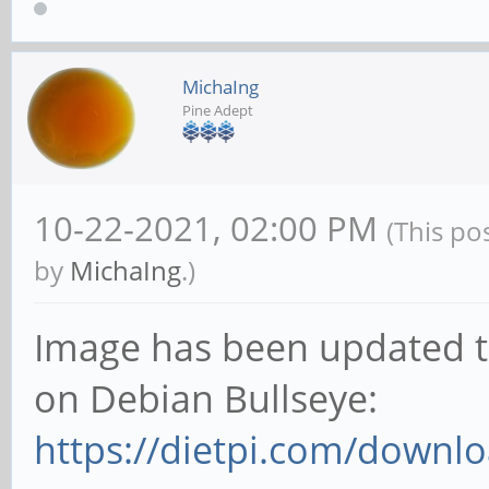
MichaIng
Pine Adept
10-22-2021, 02:00 PM
(This po
by
MichaIng
.)
Image has been updated to
on Debian Bullseye:
https://dietpi.com/downl