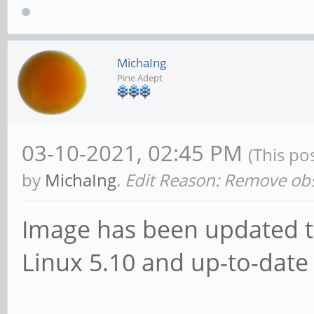
MichaIng
Pine Adept
03-10-2021, 02:45 PM
(This po
by
MichaIng
.
Edit Reason: Remove obs
Image has been updated to 
Linux 5.10 and up-to-date