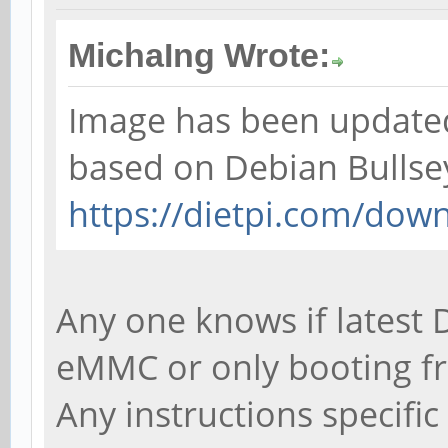
MichaIng Wrote:
Image has been updated 
based on Debian Bullse
https://dietpi.com/dow
Any one knows if latest D
eMMC or only booting f
Any instructions specifi