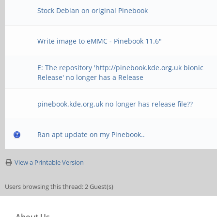
Stock Debian on original Pinebook
Write image to eMMC - Pinebook 11.6"
E: The repository 'http://pinebook.kde.org.uk bionic
Release' no longer has a Release
pinebook.kde.org.uk no longer has release file??
Ran apt update on my Pinebook..
View a Printable Version
Users browsing this thread: 2 Guest(s)