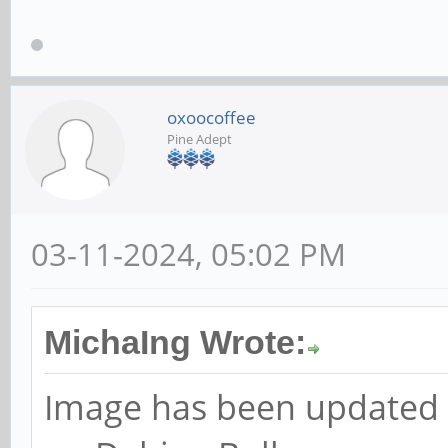
oxoocoffee
Pine Adept
03-11-2024, 05:02 PM
MichaIng Wrote:
Image has been updated t