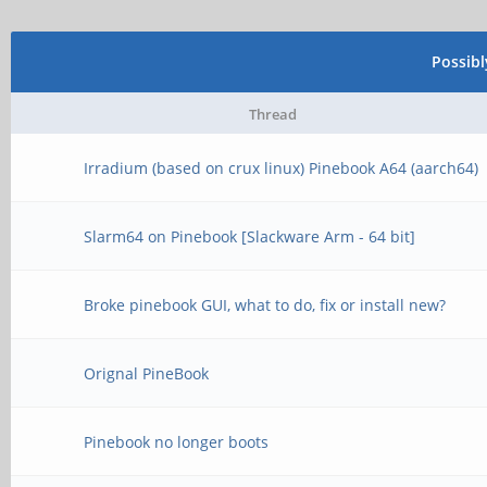
Possib
Thread
Irradium (based on crux linux) Pinebook A64 (aarch64)
Slarm64 on Pinebook [Slackware Arm - 64 bit]
Broke pinebook GUI, what to do, fix or install new?
Orignal PineBook
Pinebook no longer boots