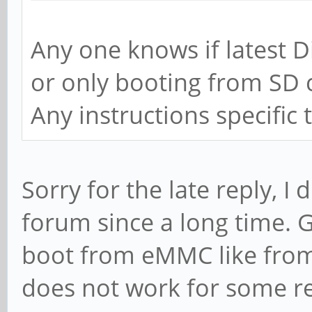
Any one knows if latest 
or only booting from SD 
Any instructions specifi
Sorry for the late reply, I 
forum since a long time. 
boot from eMMC like from 
does not work for some r