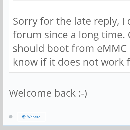
Sorry for the late reply, I
forum since a long time. 
should boot from eMMC l
know if it does not work
Welcome back :-)
Website