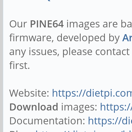
Our
PINE64
images are ba
firmware, developed by
A
any issues, please contact
first.
Website:
https://dietpi.co
Download
images:
https:
Documentation:
https://d