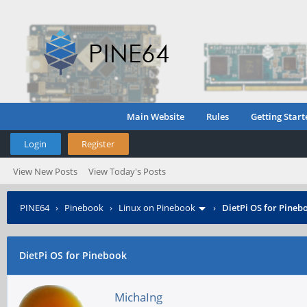
Main Website
Rules
Getting Start
Login
Register
View New Posts
View Today's Posts
PINE64
›
Pinebook
›
Linux on Pinebook
›
DietPi OS for Pineb
DietPi OS for Pinebook
MichaIng