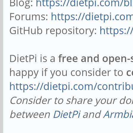
Blog:
https://dietpi.com/b
Forums:
https://dietpi.c
GitHub repository:
https:
DietPi is a
free and open-
happy if you consider to
c
https://dietpi.com/contrib
Consider to share your do
between
DietPi
and
Armbi