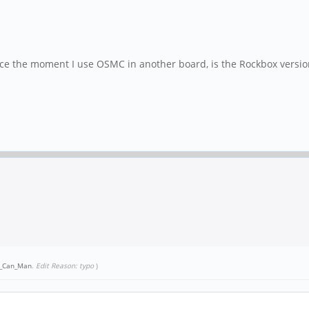
since the moment I use OSMC in another board, is the Rockbox versio
h_Can_Man
.
Edit Reason: typo
)