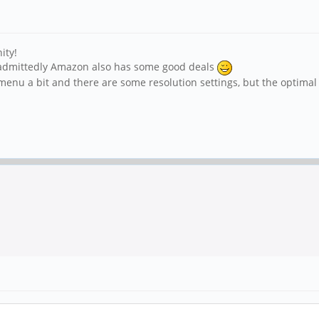
ity!
 admittedly Amazon also has some good deals
e menu a bit and there are some resolution settings, but the optima