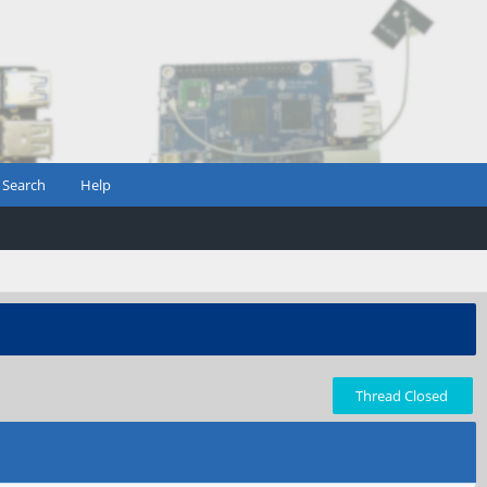
Search
Help
Thread Closed