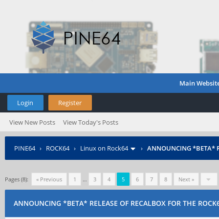
Main Websit
Login
Register
View New Posts
View Today's Posts
PINE64
›
ROCK64
›
Linux on Rock64
›
ANNOUNCING *BETA* R
Pages (8):
« Previous
1
…
3
4
5
6
7
8
Next »
ANNOUNCING *BETA* RELEASE OF RECALBOX FOR THE ROCK