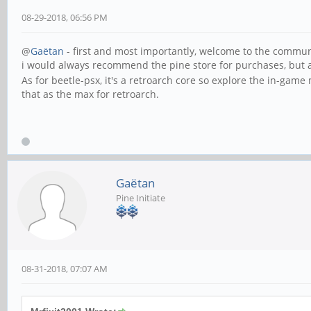
08-29-2018, 06:56 PM
@
Gaëtan
- first and most importantly, welcome to the commun
i would always recommend the pine store for purchases, but
As for beetle-psx, it's a retroarch core so explore the in-gam
that as the max for retroarch.
Gaëtan
Pine Initiate
08-31-2018, 07:07 AM