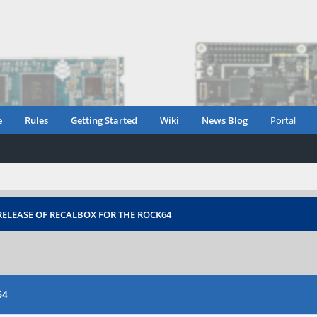
e
Rules
Getting Started
Wiki
News Blog
Portal
ELEASE OF RECALBOX FOR THE ROCK64
64