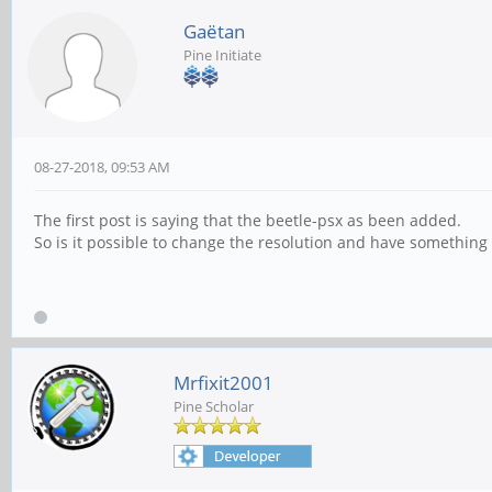
Gaëtan
Pine Initiate
08-27-2018, 09:53 AM
The first post is saying that the beetle-psx as been added.
So is it possible to change the resolution and have something b
Mrfixit2001
Pine Scholar