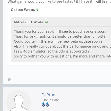
What game would you like to see tested? if I have it I will fire 
Gaëtan Wrote:
Mrfixit2001 Wrote:
Thank you for your reply ! I'll see to pouchase one soon.
Than, for psx graphics it should be better than on pi3 ?
Could you tell if there will be new beta update soon ?
Also I'm really curious about the performance on dc and 
I saw 4do emulator so the 3do is supported ?
Sorry to bother you with questions, I'm more and more int
Gaëtan
Pine Initiate