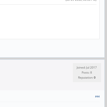
Joined: Jul 2017
Posts: 8
Reputation:
0
#44