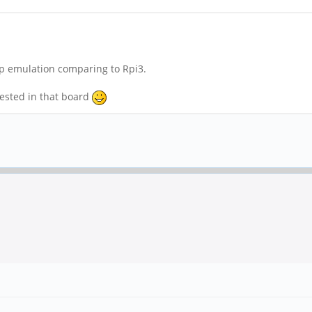
sp emulation comparing to Rpi3.
rested in that board