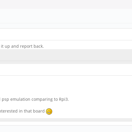
e it up and report back.
d psp emulation comparing to Rpi3.
nterested in that board