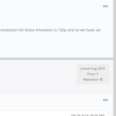
#42
l resolution for these emulators is 720p and so we have set
Joined: Aug 2018
Posts: 5
Reputation:
0
#43
(08-29-2018, 06:56 PM)