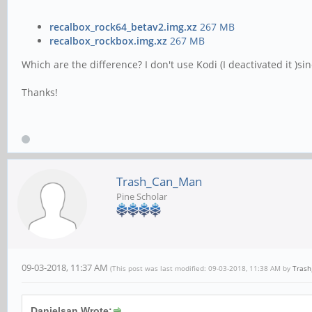
recalbox_rock64_betav2.img.xz
267 MB
recalbox_rockbox.img.xz
267 MB
Which are the difference? I don't use Kodi (I deactivated it )
Thanks!
Trash_Can_Man
Pine Scholar
09-03-2018, 11:37 AM
(This post was last modified: 09-03-2018, 11:38 AM by
Tras
Danielsan Wrote: