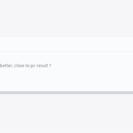
etter, close to pc result ?