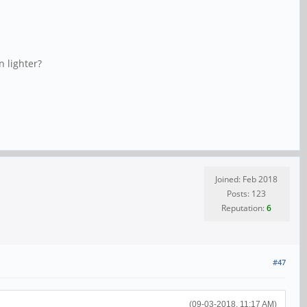
n lighter?
Joined: Feb 2018
Posts: 123
Reputation:
6
#47
(09-03-2018, 11:17 AM)