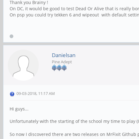
Thank you Brainy !
On DC, it would be good to test Dead Or Alive that is really 
On psp you could try tekken 6 and wipeout with default settin
Danielsan
Pine Adept
09-03-2018, 11:17 AM
Hi guys...
Unfortunately with the starting of the school my time to play
So now I discovered there are two releases on MrFixit Github