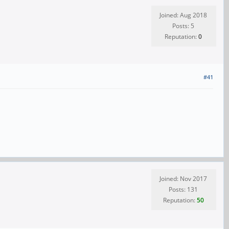
Joined: Aug 2018
Posts: 5
Reputation:
0
#41
Joined: Nov 2017
Posts: 131
Reputation:
50