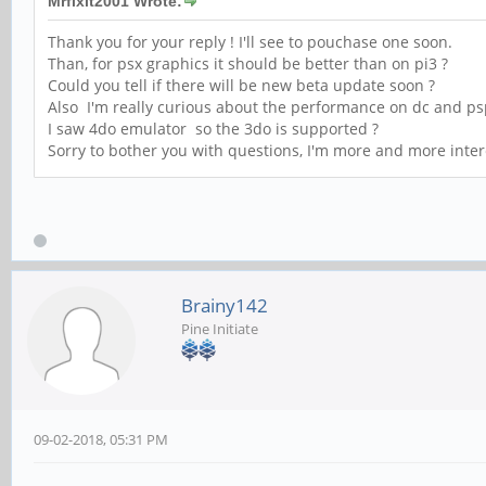
Mrfixit2001 Wrote:
Thank you for your reply ! I'll see to pouchase one soon.
Than, for psx graphics it should be better than on pi3 ?
Could you tell if there will be new beta update soon ?
Also I'm really curious about the performance on dc and p
I saw 4do emulator so the 3do is supported ?
Sorry to bother you with questions, I'm more and more inte
Brainy142
Pine Initiate
09-02-2018, 05:31 PM