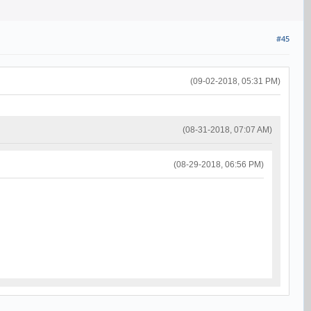
#45
(09-02-2018, 05:31 PM)
(08-31-2018, 07:07 AM)
(08-29-2018, 06:56 PM)