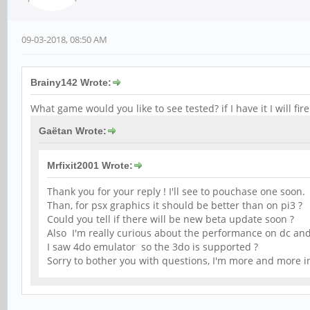
09-03-2018, 08:50 AM
Brainy142 Wrote:
What game would you like to see tested? if I have it I will fir
Gaëtan Wrote:
Mrfixit2001 Wrote:
Thank you for your reply ! I'll see to pouchase one soon.
Than, for psx graphics it should be better than on pi3 ?
Could you tell if there will be new beta update soon ?
Also I'm really curious about the performance on dc an
I saw 4do emulator so the 3do is supported ?
Sorry to bother you with questions, I'm more and more i