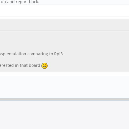
it up and report back.
psp emulation comparing to Rpi3.
erested in that board