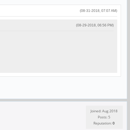
(08-31-2018, 07:07 AM)
(08-29-2018, 06:56 PM)
Joined: Aug 2018
Posts: 5
Reputation:
0