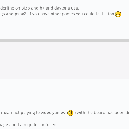
borderline on pi3b and b+ and daytona usa.
gs and pspx2. If you have other games you could test it too
 (I mean not playing to video games
) with the board has been dr
 page and I am quite confused: