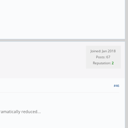
Joined: Jan 2018
Posts: 67
Reputation:
2
#46
amatically reduced...