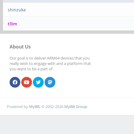
shinzuka
tllim
About Us
Our goal is to deliver ARM64 devices that you
really wish to engage with and a platform that
you want to be a part of.
Powered by
MyBB
, © 2002-2026
MyBB Group
.