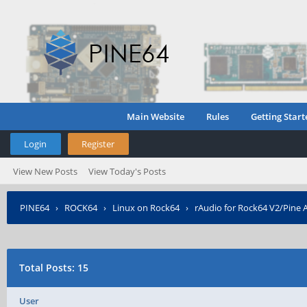
Main Website
Rules
Getting Start
Login
Register
View New Posts
View Today's Posts
PINE64
›
ROCK64
›
Linux on Rock64
›
rAudio for Rock64 V2/Pine 
Total Posts: 15
User