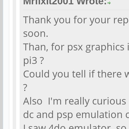
Mrfixit2001 Wrote:
Thank you for your repl
soon.
Than, for psx graphics 
pi3 ?
Could you tell if there
?
Also I'm really curiou
dc and psp emulation 
I saw 4do emulator so 