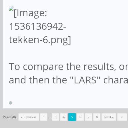
To compare the results, o
and then the "LARS" chara
Pages (8):
« Previous
1
…
3
4
5
6
7
8
Next »