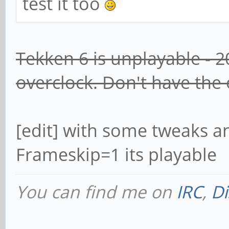
test it too
Tekken 6 is unplayable - 2
overclock. Don't have the
[edit] with some tweaks a
Frameskip=1 its playable
You can find me on
IRC
,
Di