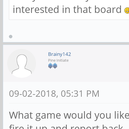
interested in that board
Brainy142
Pine Initiate
09-02-2018, 05:31 PM
What game would you like to
fire it up and report back.