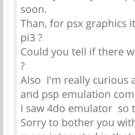
soon.
Than, for psx graphics i
pi3 ?
Could you tell if there 
?
Also I'm really curious
and psp emulation comp
I saw 4do emulator so 
Sorry to bother you wit