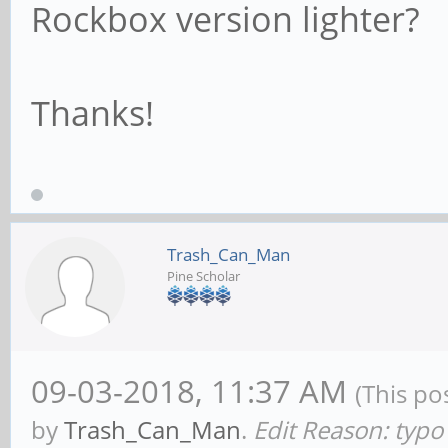
Rockbox version lighter?
Thanks!
Trash_Can_Man
Pine Scholar
09-03-2018, 11:37 AM
(This po
by
Trash_Can_Man
.
Edit Reason: typo