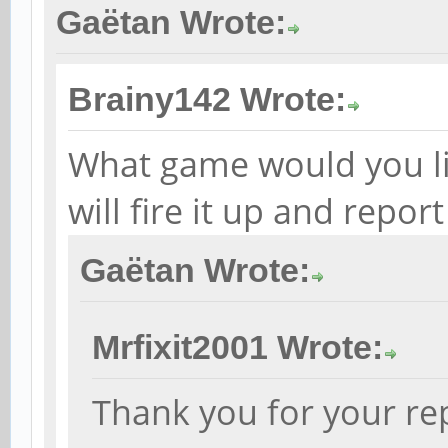
Gaëtan Wrote:
Brainy142 Wrote:
What game would you like
will fire it up and repor
Gaëtan Wrote:
Mrfixit2001 Wrote:
Thank you for your rep