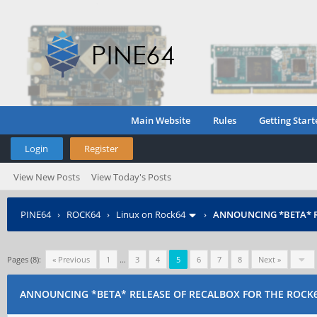
Main Website
Rules
Getting Start
Login
Register
View New Posts
View Today's Posts
PINE64
›
ROCK64
›
Linux on Rock64
›
ANNOUNCING *BETA* R
Pages (8):
« Previous
1
…
3
4
5
6
7
8
Next »
ANNOUNCING *BETA* RELEASE OF RECALBOX FOR THE ROCK