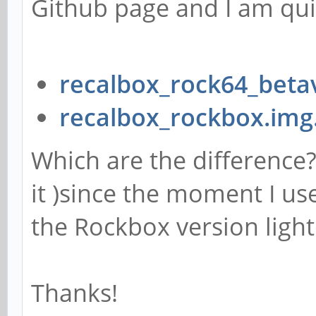
Github page and I am qui
recalbox_rock64_beta
recalbox_rockbox.img
Which are the difference? 
it )since the moment I us
the Rockbox version light
Thanks!