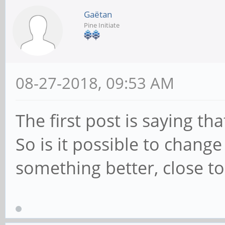
Gaëtan
Pine Initiate
08-27-2018, 09:53 AM
The first post is saying t
So is it possible to chang
something better, close to 