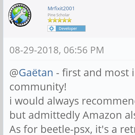
Mrfixit2001
Pine Scholar
08-29-2018, 06:56 PM
@
Gaëtan
- first and most
community!
i would always recommend
but admittedly Amazon a
As for beetle-psx, it's a r