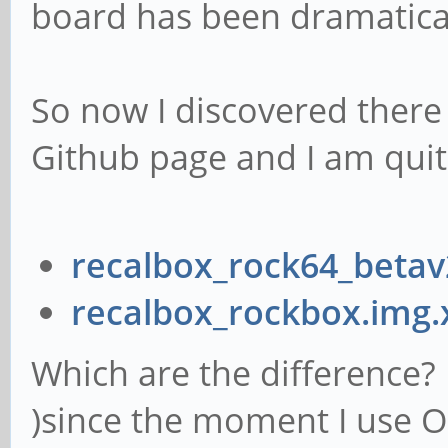
board has been dramatical
So now I discovered there
Github page and I am quit
recalbox_rock64_betav
recalbox_rockbox.img.
Which are the difference? I
)since the moment I use O