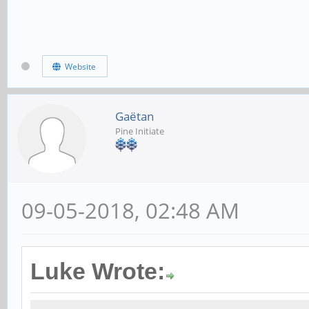
Website
Gaëtan
Pine Initiate
09-05-2018, 02:48 AM
Luke Wrote: