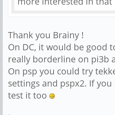
more interested in tha
Thank you Brainy !
On DC, it would be good to
really borderline on pi3b
On psp you could try tekk
settings and pspx2. If yo
test it too