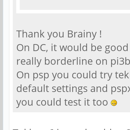
Thank you Brainy !
On DC, it would be good t
really borderline on pi
On psp you could try te
default settings and psp
you could test it too