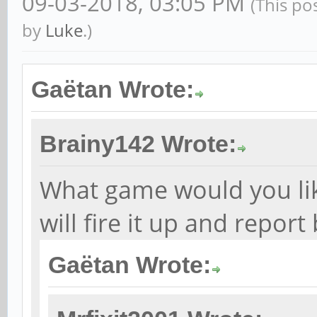
09-03-2018, 03:05 PM
(This po
by
Luke
.)
Gaëtan Wrote:
Brainy142 Wrote:
What game would you like 
will fire it up and report
Gaëtan Wrote: