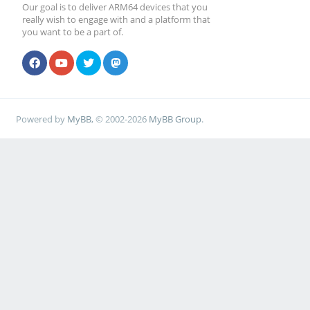
Our goal is to deliver ARM64 devices that you
really wish to engage with and a platform that
you want to be a part of.
Powered by
MyBB
, © 2002-2026
MyBB Group
.