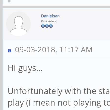
Danielsan
Pine Adept
09-03-2018, 11:17 AM
Hi guys...
Unfortunately with the sta
play (I mean not playing