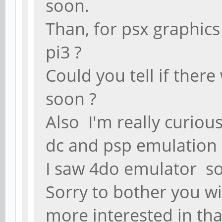
soon.
Than, for psx graphics
pi3 ?
Could you tell if ther
soon ?
Also I'm really curio
dc and psp emulation 
I saw 4do emulator so
Sorry to bother you w
more interested in th