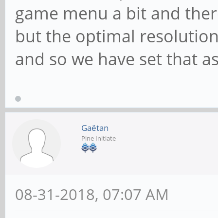
game menu a bit and there
but the optimal resolution
and so we have set that as
Gaëtan
Pine Initiate
08-31-2018, 07:07 AM