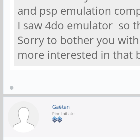
and psp emulation compa
I saw 4do emulator so t
Sorry to bother you wit
more interested in that
Gaëtan
Pine Initiate