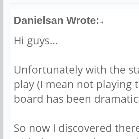
Danielsan Wrote:
Hi guys...
Unfortunately with the st
play (I mean not playing
board has been dramatica
So now I discovered there