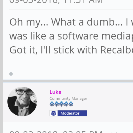
Oh my... What a dumb... I
was like a software mediap
Got it, I'll stick with Reca
Luke
Community Manager