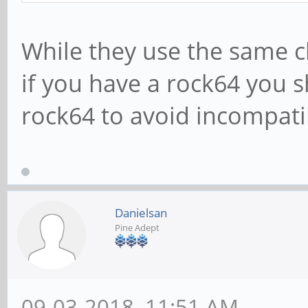
While they use the same 
if you have a rock64 you 
rock64 to avoid incompatibi
Danielsan
Pine Adept
09-03-2018, 11:51 AM