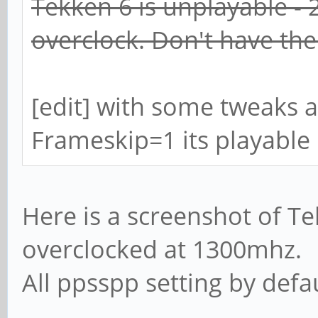
Tekken 6 is unplayable - 
overclock. Don't have th
[edit] with some tweaks a
Frameskip=1 its playable
Here is a screenshot of T
overclocked at 1300mhz.
All ppsspp setting by defau