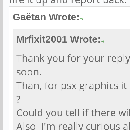
Gaëtan Wrote:
Mrfixit2001 Wrote:
Thank you for your reply 
soon.
Than, for psx graphics it
?
Could you tell if there 
Also I'm really curious