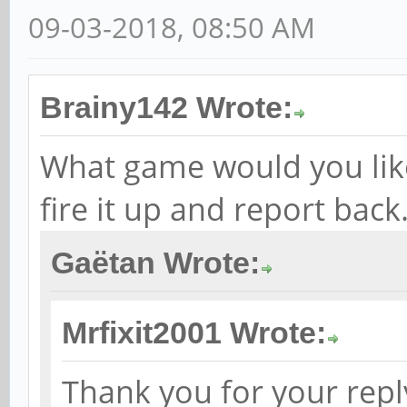
09-03-2018, 08:50 AM
Brainy142 Wrote:
What game would you like t
fire it up and report back
Gaëtan Wrote:
Mrfixit2001 Wrote:
Thank you for your reply