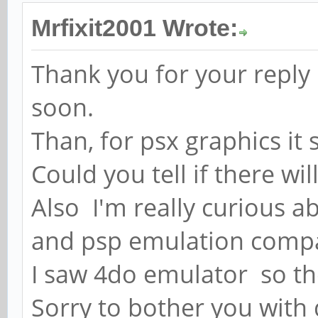
Mrfixit2001 Wrote:
Thank you for your reply 
soon.
Than, for psx graphics it
Could you tell if there w
Also I'm really curious 
and psp emulation compa
I saw 4do emulator so th
Sorry to bother you with