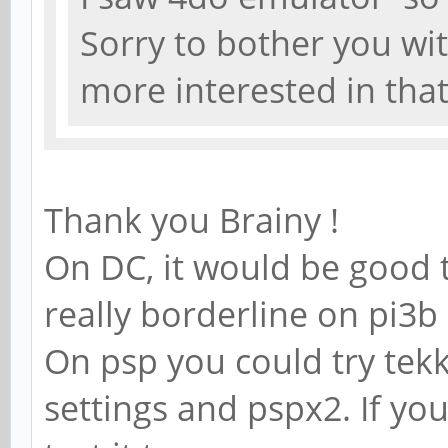
Sorry to bother you wi
more interested in tha
Thank you Brainy !
On DC, it would be good t
really borderline on pi3
On psp you could try tek
settings and pspx2. If y