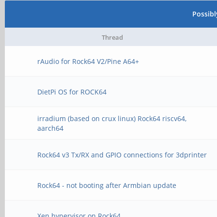
Possib
Thread
rAudio for Rock64 V2/Pine A64+
DietPi OS for ROCK64
irradium (based on crux linux) Rock64 riscv64,
aarch64
Rock64 v3 Tx/RX and GPIO connections for 3dprinter
Rock64 - not booting after Armbian update
Xen hypervisor on Rock64