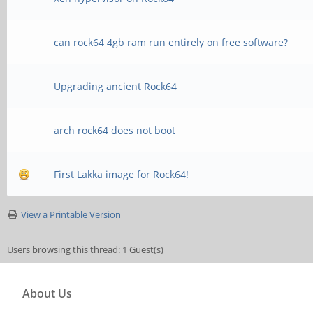
can rock64 4gb ram run entirely on free software?
Upgrading ancient Rock64
arch rock64 does not boot
First Lakka image for Rock64!
View a Printable Version
Users browsing this thread: 1 Guest(s)
About Us