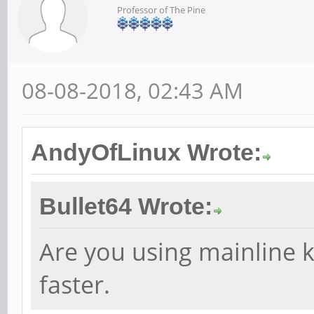
Professor of The Pine
08-08-2018, 02:43 AM
AndyOfLinux Wrote:
Bullet64 Wrote:
Are you using mainline k
faster.