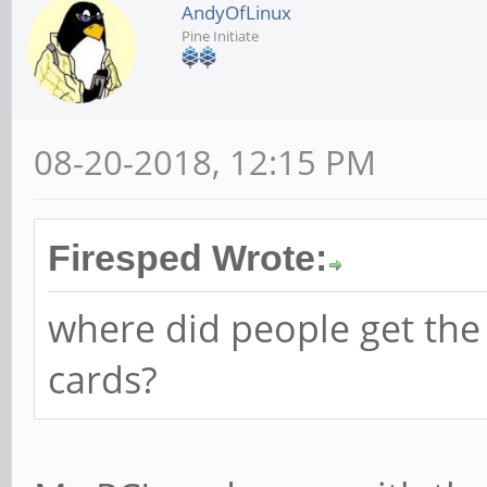
AndyOfLinux
Pine Initiate
08-20-2018, 12:15 PM
Firesped Wrote:
where did people get the
cards?