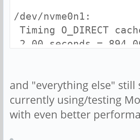
/dev/nvme0n1:
Timing O_DIRECT cac
2.00 seconds = 894.0
Timing O_DIRECT disk
seconds = 895.90 MB/s
and "everything else" stil
currently using/testing 
with even better perform