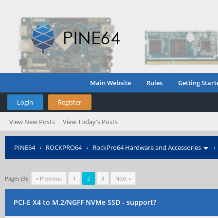
Main Website
Rules
Getting Start
Login
Register
View New Posts
View Today's Posts
PINE64
›
ROCKPRO64
›
RockPro64 Hardware and Accessories
Pages (3):
« Previous
1
2
3
Next »
PCI-E X4 to M.2/NGFF NVMe SSD - support?