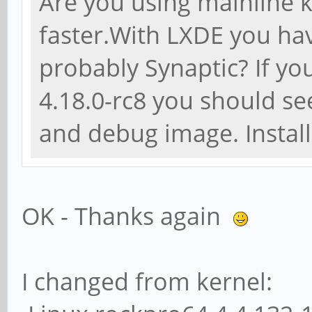
Are you using mainline k
faster.With LXDE you h
probably Synaptic? If you
4.18.0-rc8 you should se
and debug image. Instal
OK - Thanks again
I changed from kernel: