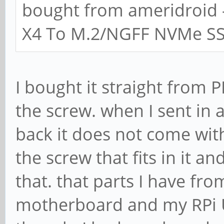
bought from ameridroid 
X4 To M.2/NGFF NVMe SSD
I bought it straight from 
the screw. when I sent in 
back it does not come with
the screw that fits in it a
that. that parts I have fr
motherboard and my RPi US