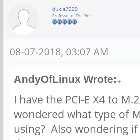
dukla2000
Professor of The Pine
08-07-2018, 03:07 AM
AndyOfLinux Wrote:
I have the PCI-E X4 to 
wondered what type of M
using? Also wondering if 