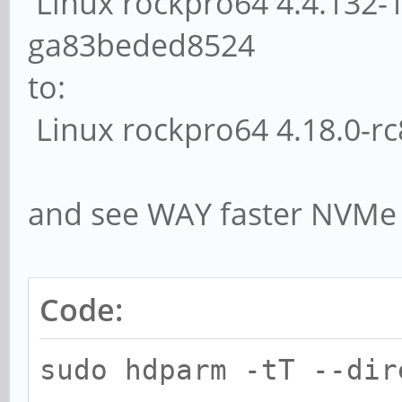
Linux rockpro64 4.4.132-
ga83beded8524
to:
Linux rockpro64 4.18.0-r
and see WAY faster NVMe 
Code:
sudo hdparm -tT --dir