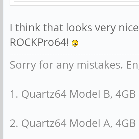
I think that looks very nic
ROCKPro64!
Sorry for any mistakes. En
1. Quartz64 Model B, 4G
2. Quartz64 Model A, 4G