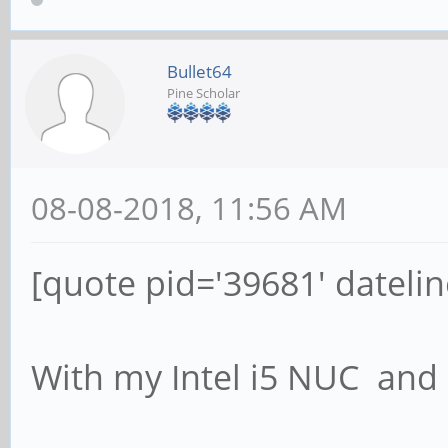
Bullet64
Pine Scholar
08-08-2018, 11:56 AM
[quote pid='39681' dateli
With my Intel i5 NUC an