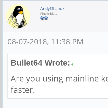
AndyOfLinux
Pine Initiate
08-07-2018, 11:38 PM
Bullet64 Wrote:
Are you using mainline ke
faster.