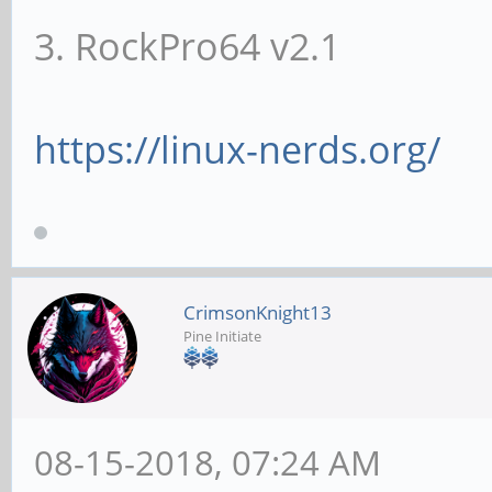
3. RockPro64 v2.1
https://linux-nerds.org/
CrimsonKnight13
Pine Initiate
08-15-2018, 07:24 AM