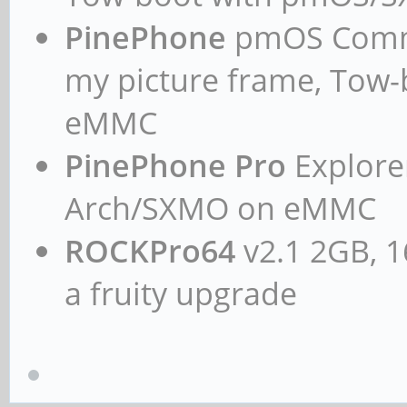
PinePhone
pmOS Commun
my picture frame, Tow
eMMC
PinePhone Pro
Explorer
Arch/SXMO on eMMC
ROCKPro64
v2.1 2GB, 1
a fruity upgrade