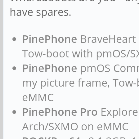
have spares.
PinePhone
BraveHeart n
Tow-boot with pmOS/
PinePhone
pmOS Commun
my picture frame, Tow
eMMC
PinePhone Pro
Explorer
Arch/SXMO on eMMC