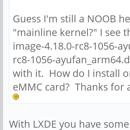
Guess I'm still a NOOB he
"mainline kernel?" I see t
image-4.18.0-rc8-1056-a
rc8-1056-ayufan_arm64.de
with it. How do I install 
eMMC card? Thanks for a
With LXDE you have some