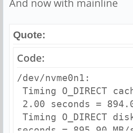
And now with mainline
Quote:
Code:
/dev/nvme0n1:
Timing O_DIRECT cac
2.00 seconds = 894.
Timing O_DIRECT dis
seconds = 895.90 MB/