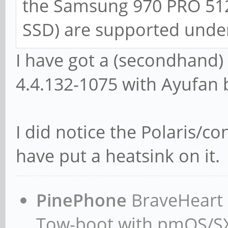
the Samsung 970 PRO 51
SSD) are supported under
I have got a (secondhand
4.4.132-1075 with Ayufan 
I did notice the Polaris/co
have put a heatsink on it.
PinePhone
BraveHeart n
Tow-boot with pmOS/