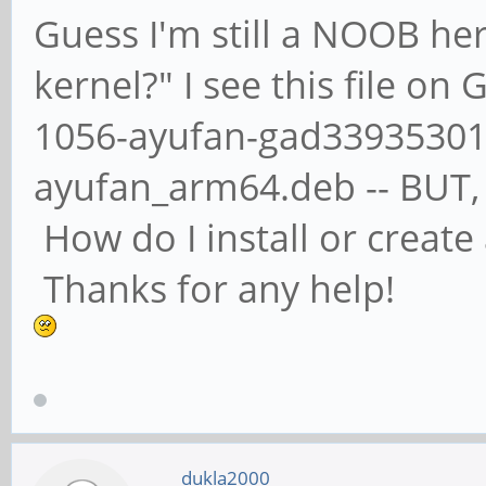
Guess I'm still a NOOB her
kernel?" I see this file on
1056-ayufan-gad339353011
ayufan_arm64.deb -- BUT, n
How do I install or creat
Thanks for any help!
dukla2000