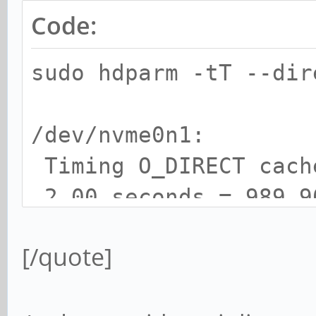
Code:
sudo hdparm -tT --di
/dev/nvme0n1:
Timing O_DIRECT cac
2.00 seconds = 989.9
Timing O_DIRECT disk
[/quote]
seconds = 1069.41 MB/