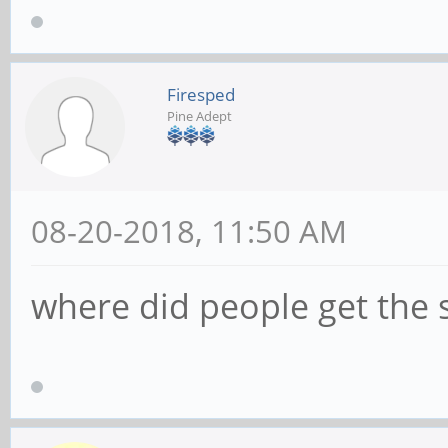
Firesped
Pine Adept
08-20-2018, 11:50 AM
where did people get the 