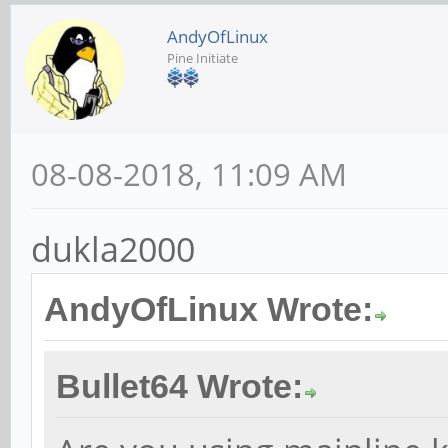
AndyOfLinux
Pine Initiate
08-08-2018, 11:09 AM
dukla2000
AndyOfLinux Wrote:
Bullet64 Wrote: