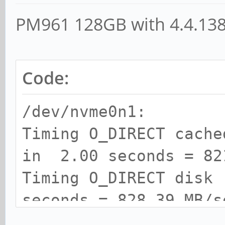
PM961 128GB with 4.4.13
Code:
/dev/nvme0n1:
Timing O_DIRECT cach
in 2.00 seconds = 82
Timing O_DIRECT disk
seconds = 828.39 MB/s