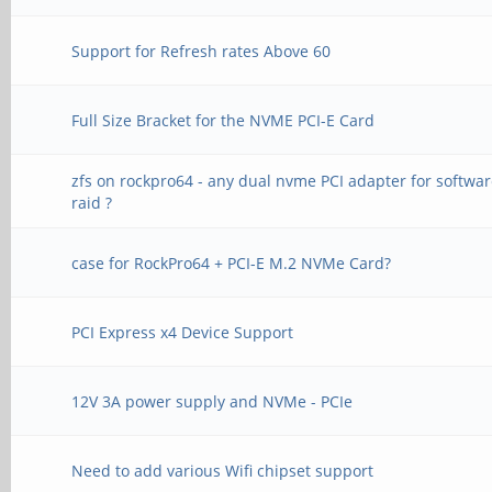
Support for Refresh rates Above 60
Full Size Bracket for the NVME PCI-E Card
zfs on rockpro64 - any dual nvme PCI adapter for softwa
raid ?
case for RockPro64 + PCI-E M.2 NVMe Card?
PCI Express x4 Device Support
12V 3A power supply and NVMe - PCIe
Need to add various Wifi chipset support