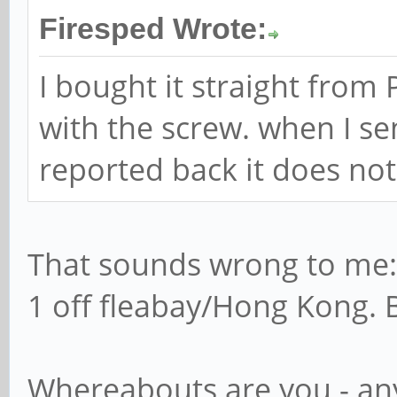
Firesped Wrote:
I bought it straight from
with the screw. when I sen
reported back it does no
That sounds wrong to me: 
1 off fleabay/Hong Kong. 
Whereabouts are you - an