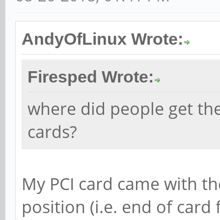
AndyOfLinux Wrote:
Firesped Wrote:
where did people get th
cards?
My PCI card came with th
position (i.e. end of card