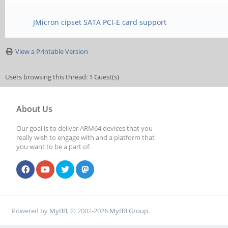
JMicron cipset SATA PCI-E card support
View a Printable Version
Users browsing this thread: 1 Guest(s)
About Us
Our goal is to deliver ARM64 devices that you
really wish to engage with and a platform that
you want to be a part of.
Powered by
MyBB
, © 2002-2026
MyBB Group
.