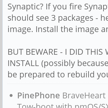
Synaptic? If you fire Synap
should see 3 packages - 
image. Install the image a
BUT BEWARE - I DID THIS
INSTALL (possibly because 
be prepared to rebuild you
PinePhone
BraveHeart n
Tow-boot with pmOS/