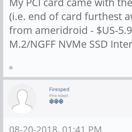
My PCI card came with the
(i.e. end of card furthest
from ameridroid - $US-5.9
M.2/NGFF NVMe SSD Inter
Firesped
Pine Adept
08-20-2018, 01:41 PM