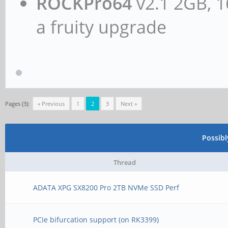
ROCKPro64
v2.1 2GB, 1
a fruity upgrade
Pages (3):
« Previous
1
2
3
Next »
Possib
Thread
ADATA XPG SX8200 Pro 2TB NVMe SSD Perf
PCIe bifurcation support (on RK3399)