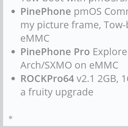
PinePhone
pmOS Commun
my picture frame, Tow
eMMC
PinePhone Pro
Explorer
Arch/SXMO on eMMC
ROCKPro64
v2.1 2GB, 1
a fruity upgrade