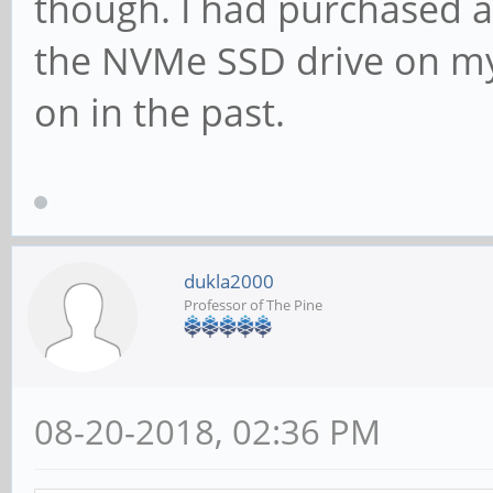
though. I had purchased a
the NVMe SSD drive on my 
on in the past.
dukla2000
Professor of The Pine
08-20-2018, 02:36 PM