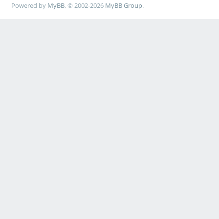
Powered by
MyBB
, © 2002-2026
MyBB Group
.