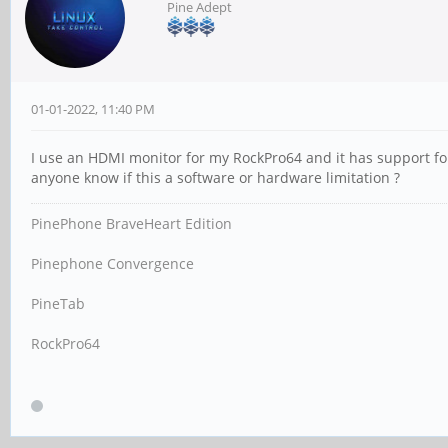
Pine Adept
01-01-2022, 11:40 PM
I use an HDMI monitor for my RockPro64 and it has support f
anyone know if this a software or hardware limitation ?
PinePhone BraveHeart Edition
Pinephone Convergence
PineTab
RockPro64