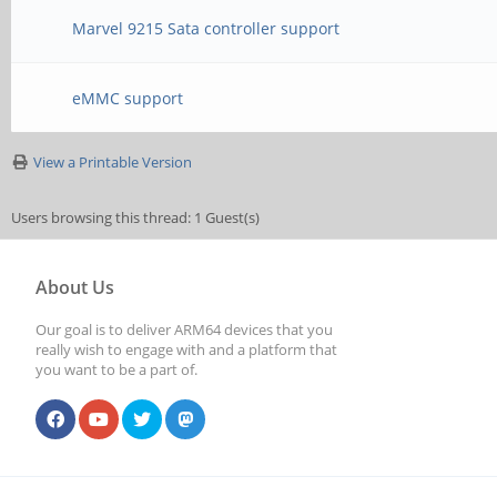
Marvel 9215 Sata controller support
eMMC support
View a Printable Version
Users browsing this thread: 1 Guest(s)
About Us
Our goal is to deliver ARM64 devices that you
really wish to engage with and a platform that
you want to be a part of.