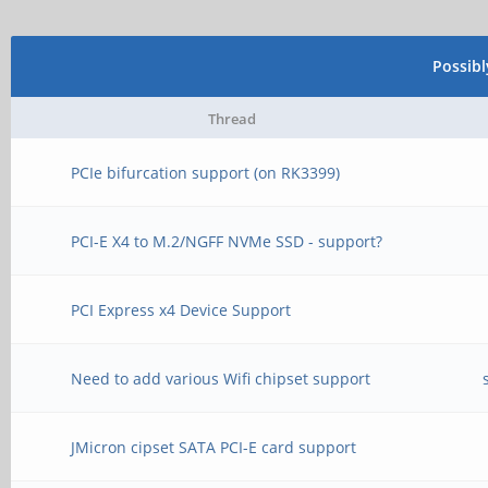
Possib
Thread
PCIe bifurcation support (on RK3399)
PCI-E X4 to M.2/NGFF NVMe SSD - support?
PCI Express x4 Device Support
Need to add various Wifi chipset support
JMicron cipset SATA PCI-E card support