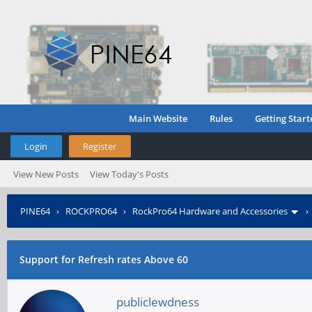
Main Website
Rules
Getting Start
Login
Register
View New Posts
View Today's Posts
PINE64
›
ROCKPRO64
›
RockPro64 Hardware and Accessories
Support for Refresh rates Above 60
publiclewdness