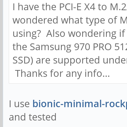
I have the PCI-E X4 to 
wondered what type of M
using? Also wondering if 
the Samsung 970 PRO 51
SSD) are supported under
Thanks for any info...
I use
bionic-minimal-rock
and tested