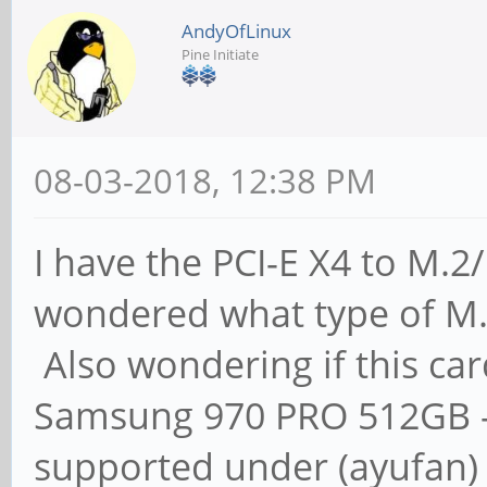
AndyOfLinux
Pine Initiate
08-03-2018, 12:38 PM
I have the PCI-E X4 to M
wondered what type of M.
Also wondering if this car
Samsung 970 PRO 512GB -
supported under (ayufan)