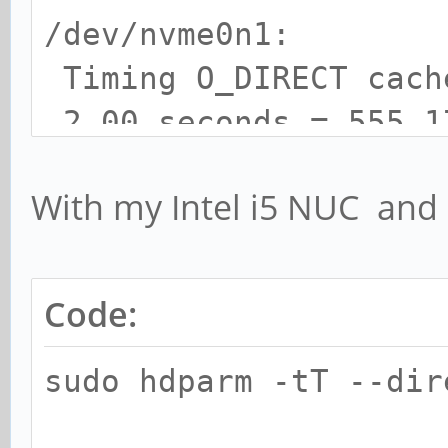
/dev/nvme0n1:
Timing O_DIRECT cac
2.00 seconds = 555.1
Timing O_DIRECT disk
With my Intel i5 NUC an
seconds = 555.50 MB/s
Code:
sudo hdparm -tT --di