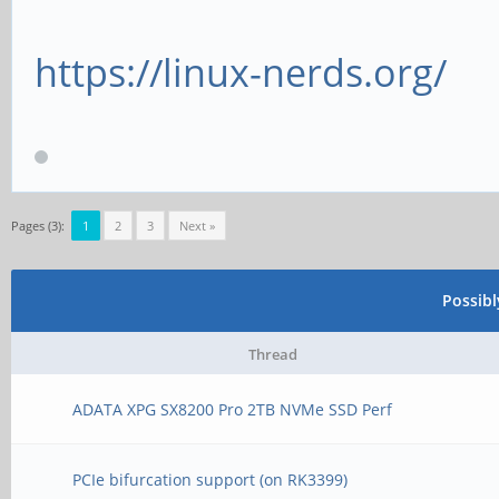
https://linux-nerds.org/
Pages (3):
1
2
3
Next »
Possib
Thread
ADATA XPG SX8200 Pro 2TB NVMe SSD Perf
PCIe bifurcation support (on RK3399)