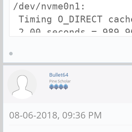
/dev/nvme0n1:
Timing O_DIRECT cac
2.00 seconds = 989.9
Timing O_DIRECT disk
seconds = 1069.41 MB/
Bullet64
Pine Scholar
08-06-2018, 09:36 PM