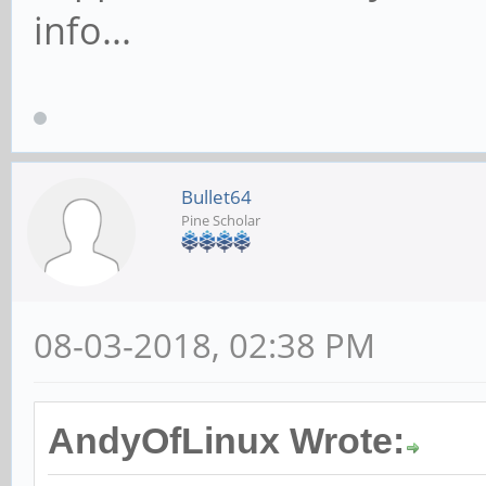
info...
Bullet64
Pine Scholar
08-03-2018, 02:38 PM
AndyOfLinux Wrote: