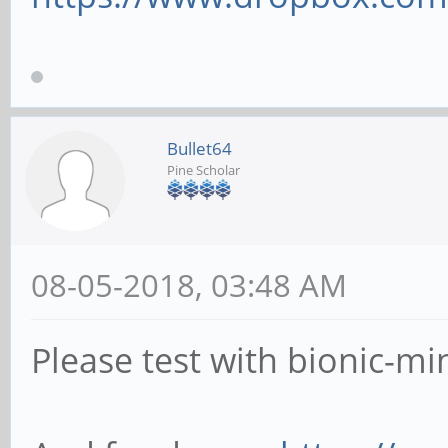
Bullet64
Pine Scholar
08-05-2018, 03:48 AM
Please test with bionic-mi