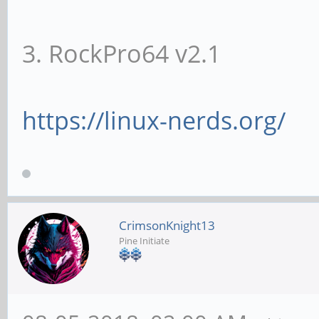
3. RockPro64 v2.1
https://linux-nerds.org/
CrimsonKnight13
Pine Initiate