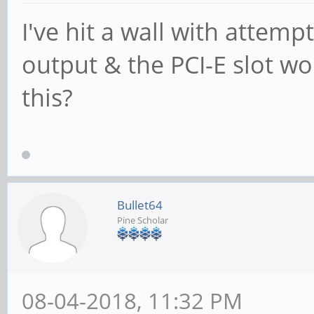
I've hit a wall with attempt
output & the PCI-E slot wo
this?
Bullet64
Pine Scholar
08-04-2018, 11:32 PM