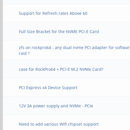
Support for Refresh rates Above 60
Full Size Bracket for the NVME PCI-E Card
zfs on rockpro64 - any dual nvme PCI adapter for softwa
raid ?
case for RockPro64 + PCI-E M.2 NVMe Card?
PCI Express x4 Device Support
12V 3A power supply and NVMe - PCIe
Need to add various Wifi chipset support