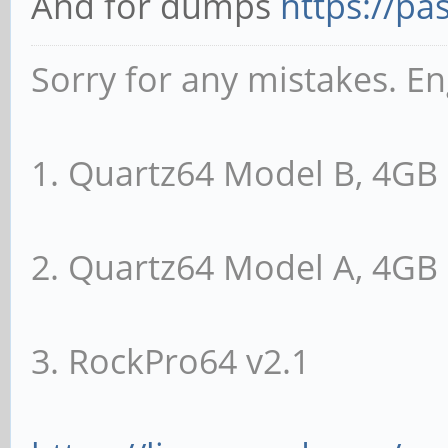
And for dumps
https://pa
Sorry for any mistakes. En
1. Quartz64 Model B, 4G
2. Quartz64 Model A, 4G
3. RockPro64 v2.1