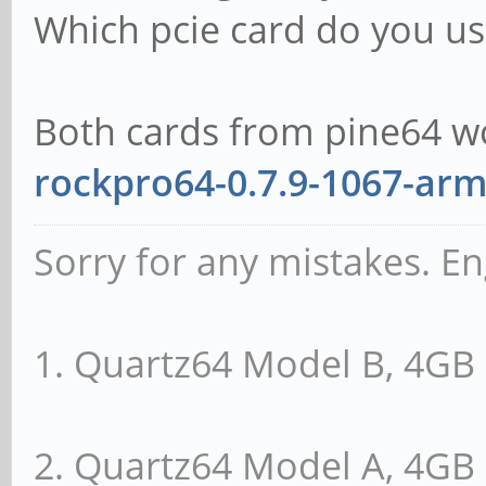
Which pcie card do you us
Both cards from pine64 w
rockpro64-0.7.9-1067-arm
Sorry for any mistakes. En
1. Quartz64 Model B, 4G
2. Quartz64 Model A, 4G