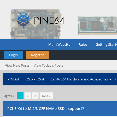
Main Website
Rules
Getting Start
Login
Register
View New Posts
View Today's Posts
PINE64
›
ROCKPRO64
›
RockPro64 Hardware and Accessories
Pages (3):
1
2
3
Next »
PCI-E X4 to M.2/NGFF NVMe SSD - support?