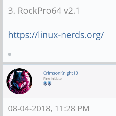
3. RockPro64 v2.1
https://linux-nerds.org/
CrimsonKnight13
Pine Initiate
08-04-2018, 11:28 PM