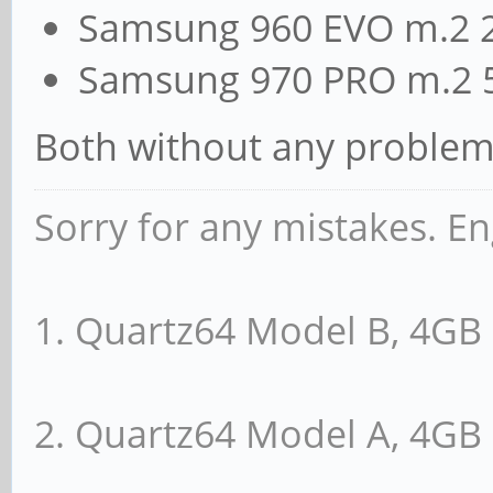
Samsung 960 EVO m.2 
Samsung 970 PRO m.2 
Both without any problem
Sorry for any mistakes. En
1. Quartz64 Model B, 4G
2. Quartz64 Model A, 4G