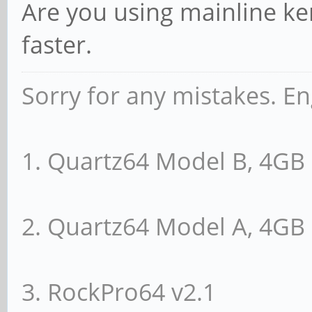
Are you using mainline ker
faster.
Sorry for any mistakes. En
1. Quartz64 Model B, 4G
2. Quartz64 Model A, 4G
3. RockPro64 v2.1