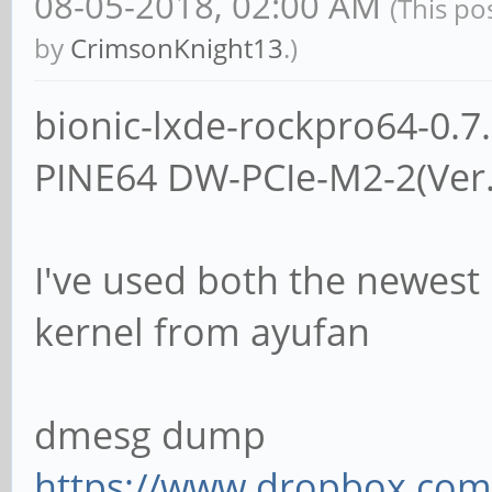
08-05-2018, 02:00 AM
(This po
by
CrimsonKnight13
.)
bionic-lxde-rockpro64-0.
PINE64 DW-PCIe-M2-2(Ver
I've used both the newest 
kernel from ayufan
dmesg dump
https://www.dropbox.com/