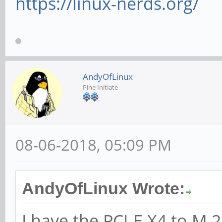
https://linux-nerds.org/
AndyOfLinux
Pine Initiate
08-06-2018, 05:09 PM
AndyOfLinux Wrote:
I have the PCI-E X4 to 