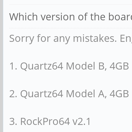
Which version of the boa
Sorry for any mistakes. En
1. Quartz64 Model B, 4G
2. Quartz64 Model A, 4G
3. RockPro64 v2.1