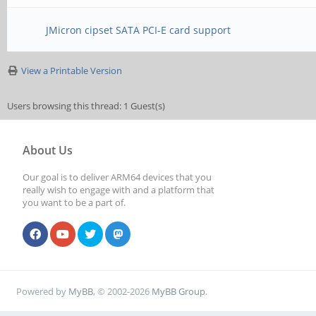
JMicron cipset SATA PCI-E card support
View a Printable Version
Users browsing this thread: 1 Guest(s)
About Us
Our goal is to deliver ARM64 devices that you
really wish to engage with and a platform that
you want to be a part of.
Powered by
MyBB
, © 2002-2026
MyBB Group
.