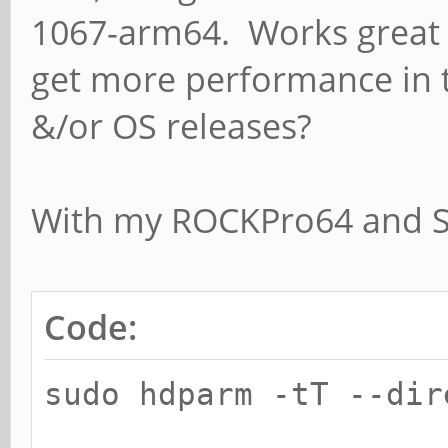
1067-arm64. Works gre
get more performance in 
&/or OS releases?
With my ROCKPro64 and 
Code:
sudo hdparm -tT --dir