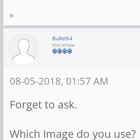
Bullet64
Pine Scholar
08-05-2018, 01:57 AM
Forget to ask.
Which Image do you use?