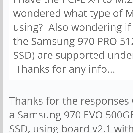
wondered what type of M
using? Also wondering if 
the Samsung 970 PRO 51
SSD) are supported under
Thanks for any info...
Thanks for the responses w
a Samsung 970 EVO 500GB
SSD, using board v2.1 with