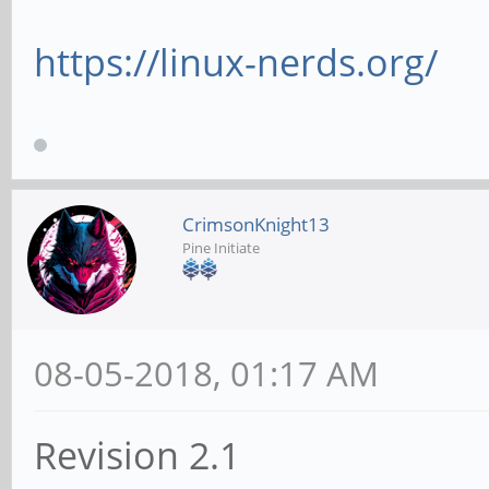
https://linux-nerds.org/
CrimsonKnight13
Pine Initiate
08-05-2018, 01:17 AM
Revision 2.1