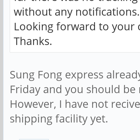
without any notifications.
Looking forward to your c
Thanks.
Sung Fong express alread
Friday and you should be 
However, I have not reciv
shipping facility yet.