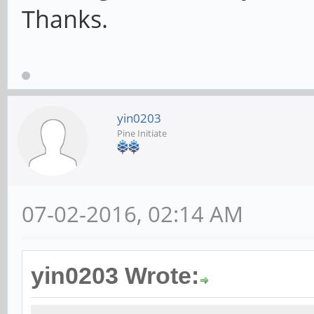
Thanks.
yin0203
Pine Initiate
07-02-2016, 02:14 AM
yin0203 Wrote: