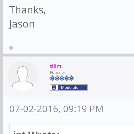
Thanks,
Jason
tllim
Founder
07-02-2016, 09:19 PM