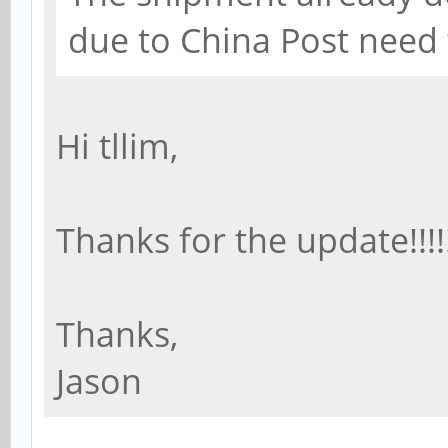
due to China Post need
Hi tllim,
Thanks for the update!!!!!!
Thanks,
Jason