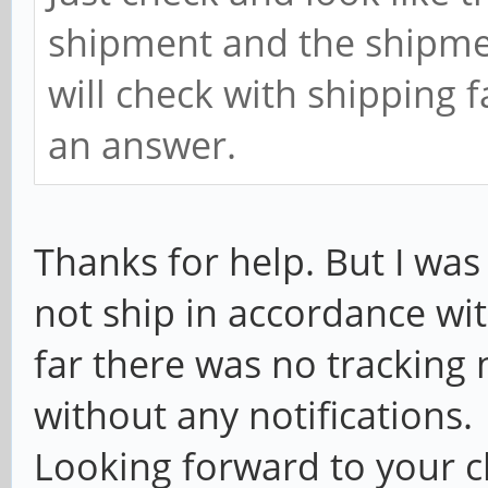
shipment and the shipme
will check with shipping 
an answer.
Thanks for help. But I was
not ship in accordance wi
far there was no trackin
without any notifications.
Looking forward to your c