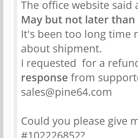
The office website said
May but not later than
It's been too long time
about shipment.
I requested for a refun
response
from support
sales@pine64.com
Could you please give 
#102226852?