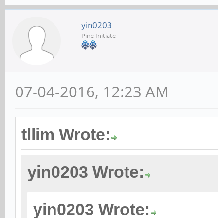
yin0203
Pine Initiate
07-04-2016, 12:23 AM
tllim Wrote:
yin0203 Wrote:
yin0203 Wrote: