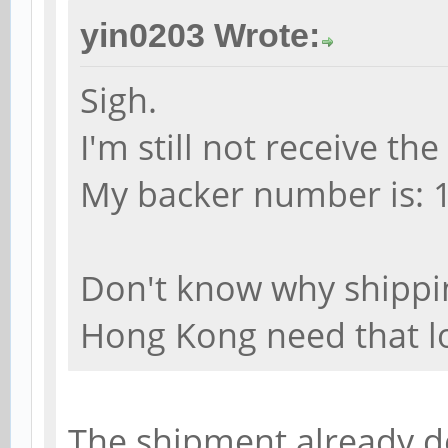
yin0203 Wrote:
Sigh.
I'm still not receive t
My backer number is: 
Don't know why shippi
Hong Kong need that l
The shipment already de