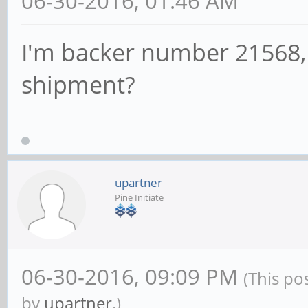
06-30-2016, 01:46 AM
I'm backer number 21568, 
shipment?
upartner
Pine Initiate
06-30-2016, 09:09 PM
(This po
by
upartner
.)