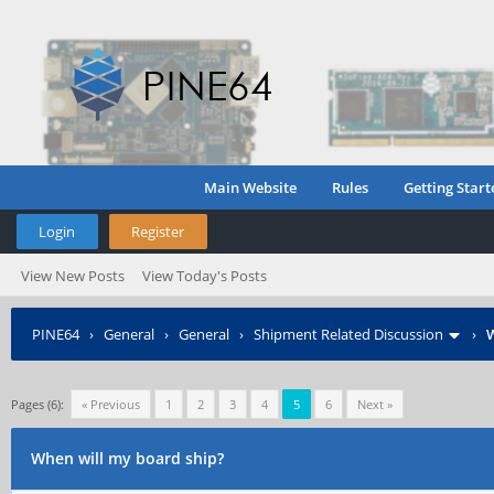
Main Website
Rules
Getting Start
Login
Register
View New Posts
View Today's Posts
PINE64
›
General
›
General
›
Shipment Related Discussion
›
W
Pages (6):
« Previous
1
2
3
4
5
6
Next »
When will my board ship?