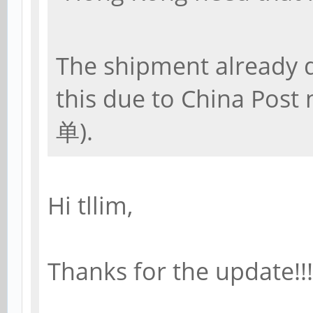
The shipment already d
this due to China Post
单).
Hi tllim,
Thanks for the update!!!!!