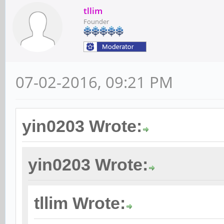
tllim
Founder
07-02-2016, 09:21 PM
yin0203 Wrote:
yin0203 Wrote:
tllim Wrote: