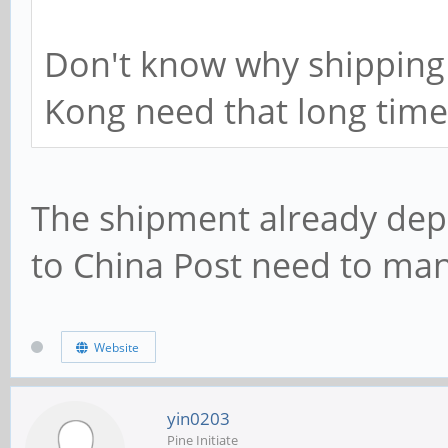
Don't know why shipping
Kong need that long time
The shipment already depl
to China Post need to ma
Website
yin0203
Pine Initiate