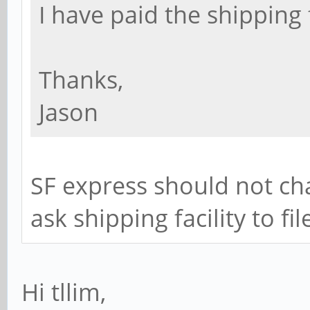
I have paid the shipping 
Thanks,
Jason
SF express should not cha
ask shipping facility to fi
Hi tllim,