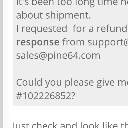
It's been too long time 
about shipment.
I requested for a refund
response
from support
sales@pine64.com
Could you please give 
#102226852?
Just check and look like t