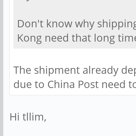
Don't know why shippin
Kong need that long tim
The shipment already dep
due to China Post need t
Hi tllim,