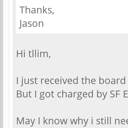
Thanks,
Jason
Hi tllim,
I just received the board
But I got charged by SF 
May I know why i still ne