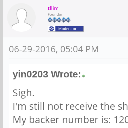
tllim
Founder
06-29-2016, 05:04 PM
yin0203 Wrote:
Sigh.
I'm still not receive the 
My backer number is: 12