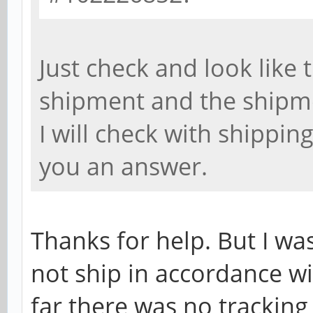
Just check and look like t
shipment and the shipm
I will check with shippin
you an answer.
Thanks for help. But I wa
not ship in accordance w
far there was no tracki