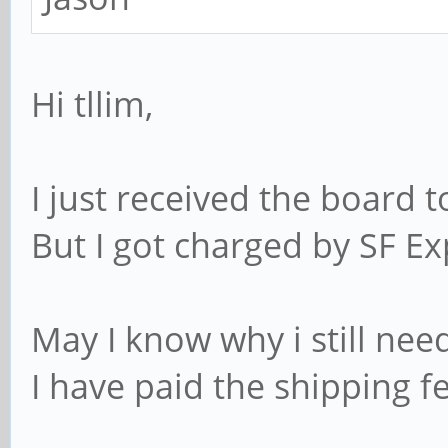
Hi tllim,
I just received the board t
But I got charged by SF Ex
May I know why i still nee
I have paid the shipping fe