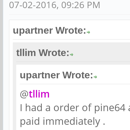
07-02-2016, 09:26 PM
upartner Wrote:
tllim Wrote:
upartner Wrote:
@
tllim
I had a order of pine64
paid immediately .