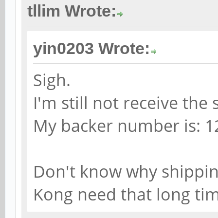
tllim Wrote:
yin0203 Wrote:
Sigh.
I'm still not receive th
My backer number is: 1
Don't know why shippin
Kong need that long ti