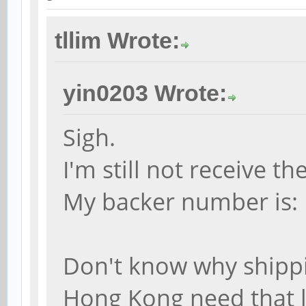
tllim Wrote:
yin0203 Wrote:
Sigh.
I'm still not receive 
My backer number is:
Don't know why shipp
Hong Kong need that 