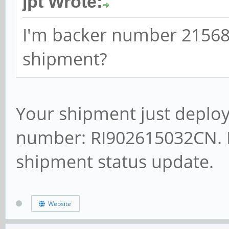
jpt Wrote:
I'm backer number 21568,
shipment?
Your shipment just deploy
number: RI902615032CN. P
shipment status update.
Website