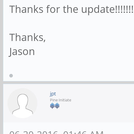
Thanks for the update!!!!!!!
Thanks,
Jason
jpt
Pine Initiate