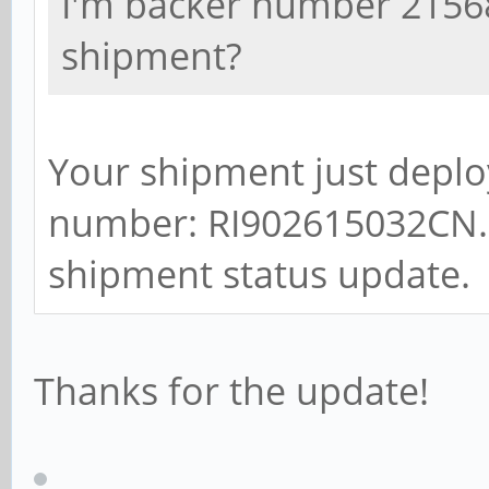
I'm backer number 21568,
shipment?
Your shipment just deplo
number: RI902615032CN. P
shipment status update.
Thanks for the update!