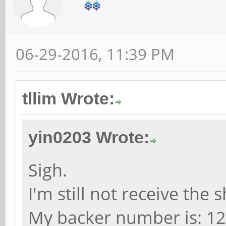
06-29-2016, 11:39 PM
tllim Wrote:
yin0203 Wrote:
Sigh.
I'm still not receive the
My backer number is: 1