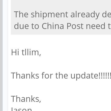
The shipment already de
due to China Post need 
Hi tllim,
Thanks for the update!!!!!!
Thanks,
Jason