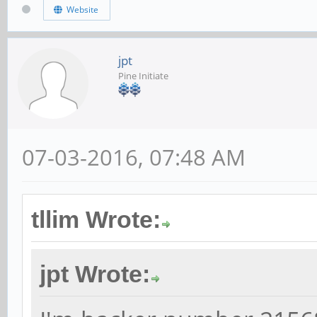
Website
jpt
Pine Initiate
07-03-2016, 07:48 AM
tllim Wrote:
jpt Wrote: