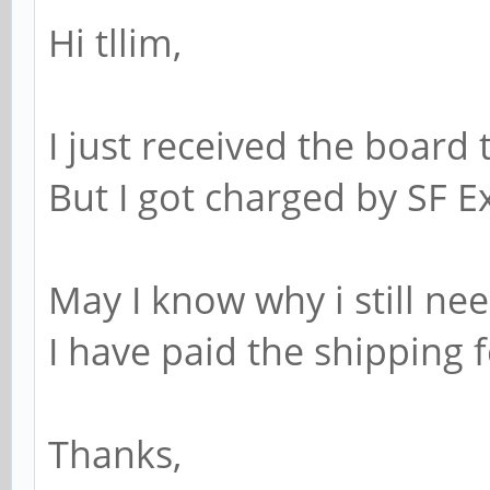
Hi tllim,
I just received the board 
But I got charged by SF E
May I know why i still ne
I have paid the shipping f
Thanks,