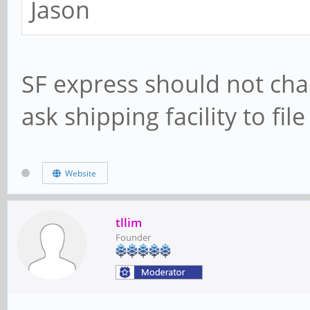
Jason
SF express should not char
ask shipping facility to fil
Website
tllim
Founder