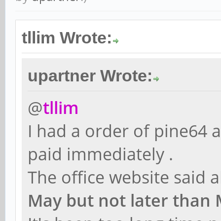
tllim Wrote:
upartner Wrote:
@
tllim
I had a order of pine64 
paid immediately .
The office website said 
May but not later than