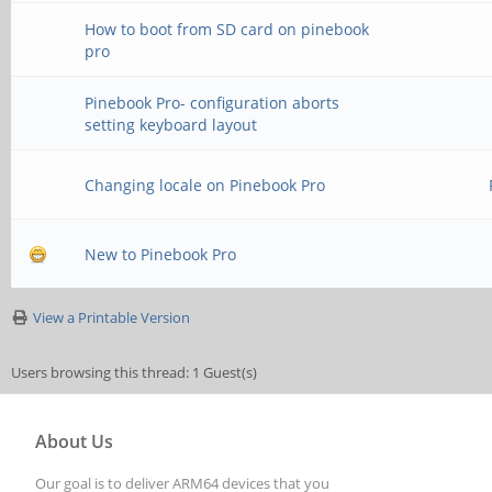
How to boot from SD card on pinebook
pro
Pinebook Pro- configuration aborts
setting keyboard layout
Changing locale on Pinebook Pro
New to Pinebook Pro
View a Printable Version
Users browsing this thread: 1 Guest(s)
About Us
Our goal is to deliver ARM64 devices that you