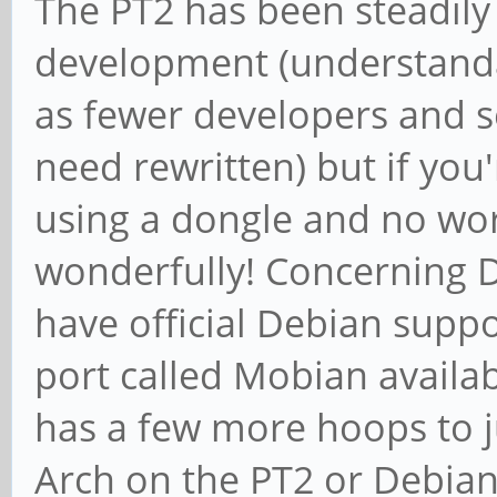
The PT2 has been steadily
development (understanda
as fewer developers and se
need rewritten) but if you
using a dongle and no wor
wonderfully! Concerning D
have official Debian suppor
port called Mobian availa
has a few more hoops to j
Arch on the PT2 or Debia