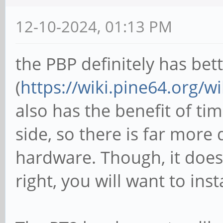
12-10-2024, 01:13 PM
the PBP definitely has bet
(
https://wiki.pine64.org/w
also has the benefit of ti
side, so there is far more
hardware. Though, it does
right, you will want to inst