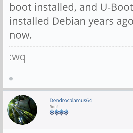
boot installed, and U-Boo
installed Debian years ag
now.
:wq
Dendrocalamus64
Boo!