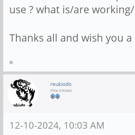
use ? what is/are working
Thanks all and wish you a 
reukiodo
Pine Initiate
12-10-2024, 10:03 AM