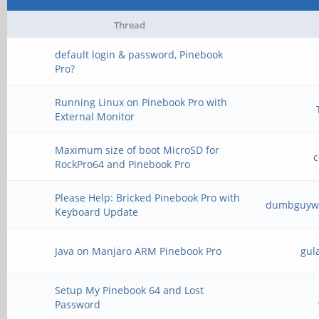
Thread
default login & password, Pinebook
Pro?
Running Linux on Pinebook Pro with
External Monitor
Maximum size of boot MicroSD for
RockPro64 and Pinebook Pro
Please Help: Bricked Pinebook Pro with
dumbguywh
Keyboard Update
Java on Manjaro ARM Pinebook Pro
gul
Setup My Pinebook 64 and Lost
Password