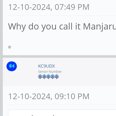
12-10-2024, 07:49 PM
Why do you call it Manjar
KC9UDX
Senior Number
12-10-2024, 09:10 PM