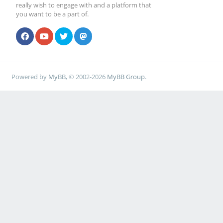
really wish to engage with and a platform that
you want to be a part of.
Powered by
MyBB
, © 2002-2026
MyBB Group
.