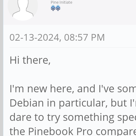
Pine Initiate
02-13-2024, 08:57 PM
Hi there,
I'm new here, and I've so
Debian in particular, but I
dare to try something spec
the Pinebook Pro compares