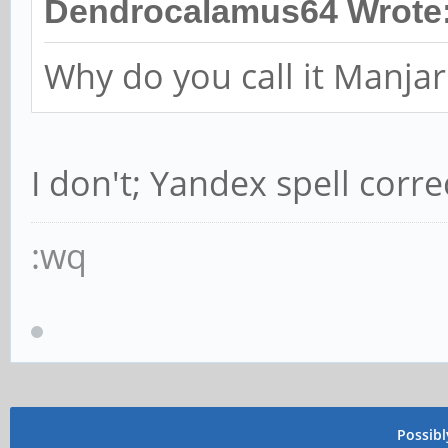
Dendrocalamus64 Wrote
Why do you call it Manja
I don't; Yandex spell corre
:wq
Possib