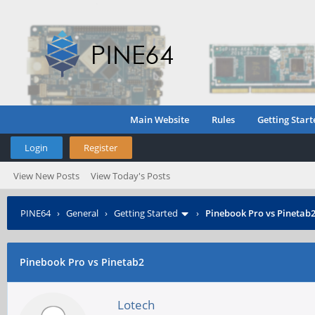
Main Website
Rules
Getting Start
Login
Register
View New Posts
View Today's Posts
PINE64
›
General
›
Getting Started
›
Pinebook Pro vs Pinetab
Pinebook Pro vs Pinetab2
Lotech