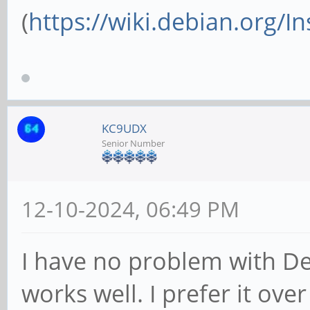
(
https://wiki.debian.org/I
KC9UDX
Senior Number
12-10-2024, 06:49 PM
I have no problem with De
works well. I prefer it ov