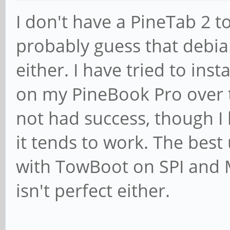
I don't have a PineTab 2 t
probably guess that debian
either. I have tried to inst
on my PineBook Pro over 
not had success, though I h
it tends to work. The best
with TowBoot on SPI and 
isn't perfect either.