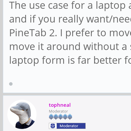
The use case for a laptop 
and if you really want/nee
PineTab 2. I prefer to mo
move it around without a s
laptop form is far better 
tophneal
Moderator