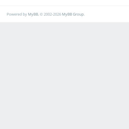
Powered by
MyBB
, © 2002-2026
MyBB Group
.