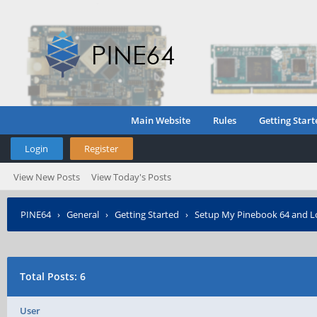
Main Website
Rules
Getting Start
Login
Register
View New Posts
View Today's Posts
PINE64
›
General
›
Getting Started
›
Setup My Pinebook 64 and L
Total Posts: 6
User