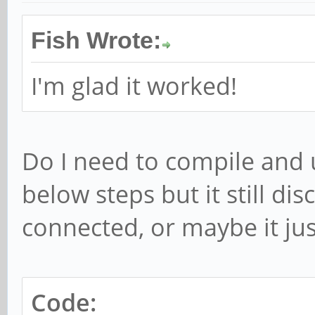
Fish Wrote:
I'm glad it worked!
Do I need to compile and 
below steps but it still di
connected, or maybe it just 
Code: