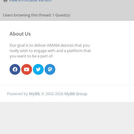
View a Printable Version
Users browsing this thread: 1 Guest(s)
About Us
Our goal is to deliver ARM64 devices that you
really wish to engage with and a platform that
you want to be a part of.
Powered by
MyBB
, © 2002-2026
MyBB Group
.