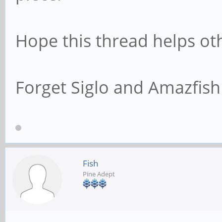
Hope this thread helps ot
Forget Siglo and Amazfish 
Fish
Pine Adept