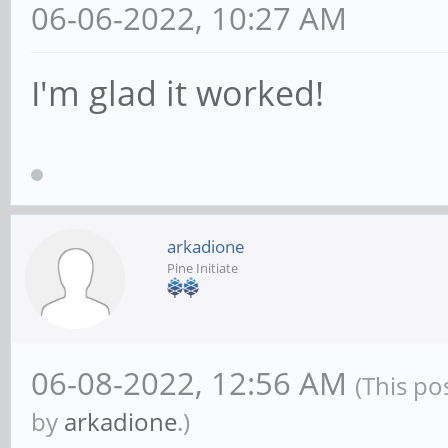
06-06-2022, 10:27 AM
I'm glad it worked!
arkadione
Pine Initiate
06-08-2022, 12:56 AM
(This po
by
arkadione
.)