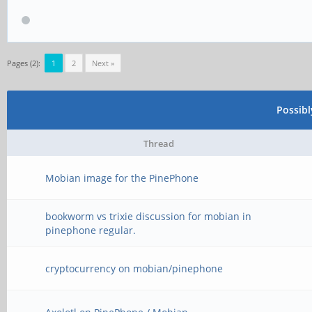
Pages (2):
1
2
Next »
Possib
Thread
Mobian image for the PinePhone
bookworm vs trixie discussion for mobian in
pinephone regular.
cryptocurrency on mobian/pinephone