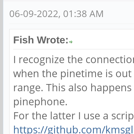
06-09-2022, 01:38 AM
Fish Wrote:
I recognize the connectio
when the pinetime is out
range. This also happens
pinephone.
For the latter I use a scri
https://github.com/kmsgl