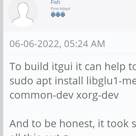
Fish
Pine Adept
06-06-2022, 05:24 AM
To build itgui it can help 
sudo apt install libglu1-
common-dev xorg-dev
And to be honest, it took 