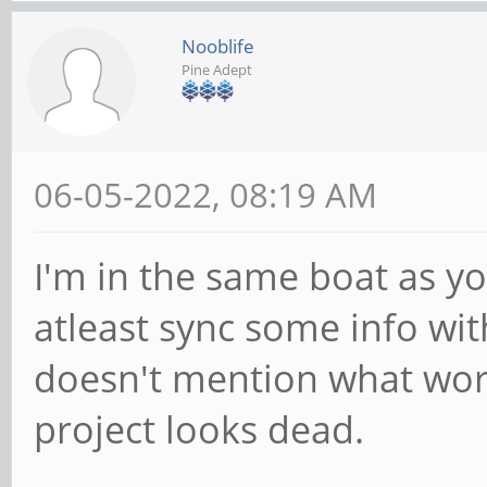
Nooblife
Pine Adept
06-05-2022, 08:19 AM
I'm in the same boat as yo
atleast sync some info wit
doesn't mention what wor
project looks dead.