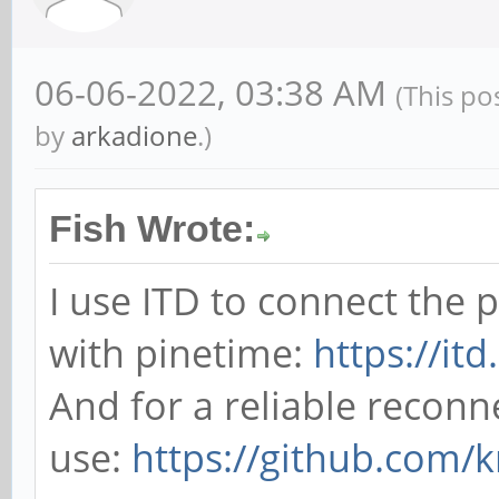
06-06-2022, 03:38 AM
(This po
by
arkadione
.)
Fish Wrote:
I use ITD to connect the
with pinetime:
https://it
And for a reliable reconn
use:
https://github.com/k