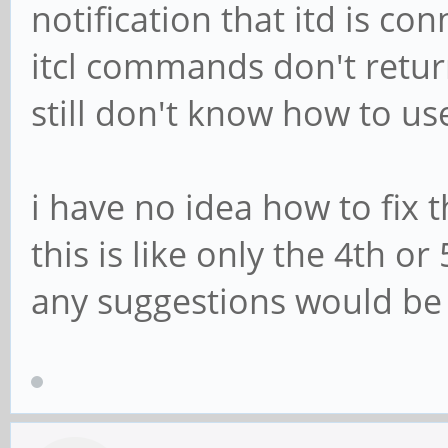
notification that itd is c
itcl commands don't return
still don't know how to us
i have no idea how to fix 
this is like only the 4th o
any suggestions would be