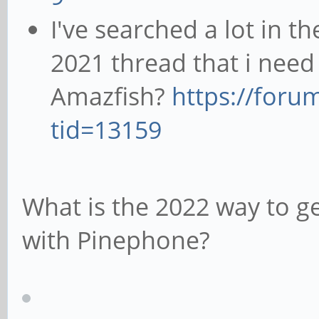
I've searched a lot in t
2021 thread that i need
Amazfish?
https://foru
tid=13159
What is the 2022 way to g
with Pinephone?