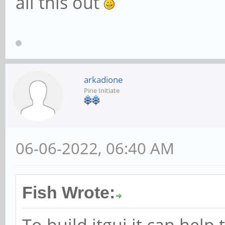
all this out
arkadione
Pine Initiate
06-06-2022, 06:40 AM
Fish Wrote:
To build itgui it can help 