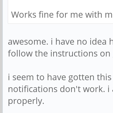
Works fine for me with m
awesome. i have no idea ho
follow the instructions on 
i seem to have gotten thi
notifications don't work. i
properly.