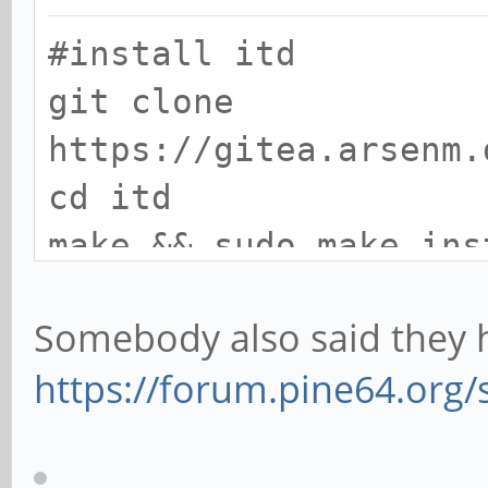
#install itd
git clone
https://gitea.arsenm.
cd itd
make && sudo make ins
Somebody also said they h
#install dependencies
https://forum.pine64.org
sudo apt install libg
dev mesa-common-dev x