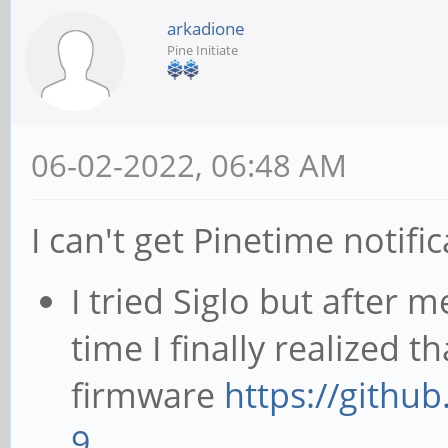
arkadione
Pine Initiate
06-02-2022, 06:48 AM
I can't get Pinetime notif
I tried Siglo but after 
time I finally realized t
firmware
https://githu
9