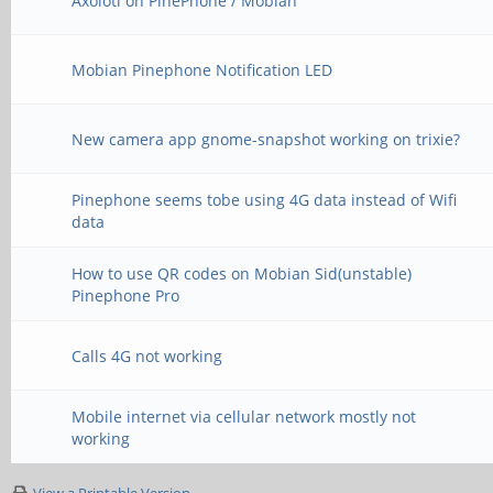
Axolotl on PinePhone / Mobian
Mobian Pinephone Notification LED
New camera app gnome-snapshot working on trixie?
Pinephone seems tobe using 4G data instead of Wifi
data
How to use QR codes on Mobian Sid(unstable)
Pinephone Pro
Calls 4G not working
Mobile internet via cellular network mostly not
working