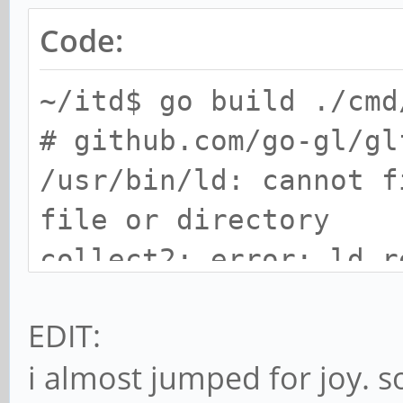
Code:
~/itd$ go build ./cmd
# github.com/go-gl/gl
/usr/bin/ld: cannot f
file or directory
collect2: error: ld r
EDIT:
i almost jumped for joy. s