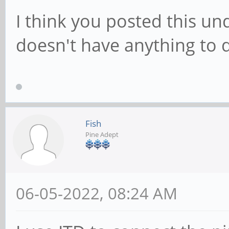
I think you posted this un
doesn't have anything to 
Fish
Pine Adept
06-05-2022, 08:24 AM