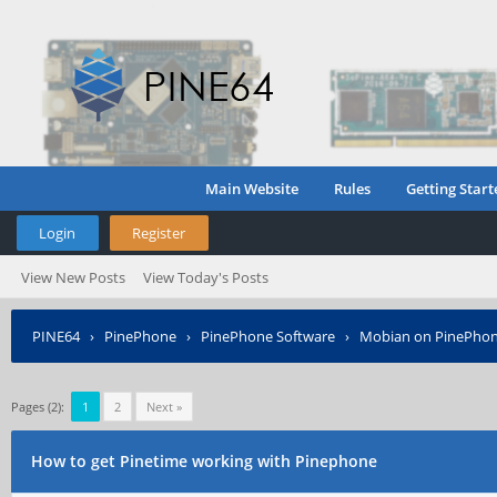
Main Website
Rules
Getting Start
Login
Register
View New Posts
View Today's Posts
PINE64
›
PinePhone
›
PinePhone Software
›
Mobian on PinePho
Pages (2):
1
2
Next »
How to get Pinetime working with Pinephone