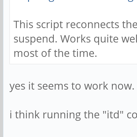
This script reconnects the
suspend. Works quite wel
most of the time.
yes it seems to work now.
i think running the "itd"