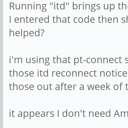
Running "itd" brings up th
I entered that code then 
helped?
i'm using that pt-connect s
those itd reconnect notic
those out after a week of 
it appears I don't need Am