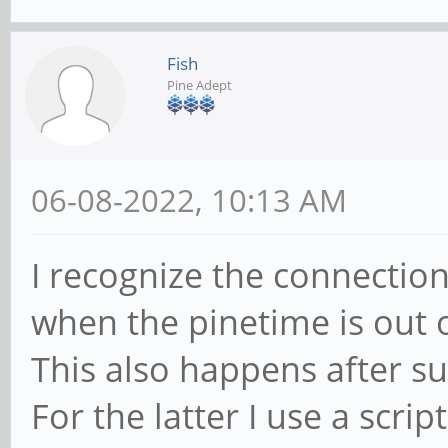
#compile/build itgui
Fish
go build ./cmd/itgui
Pine Adept
#start itd daemon
06-08-2022, 10:13 AM
systemctl --user star
I recognize the connection
#autostart on login
when the pinetime is out 
systemctl --user enab
This also happens after s
For the latter I use a scrip
#install pt-connect