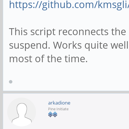
https://github.com/kmsgli
git clone https://git
connect/
This script reconnects the 
cd pt-connect
suspend. Works quite wel
chmod +x setup.sh
most of the time.
#get pinetime bluetoo
setup
./setup.sh
arkadione
Pine Initiate