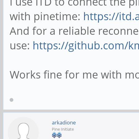
I use ITD to connect the 
with pinetime:
https://itd
And for a reliable reconne
use:
https://github.com/k
Works fine for me with mo
arkadione
Pine Initiate