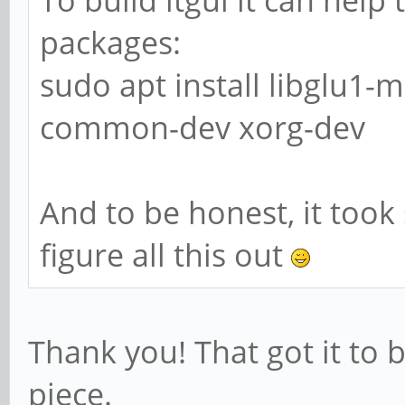
packages:
sudo apt install libglu1-
common-dev xorg-dev
And to be honest, it too
figure all this out
Thank you! That got it to 
piece.