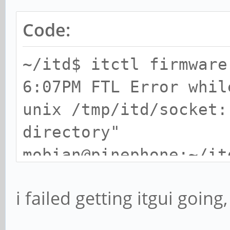
Code:
~/itd$ itctl firmware
6:07PM FTL Error whil
unix /tmp/itd/socket:
directory"
mobian@pinephone:~/it
6:07PM FTL Error whil
i failed getting itgui going,
unix /tmp/itd/socket:
directory"