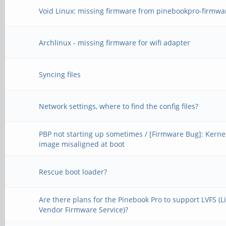
Void Linux: missing firmware from pinebookpro-firmwa
Archlinux - missing firmware for wifi adapter
Syncing files
Network settings, where to find the config files?
PBP not starting up sometimes / [Firmware Bug]: Kerne
image misaligned at boot
Rescue boot loader?
Are there plans for the Pinebook Pro to support LVFS (L
Vendor Firmware Service)?