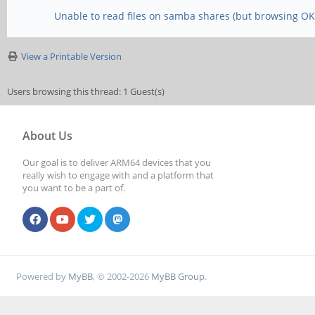
Unable to read files on samba shares (but browsing OK
View a Printable Version
Users browsing this thread: 1 Guest(s)
About Us
Our goal is to deliver ARM64 devices that you
really wish to engage with and a platform that
you want to be a part of.
Powered by
MyBB
, © 2002-2026
MyBB Group
.