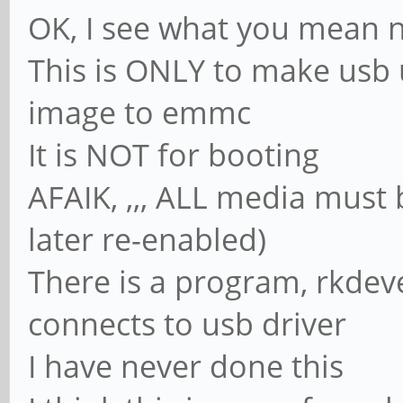
OK, I see what you mean 
This is ONLY to make usb
image to emmc
It is NOT for booting
AFAIK, ,,, ALL media must
later re-enabled)
There is a program, rkdeve
connects to usb driver
I have never done this