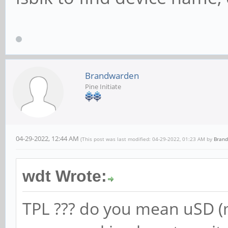
Brandwarden
Pine Initiate
04-29-2022, 12:44 AM
(This post was last modified: 04-29-2022, 01:23 AM by
Bran
wdt Wrote:
TPL ??? do you mean uSD (m