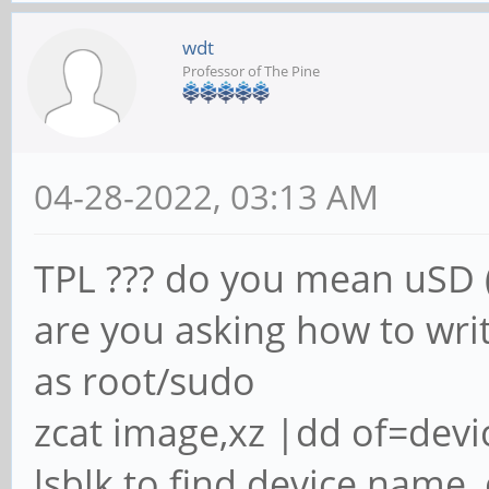
wdt
Professor of The Pine
04-28-2022, 03:13 AM
TPL ??? do you mean uSD 
are you asking how to writ
as root/sudo
zcat image,xz |dd of=dev
lsblk to find device name,