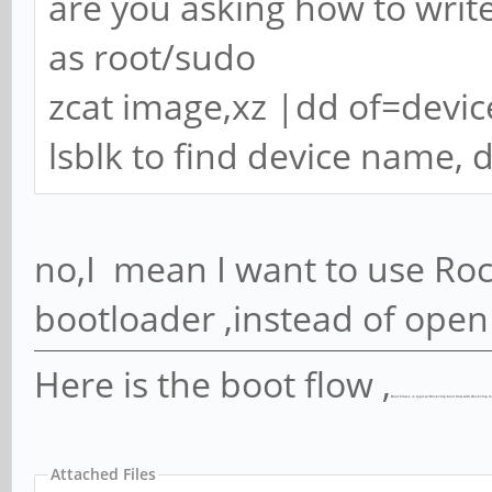
are you asking how to write
as root/sudo
zcat image,xz |dd of=devi
lsblk to find device name, 
no,I mean I want to use Roc
bootloader ,instead of open
Here is the boot flow ,
Boot Flow 1 is typical Rockchip boot flow with Rockchip m
Attached Files