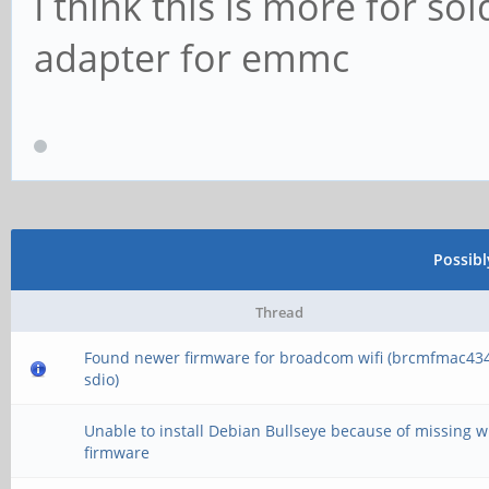
I think this is more for s
adapter for emmc
Possib
Thread
Found newer firmware for broadcom wifi (brcmfmac43
sdio)
Unable to install Debian Bullseye because of missing wi
firmware