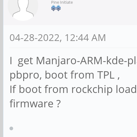
Pine Initiate
04-28-2022, 12:44 AM
I get Manjaro-ARM-kde-pl
pbpro, boot from TPL ,
If boot from rockchip loa
firmware ?