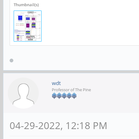
Thumbnail(s)
wdt
Professor of The Pine
04-29-2022, 12:18 PM