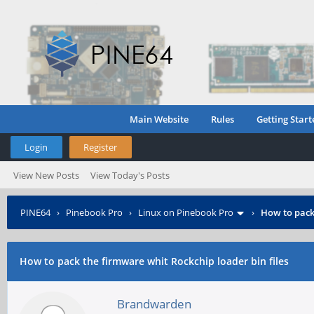
Main Website
Rules
Getting Start
Login
Register
View New Posts
View Today's Posts
PINE64
›
Pinebook Pro
›
Linux on Pinebook Pro
›
How to pack 
How to pack the firmware whit Rockchip loader bin files
Brandwarden