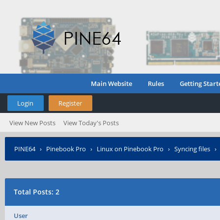
Main Website
Rules
Getting Start
Login
Register
View New Posts
View Today's Posts
PINE64
›
Pinebook Pro
›
Linux on Pinebook Pro
›
Syncing files
Total Posts: 2
User