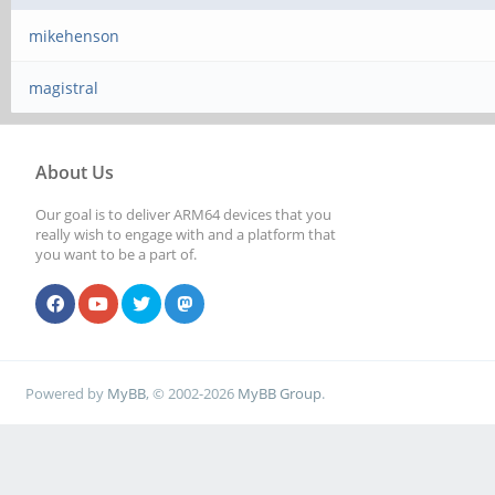
mikehenson
magistral
About Us
Our goal is to deliver ARM64 devices that you
really wish to engage with and a platform that
you want to be a part of.
Powered by
MyBB
, © 2002-2026
MyBB Group
.