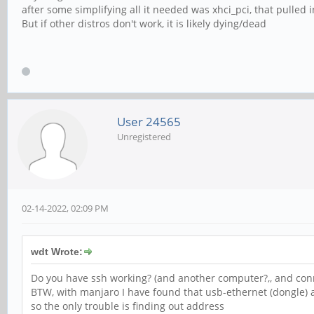
after some simplifying all it needed was xhci_pci, that pulled 
But if other distros don't work, it is likely dying/dead
User 24565
Unregistered
02-14-2022, 02:09 PM
wdt Wrote:
Do you have ssh working? (and another computer?,, and con
BTW, with manjaro I have found that usb-ethernet (dongle)
so the only trouble is finding out address