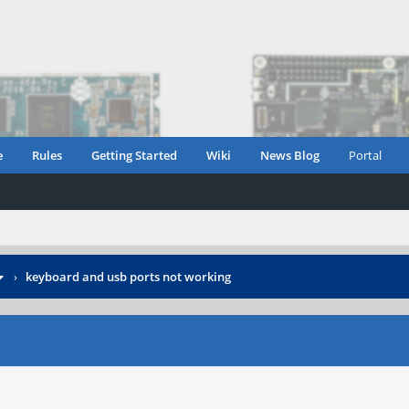
e
Rules
Getting Started
Wiki
News Blog
Portal
›
keyboard and usb ports not working