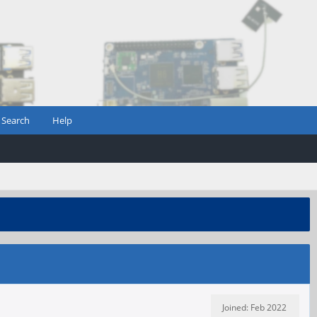
Search
Help
Joined: Feb 2022