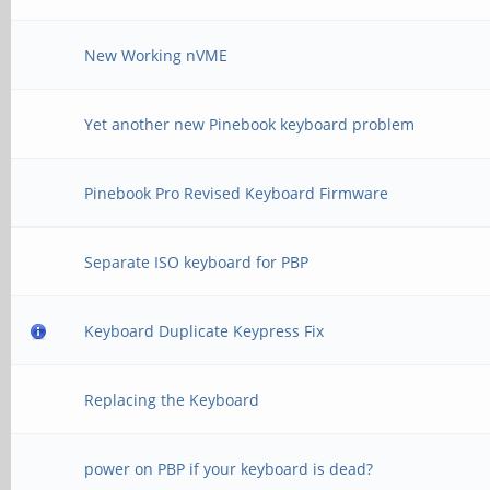
New Working nVME
Yet another new Pinebook keyboard problem
Pinebook Pro Revised Keyboard Firmware
Separate ISO keyboard for PBP
Keyboard Duplicate Keypress Fix
Replacing the Keyboard
power on PBP if your keyboard is dead?