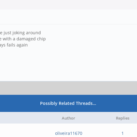
're just joking around
ife with a damaged chip
ys fails again
Possibly Related Threads…
Author
Replies
oliveira11670
1