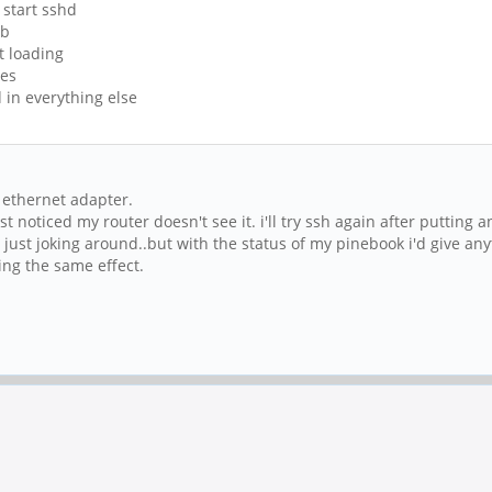
 start sshd
sb
ot loading
les
d in everything else
o ethernet adapter.
ust noticed my router doesn't see it. i'll try ssh again after putting 
re just joking around..but with the status of my pinebook i'd give any
cing the same effect.