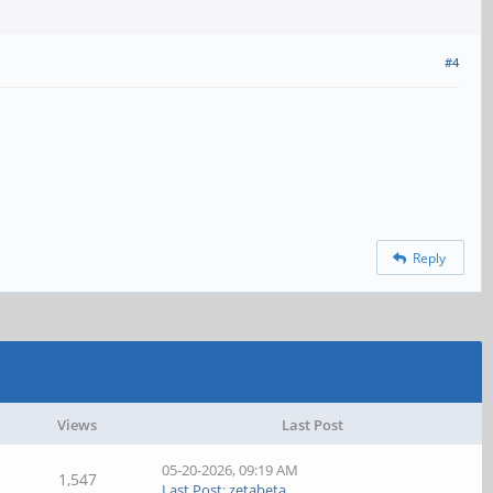
#4
Reply
Views
Last Post
05-20-2026, 09:19 AM
1,547
Last Post
:
zetabeta