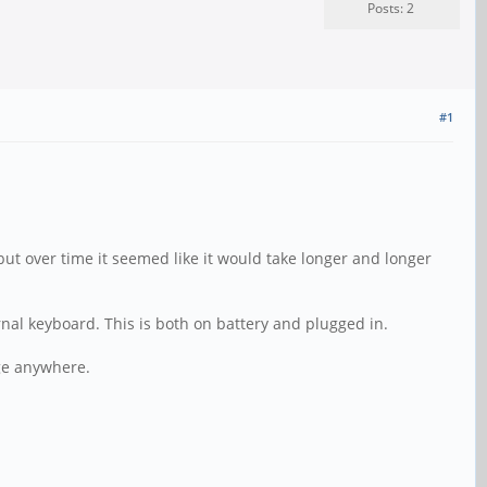
Posts: 2
#1
but over time it seemed like it would take longer and longer
ernal keyboard. This is both on battery and plugged in.
age anywhere.