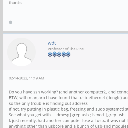
thanks
wdt
Professor of The Pine
02-14-2022, 11:19 AM
Do you have ssh working? (and another computer?,, and conne
BTW, with manjaro I have found that usb-ethernet (dongle) a
so the only trouble is finding out address
If not, try putting in plastic bag, freezing and sudo systemctl s
See what you get with ... dmesg|grep usb ; lsmod |grep usb
I, just recently, had another computer lose all usb,, it was not
anything other than usbcore and a bunch of usb-snd module