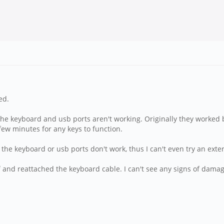
ed.
the keyboard and usb ports aren't working. Originally they worked 
 few minutes for any keys to function.
 the keyboard or usb ports don't work, thus I can't even try an ext
 off and reattached the keyboard cable. I can't see any signs of dam