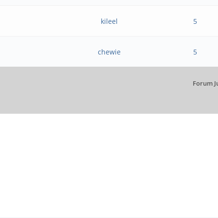
kileel
5
chewie
5
Forum J