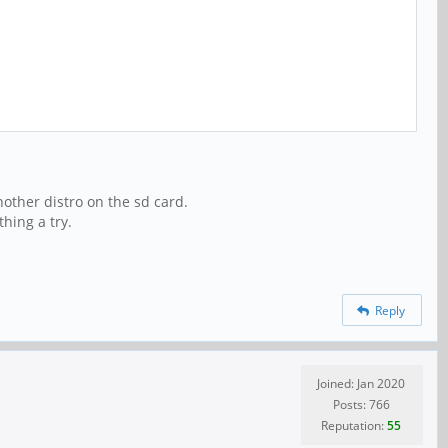
another distro on the sd card.
thing a try.
Reply
Joined: Jan 2020
Posts: 766
Reputation:
55