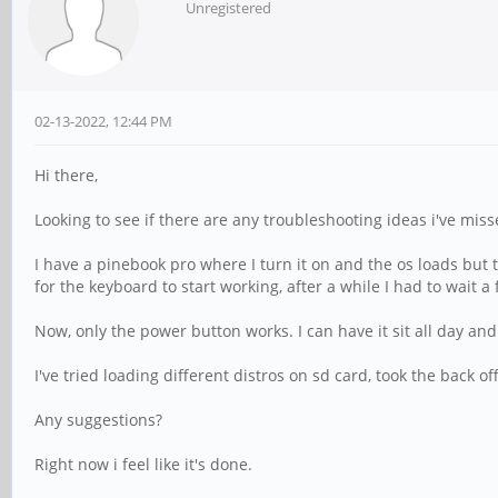
Unregistered
02-13-2022, 12:44 PM
Hi there,
Looking to see if there are any troubleshooting ideas i've miss
I have a pinebook pro where I turn it on and the os loads but 
for the keyboard to start working, after a while I had to wait a
Now, only the power button works. I can have it sit all day and
I've tried loading different distros on sd card, took the back
Any suggestions?
Right now i feel like it's done.