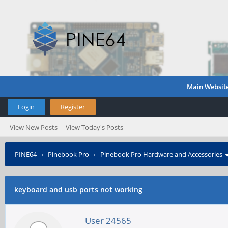
Main Websit
Login
Register
View New Posts
View Today's Posts
PINE64
›
Pinebook Pro
›
Pinebook Pro Hardware and Accessories
keyboard and usb ports not working
User 24565