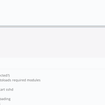
cted?)
utoloads required modules
tart sshd
 loading
s