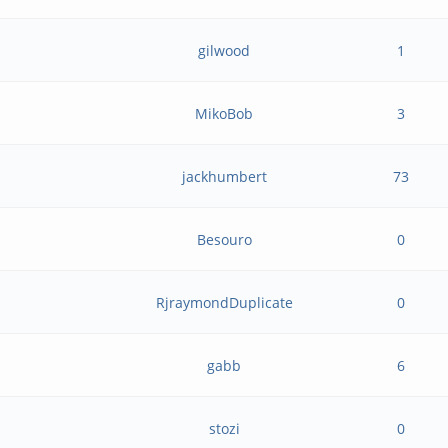
gilwood
1
MikoBob
3
jackhumbert
73
Besouro
0
RjraymondDuplicate
0
gabb
6
stozi
0