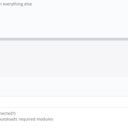
in everything else
nected?)
 autoloads required modules