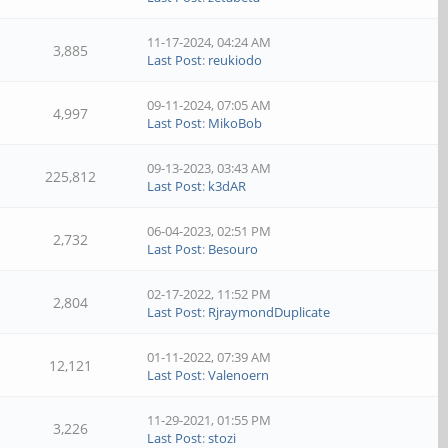
11-17-2024, 04:24 AM
3,885
Last Post
:
reukiodo
09-11-2024, 07:05 AM
4,997
Last Post
:
MikoBob
09-13-2023, 03:43 AM
225,812
Last Post
:
k3dAR
06-04-2023, 02:51 PM
2,732
Last Post
:
Besouro
02-17-2022, 11:52 PM
2,804
Last Post
:
RjraymondDuplicate
01-11-2022, 07:39 AM
12,121
Last Post
:
Valenoern
11-29-2021, 01:55 PM
3,226
Last Post
:
stozi