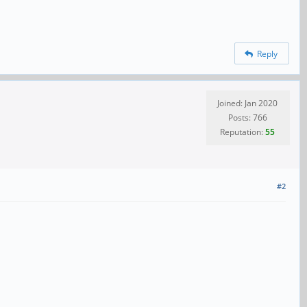
Reply
Joined: Jan 2020
Posts: 766
Reputation:
55
#2