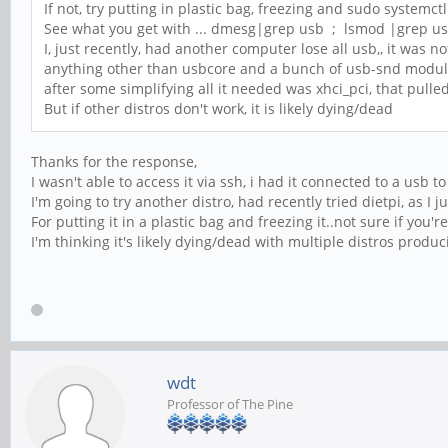
If not, try putting in plastic bag, freezing and sudo systemctl
See what you get with ... dmesg|grep usb ; lsmod |grep u
I, just recently, had another computer lose all usb,, it was n
anything other than usbcore and a bunch of usb-snd modu
after some simplifying all it needed was xhci_pci, that pulle
But if other distros don't work, it is likely dying/dead
Thanks for the response,
I wasn't able to access it via ssh, i had it connected to a usb t
I'm going to try another distro, had recently tried dietpi, as I j
For putting it in a plastic bag and freezing it..not sure if you'
I'm thinking it's likely dying/dead with multiple distros produ
wdt
Professor of The Pine