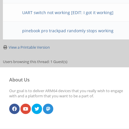
UART switch not working [EDIT: I got it working]
pinebook pro trackpad randomly stops working
View a Printable Version
Users browsing this thread: 1 Guest(s)
About Us
Our goal is to deliver ARM64 devices that you really wish to engage
with and a platform that you want to be a part of.