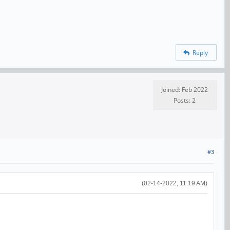
Reply
Joined: Feb 2022
Posts: 2
#3
(02-14-2022, 11:19 AM)