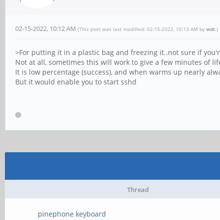
02-15-2022, 10:12 AM
(This post was last modified: 02-15-2022, 10:13 AM by
wdt
.)
>For putting it in a plastic bag and freezing it..not sure if you
Not at all, sometimes this will work to give a few minutes of l
It is low percentage (success), and when warms up nearly alwa
But it would enable you to start sshd
Thread
pinephone keyboard