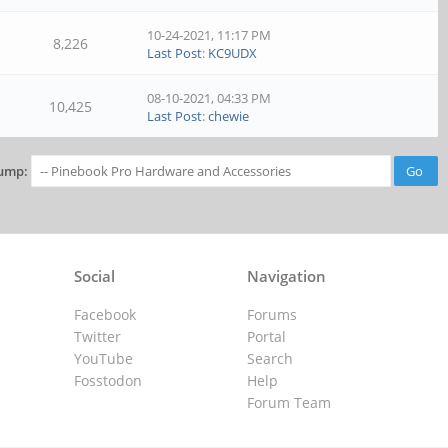
10-24-2021, 11:17 PM
8,226
Last Post
:
KC9UDX
08-10-2021, 04:33 PM
10,425
Last Post
:
chewie
ump:
Social
Navigation
Facebook
Forums
Twitter
Portal
YouTube
Search
Fosstodon
Help
Forum Team