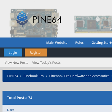
Main Website
Rules
Getting Start
Login
Register
View New Posts
View Today's Posts
PINE64
›
Pinebook Pro
›
Pinebook Pro Hardware and Accessories
Total Posts: 74
User