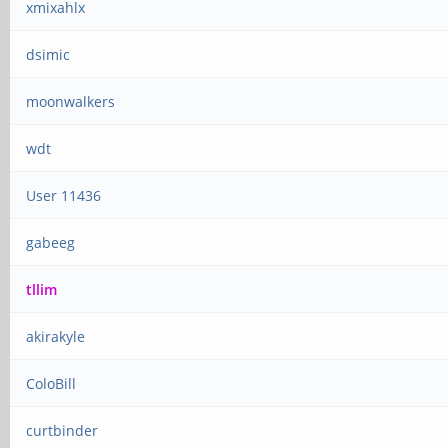
xmixahlx
dsimic
moonwalkers
wdt
User 11436
gabeeg
tllim
akirakyle
ColoBill
curtbinder