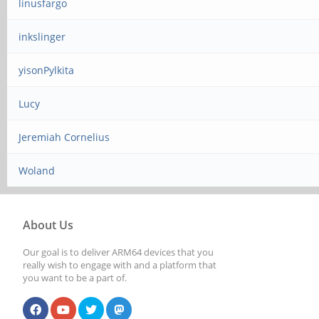
linusfargo
inkslinger
yisonPylkita
Lucy
Jeremiah Cornelius
Woland
About Us
Our goal is to deliver ARM64 devices that you
really wish to engage with and a platform that
you want to be a part of.