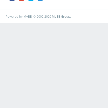
Powered by
MyBB
, © 2002-2026
MyBB Group
.