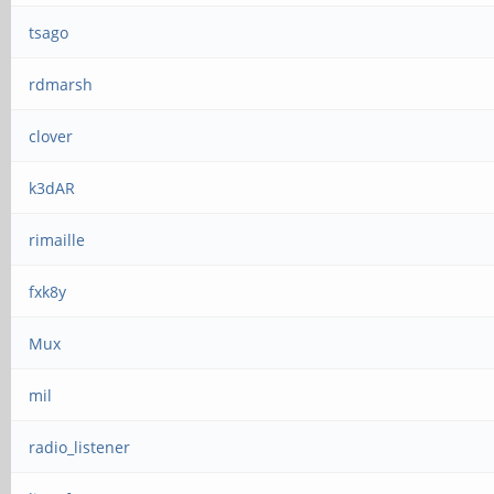
tsago
rdmarsh
clover
k3dAR
rimaille
fxk8y
Mux
mil
radio_listener