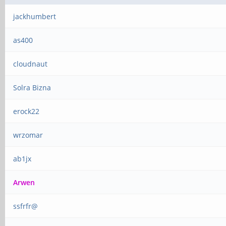
jackhumbert
as400
cloudnaut
Solra Bizna
erock22
wrzomar
ab1jx
Arwen
ssfrfr@