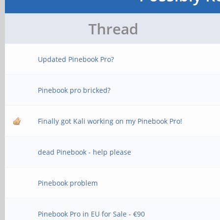
Thread
Updated Pinebook Pro?
Pinebook pro bricked?
Finally got Kali working on my Pinebook Pro!
dead Pinebook - help please
Pinebook problem
Pinebook Pro in EU for Sale - €90