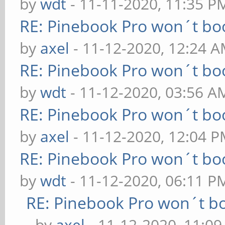
by
wdt
- 11-11-2020, 11:35 P
RE: Pinebook Pro won´t bo
by
axel
- 11-12-2020, 12:24 
RE: Pinebook Pro won´t bo
by
wdt
- 11-12-2020, 03:56 A
RE: Pinebook Pro won´t bo
by
axel
- 11-12-2020, 12:04 
RE: Pinebook Pro won´t bo
by
wdt
- 11-12-2020, 06:11 P
RE: Pinebook Pro won´t b
- by
axel
- 11-12-2020, 11:0