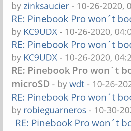
by
zinksaucier
- 10-26-2020, 
RE: Pinebook Pro won´t bo
by
KC9UDX
- 10-26-2020, 04
RE: Pinebook Pro won´t bo
by
KC9UDX
- 10-26-2020, 04
RE: Pinebook Pro won´t b
microSD
- by
wdt
- 10-26-20
RE: Pinebook Pro won´t bo
by
robieguarneros
- 10-30-20
RE: Pinebook Pro won´t b