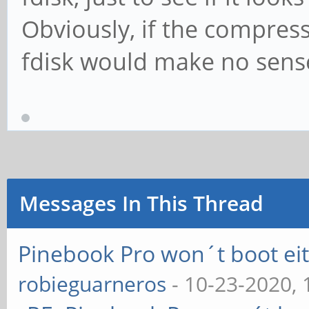
Obviously, if the compres
fdisk would make no sense
Messages In This Thread
Pinebook Pro won´t boot e
robieguarneros
- 10-23-2020,