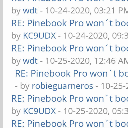
by
wdt
- 10-24-2020, 03:21 P
RE: Pinebook Pro won´t bo
by
KC9UDX
- 10-24-2020, 09:
RE: Pinebook Pro won´t bo
by
wdt
- 10-25-2020, 12:46 A
RE: Pinebook Pro won´t b
- by
robieguarneros
- 10-25-
RE: Pinebook Pro won´t bo
by
KC9UDX
- 10-25-2020, 05
RE: Pinebook Pro won´t bo