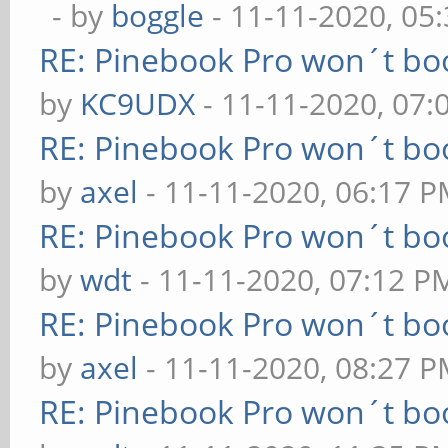
- by
boggle
- 11-11-2020, 05
RE: Pinebook Pro won´t bo
by
KC9UDX
- 11-11-2020, 07
RE: Pinebook Pro won´t bo
by
axel
- 11-11-2020, 06:17 
RE: Pinebook Pro won´t bo
by
wdt
- 11-11-2020, 07:12 P
RE: Pinebook Pro won´t bo
by
axel
- 11-11-2020, 08:27 
RE: Pinebook Pro won´t bo