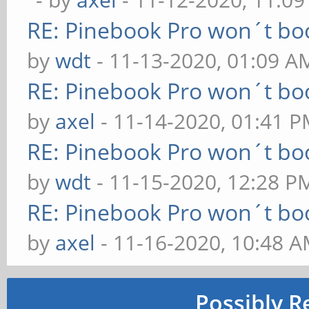
RE: Pinebook Pro won´t bo
by
wdt
- 11-13-2020, 01:09 A
RE: Pinebook Pro won´t bo
by
axel
- 11-14-2020, 01:41 
RE: Pinebook Pro won´t bo
by
wdt
- 11-15-2020, 12:28 P
RE: Pinebook Pro won´t bo
by
axel
- 11-16-2020, 10:48 
Possibly R