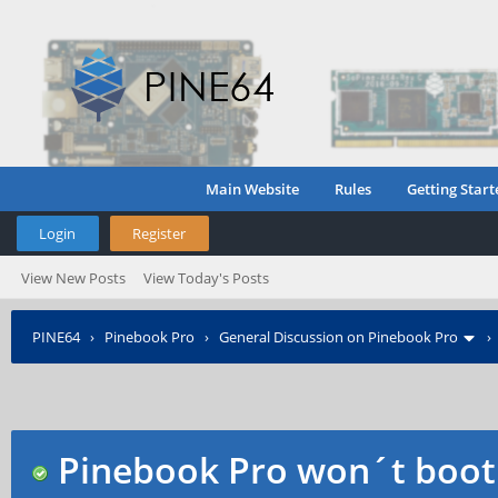
Main Website
Rules
Getting Start
Login
Register
View New Posts
View Today's Posts
PINE64
›
Pinebook Pro
›
General Discussion on Pinebook Pro
Pinebook Pro won´t boot