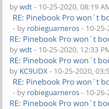
by
wdt
- 10-25-2020, 08:19 A
RE: Pinebook Pro won´t b
- by
robieguarneros
- 10-25-
RE: Pinebook Pro won´t bo
by
wdt
- 10-25-2020, 12:33 P
RE: Pinebook Pro won´t bo
by
KC9UDX
- 10-25-2020, 03:
RE: Pinebook Pro won´t b
- by
robieguarneros
- 10-26-
RE: Pinebook Pro won´t bo