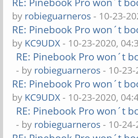
RE: Pinebook Pro won´t bo
by
robieguarneros
- 10-23-20
RE: Pinebook Pro won´t bo
by
KC9UDX
- 10-23-2020, 04
RE: Pinebook Pro won´t b
- by
robieguarneros
- 10-23-
RE: Pinebook Pro won´t bo
by
KC9UDX
- 10-23-2020, 04:
RE: Pinebook Pro won´t b
- by
robieguarneros
- 10-24-
RE: Pinebook Pro won´t bo