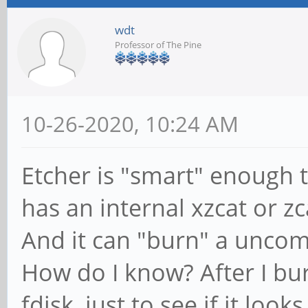
wdt
Professor of The Pine
10-26-2020, 10:24 AM
Etcher is "smart" enough 
has an internal xzcat or zc
And it can "burn" a unco
How do I know? After I bu
fdisk, just to see if it looks