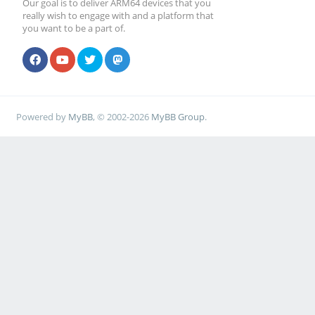
Our goal is to deliver ARM64 devices that you
really wish to engage with and a platform that
you want to be a part of.
Powered by
MyBB
, © 2002-2026
MyBB Group
.