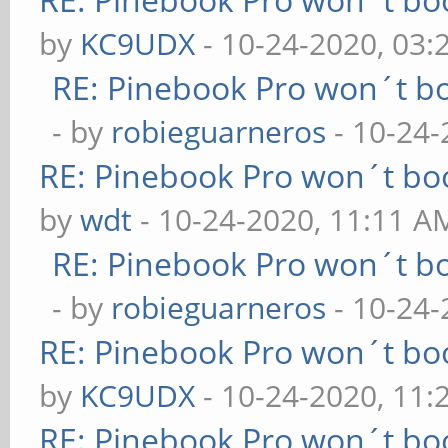
by
KC9UDX
- 10-24-2020, 03
RE: Pinebook Pro won´t b
- by
robieguarneros
- 10-24-
RE: Pinebook Pro won´t bo
by
wdt
- 10-24-2020, 11:11 A
RE: Pinebook Pro won´t b
- by
robieguarneros
- 10-24-
RE: Pinebook Pro won´t bo
by
KC9UDX
- 10-24-2020, 11
RE: Pinebook Pro won´t bo