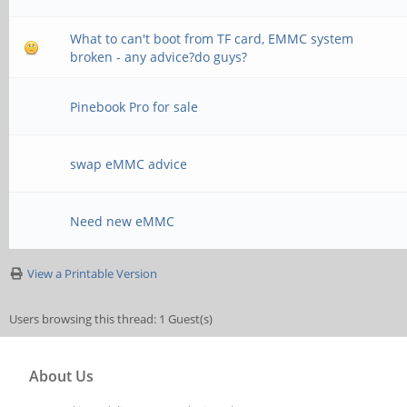
What to can't boot from TF card, EMMC system
broken - any advice?do guys?
Pinebook Pro for sale
swap eMMC advice
Need new eMMC
View a Printable Version
Users browsing this thread: 1 Guest(s)
About Us