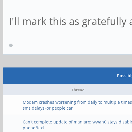
I'll mark this as gratefully
Possib
Thread
Modem crashes worsening from daily to multiple times
sms delaysFor people car
Can't complete update of manjaro: wwan0 stays disabl
phone/text