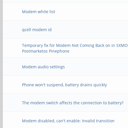
Modem white list
qcell modem id
Temporary fix for Modem Not Coming Back on in SXMO
Postmarketos Pinephone
Modem audio settings
Phone won't suspend, battery drains quickly
The modem switch affects the connection to battery?
Modem disabled, can't enable: Invalid transition