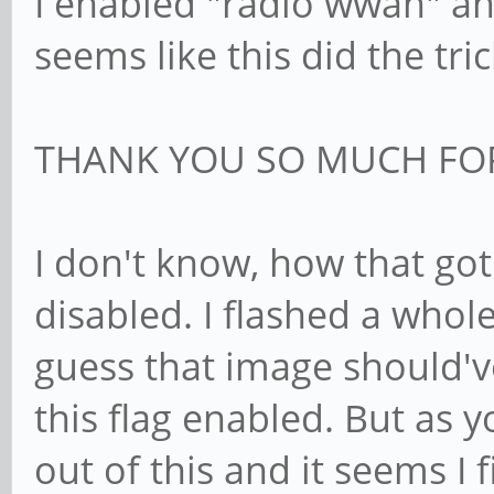
I enabled "radio wwan" and
seems like this did the tric
THANK YOU SO MUCH FOR
I don't know, how that got 
disabled. I flashed a whol
guess that image should'
this flag enabled. But as y
out of this and it seems I f