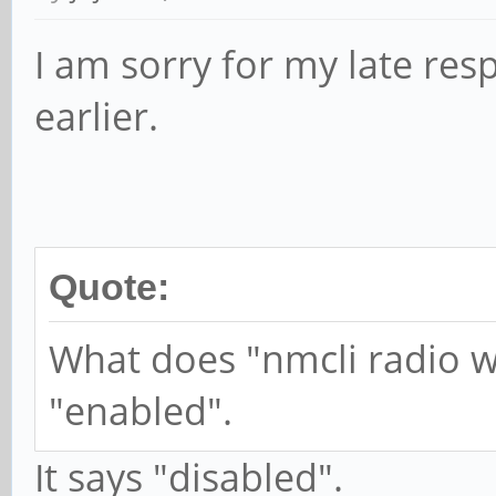
while :; do
I am sorry for my late res
if ! is_modem_av
earlier.
TRY=$((TRY
echo $(date) 
$TRY try
systemctl res
Quote:
systemd-inhib
What does "nmcli radio w
-why="Modem reset" sl
"enabled".
elif [ $TRY -ne 
It says "disabled".
echo $(date):