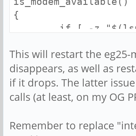
is_modem_available()
{
if [ -z "$(lsusb 
]; then
This will restart the eg2
return 
disappears, as well as res
fi
if it drops. The latter iss
return 0
calls (at least, on my OG P
}
Remember to replace "int
is_data_available()