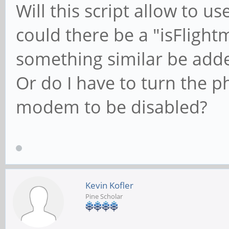
Will this script allow to us
could there be a "isFlight
something similar be add
Or do I have to turn the p
modem to be disabled?
Kevin Kofler
Pine Scholar