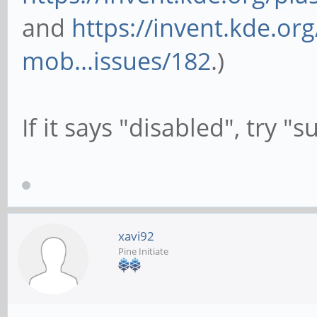
and
https://invent.kde.or
mob...issues/182
.)
If it says "disabled", try 
xavi92
Pine Initiate