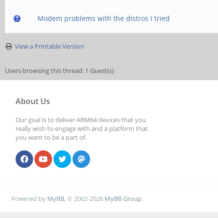
Modem problems with the distros I tried
View a Printable Version
Users browsing this thread: 1 Guest(s)
About Us
Our goal is to deliver ARM64 devices that you
really wish to engage with and a platform that
you want to be a part of.
Powered by
MyBB
, © 2002-2026
MyBB Group
.