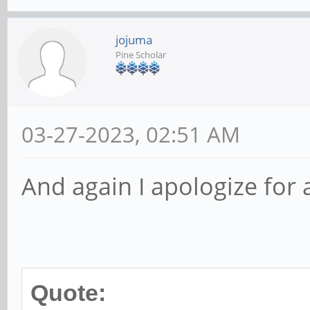
jojuma
Pine Scholar
03-27-2023, 02:51 AM
And again I apologize for a
Quote: