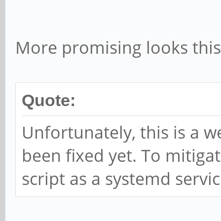
sleep 5
done
More promising looks this
Quote:
Unfortunately, this is a 
been fixed yet. To mitigate
script as a systemd servic