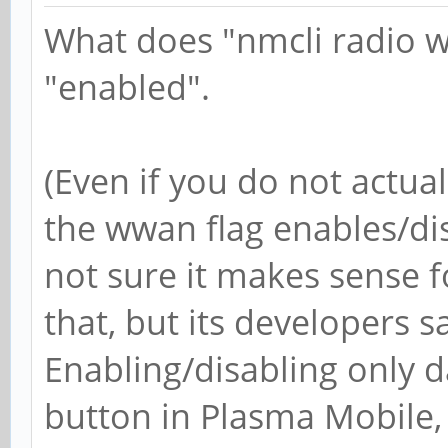
What does "nmcli radio w
"enabled".
(Even if you do not actua
the wwan flag enables/di
not sure it makes sense
that, but its developers sa
Enabling/disabling only 
button in Plasma Mobile,