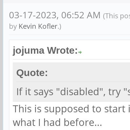
03-17-2023, 06:52 AM
(This po
by
Kevin Kofler
.)
jojuma Wrote:
Quote:
If it says "disabled", tr
This is supposed to start i
what I had before...