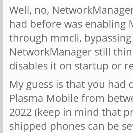
Well, no, NetworkManager
had before was enabling
through mmcli, bypassin
NetworkManager still thin
disables it on startup or 
My guess is that you had 
Plasma Mobile from bet
2022 (keep in mind that p
shipped phones can be sev