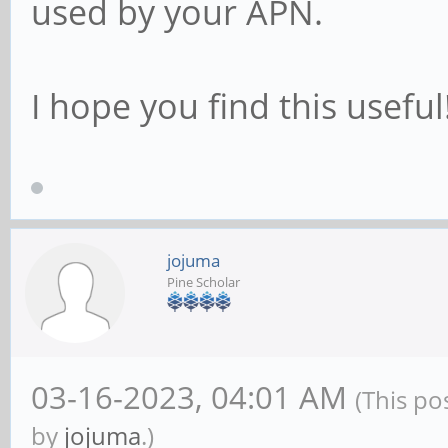
used by your APN.
{
if ! nmcli c show
I hope you find this useful
internet -e gsm > /de
return 
fi
jojuma
Pine Scholar
return 0
}
03-16-2023, 04:01 AM
(This po
by
jojuma
.)
TRY=0