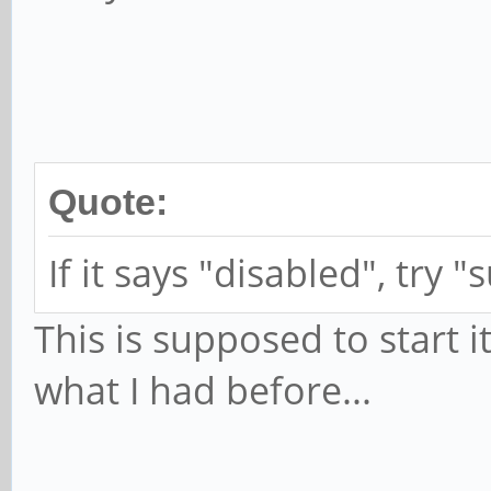
successfully
TRY=0
elif ! is_data_a
echo $(date)
Quote:
mobile data
If it says "disabled", try
systemd-inhib
-why="Restart mobile 
This is supposed to start it
nmcli c up 
what I had before...
fi