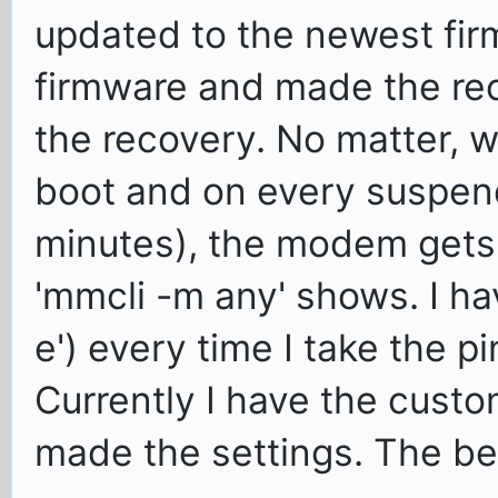
updated to the newest fir
firmware and made the re
the recovery. No matter, w
boot and on every suspend
minutes), the modem gets 
'mmcli -m any' shows. I ha
e') every time I take the 
Currently I have the custo
made the settings. The be