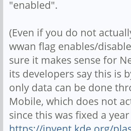
"enabled".
(Even if you do not actual
wwan flag enables/disable
sure it makes sense for N
its developers say this is 
only data can be done thr
Mobile, which does not actu
since this was fixed a year
https://invent.kde.org/pl