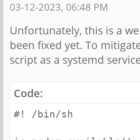
03-12-2023, 06:48 PM
Unfortunately, this is a w
been fixed yet. To mitigate
script as a systemd service
Code:
#! /bin/sh