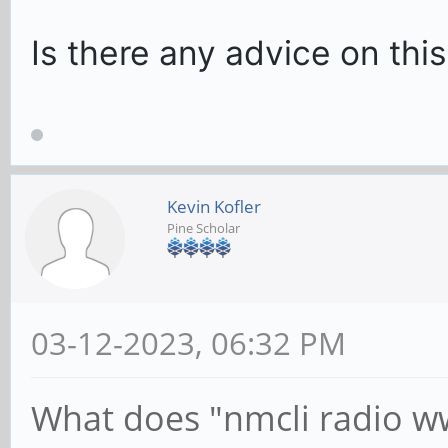
Is there any advice on this
Kevin Kofler
Pine Scholar
03-12-2023, 06:32 PM
What does "nmcli radio ww