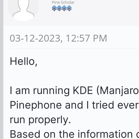
Pine Scholar
03-12-2023, 12:57 PM
Hello,
I am running KDE (Manjar
Pinephone and I tried ev
run properly.
Based on the information o