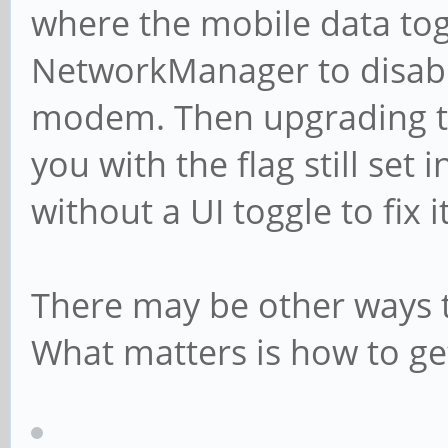
where the mobile data tog
NetworkManager to disable
modem. Then upgrading to
you with the flag still set
without a UI toggle to fix
There may be other ways t
What matters is how to get