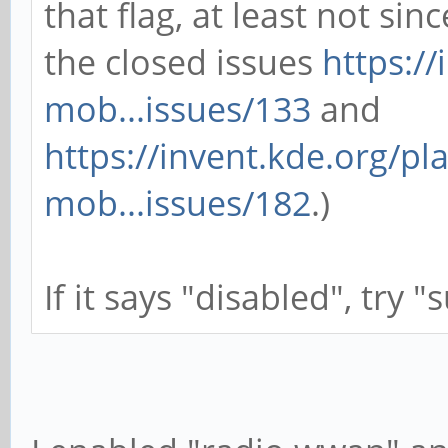
that flag, at least not sin
the closed issues
https:/
mob...issues/133
and
https://invent.kde.org/p
mob...issues/182
.)
If it says "disabled", try