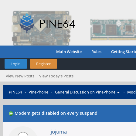
Main Website
Rules
Getting Start
Login
Register
View New Posts
View Today's Posts
PINE64
›
PinePhone
›
General Discussion on PinePhone
›
Mode
Modem gets disabled on every suspend
jojuma